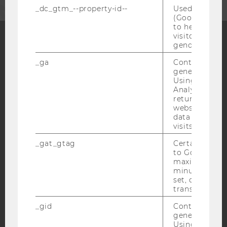
_dc_gtm_--property-id--
Used by Doub
(Google Tag 
to help identi
visitors by ei
gender or inte
Facebook
Instagram
Blog
_ga
Contains a r
generated use
Using this ID
Analytics can
YouTube
Newsletter
Bluesky
returning use
website and 
data from pre
visits.
_gat_gtag
Certain data i
to Google Ana
IMPRINT
maximum of 
minute. As lon
ACCESSABILITY STATEMENT
set, certain d
transfers are 
WEBSITE PRIVACY POLICY
DATA PROTECTION STATEMENT SOCIAL MEDIA
_gid
Contains a r
generated use
DATA PROTECTION STATEMENT APPLICANTS AND
Using this ID