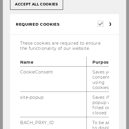
ACCEPT ALL COOKIES
Using unauthorized aids,
including the misuse of artificial
intelligence applications;
Required
REQUIRED COOKIES
cookies
Involving another person in the
writing of a paper, taking an
These cookies are required to ensure
exam, or producing an artistic
the functionality of our website.
work, or submitting a
commissioned paper created by
Name
Purpose
a third party (ghostwriting);
CookieConsent
Saves your
Adopting texts, ideas, or artistic
consent to
works in whole or in part and
using
cookies.
presenting them as one’s own.
This includes using text
site-popup
Saves if
passages, theories, hypotheses,
popup was
filled or
findings, or data — whether
closed.
quoted directly, paraphrased, or
BACH_PRXY_ID
To be able
translated — without properly
to display