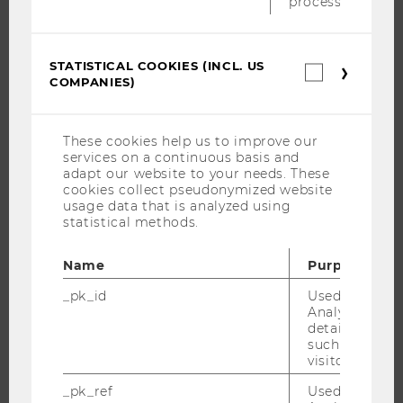
process.
BUSINESS AND SOCIETY
CAMPUS
STATISTICAL COOKIES (INCL. US
Statistica
NEWS
COMPANIES)
cookies
(incl.
EVENTS
US
EVENT CALENDAR
Companie
These cookies help us to improve our
services on a continuous basis and
adapt our website to your needs. These
cookies collect pseudonymized website
usage data that is analyzed using
JOBS
statistical methods.
JOBS
Name
Purpose
JOB PORTAL
_pk_id
Used by Mat
RESEARCH CAREER
Analytics to s
WELCOME SERVICES
details about 
such as the u
OPEN POSITIONS FOR WU GRADUATES
visitor ID.
CAREER-RELATED CONTACTS AT WU
_pk_ref
Used by Mat
CAREER NETWORKS AT WU