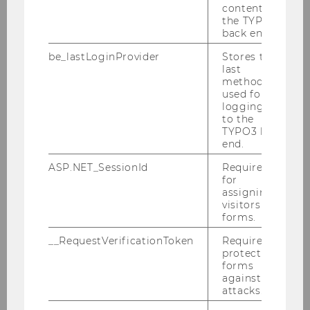
content in
the TYPO3
back end.
be_lastLoginProvider
Stores the
last
Theses
method
used for
logging in
to the
Guidelines on Bachelor Theses
TYPO3 back
end.
Master Thesis Guideline
ASP.NET_SessionId
Required
for
assigning
Dissertation Guideline
visitors to
forms.
Plagiarism
__RequestVerificationToken
Required to
protect
forms
against
Identifying and Addressing Plagiarism and
attacks.
Other Forms of Academic Misconduct