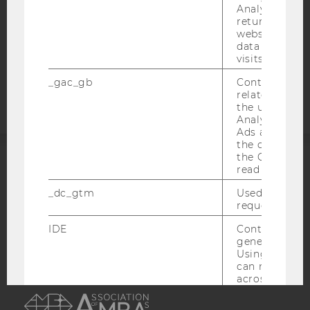
STUDENTS
Analytics can
returning use
COOKIE SETTINGS
website and 
data from pre
visits.
Accessability
statement
_gac_gb
Contains cam
related infor
the user. If G
Analytics and
Ads accounts 
the conversio
the Google A
read this cook
ACCREDITED BY:
_dc_gtm
Used to throt
EQUIS
AACSB
request rate.
IDE
Contains a r
generated use
Using this ID
can recognize
across differe
AMBA
websites acro
domains and 