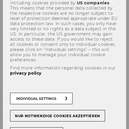
including cookies provided by
US companies
.
This means that the personal data collected by
the respective cookies are no longer subject to
level of protection deemed appropriate under EU
WU expects all members of the university to
data protection law. In such cases, you only have
uphold academic integrity and follow proper
very limited or no rights as a data subject in the
US. In particular, the US government may gain
procedures when preparing academic work.
access to these data. If you would like to reject
Good academic practice means complying with
all cookies or consent only to individual cookies,
please click on “Individual settings” – this will
legal regulations, ethical standards, and the
allow you to manage your individual cookie
current state of knowledge in the respective
preferences.
discipline. Certain violations of good academic
Find more information regarding cookies in our
practice qualify as academic misconduct (§ 2a
privacy policy
.
Higher Education Quality Assurance Act – HS-
QSG).
INDIVIDUAL SETTINGS
The following actions are
NUR NOTWENDIGE COOKIES AKZEPTIEREN
considered academic misconduct: