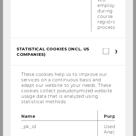
employees
Gallegati, I., Majocchi, A., & Zapkau, F. B. (2026).
during the
course
Family Governance and Home Country’s Family
registration
Collectivism in Internationalization: A Meta-
process.
Analysis of Family Firm Heterogeneity.
Entrepreneurship Theory and Practice,
https://doi.org/10.1177/10422587251401186
STATISTICAL COOKIES (INCL. US
Statistica
COMPANIES)
cookies
(incl.
US
BACK TO OVERVIEW
Companie
These cookies help us to improve our
services on a continuous basis and
adapt our website to your needs. These
cookies collect pseudonymized website
usage data that is analyzed using
statistical methods.
Related News
Name
Purpose
_pk_id
Used by Mat
Suppressing Innovation
Analytics to s