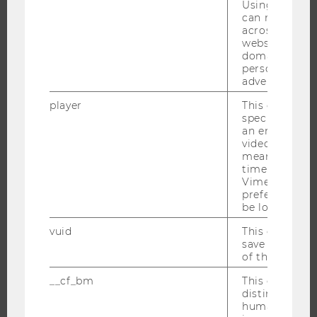
Using this ID
can recognize
ORGANIZATIONAL STRUCTURE
across differe
BUSINESS AND SOCIETY
websites acro
domains and 
CAMPUS
personalized
NEWS
advertising.
EVENTS
player
This cookie sa
specific setti
EVENT CALENDAR
an embedded
video is playe
means that th
time you wat
JOBS
Vimeo video, 
preferred sett
be loaded.
JOBS
vuid
This cookie is
JOB PORTAL
save the usag
RESEARCH CAREER
of the user.
WELCOME SERVICES
__cf_bm
This cookie is
OPEN POSITIONS FOR WU GRADUATES
distinguish b
humans and bo
CAREER-RELATED CONTACTS AT WU