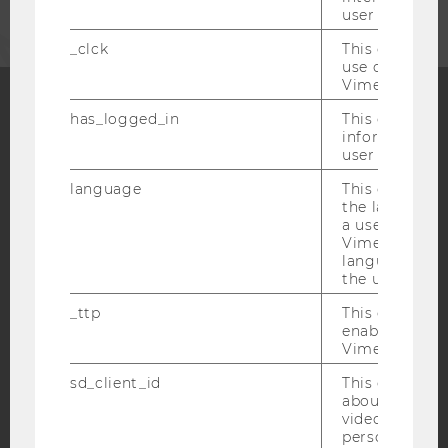
user with Vi
_clck
This cookie e
use of the e
Vimeo video p
has_logged_in
This cookie st
Facebook
Instagram
Blog
information a
user has ever 
language
This cookie 
the language 
YouTube
Newsletter
Bluesky
a user. This e
Vimeo appears
language sele
the user.
_ttp
This cookie is
enable the us
IMPRINT
Vimeo video p
ACCESSABILITY STATEMENT
sd_client_id
This cookie s
WEBSITE PRIVACY POLICY
about the use
video setting
DATA PROTECTION STATEMENT SOCIAL MEDIA
personal ident