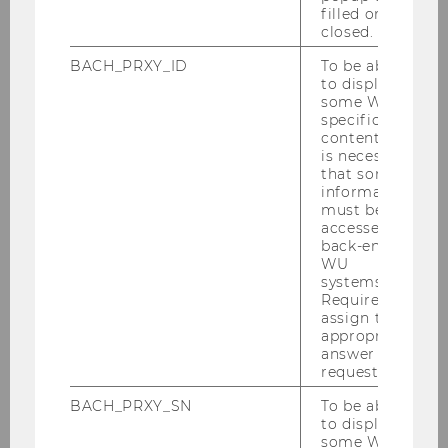
“You can’t treat all family firms as a single
filled or
category. But one thing is clear: Firms in which
closed.
family members hold key operational leadership
BACH_PRXY_ID
To be able
positions tend to be less internationally
to display
oriented,” says Ilaria Gallegati, Assistant
some WU-
specific
Professor at the Institute for International
content, it
Business at WU Vienna.
is necessary
that some
When a family member serves as CEO, family
information
firms expand abroad less extensively. A board
must be
accessed by
dominated by family members also has a
back-end
negative impact. The reasons are varied. “In
WU
complex situations, family firms often rely on
systems.
Required to
affect‑based decision-making that prioritizes the
assign the
home market,” Gallegati explains. At the same
appropriate
time, she emphasizes, “There is substantial
answer to a
request.
variation depending on the cultural context in
which family firms operate.”
BACH_PRXY_SN
To be able
to display
some WU-