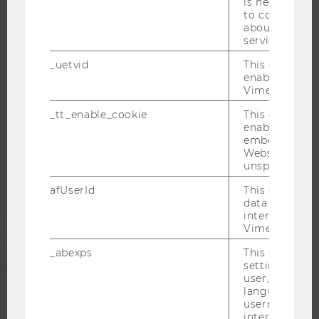
is necessary 
to collect val
CAREER NETWORKS AT WU
about the use
service.
_uetvid
This cookie is
enable the us
Vimeo video p
WU COMMUNITY
_tt_enable_cookie
This cookie is
enable the vi
STUDENTS
embedding o
Website and f
unspecified p
ALUMNI
afUserId
This cookie co
data from us
interact wit
PRESS
Vimeo videos.
_abexps
This cookie s
STAFF
settings made
user, e.g. Def
language, reg
username as w
CORPORATES
interaction da