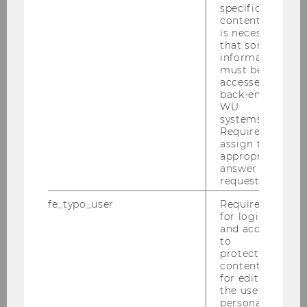
specific
content, it
is necessary
that some
information
must be
accessed by
back-end
WU
systems.
Required to
assign the
appropriate
answer to a
request.
fe_typo_user
Required
for login
and access
Younger generations drive
to
internationalization
protected
content or
Family firms led by successor generations are
for editing
the user’s
more active internationally. “Younger
personal