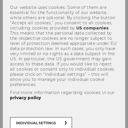
What drives family firms’
Our website uses cookies. Some of them are
essential for the functionality of our website,
internationalization?
while others are optional. By clicking the button
“Accept all cookies,” you consent to all cookies,
including cookies provided by
US companies
.
This means that the personal data collected by
the respective cookies are no longer subject to
level of protection deemed appropriate under EU
data protection law. In such cases, you only have
SHARE
SHARE
very limited or no rights as a data subject in the
US. In particular, the US government may gain
access to these data. If you would like to reject
03/02/2026
all cookies or consent only to individual cookies,
please click on “Individual settings” – this will
allow you to manage your individual cookie
New WU study shows how governance
preferences.
and culture shape the
Find more information regarding cookies in our
internationalization of family firms.
privacy policy
.
Are some family firms more cautious than
others when expanding abroad? Research
INDIVIDUAL SETTINGS