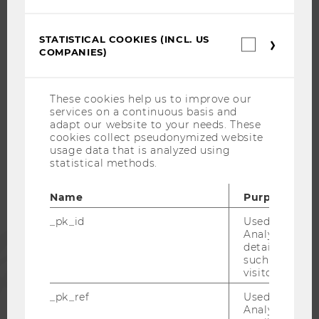
CAREER-RELATED CONTACTS AT WU
CAREER NETWORKS AT WU
STATISTICAL COOKIES (INCL. US
Statistica
COMPANIES)
cookies
(incl.
US
Companie
These cookies help us to improve our
WU COMMUNITY
services on a continuous basis and
adapt our website to your needs. These
cookies collect pseudonymized website
usage data that is analyzed using
STUDENTS
statistical methods.
ALUMNI
Name
Purpose
_pk_id
Used by Mat
Analytics to s
PRESS
details about 
such as the u
visitor ID.
STAFF
_pk_ref
Used by Mat
Analytics to s