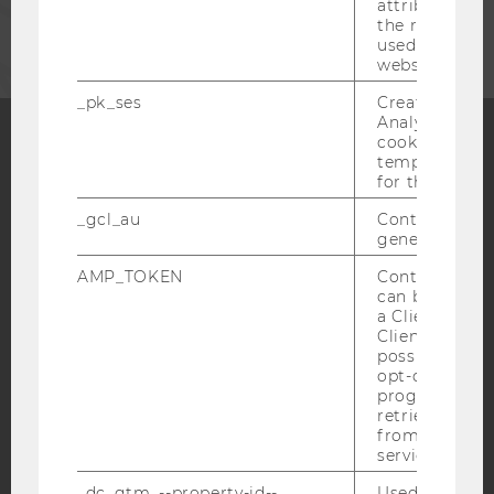
CORPORATES
attribution i
the referrer in
used to visit 
website.
_pk_ses
Created by M
Analytics, sho
cookies used 
temporarily s
Facebook
Instagram
Blog
for the current
_gcl_au
Contains a r
generated use
YouTube
Newsletter
Bluesky
AMP_TOKEN
Contains a to
can be used to
a Client ID f
Client ID serv
possible value
opt-out, reque
progress or a
IMPRINT
retrieving a C
ACCESSABILITY STATEMENT
from AMP Cli
service.
WEBSITE PRIVACY POLICY
_dc_gtm_--property-id--
Used by Doub