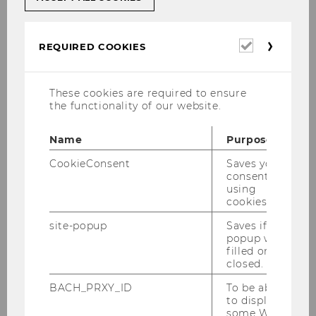
Student Counselling
Required
REQUIRED COOKIES
cookies
Student Union
These cookies are required to ensure
the functionality of our website.
Tandem program
Name
Purpose
CookieConsent
Saves your
consent to
Volunteering@WU
using
cookies.
site-popup
Saves if
WU ZBP Career Center
popup was
filled or
closed.
BACH_PRXY_ID
To be able
to display
some WU-