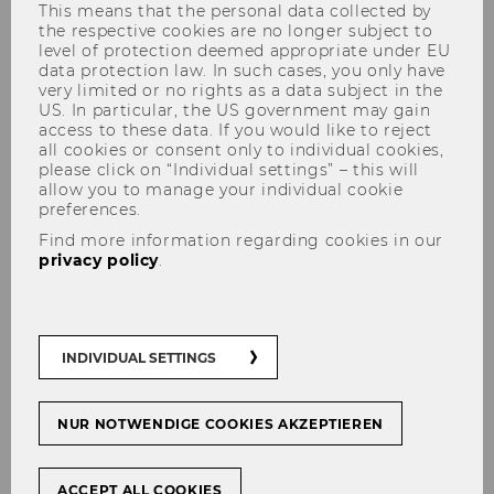
students
This means that the personal data collected by
the respective cookies are no longer subject to
level of protection deemed appropriate under EU
data protection law. In such cases, you only have
very limited or no rights as a data subject in the
US. In particular, the US government may gain
WU is committed to empowering students to
access to these data. If you would like to reject
succeed academically, personally, and in their
all cookies or consent only to individual cookies,
future careers. Below, you can find some of the
please click on “Individual settings” – this will
allow you to manage your individual cookie
main student services offered at WU: from
preferences.
student counselling to peer support groups
Find more information regarding cookies in our
and volunteering, we are sure you are going to
privacy policy
.
find what you need!
INDIVIDUAL SETTINGS
BeAble
NUR NOTWENDIGE COOKIES AKZEPTIEREN
Business Language Center
ACCEPT ALL COOKIES