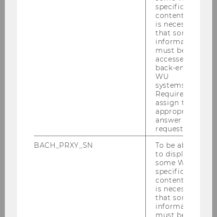
specific
LEARN MORE!
content, it
is necessary
Team members
that some
information
must be
accessed by
back-end
WU
systems.
International Students
Required to
assign the
appropriate
answer to a
News & Events
request.
BACH_PRXY_SN
To be able
Living in Austria
to display
some WU-
specific
Welcome to Vienna
content, it
is necessary
that some
Get to know WU
information
must be