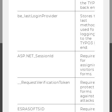
the TYPO3
Welthandelsplatz 1
back end.
1020 Vienna
be_lastLoginProvider
Stores the
Tel: +43-1-31336-4390
last
E-Mail:
int.students.welcome@wu.ac.at
method
used for
logging in
to the
TYPO3 back
end.
ASP.NET_SessionId
Required
PROGRAMS
for
assigning
visitors to
WHY WU?
forms.
BACHELOR'S PROGRAMS
__RequestVerificationToken
Required to
MASTER’S PROGRAMS
protect
forms
DOCTORAL / PHD PROGRAMS
against
EXECUTIVE EDUCATION
attacks.
APPLICATION AND ADMISSIONS
ESRASOFTSID
Required