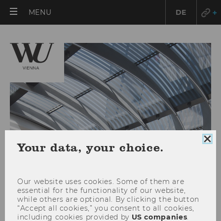
OPEN
MENU
DE
MAIN
MENU
Clo
Your data, your choice.
coo
con
Our website uses cookies. Some of them are
essential for the functionality of our website,
while others are optional. By clicking the button
Services for international
“Accept all cookies,” you consent to all cookies,
including cookies provided by
US companies
.