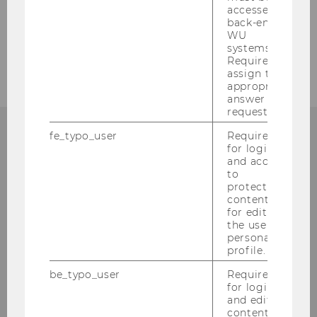
Services for international students
accessed by
back-end
WU
Team members
systems.
Required to
assign the
appropriate
answer to a
request.
fe_typo_user
Required
for login
MORE QUESTIONS?
and access
to
protected
content or
for editing
INTERNATIONAL STUDENTS
the user’s
personal
WELCOME & SUPPORT
profile.
be_typo_user
Required
for login
and editing
Library & Learning Center, Level 4
content in