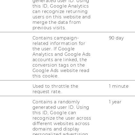
generated user ID. Using
this ID, Google Analytics
can recognize returning
users on this website and
merge the data from
previous visits.
Contains campaign-
90 day
related information for
the user. If Google
Analytics and Google Ads
accounts are linked, the
conversion tags on the
Google Ads website read
this cookie.
Used to throttle the
1 minute
request rate.
Contains a randomly
1 year
generated user ID. Using
this ID, Google can
recognize the user across
different websites across
domains and display
personalized advertising.