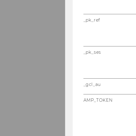
_pk_ref
_pk_ses
_gcl_au
AMP_TOKEN