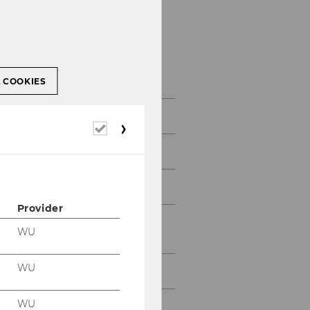
About DIBT
L COOKIES
About DIBT
Required
cookies
Application
Curriculum
Provider
Regulations for Current
WU
Students
WU
Faculty
WU
PhD Students