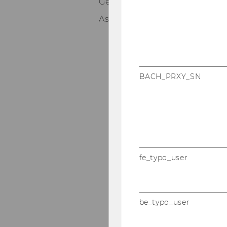
Germany
Associate Director at Deloitt
BACH_PRXY_SN
fe_typo_user
be_typo_user