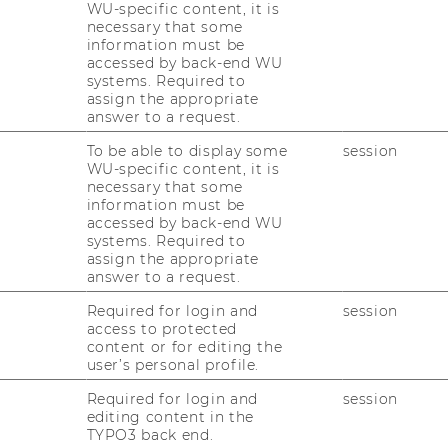
WU-specific content, it is
necessary that some
e New Zealand
information must be
accessed by back-end WU
systems. Required to
assign the appropriate
answer to a request.
To be able to display some
session
WU-specific content, it is
necessary that some
information must be
accessed by back-end WU
systems. Required to
assign the appropriate
answer to a request.
Required for login and
session
access to protected
content or for editing the
user’s personal profile.
Required for login and
session
editing content in the
TYPO3 back end.