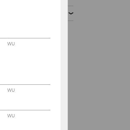
Alumni
Prof. PD Harald
Amberger, PhD, MSc,
BSc
WU
Sebastian Beer, PhD,
MSc, MSc, BSc
Ege Berber, PhD, LL.M.
Francois Barreau, PhD,
WU
LL.M.
Christian Bauer, PhD,
M.Sc.
WU
Stefano Castagna, PhD,