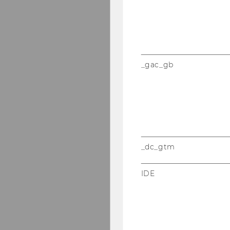
_gac_gb
_dc_gtm
IDE