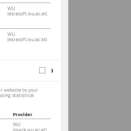
Dmitry Erokhin, PhD,
WU
M.Sc.
(esrasoft.wu.ac.at)
Nadia Genest, PhD
WU
Agus Hidayat, PhD,
(esrasoft.wu.ac.at)
M.P.F
Cristóbal Pérez Jarpa,
PhD, LL.M.
Statistical
cookies
Balázs Karolyi, LL.M
(incl.
US
Matthias Kasper, PhD,
r website to your
Companies)
MSc
sing statistical
Tom Kisters, PhD
Provider
Ashrita Prasad Kotha,
WU
PhD, BCL
(piwik.wu.ac.at)