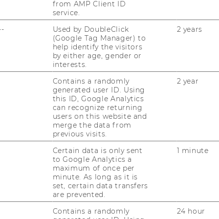
from AMP Client ID
service.
--
Used by DoubleClick
2 years
(Google Tag Manager) to
help identify the visitors
by either age, gender or
interests.
Contains a randomly
2 year
generated user ID. Using
this ID, Google Analytics
can recognize returning
users on this website and
merge the data from
previous visits.
Certain data is only sent
1 minute
to Google Analytics a
maximum of once per
minute. As long as it is
set, certain data transfers
are prevented.
Contains a randomly
24 hour