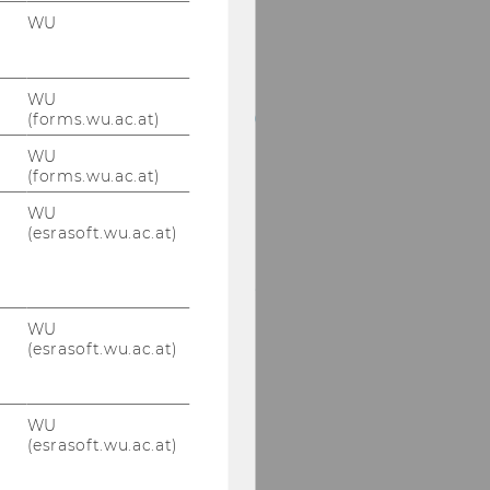
LL.M., M.Sc.
WU
Bret Bogenschneider,
PhD, JD, LL.M., BA
WU
Tobias Bornemann, PhD
(forms.wu.ac.at)
WU
Mag. Julia Braun, PhD
(forms.wu.ac.at)
WU
Nathalie Bravo, PhD,
(esrasoft.wu.ac.at)
LL.M.
Francesco Cannas, PhD,
LL.M.
WU
(esrasoft.wu.ac.at)
Theo Manuel Capriles,
PhD, LL.M.
Assist. Prof. Christina
WU
(esrasoft.wu.ac.at)
Dimitropoulou, PhD,
MSc.