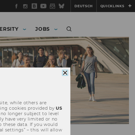
Facebook
Instagram
WU
YouTube
Newsletter
Bluesky
DEUTSCH
QUICKLINKS
Blog
ERSITY
JOBS
Close
cookie
consent
ite, while others are
uding cookies provided by
US
 no longer subject to level
y have very limited or no
o these data. If you would
l settings” – this will allow