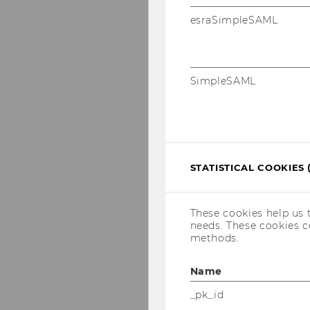
esraSimpleSAML
SimpleSAML
STATISTICAL COOKIES 
These cookies help us 
needs. These cookies c
methods.
Name
_pk_id