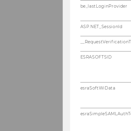
be_lastLoginProvider
ASP.NET_SessionId
__RequestVerification
ESRASOFTSID
esraSoftWiData
esraSimpleSAMLAuthT