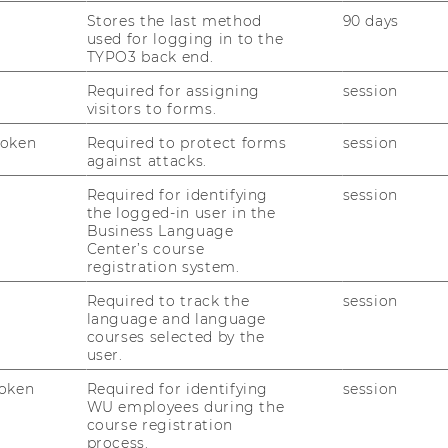
Stores the last method
90 days
used for logging in to the
TYPO3 back end.
Required for assigning
session
visitors to forms.
Token
Required to protect forms
session
against attacks.
Required for identifying
session
the logged-in user in the
Business Language
Center’s course
registration system.
Required to track the
session
language and language
courses selected by the
user.
oken
Required for identifying
session
WU employees during the
course registration
process.