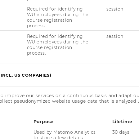
Required for identifying
session
WU employees during the
course registration
process.
Required for identifying
session
WU employees during the
course registration
process.
(INCL. US COMPANIES)
to improve our services on a continuous basis and adapt ou
ollect pseudonymized website usage data that is analyzed u
Purpose
Lifetime
Used by Matomo Analytics
30 days
to store a few details