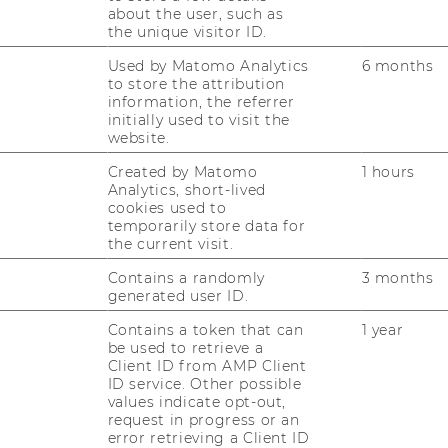
about the user, such as
the unique visitor ID.
Used by Matomo Analytics
6 months
to store the attribution
information, the referrer
initially used to visit the
website.
Created by Matomo
1 hours
Analytics, short-lived
cookies used to
temporarily store data for
the current visit.
Contains a randomly
3 months
generated user ID.
Contains a token that can
1 year
be used to retrieve a
Client ID from AMP Client
ID service. Other possible
values indicate opt-out,
request in progress or an
error retrieving a Client ID