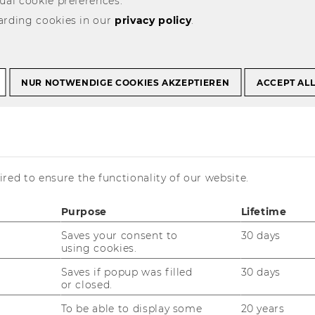
ual cookie preferences.
arding cookies in our
privacy policy
.
ker, PhD, LL.M.
NUR NOTWENDIGE COOKIES AKZEPTIEREN
ACCEPT AL
re Discipline
: Law
njamin successfully defended his thesis
red to ensure the functionality of our website.
n
10.09.2018
mployment after the DIBT Program:
Purpose
Lifetime
ax Partner BDO New Zealand
Saves your consent to
30 days
using cookies.
nior Lecturer in Taxation, Victoria University
Saves if popup was filled
30 days
 Wellington
or closed.
ctions Tax Expert at Siemens Energy,
To be able to display some
20 years