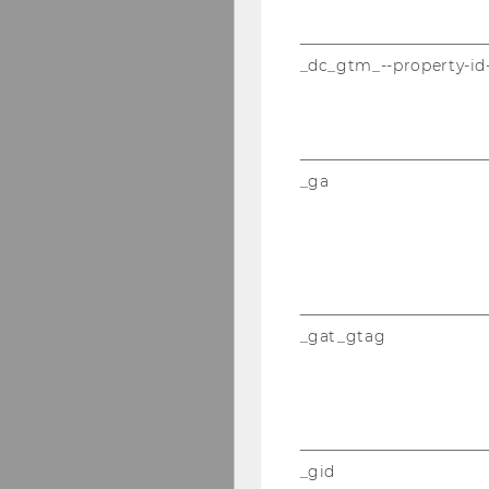
_dc_gtm_--property-id
_ga
_gat_gtag
_gid