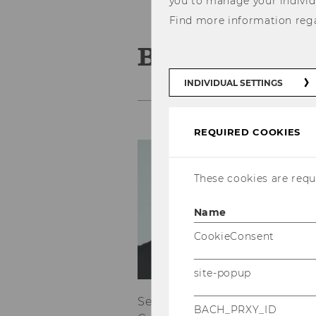
you to manage your individ
Find more information reg
Benjamin Wal
INDIVIDUAL SETTINGS
REQUIRED COOKIES
Co
Be
These cookies are requi
o
E
Name
T
CookieConsent
Se
site-popup
of
Senior International & Transa
BACH_PRXY_ID