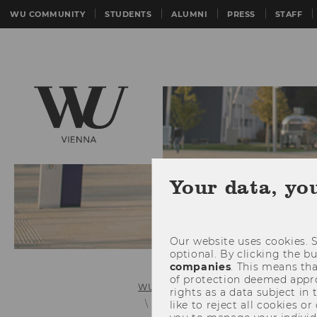
WU COMMUNITY
STUDENTS
ALUMNI
PRESS
STAFF
Your data, yo
Our website uses cookies. S
optional. By clicking the b
companies
. This means tha
of protection deemed approp
WU (Vienna University of Economics 
rights as a data subject in
Benjamin Walker, PhD, LL.M.
like to reject all cookies or