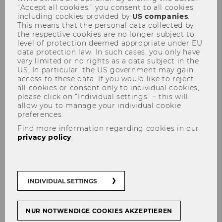
Admissions
“Accept all cookies,” you consent to all cookies,
including cookies provided by
US companies
.
This means that the personal data collected by
the respective cookies are no longer subject to
level of protection deemed appropriate under EU
Our team
data protection law. In such cases, you only have
very limited or no rights as a data subject in the
US. In particular, the US government may gain
access to these data. If you would like to reject
all cookies or consent only to individual cookies,
please click on “Individual settings” – this will
allow you to manage your individual cookie
preferences.
Find more information regarding cookies in our
privacy policy
.
INDIVIDUAL SETTINGS
NUR NOTWENDIGE COOKIES AKZEPTIEREN