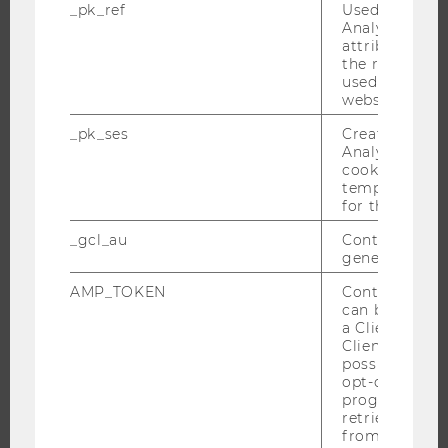
_pk_ref
Used by Mat
Analytics to s
CAMPUS
attribution i
NEWS
the referrer in
used to visit 
EVENTS
website.
EVENT CALENDAR
_pk_ses
Created by M
Analytics, sho
cookies used 
temporarily s
JOBS
for the current
_gcl_au
Contains a r
JOBS
generated use
JOB PORTAL
AMP_TOKEN
Contains a to
RESEARCH CAREER
can be used to
a Client ID f
WELCOME SERVICES
Client ID serv
OPEN POSITIONS FOR WU GRADUATES
possible value
opt-out, reque
CAREER-RELATED CONTACTS AT WU
progress or a
CAREER NETWORKS AT WU
retrieving a C
from AMP Cli