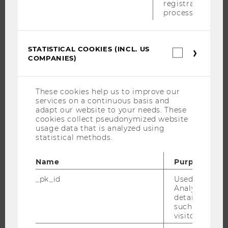
registration
STUDENT CLUBS
process.
STATISTICAL COOKIES (INCL. US
Statistica
RESEARCH
COMPANIES)
cookies
(incl.
RESEARCH PORTAL
US
Companie
RESEARCHERS
These cookies help us to improve our
services on a continuous basis and
RESEARCH IMPACT
adapt our website to your needs. These
RESEARCH UNITS AT WU
cookies collect pseudonymized website
usage data that is analyzed using
RESEARCH INFRASTRUCTURE
statistical methods.
Name
Purpose
THE UNIVERSITY
_pk_id
Used by Mat
Analytics to s
details about 
ABOUT WU
such as the u
ORGANIZATIONAL STRUCTURE
visitor ID.
BUSINESS AND SOCIETY