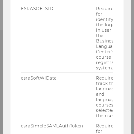
Admissions
ESRASOFTSID
Required
for
identifying
the logged-
in user in
the
Business
Language
CONTACT
Center’s
course
registration
system.
esraSoftWiData
Required to
ADMISSIONS
track the
language
and
language
courses
Library & Learning Center (LC), 2nd Upper
selected by
Floor
the user.
Welthandelsplatz 1
esraSimpleSAMLAuthToken
Required
1020 Vienna
for