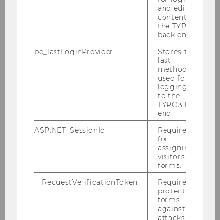
process for all WU programs.
and editing
content in
Click here
for more information.
the TYPO3
back end.
be_lastLoginProvider
Stores the
last
method
used for
logging in
to the
TYPO3 back
end.
ASP.NET_SessionId
Required
for
assigning
visitors to
forms.
Section Head and Staff Unit
__RequestVerificationToken
Required to
protect
forms
Study Information
against
attacks.