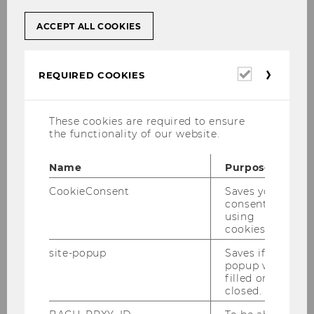
ACCEPT ALL COOKIES
Required
REQUIRED COOKIES
cookies
Academic Advising and
These cookies are required to ensure
the functionality of our website.
Information
Whether you are interested in studying
Name
Purpose
at WU in the future or have been a WU
CookieConsent
Saves your
student for a while, our
study
consent to
using
information team
is happy to provide
cookies.
advice and information in person, by
phone and via e-mail.
site-popup
Saves if
popup was
filled or
closed.