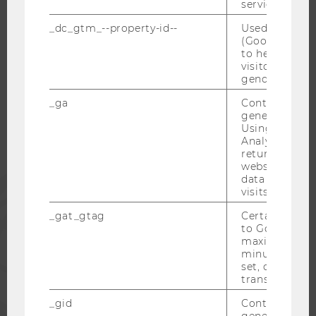
service.
_dc_gtm_--property-id--
Used by Doub
(Google Tag 
WU COMMUNITY
to help identi
visitors by ei
gender or inte
STUDENTS
_ga
Contains a r
generated use
Using this ID
ALUMNI
Analytics can
returning use
website and 
data from pre
PRESS
visits.
_gat_gtag
Certain data i
STAFF
to Google Ana
maximum of 
minute. As lon
CORPORATES
set, certain d
transfers are 
_gid
Contains a r
generated use