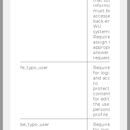
that some
information
must be
accessed by
back-end
WU
systems.
Required to
assign the
appropriate
answer to a
request.
fe_typo_user
Required
for login
and access
to
protected
content or
for editing
the user’s
personal
Selection Procedures
profile.
There is a selection or application
be_typo_user
Required
for login