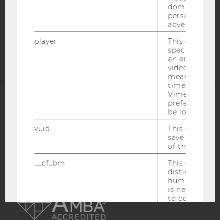
COOKIE SETTINGS
domains and 
personalized
advertising.
Accessability
statement
player
This cookie sa
specific setti
an embedded
video is playe
means that th
time you wat
Vimeo video, 
preferred sett
ACCREDITED BY:
be loaded.
vuid
This cookie is
EQUIS
AACSB
save the usag
of the user.
__cf_bm
This cookie is
distinguish b
humans and bo
AMBA
is necessary 
to collect val
about the use
service.