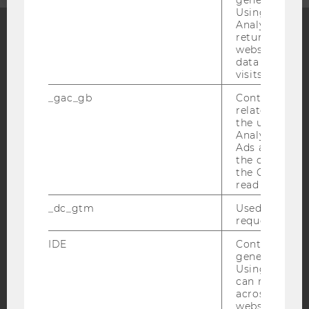
Using this ID
Analytics can
returning use
website and 
Facebook
Instagram
Blog
data from pre
visits.
_gac_gb
Contains cam
related infor
YouTube
Newsletter
Bluesky
the user. If G
Analytics and
Ads accounts 
the conversio
the Google A
read this cook
IMPRINT
_dc_gtm
Used to throt
ACCESSABILITY STATEMENT
request rate.
WEBSITE PRIVACY POLICY
IDE
Contains a r
generated use
DATA PROTECTION STATEMENT SOCIAL MEDIA
Using this ID
DATA PROTECTION STATEMENT APPLICANTS AND
can recognize
STUDENTS
across differe
websites acro