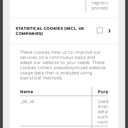
registration
process.
EXECUTIVE EDUCATION
APPLICATION AND ADMISSIONS
INFORMATION FOR STUDENTS
STATISTICAL COOKIES (INCL. US
Statistica
INTERNATIONAL AND INCOMING EXCHANGE STUDENTS
COMPANIES)
cookies
(incl.
OFFERS FOR SCHOOLS LANDINGPAGE
US
STUDENT CLUBS
Companie
These cookies help us to improve our
services on a continuous basis and
adapt our website to your needs. These
cookies collect pseudonymized website
usage data that is analyzed using
RESEARCH
statistical methods.
RESEARCH PORTAL
Name
Purpose
RESEARCHERS
_pk_id
Used by Mat
RESEARCH IMPACT
Analytics to s
RESEARCH UNITS AT WU
details about 
such as the u
RESEARCH INFRASTRUCTURE
visitor ID.