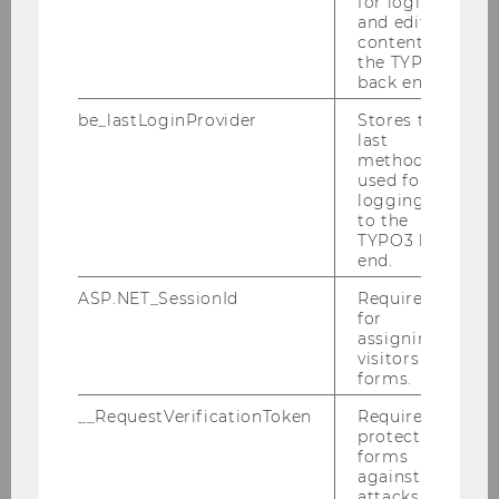
for login
and editing
everyday environment by helping to improve the
content in
barrier-free accessibility of guidance systems
the TYPO3
and strengthening the inclusion of people with
back end.
disabilities.
be_lastLoginProvider
Stores the
last
As a responsible university, WU will continue to
method
raise awareness of the impact created by its
used for
research activities and increase its contributions
logging in
to the
to the development of our society.
TYPO3 back
The brochure, written in English, is available at
end.
this
LINK
.
ASP.NET_SessionId
Required
for
assigning
visitors to
BACK TO OVERVIEW
forms.
__RequestVerificationToken
Required to
protect
forms
against
attacks.