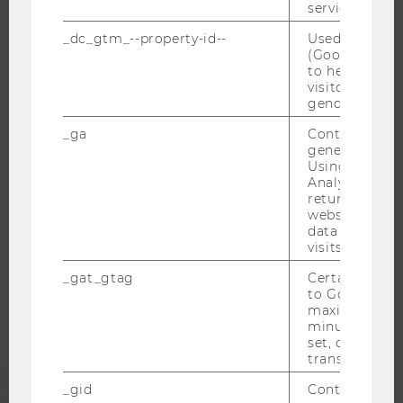
service.
RESEARCH CAREER
WELCOME SERVICES
_dc_gtm_--property-id--
Used by Doub
(Google Tag 
OPEN POSITIONS FOR WU GRADUATES
to help identi
visitors by ei
CAREER-RELATED CONTACTS AT WU
gender or inte
CAREER NETWORKS AT WU
_ga
Contains a r
generated use
Using this ID
Analytics can
returning use
WU COMMUNITY
website and 
data from pre
visits.
STUDENTS
_gat_gtag
Certain data i
to Google Ana
maximum of 
ALUMNI
minute. As lon
set, certain d
transfers are 
PRESS
_gid
Contains a r