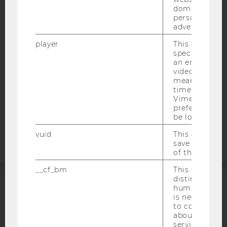
domains and 
ACCESSABILITY STATEMENT
personalized
advertising.
WEBSITE PRIVACY POLICY
DATA PROTECTION STATEMENT SOCIAL MEDIA
player
This cookie sa
specific setti
DATA PROTECTION STATEMENT APPLICANTS AND
an embedded
STUDENTS
video is playe
means that th
COOKIE SETTINGS
time you wat
Vimeo video, 
preferred sett
Accessability
be loaded.
statement
vuid
This cookie is
save the usag
of the user.
__cf_bm
This cookie is
distinguish b
humans and bo
ACCREDITED BY:
is necessary 
to collect val
EQUIS
AACSB
about the use
service.