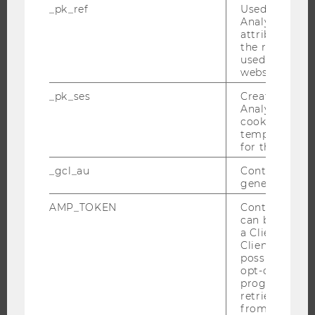
_pk_ref
Used by Mat
Analytics to s
attribution i
THE UNIVERSITY
the referrer in
used to visit 
ABOUT WU
website.
ORGANIZATIONAL STRUCTURE
_pk_ses
Created by M
Analytics, sho
BUSINESS AND SOCIETY
cookies used 
CAMPUS
temporarily s
for the current
NEWS
_gcl_au
Contains a r
EVENTS
generated use
EVENT CALENDAR
AMP_TOKEN
Contains a to
can be used to
a Client ID f
Client ID serv
JOBS
possible value
opt-out, reque
JOBS
progress or a
retrieving a C
JOB PORTAL
from AMP Cli