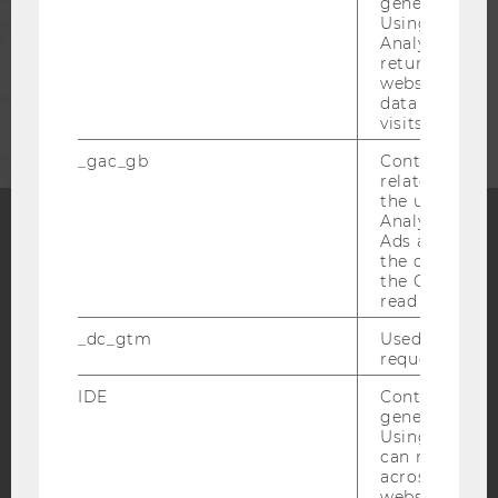
generated use
Using this ID
STAFF
Analytics can
returning use
website and 
CORPORATES
data from pre
visits.
_gac_gb
Contains cam
related infor
the user. If G
Analytics and
Ads accounts 
the conversio
Facebook
Instagram
Blog
the Google A
read this cook
_dc_gtm
Used to throt
YouTube
Newsletter
Bluesky
request rate.
IDE
Contains a r
generated use
Using this ID
can recognize
across differe
IMPRINT
websites acro