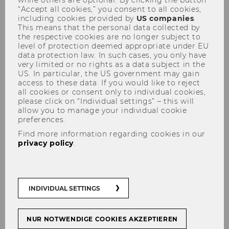
“Accept all cookies,” you consent to all cookies,
WU’s impacts on the
including cookies provided by
US companies
.
environment, society, and our
This means that the personal data collected by
the respective cookies are no longer subject to
future
level of protection deemed appropriate under EU
data protection law. In such cases, you only have
very limited or no rights as a data subject in the
US. In particular, the US government may gain
#
Climate
#
Sustainability
access to these data. If you would like to reject
all cookies or consent only to individual cookies,
please click on “Individual settings” – this will
allow you to manage your individual cookie
preferences.
Find more information regarding cookies in our
SHARE
SHARE
privacy policy
.
25/09/2019
INDIVIDUAL SETTINGS
WU presents its first publication that
specifically highlights the social
NUR NOTWENDIGE COOKIES AKZEPTIEREN
contributions and impacts made by