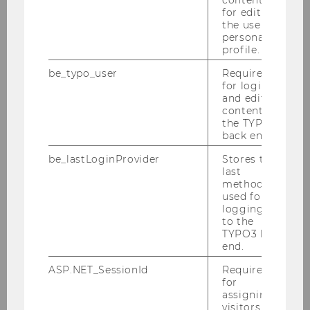
More information
for editing
the user’s
personal
profile.
21
Sep
be_typo_user
Required
for login
and editing
content in
the TYPO3
back end.
be_lastLoginProvider
Stores the
last
method
used for
logging in
to the
TYPO3 back
end.
BBE Welcome Days
ASP.NET_SessionId
Required
for
Meet your fellow students, explore the WU
assigning
Campus and learn everything you need to
visitors to