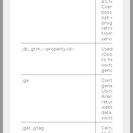
a Client ID f
Client ID serv
Veranstalter:
possible value
opt-out, reque
Institut für Österreichisches und
progress or a
Europäisches Öffentliches Recht & Institut
retrieving a C
from AMP Cli
für Österreichisches und Internationales
service.
Steuerrecht – WU Wien
_dc_gtm_--property-id--
Used by Doub
(Google Tag 
19.11.2026 09:00 - 20.11.2026 14:00
to help identi
visitors by ei
On-site
gender or inte
_ga
Contains a r
More information
generated use
Skip events list (0 entries)
Using this ID
Analytics can
returning use
website and 
Missed an event?
data from pre
visits.
Be sure to check our Youtube channel, where
we post video recordings of many of our events
_gat_gtag
Certain data i