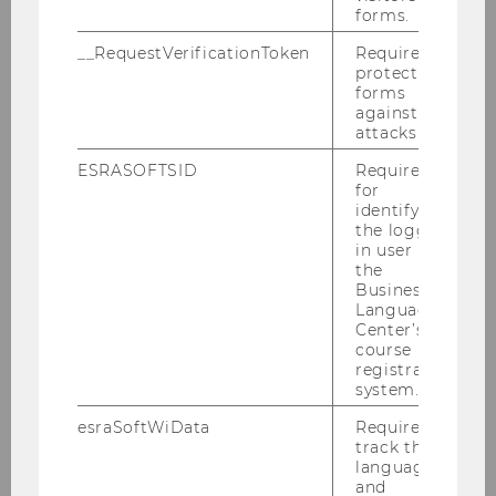
know about the BBE program.
forms.
__RequestVerificationToken
Required to
protect
forms
21.09.2026 08:00 - 22.09.2026 12:00
against
attacks.
On-site
ESRASOFTSID
Required
for
More information
identifying
the logged-
in user in
the
28
Sep
HIGHLIGHT
Business
Language
Center’s
course
registration
system.
esraSoftWiData
Required to
track the
language
and