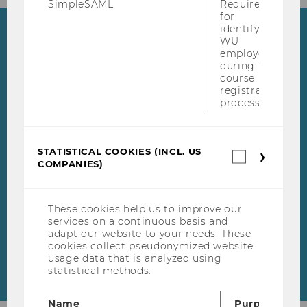
SimpleSAML
Required
for
identifying
Highlights
WU
employees
during the
WU Master's Week
course
registration
During our WU Master's
process.
Week from May 18 to May 22,
Skip events list (1 entries)
2026, our experts from our
master's programs will be
STATISTICAL COOKIES (INCL. US
Statistica
COMPANIES)
cookies
available online to answer
(incl.
your questions.
US
Companie
These cookies help us to improve our
services on a continuous basis and
adapt our website to your needs. These
cookies collect pseudonymized website
usage data that is analyzed using
statistical methods.
Name
Purpose