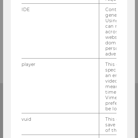
SUBSCRIBE TO THE NEWSLETTER
IDE
Contains a r
generated use
Using this ID
can recognize
across differe
websites acro
domains and 
personalized
advertising.
player
This cookie sa
specific setti
an embedded
video is playe
means that th
time you wat
Add events
Vimeo video, 
preferred sett
If you have a TYPO3 account, you can enter WU
be loaded.
events into the calendar.
vuid
This cookie is
save the usag
TO THE LOGIN
of the user.