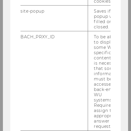
cookies.
Welcome Days 2026
site-popup
Saves if
popup was
A warm welcome to the WU community!
filled or
closed.
BACH_PRXY_ID
To be able
Your academic journey begins now—at the
to display
some WU-
Welcome Days
specific
content, it
01.09.2026 09:00 - 03.09.2026 15:00
is necessary
that some
On-site
information
must be
accessed by
More information
back-end
WU
systems.
Required to
09
Sep
assign the
appropriate
answer to a
request.