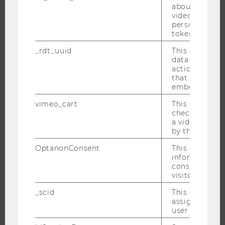
about the use
EVENT CALENDAR
video setting
personal ident
token
_rdt_uuid
This cookie co
JOBS
data about th
actions on we
that have a v
JOBS
embedded.
JOB PORTAL
vimeo_cart
This cookie is
RESEARCH CAREER
check how ma
a video has b
WELCOME SERVICES
by the user.
OPEN POSITIONS FOR WU GRADUATES
OptanonConsent
This cookie s
CAREER-RELATED CONTACTS AT WU
information a
consent statu
CAREER NETWORKS AT WU
visitor.
_scid
This cookie is
assign a uniq
user
WU COMMUNITY