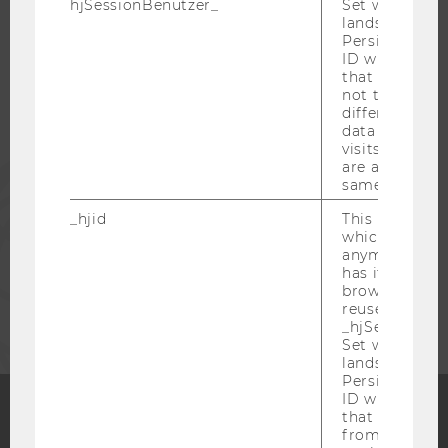
hjSessionBenutzer_
Set when a use
lands on a pa
Persists the H
STUDENTS
ID which is u
that site. Hot
not track use
ALUMNI
different site
data from su
visits to the 
are attributed
PRESS
same user ID.
_hjid
This is an old
STAFF
which is not s
anymore, but i
has it unexpir
CORPORATES
browser. It wi
reused and m
_hjSessionUser
Set when a use
lands on a pa
Persists the H
ID which is u
that site. Ens
from subseque
Facebook
Instagram
Blog