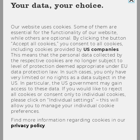
Clo
Your data, your choice.
(current date selection)
Starting 8th of August
Choose date
coo
con
Show filter
Our website uses cookies. Some of them are
essential for the functionality of our website,
04
May
while others are optional. By clicking the button
“Accept all cookies,” you consent to all cookies,
including cookies provided by
US companies
.
This means that the personal data collected by
the respective cookies are no longer subject to
level of protection deemed appropriate under EU
data protection law. In such cases, you only have
very limited or no rights as a data subject in the
US. In particular, the US government may gain
access to these data. If you would like to reject
all cookies or consent only to individual cookies,
please click on “Individual settings” – this will
allow you to manage your individual cookie
preferences.
Pictures of Tomorrow
Find more information regarding cookies in our
exhibition
privacy policy
.
30 people – one message!