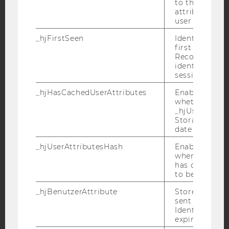
to the same s
attributed to
user ID.
_hjFirstSeen
YouTube
Identifies a n
Newsletter
Bluesky
first session.
Recording filt
identify new 
sessions.
_hjHasCachedUserAttributes
Enables us to
whether the d
IMPRINT
_hjUserAttrib
ACCESSABILITY STATEMENT
Storage item 
date or not.
WEBSITE PRIVACY POLICY
_hjUserAttributesHash
Enables us to
DATA PROTECTION STATEMENT SOCIAL MEDIA
when any User
DATA PROTECTION STATEMENT APPLICANTS AND
has changed 
STUDENTS
to be updated
COOKIE SETTINGS
_hjBenutzerAttribute
Stores User A
sent through 
Identify API. 
Accessability
expiration.
statement