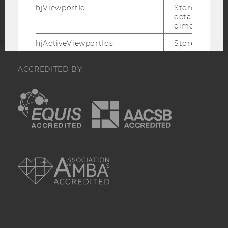
hjViewportId
Stores user v
details such a
dimensions.
hjActiveViewportIds
Stores user ac
viewports IDs
expirationTi
ACCREDITED BY:
that is used t
active viewpo
script initiali
EQUIS
AACSB
_hjSession_
Holds current
data. Ensures
subsequent re
the session w
attributed to
AMBA
session.
_hjSessionTooLarge
Causes Hotjar
collecting dat
session beco
large. Deter
automatically
signal from th
the session s