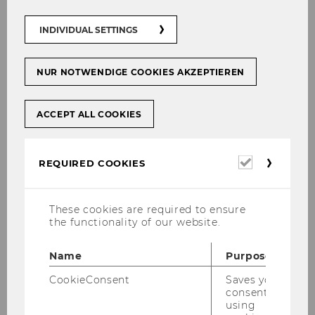
04.05.2026 10:00 - 10.10.2026 10:00
INDIVIDUAL SETTINGS
On-site
NUR NOTWENDIGE COOKIES AKZEPTIEREN
More information
ACCEPT ALL COOKIES
01
Sep
Required
REQUIRED COOKIES
cookies
These cookies are required to ensure
the functionality of our website.
Name
Purpose
CookieConsent
Saves your
consent to
using