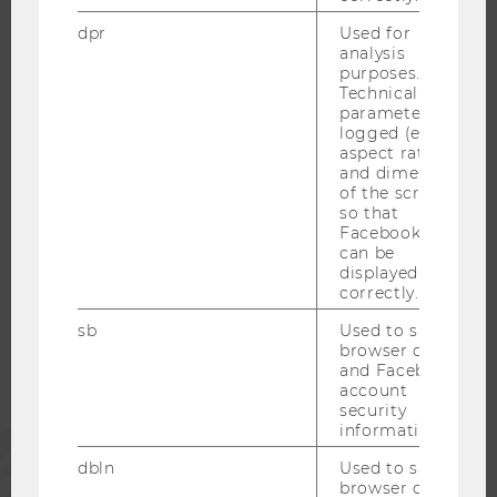
WELCOME SERVICES
dpr
Used for
analysis
OPEN POSITIONS FOR WU GRADUATES
purposes.
CAREER-RELATED CONTACTS AT WU
Technical
parameters are
CAREER NETWORKS AT WU
logged (e.g.
aspect ratio
and dimensions
of the screen)
so that
Facebook apps
WU COMMUNITY
can be
displayed
correctly.
STUDENTS
sb
Used to save
browser details
ALUMNI
and Facebook
account
security
information.
PRESS
dbln
Used to save
browser details