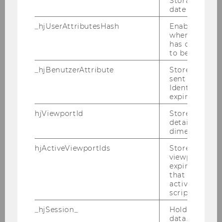
Storage item 
date or not.
_hjUserAttributesHash
Enables us to
when any User
has changed 
to be updated
_hjBenutzerAttribute
Stores User A
sent through 
Identify API. 
expiration.
hjViewportId
Stores user v
details such a
Curriculum
dimensions.
hjActiveViewportIds
Stores user ac
viewports IDs
DOWNLOAD
expirationTi
(
PDF
, 1.06 MB)
that is used t
active viewpo
script initiali
_hjSession_
Holds current
data. Ensures