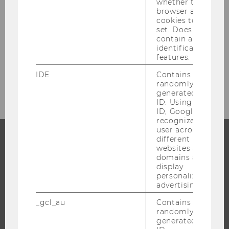
whether the
browser allows
cookies to be
set. Does not
contain any
SENDEN
identification
features.
* Required fields are marked with an asterisk
(*).
IDE
Contains a
randomly
generated user
ID. Using this
ID, Google can
recognize the
user across
different
websites across
PROGRAMS
domains and
display
WHY WU?
personalized
advertising.
BACHELOR'S PROGRAMS
_gcl_au
Contains a
MASTER’S PROGRAMS
randomly
DOCTORAL / PHD PROGRAMS
generated user