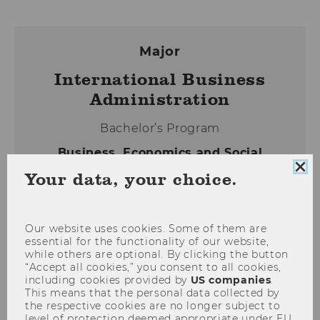
Major
International Business
Administration
Bachelor’s Program
Business, Economics and Social
Sciences, BSc (WU)
Clo
Your data, your choice.
coo
con
Our website uses cookies. Some of them are
WHY INTERNATIONAL BUSINESS
essential for the functionality of our website,
while others are optional. By clicking the button
ADMINISTRATION
“Accept all cookies,” you consent to all cookies,
CONTENTS OF THE MAJOR
including cookies provided by
US companies
.
This means that the personal data collected by
HOW TO APPLY
the respective cookies are no longer subject to
level of protection deemed appropriate under EU