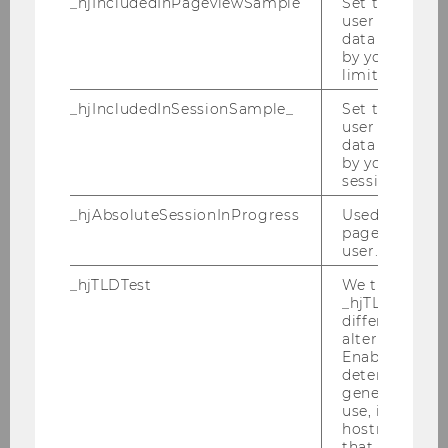
_hjIncludedInPageviewSample
Set to determi
user is includ
foreign languages offered,
data samplin
e.g. Mandarin?
by your site'
limit.
_hjIncludedInSessionSample_
Set to determi
We are here for you
user is includ
data samplin
by your site's 
Send us your questions via the onlineformula
session limit.
or via Email to:
studieninfo@wu.ac.at
.
_hjAbsoluteSessionInProgress
Used to detect
pageview sess
Name
*
user.
_hjTLDTest
We try to stor
_hjTLDTest co
different URL
alternatives unt
Enables us to 
determine th
E-Mail
*
generic cooki
use, instead 
hostname. It
that cookies 