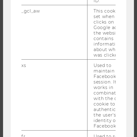
ID.
EXECUTIVE EDUCATION
_gcl_aw
This cookie is
APPLICATION AND ADMISSIONS
set when a user
INFORMATION FOR STUDENTS
clicks on a
Google ad on
INTERNATIONAL AND INCOMING EXCHANGE STUDENTS
the website. It
OFFERS FOR SCHOOLS LANDINGPAGE
contains
information
STUDENT CLUBS
about which ad
was clicked.
xs
Used to
maintain a
RESEARCH
Facebook
session. It
RESEARCH PORTAL
works in
combination
RESEARCHERS
with the c_user
cookie to
RESEARCH IMPACT
authenticate
RESEARCH UNITS AT WU
the user's
identity on
RESEARCH INFRASTRUCTURE
Facebook.
fr
Used to serve