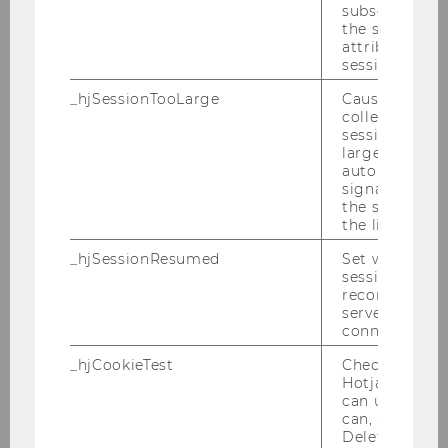
subsequent re
the session w
attributed to
session.
_hjSessionTooLarge
Causes Hotjar
collecting dat
session beco
large. Deter
automatically
Course table
signal from th
the session s
the limit.
DOWNLOAD
_hjSessionResumed
Set when a
(
PDF
, 183 KB)
session/record
reconnected t
servers after 
connection.
_hjCookieTest
Checks to see 
Hotjar Tracki
can use cookies
can, a value of
Frequently asked questions
Deleted almo