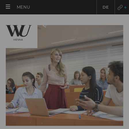
OPEN
MENU
DE
MAIN
/fileadmin/wu/_processed_/9/7/csm_Raimo_Rudi
8617_529e6c8812.jpg
MENU