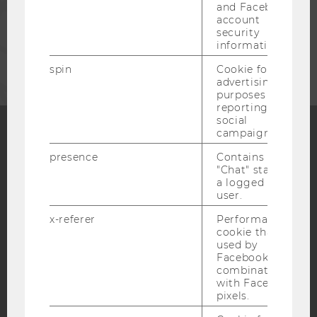
STAFF
and Facebook
account
security
CORPORATES
information.
spin
Cookie for
advertising
purposes and
reporting on
social
campaigns.
Facebook
Instagram
Blog
presence
Contains the
"Chat" status of
a logged in
user.
YouTube
Newsletter
Bluesky
x-referer
Performance
cookie that is
used by
Facebook in
combination
IMPRINT
with Facebook
pixels.
ACCESSABILITY STATEMENT