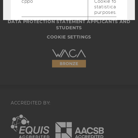
cppo
Cookie for
WEBSITE PRIVACY POLICY
statistical
DATA PROTECTION STATEMENT SOCIAL MEDIA
purposes.
DATA PROTECTION STATEMENT APPLICANTS AND
datr
Identifies the
STUDENTS
browser for
security and
COOKIE SETTINGS
website
integrity
purposes,
Accessability
including
statement
account
recovery and
identification
of potentially
compromised
accounts.
locale
Saves language
ACCREDITED BY:
settings.
EQUIS
AACSB
_fbp
A cookie for
Facebook
advertising
that is used to
track and