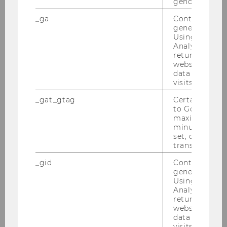
gender or inte
_ga
Contains a r
generated use
International experience
Using this ID
Analytics can
returning use
website and 
data from pre
visits.
Bachelorthesis
_gat_gtag
Certain data i
to Google Ana
maximum of 
minute. As lon
Specializations
set, certain d
transfers are 
_gid
Contains a r
generated use
International Experience
Using this ID
Analytics can
returning use
website and 
Free electives
data from pre
visits.