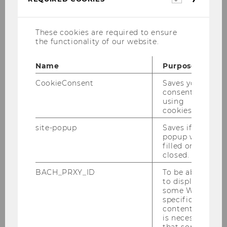
cookies
Bettina Fuhrmann
Divisional director IBW
These cookies are required to ensure
the functionality of our website.
Name
Purpose
The International Business
CookieConsent
Saves your
Administration major
consent to
using
How does global business work?
cookies.
Many companies operate on an
site-popup
Saves if
popup was
international level. What does this mean for
filled or
the way enterprises do business? What are
closed.
the opportunities, what the challenges?
BACH_PRXY_ID
To be able
In the International Business
to display
some WU-
Administration major, you’ll learn how
specific
global markets work, and you’ll develop an
content, it
understanding of the international
is necessary
that some