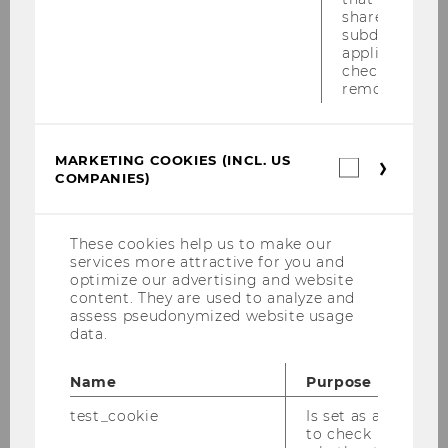
shared across
subdomains (
applicable). A
check, the coo
Telefonnummer
removed.
MARKETING COOKIES (INCL. US
Marketin
COMPANIES)
cookies
(incl.
US
Nachricht
*
Companie
These cookies help us to make our
services more attractive for you and
optimize our advertising and website
content. They are used to analyze and
assess pseudonymized website usage
data.
Name
Purpose
test_cookie
Is set as a test
to check