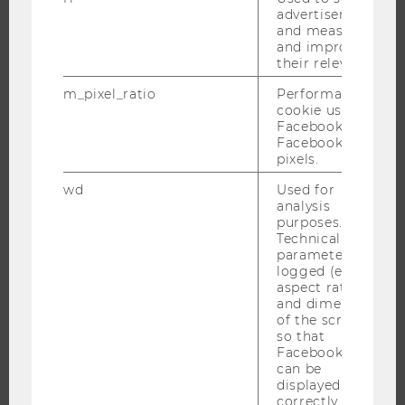
advertisements
and measure
THE UNIVERSITY
and improve
their relevance.
ABOUT WU
m_pixel_ratio
Performance
ORGANIZATIONAL STRUCTURE
cookie used by
BUSINESS AND SOCIETY
Facebook with
Facebook
CAMPUS
pixels.
NEWS
wd
Used for
EVENTS
analysis
purposes.
EVENT CALENDAR
Technical
parameters are
logged (e.g.
aspect ratio
and dimensions
JOBS
of the screen)
so that
JOBS
Facebook apps
can be
JOB PORTAL
displayed
RESEARCH CAREER
correctly.