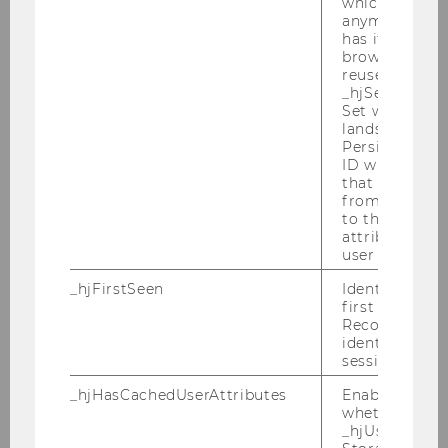
which is not s
anymore, but i
has it unexpir
browser. It wi
reused and m
_hjSessionUser
Set when a use
lands on a pa
Persists the H
ID which is u
that site. Ens
from subseque
to the same s
attributed to
user ID.
Bachelorbroschure Wiso
_hjFirstSeen
Identifies a n
first session.
Recording filt
DOWNLOAD
identify new 
(
PDF
, 6.30 MB)
sessions.
_hjHasCachedUserAttributes
Enables us to
whether the d
_hjUserAttrib