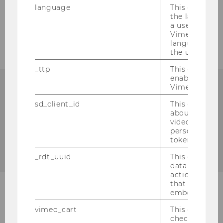
language
This cookie 
the language 
All majors of the BSc
a user. This e
Vimeo appears
Business, Economics and
language sele
Social Sciences
the user.
_ttp
This cookie is
enable the us
Vimeo video p
The following majors are available in the
sd_client_id
This cookie s
BSc Business, Economics and Social
about the use
Sciences:
video setting
personal ident
token
Business Administration
_rdt_uuid
This cookie co
data about th
actions on we
that have a v
embedded.
International Business
vimeo_cart
This cookie is
check how ma
Administration