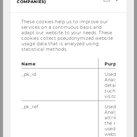
COMPANIES)
You can for example complete a semester
cookies
(incl.
abroad or combine different formats (e.g. an
US
international internship and an
Companie
These cookies help us to improve our
International Short Program).
services on a continuous basis and
adapt our website to your needs. These
cookies collect pseudonymized website
1. year of study
usage data that is analyzed using
statistical methods.
Name
Purpose
_pk_id
Used by Mat
STEOP
Analytics to s
+
details about 
such as the u
Common Body of
visitor ID.
Knowledge
_pk_ref
Used by Mat
Analytics to s
attribution i
the referrer in
used to visit 
website.