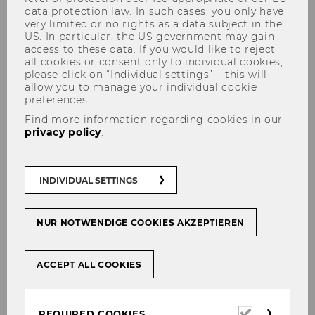
FAQS
data protection law. In such cases, you only have
very limited or no rights as a data subject in the
US. In particular, the US government may gain
access to these data. If you would like to reject
all cookies or consent only to individual cookies,
please click on “Individual settings” – this will
An international mindset.
allow you to manage your individual cookie
preferences.
Find more information regarding cookies in our
To be successful in the global business
privacy policy
.
world, you need not only a strong grasp
of business administration but also a
solid understanding of international
INDIVIDUAL SETTINGS
business relationships and intercultural
skills. If you choose the International
Business Administration major, you’re
NUR NOTWENDIGE COOKIES AKZEPTIEREN
opting for a strong international focus,
two foreign languages, and a stay abroad.
ACCEPT ALL COOKIES
Required
REQUIRED COOKIES