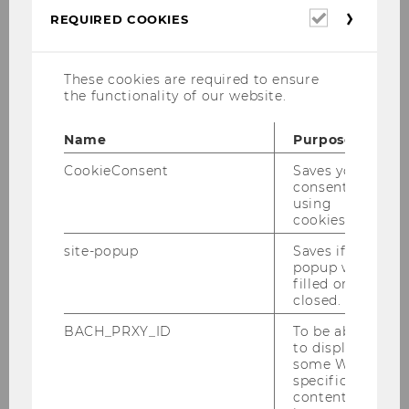
Sigrid Stagl and Zehra Eksi-Altay
,
Required
REQUIRED COOKIES
Academic Directors
cookies
These cookies are required to ensure
the functionality of our website.
Name
Purpose
CookieConsent
Saves your
consent to
using
cookies.
5 reasons to study BBE
site-popup
Saves if
popup was
filled or
closed.
BACH_PRXY_ID
To be able
International program
to display
some WU-
specific
content, it