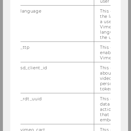
user has ever 
language
This cookie 
the language 
a user. This e
Vimeo appears
language sele
the user.
_ttp
This cookie is
enable the us
Vimeo video p
60%
sd_client_id
This cookie s
INTERNATIONAL STUDENTS
about the use
video setting
personal ident
token
>35
_rdt_uuid
This cookie co
data about th
NATIONALITIES
actions on we
that have a v
embedded.
vimeo_cart
This cookie is