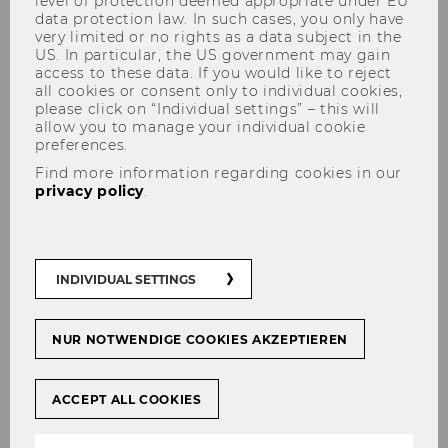
level of protection deemed appropriate under EU
data protection law. In such cases, you only have
very limited or no rights as a data subject in the
US. In particular, the US government may gain
access to these data. If you would like to reject
all cookies or consent only to individual cookies,
please click on “Individual settings” – this will
allow you to manage your individual cookie
preferences.
Where Ideas Become Impact
Find more information regarding cookies in our
privacy policy
.
At WU, you become part of a dynamic
international community at the heart of
Europe, built on academic excellence,
scientific rigor, and integrity. Embrace
INDIVIDUAL SETTINGS
the challenges ahead, stay curious and
eager to learn, seize every opportunity,
and remember that your ideas and
NUR NOTWENDIGE COOKIES AKZEPTIEREN
actions have the power to create a future
built on responsibility and positive
ACCEPT ALL COOKIES
change.