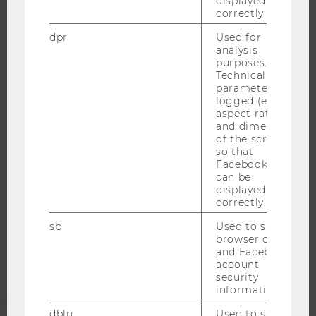
displayed
correctly.
RESEARCH CAREER
WELCOME SERVICES
dpr
Used for
analysis
OPEN POSITIONS FOR WU GRADUATES
purposes.
CAREER-RELATED CONTACTS AT WU
Technical
parameters are
CAREER NETWORKS AT WU
logged (e.g.
aspect ratio
and dimensions
of the screen)
so that
Facebook apps
WU COMMUNITY
can be
displayed
correctly.
STUDENTS
sb
Used to save
browser details
and Facebook
ALUMNI
account
security
information.
PRESS
dbln
Used to save