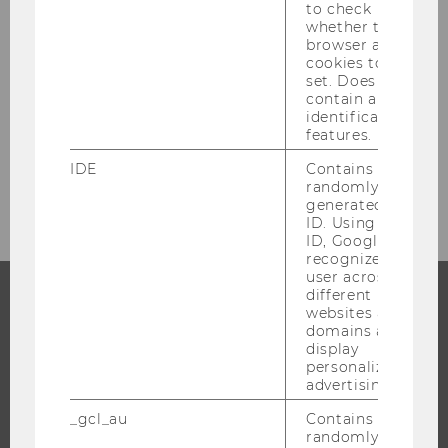
to check
whether the
browser allows
cookies to be
SEND
set. Does not
* Required fields are marked with an asterisk
contain any
identification
(*).
features.
IDE
Contains a
randomly
generated user
ID. Using this
ID, Google can
recognize the
user across
different
websites across
PROGRAMS
domains and
display
personalized
WHY WU?
advertising.
BACHELOR'S PROGRAMS
_gcl_au
Contains a
MASTER’S PROGRAMS
randomly