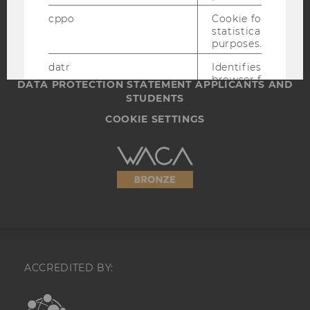
IMPRINT
cppo
Cookie for
ACCESSABILITY STATEMENT
statistical
WEBSITE PRIVACY POLICY
purposes.
DATA PROTECTION STATEMENT SOCIAL MEDIA
datr
Identifies the
browser for
DATA PROTECTION STATEMENT APPLICANTS AND
security and
STUDENTS
website
integrity
COOKIE SETTINGS
purposes,
including
Accessability
account
recovery and
statement
identification
of potentially
compromised
accounts.
locale
Saves language
settings.
ACCREDITED BY:
_fbp
A cookie for
Facebook
EQUIS
AACSB
advertising