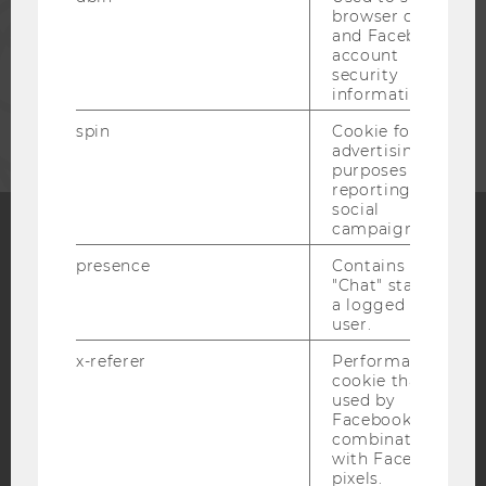
browser details
STAFF
and Facebook
account
security
information.
CORPORATES
spin
Cookie for
advertising
purposes and
reporting on
social
campaigns.
presence
Contains the
Facebook
Instagram
Blog
"Chat" status of
a logged in
user.
YouTube
Newsletter
Bluesky
x-referer
Performance
cookie that is
used by
Facebook in
combination
with Facebook
pixels.