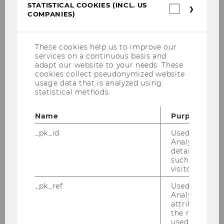
Queensland University of Technology.
STATISTICAL COOKIES (INCL. US
Statistica
COMPANIES)
cookies
(incl.
US
Companie
These cookies help us to improve our
Program duration
services on a continuous basis and
6 semesters
adapt our website to your needs. These
cookies collect pseudonymized website
usage data that is analyzed using
Program type
statistical methods.
Full-time degree program
Teaching language
Name
Purpose
English
_pk_id
Used by Mat
Analytics to s
ECTS Credits
details about 
180
such as the u
visitor ID.
Start of studies
October 1st, 2026
_pk_ref
Used by Mat
Analytics to s
Application period
attribution i
March 02 until May 19, 2026
the referrer in
used to visit 