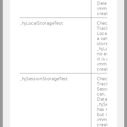
Deleted almo
immediately af
created.
_hjLocalStorageTest
Checks if the 
Tracking Cod
Local Storage. 
a value of 1 is
stored in
_hjLocalStora
no expiration
it is deleted 
immediately af
created.
_hjSessionStorageTest
Checks if the 
Tracking Cod
Session Storag
can, a value of
Data stored i
_hjSessionSto
has no expira
but it is dele
immediately af
created.