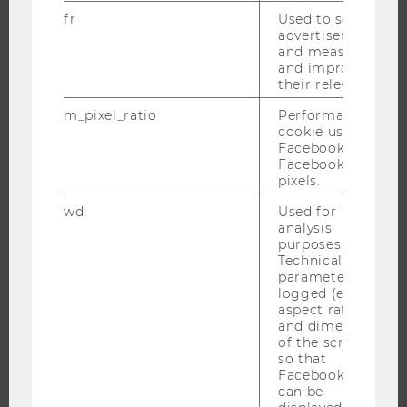
fr
Used to serve
advertisements
and measure
THE UNIVERSITY
and improve
their relevance.
ABOUT WU
m_pixel_ratio
Performance
ORGANIZATIONAL STRUCTURE
cookie used by
Facebook with
BUSINESS AND SOCIETY
Facebook
CAMPUS
pixels.
NEWS
wd
Used for
analysis
EVENTS
purposes.
EVENT CALENDAR
Technical
parameters are
logged (e.g.
aspect ratio
and dimensions
JOBS
of the screen)
so that
JOBS
Facebook apps
can be
JOB PORTAL