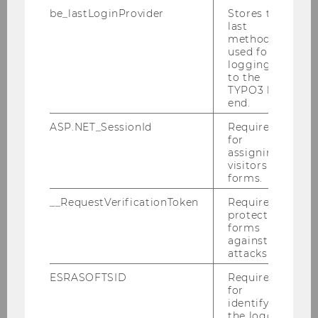
quality teaching were also key factors in
be_lastLoginProvider
Stores the
my decision.
last
method
used for
logging in
Read more
to the
TYPO3 back
end.
ASP.NET_SessionId
Required
for
assigning
visitors to
forms.
__RequestVerificationToken
Required to
protect
forms
against
attacks.
ESRASOFTSID
Required
for
"The program prepares me very well
identifying
for a future international career."
the logged-