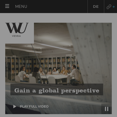
OPEN
MENU
DE
MAIN
MENU
Gain a global perspective
PLAY FULL VIDEO
(VIMEO)