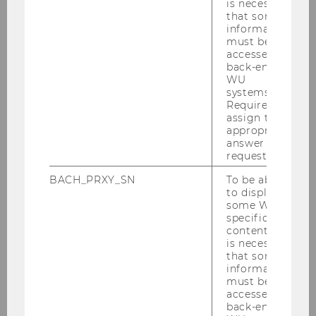
Global perspective
is necessary
that some
information
must be
accessed by
Strong community
back-end
WU
systems.
Required to
Variety of specializations
assign the
appropriate
answer to a
request.
Multi-disciplinary approach
BACH_PRXY_SN
To be able
to display
some WU-
specific
content, it
is necessary
that some
information
must be
accessed by
back-end