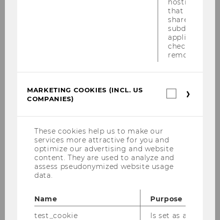
hostname. It
that cookies 
shared across
subdomains (
applicable). A
check, the coo
Telephone number
removed.
MARKETING COOKIES (INCL. US
Marketin
COMPANIES)
cookies
Message
*
(incl.
US
Companie
These cookies help us to make our
services more attractive for you and
optimize our advertising and website
content. They are used to analyze and
assess pseudonymized website usage
data.
Name
Purpose
test_cookie
Is set as a test