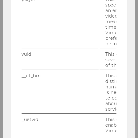
As a BBE graduate, you will be welcome
specific setti
an embedded
in many professional fields and positions,
video is playe
such as international companies and
means that th
organizations, consultancies, and start-
time you wat
Vimeo video, 
ups.
Skip slider "Make your way" (2 items)
preferred sett
be loaded.
You will also have the ideal qualifications
for international master’s programs.
vuid
This cookie is
save the usag
of the user.
__cf_bm
This cookie is
distinguish b
humans and bo
is necessary 
to collect val
Make your way
about the use
service.
_uetvid
This cookie is
enable the us
Vimeo video p