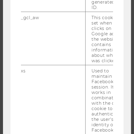
generated user
DOCTORAL / PHD PROGRAMS
ID.
EXECUTIVE EDUCATION
_gcl_aw
This cookie is
APPLICATION AND ADMISSIONS
set when a user
clicks on a
INFORMATION FOR STUDENTS
Google ad on
INTERNATIONAL AND INCOMING EXCHANGE STUDENTS
the website. It
contains
OFFERS FOR SCHOOLS LANDINGPAGE
information
STUDENT CLUBS
about which ad
was clicked.
xs
Used to
maintain a
RESEARCH
Facebook
session. It
works in
RESEARCH PORTAL
combination
RESEARCHERS
with the c_user
cookie to
RESEARCH IMPACT
authenticate
RESEARCH UNITS AT WU
the user's
identity on
RESEARCH INFRASTRUCTURE
Facebook.