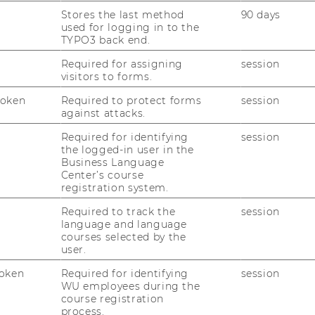
Stores the last method
90 days
pplication process
used for logging in to the
TYPO3 back end.
Required for assigning
session
visitors to forms.
Token
Required to protect forms
session
via the
online application
.
against attacks.
petencies completed at PU are
Required for identifying
session
the logged-in user in the
Business Language
online application depends on your partner
Center’s course
registration system.
hen completing the online application:
Required to track the
session
language and language
courses selected by the
title of the course you would like to attend
user.
ty
oken
Required for identifying
session
WU employees during the
t not have been competed positively at WU
course registration
process.