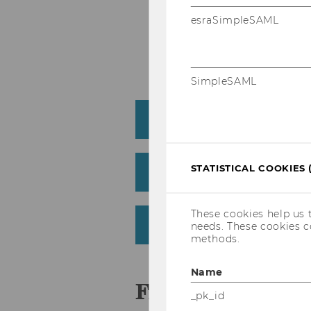
Each WU exam can onl
esraSimpleSAML
Upload an proof of ECT
course
SimpleSAML
Erasmus+
STATISTICAL COOKIES 
WU mobility grant
These cookies help us 
After Your Study Abro
needs. These cookies c
methods.
Name
FAQ
_pk_id