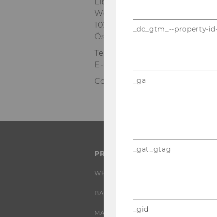
Library & Learning Center (LC)
Welthandelsplatz 1
1020 Wien
_dc_gtm_--property-id
Österreich
Tel:
+43-1-31336-3505
E-Mail:
course.abroad@wu.ac.
_ga
Contact: Claudia Krikl & Karin 
_gat_gtag
PROGRAMS
WHY WU?
BACHELOR'S PROGRAMS
_gid
MASTER’S PROGRAMS