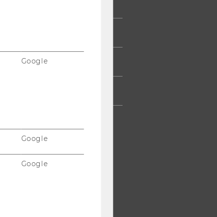
UMNI
ESS
Google
AFF
RPORATES
Google
Google