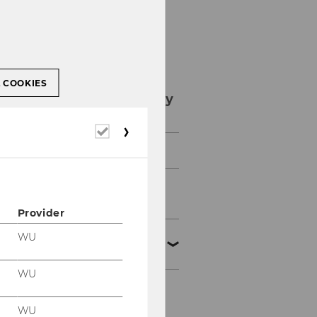
L COOKIES
Study internationally
Required
cookies
Availability & contact
Exchange semester
(bachelor)
Provider
Exchange semester
WU
(master)
WU
NEURUS
WU