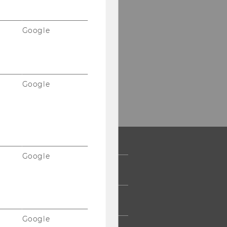
Google
Google
Google
 COMMUNITY
UDENTS
Google