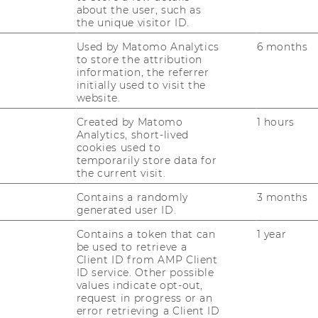
about the user, such as
the unique visitor ID.
Used by Matomo Analytics
6 months
ition notice?
to store the attribution
information, the referrer
initially used to visit the
website.
Created by Matomo
1 hours
Analytics, short-lived
cookies used to
temporarily store data for
the current visit.
Contains a randomly
3 months
generated user ID.
Contains a token that can
1 year
be used to retrieve a
Client ID from AMP Client
KENNUNG
ID service. Other possible
values indicate opt-out,
request in progress or an
error retrieving a Client ID