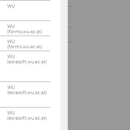
WU
Services & support
(bachelor & master)
WU
(forms.wu.ac.at)
Partner universities
WU
(forms.wu.ac.at)
WU
(esrasoft.wu.ac.at)
WU
(esrasoft.wu.ac.at)
WU
(esrasoft.wu.ac.at)