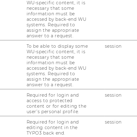
WU-specific content, it is
in the Credit Transfer
necessary that some
information must be
e for students?
accessed by back-end WU
systems. Required to
assign the appropriate
answer to a request.
 Database you can find courses that have
To be able to display some
session
ould give you an initial orientation and
WU-specific content, it is
rogram.
necessary that some
information must be
 a guideline. It does not constitute a legal
accessed by back-end WU
systems. Required to
assign the appropriate
es are offered every semester at the partner
answer to a request.
Required for login and
session
access to protected
tabase (Asia, Australia, New Zealand, North
content or for editing the
user’s personal profile.
X
, 132 KB)
Required for login and
session
tabase (Europa)
(
XLSX
, 173 KB)
editing content in the
TYPO3 back end.