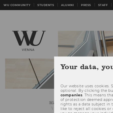
WU COMMUNITY
STUDENTS
ALUMNI
PRESS
STAFF
Your data, yo
Our website uses cookies. S
optional. By clicking the b
companies
. This means tha
of protection deemed approp
WU (Vienna University of Economics 
rights as a data subject in
Exchange semester (master)
like to reject all cookies or
Cr