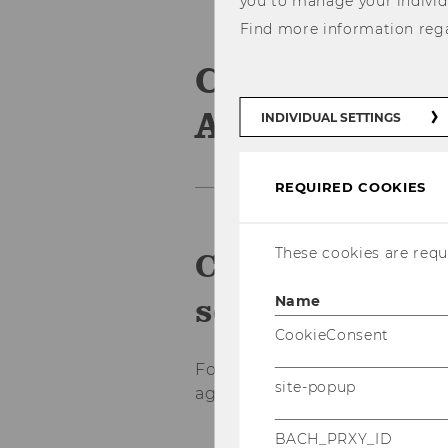
you to manage your individ
Find more information reg
Credit Trans
Agreement
INDIVIDUAL SETTINGS
REQUIRED COOKIES
These cookies are requi
Consultation a
semester abro
Name
CookieConsent
For advice via Teams (online a
site-popup
agreement) make your appo
BACH_PRXY_ID