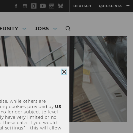
Facebook
Instagram
WU
YouTube
Newsletter
Bluesky
DEUTSCH
QUICKLINKS
Blog
ERSITY
JOBS
Close
cookie
consent
ite, while others are
uding cookies provided by
US
 no longer subject to level
y have very limited or no
o these data. If you would
l settings” – this will allow