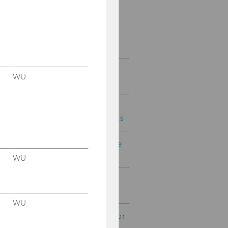
THEMIS
Credit Transfer and
Learning Agreement
Double degree programs
WU
(bachelor & master)
International Short
Programs for WU students
Your sustainable exchange
stay abroad
WU
Financial planning for
experiences abroad
WU
Financial support (bachelor
& master)