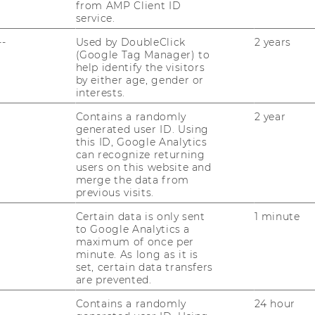
, Level 2
from AMP Client ID
service.
--
Used by DoubleClick
2 years
(Google Tag Manager) to
help identify the visitors
by either age, gender or
interests.
at
Contains a randomly
2 year
Salzer
generated user ID. Using
this ID, Google Analytics
can recognize returning
users on this website and
merge the data from
previous visits.
Certain data is only sent
1 minute
RESEARCH
to Google Analytics a
WU
maximum of once per
RESEARCH PORTAL
minute. As long as it is
set, certain data transfers
ST
are prevented.
RESEARCHERS
Contains a randomly
24 hour
RESEARCH IMPACT