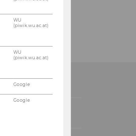
WU
(piwik.wu.ac.at)
WU
(piwik.wu.ac.at)
Google
Google