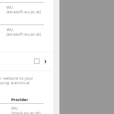
WU
(esrasoft.wu.ac.at)
WU
(esrasoft.wu.ac.at)
Statistical
cookies
(incl.
US
r website to your
Companies)
sing statistical
Provider
WU
(piwik.wu.ac.at)