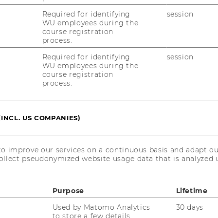
y be chosen once
Required for identifying
session
WU employees during the
S record and a course description for each
course registration
process.
Required for identifying
session
WU employees during the
course registration
process.
(INCL. US COMPANIES)
to improve our services on a continuous basis and adapt ou
ad
ollect pseudonymized website usage data that is analyzed u
Purpose
Lifetime
Used by Matomo Analytics
30 days
to store a few details