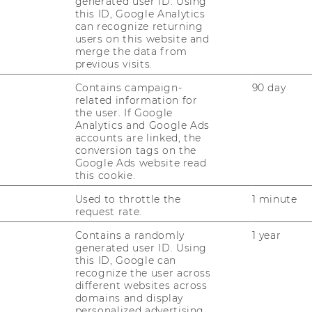
generated user ID. Using
AL
this ID, Google Analytics
RESEARCH UNITS AT WU
can recognize returning
users on this website and
PR
merge the data from
RESEARCH INFRASTRUCTURE
previous visits.
Contains campaign-
90 day
ST
related information for
the user. If Google
Analytics and Google Ads
CO
accounts are linked, the
conversion tags on the
Google Ads website read
this cookie.
Used to throttle the
1 minute
request rate.
Contains a randomly
1 year
generated user ID. Using
this ID, Google can
recognize the user across
different websites across
domains and display
personalized advertising.