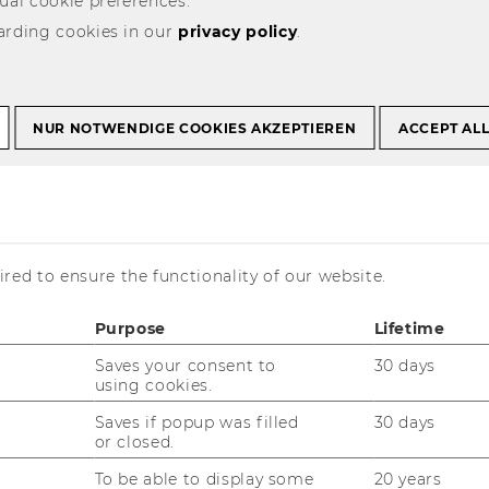
ual cookie preferences.
arding cookies in our
privacy policy
.
fer and Learning
NUR NOTWENDIGE COOKIES AKZEPTIEREN
ACCEPT AL
red to ensure the functionality of our website.
ppointments for the
ad via Teams
Purpose
Lifetime
Saves your consent to
30 days
using cookies.
pplication, credit transfer, learning
Saves if popup was filled
30 days
intment
here
.
or closed.
To be able to display some
20 years