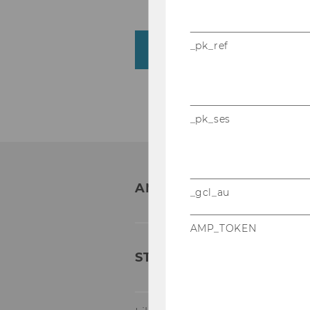
_pk_ref
What is the pre-recogn
_pk_ses
ANY QUESTIONS?
_gcl_au
AMP_TOKEN
STUDIENRECHT & ANER