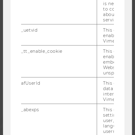
is necessary 
WELCOME SERVICES
to collect val
about the use
OPEN POSITIONS FOR WU GRADUATES
service.
CAREER-RELATED CONTACTS AT WU
_uetvid
This cookie is
CAREER NETWORKS AT WU
enable the us
Vimeo video p
_tt_enable_cookie
This cookie is
enable the vi
embedding o
WU COMMUNITY
Website and f
unspecified p
STUDENTS
afUserId
This cookie co
data from us
interact wit
Vimeo videos.
ALUMNI
_abexps
This cookie s
settings made
PRESS
user, e.g. Def
language, reg
username as w