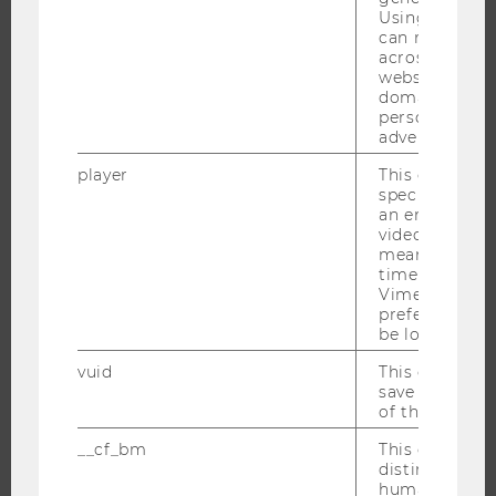
Using this ID
can recognize
THE UNIVERSITY
across differe
websites acro
ABOUT WU
domains and 
personalized
ORGANIZATIONAL STRUCTURE
advertising.
BUSINESS AND SOCIETY
player
This cookie sa
CAMPUS
specific setti
an embedded
NEWS
video is playe
EVENTS
means that th
time you wat
EVENT CALENDAR
Vimeo video, 
preferred sett
be loaded.
vuid
This cookie is
JOBS
save the usag
of the user.
JOBS
__cf_bm
This cookie is
JOB PORTAL
distinguish b
humans and bo
RESEARCH CAREER