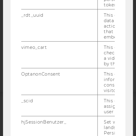
ACCESSABILITY STATEMENT
token
WEBSITE PRIVACY POLICY
_rdt_uuid
This cookie co
DATA PROTECTION STATEMENT SOCIAL MEDIA
data about th
actions on we
DATA PROTECTION STATEMENT APPLICANTS AND
that have a v
STUDENTS
embedded.
COOKIE SETTINGS
vimeo_cart
This cookie is
check how ma
a video has b
Accessability
by the user.
statement
OptanonConsent
This cookie s
information a
consent statu
visitor.
_scid
This cookie is
assign a uniq
ACCREDITED BY:
user
hjSessionBenutzer_
Set when a use
EQUIS
AACSB
lands on a pa
Persists the H