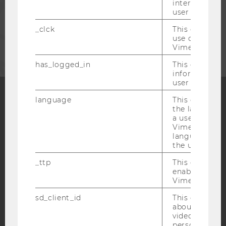
interaction da
STAFF
user with Vi
_clck
This cookie e
CORPORATES
use of the e
Vimeo video p
has_logged_in
This cookie st
information a
user has ever 
language
This cookie 
the language 
Facebook
Instagram
Blog
a user. This e
Vimeo appears
language sele
the user.
YouTube
Newsletter
Bluesky
_ttp
This cookie is
enable the us
Vimeo video p
sd_client_id
This cookie s
about the use
IMPRINT
video setting
personal ident