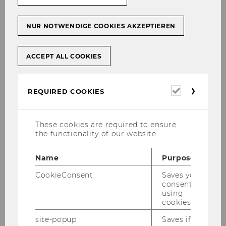
Contact
NUR NOTWENDIGE COOKIES AKZEPTIEREN
1. Does my internship meet the
requirements?
ACCEPT ALL COOKIES
Required
REQUIRED COOKIES
cookies
Requirements for BBE
students and IBW students
These cookies are required to ensure
the functionality of our website.
ECTS credits and recognition
Name
Purpose
CookieConsent
Saves your
consent to
using
↑ Back to table of contents ↑
cookies.
site-popup
Saves if