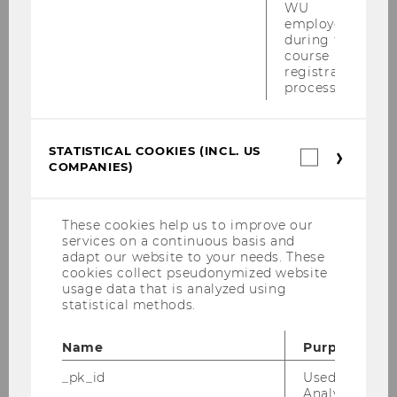
WU
International Office at
wuio@wu.ac.at
in
employees
case of any questions
during the
course
You can reach Dr. Michael König, the
registration
person responsible for the internship
process.
seminar, at
michael.koenig@wu.ac.
at
STATISTICAL COOKIES (INCL. US
Statistica
COMPANIES)
cookies
(incl.
US
LEARN MORE!
Companie
These cookies help us to improve our
Bachelor's Thesis
services on a continuous basis and
adapt our website to your needs. These
cookies collect pseudonymized website
usage data that is analyzed using
statistical methods.
Name
Purpose
Bachelor's Student Guide: German-
Taught Programs
_pk_id
Used by Mat
Analytics to s