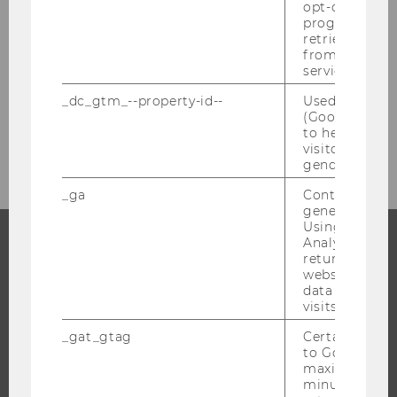
opt-out, reque
progress or a
retrieving a C
Internship Abroad
from AMP Cli
service.
Bachelor's Thesis
_dc_gtm_--property-id--
Used by Doub
(Google Tag 
Social Skills Certificate
to help identi
visitors by ei
gender or inte
_ga
Contains a r
generated use
Using this ID
Analytics can
returning use
PROGRAMS
website and 
data from pre
WHY WU?
visits.
BACHELOR'S PROGRAMS
_gat_gtag
Certain data i
to Google Ana
MASTER’S PROGRAMS
maximum of 
DOCTORAL / PHD PROGRAMS
minute. As lon