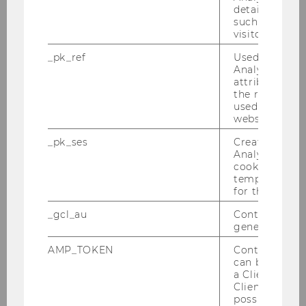
details about 
such as the u
Getting Started
visitor ID.
_pk_ref
Used by Mat
Courses, Exams & Written Papers
Analytics to s
attribution i
the referrer in
Minimum Academic Performance
used to visit 
Requirement
website.
_pk_ses
Created by M
Study Acceleration Program (Summer
Analytics, sho
University & Winter University)
cookies used 
temporarily s
for the current
Support, Volunteering and Honors Programs
_gcl_au
Contains a r
generated use
Grants and Scholarships
AMP_TOKEN
Contains a to
can be used to
Credit Transfer
a Client ID f
Client ID serv
possible value
Access to the Specializations