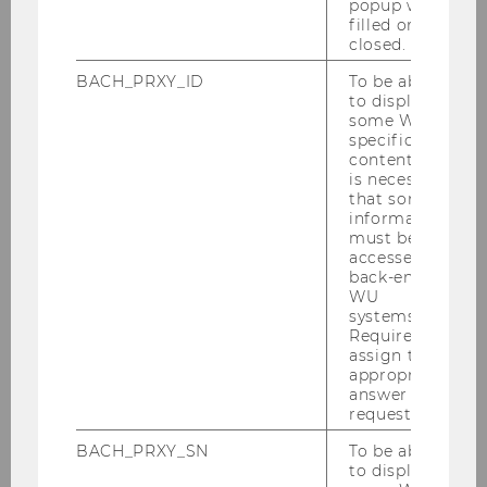
popup was
2. Before the internship
filled or
closed.
BACH_PRXY_ID
To be able
to display
Finding a position and
some WU-
suitability of the internship
specific
content, it
is necessary
that some
Slides internship seminar and
information
must be
overview
accessed by
back-end
WU
systems.
Financial support - Erasmus+
Required to
grant
assign the
appropriate
answer to a
request.
↑ Back to table of contents ↑
BACH_PRXY_SN
To be able
to display