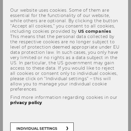
Our website uses cookies. Some of them are
essential for the functionality of our website,
while others are optional. By clicking the button
Bachelor's students in BBE and BAWISO
“Accept all cookies,” you consent to all cookies,
(IBW major)
can complete an internship
including cookies provided by
US companies
.
(abroad) as part of their studies. In order for this
This means that the personal data collected by
the respective cookies are no longer subject to
to be recognized, administrative steps must be
level of protection deemed appropriate under EU
followed.
The chronological order is
data protection law. In such cases, you only have
explained step by step below
.
very limited or no rights as a data subject in the
US. In particular, the US government may gain
access to these data. If you would like to reject
all cookies or consent only to individual cookies,
1. Does my internship meet the
please click on “Individual settings” – this will
requirements?
allow you to manage your individual cookie
preferences.
2. Before the internship
Find more information regarding cookies in our
3. Obligatory internship approval form
privacy policy
.
4. Complete the internship
5. After the internship: To DOs in winter
semester (or summer semester)
INDIVIDUAL SETTINGS