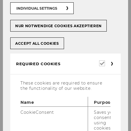
information
INDIVIDUAL SETTINGS
No-show policy for LVP - course
examinations
NUR NOTWENDIGE COOKIES AKZEPTIEREN
Important guidelines
Exams statistics
ACCEPT ALL COOKIES
Required
REQUIRED COOKIES
cookies
These cookies are required to ensure
the functionality of our website.
Name
Purpose
CookieConsent
Saves your
Only
register for exams and courses
consent to
using
directly via
LPIS!
cookies.