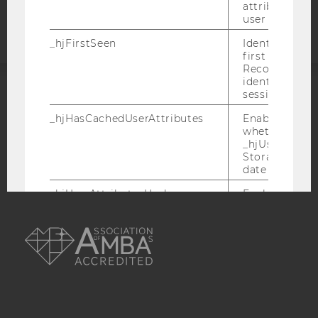
statement
attributed to
user ID.
_hjFirstSeen
Identifies a n
first session.
Recording filt
identify new 
sessions.
ACCREDITED BY:
_hjHasCachedUserAttributes
Enables us to
whether the d
EQUIS
AACSB
_hjUserAttrib
Storage item 
date or not.
_hjUserAttributesHash
Enables us to
when any User
AMBA
has changed 
to be updated
_hjBenutzerAttribute
Stores User A
sent through 
Identify API. 
expiration.