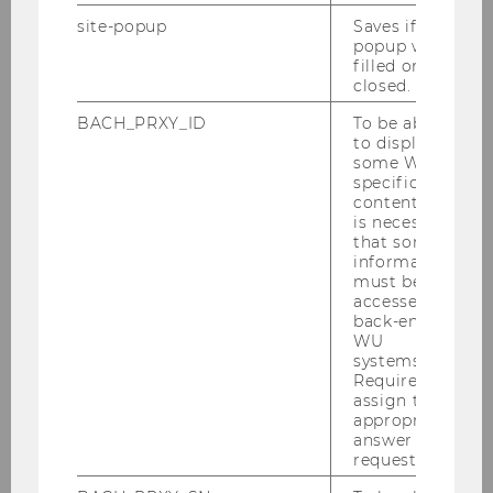
You can find the registration and
site-popup
Saves if
deregistration deadlines for
LVP-exams
popup was
under
Dates and deadlines
. Check your
filled or
closed.
exam registration in your "registration
list" in LPIS!
BACH_PRXY_ID
To be able
to display
If you are using a non-WU software, we
some WU-
cannot guarantee that your registration
specific
content, it
will be successful!
is necessary
that some
No support, no re-registration!
information
must be
accessed by
back-end
WU
Exams plans
systems.
Required to
assign the
appropriate
answer to a
Examination schedules
request.
summer semester 2026