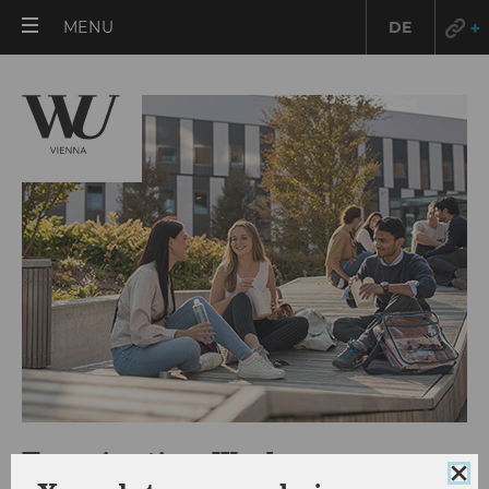
OPEN
MENU
DE
MAIN
MENU
Examination Week
Clo