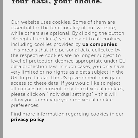
Your data, your choice.
coo
con
Exam weeks take place three times per
Our website uses cookies. Some of them are
essential for the functionality of our website,
semester - at the beginning, in the
while others are optional. By clicking the button
middle and at the end. The exam
“Accept all cookies,” you consent to all cookies,
schedules provide you with a detailed
including cookies provided by
US companies
.
This means that the personal data collected by
overview of all exams taking place
the respective cookies are no longer subject to
during this exam week, including for
level of protection deemed appropriate under EU
specific study plans.
data protection law. In such cases, you only have
very limited or no rights as a data subject in the
You will also find all the important
US. In particular, the US government may gain
access to these data. If you would like to reject
information about exam locations, times
all cookies or consent only to individual cookies,
and the no-show policy, so that you are
please click on “Individual settings” – this will
well prepared!
allow you to manage your individual cookie
preferences.
Find more information regarding cookies in our
privacy policy
.
Exams plans
Examination location & time - Important