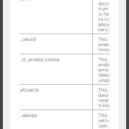
distinguish b
RESEARCH
humans and bo
is necessary 
to collect val
RESEARCH PORTAL
about the use
RESEARCHERS
service.
RESEARCH IMPACT
_uetvid
This cookie is
enable the us
RESEARCH UNITS AT WU
Vimeo video p
RESEARCH INFRASTRUCTURE
_tt_enable_cookie
This cookie is
enable the vi
embedding o
Website and f
THE UNIVERSITY
unspecified p
afUserId
This cookie co
ABOUT WU
data from us
ORGANIZATIONAL STRUCTURE
interact wit
Vimeo videos.
BUSINESS AND SOCIETY
_abexps
This cookie s
CAMPUS
settings made
NEWS
user, e.g. Def