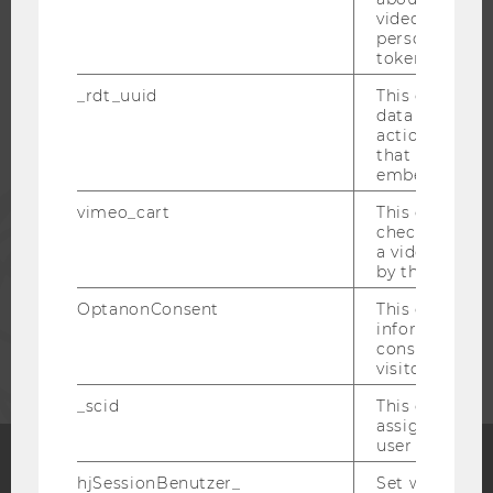
video setting
personal ident
token
STUDENTS
_rdt_uuid
This cookie co
data about th
ALUMNI
actions on we
that have a v
embedded.
PRESS
vimeo_cart
This cookie is
check how ma
a video has b
STAFF
by the user.
OptanonConsent
This cookie s
information a
CORPORATES
consent statu
visitor.
_scid
This cookie is
assign a uniq
user
hjSessionBenutzer_
Set when a use