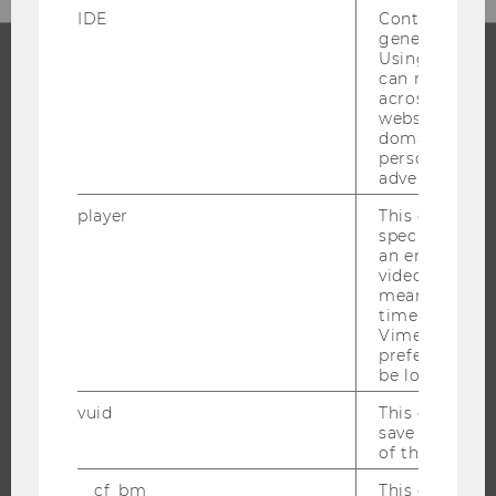
IDE
Contains a r
generated use
Using this ID
can recognize
PROGRAMS
across differe
websites acro
domains and 
WHY WU?
personalized
BACHELOR'S PROGRAMS
advertising.
MASTER’S PROGRAMS
player
This cookie sa
specific setti
DOCTORAL / PHD PROGRAMS
an embedded
EXECUTIVE EDUCATION
video is playe
means that th
APPLICATION AND ADMISSIONS
time you wat
Vimeo video, 
INFORMATION FOR STUDENTS
preferred sett
INTERNATIONAL AND INCOMING EXCHANGE STUDENTS
be loaded.
OFFERS FOR SCHOOLS LANDINGPAGE
vuid
This cookie is
save the usag
STUDENT CLUBS
of the user.
__cf_bm
This cookie is