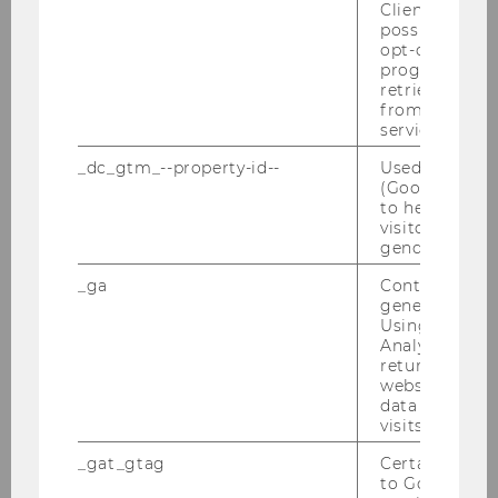
Client ID serv
possible value
Examination Week
opt-out, reque
progress or a
retrieving a C
Exam Infos
from AMP Cli
service.
Types of courses & exams
_dc_gtm_--property-id--
Used by Doub
(Google Tag 
Digital Exams
to help identi
visitors by ei
gender or inte
Course Evaluation
_ga
Contains a r
generated use
Permitted and Prohibited Aids During Exams
Using this ID
Analytics can
returning use
Plagiarism
website and 
data from pre
visits.
List of aids used
_gat_gtag
Certain data i
to Google Ana