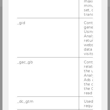
maximum of 
minute. As lon
set, certain d
transfers are 
ANY QUESTIONS?
_gid
Contains a r
generated use
Using this ID
Analytics can
returning use
website and 
EXAMINATIONS OFFICE
data from pre
visits.
_gac_gb
Contains cam
related infor
Gebäude LC, Ebene 2
the user. If G
Welthandelsplatz 1
Analytics and
Ads accounts 
1020
Vienna
the conversio
the Google A
Tel:
+43-1-313-36-3503
read this cook
E-Mail:
pruefungswoche@wu.ac.at
_dc_gtm
Used to throt
request rate.