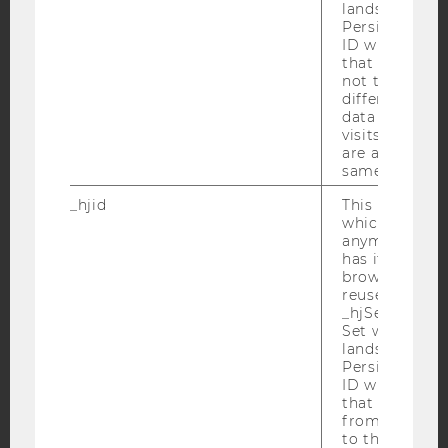
Facebook
Instagram
Blog
lands on a pa
Persists the H
ID which is u
that site. Hot
not track use
YouTube
Newsletter
Bluesky
different site
data from su
visits to the 
are attributed
same user ID.
_hjid
This is an old
IMPRINT
which is not s
ACCESSABILITY STATEMENT
anymore, but i
has it unexpir
WEBSITE PRIVACY POLICY
browser. It wi
reused and m
DATA PROTECTION STATEMENT SOCIAL MEDIA
_hjSessionUser
DATA PROTECTION STATEMENT APPLICANTS AND
Set when a use
lands on a pa
STUDENTS
Persists the H
COOKIE SETTINGS
ID which is u
that site. Ens
from subseque
Accessability
to the same s