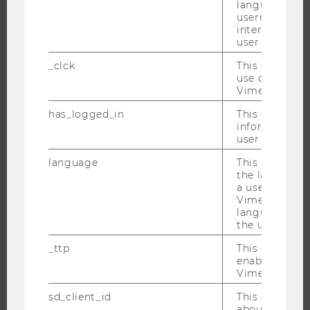
language, reg
EVENTS
username as w
EVENT CALENDAR
interaction da
user with Vi
_clck
This cookie e
use of the e
JOBS
Vimeo video p
has_logged_in
This cookie st
JOBS
information a
JOB PORTAL
user has ever 
RESEARCH CAREER
language
This cookie 
the language 
WELCOME SERVICES
a user. This e
OPEN POSITIONS FOR WU GRADUATES
Vimeo appears
language sele
CAREER-RELATED CONTACTS AT WU
the user.
CAREER NETWORKS AT WU
_ttp
This cookie is
enable the us
Vimeo video p
sd_client_id
This cookie s
about the use
WU COMMUNITY