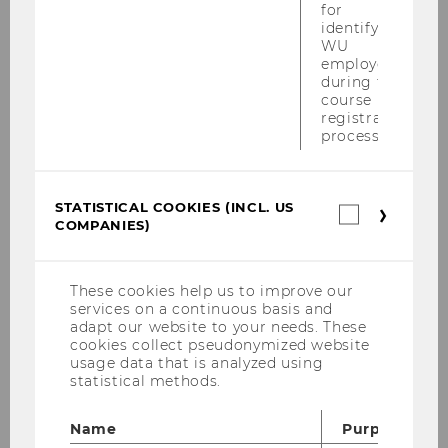
Important guidelines
for
identifying
WU
Please observe the
Examination Regulations
,
employees
the
VRL directive
on the handling of exams
during the
course
and the rules on misconduct - including for
registration
electronic exams
! All information on
process.
examination attempts, retakes and assessment
deadlines can be found
here
.
STATISTICAL COOKIES (INCL. US
Statistica
COMPANIES)
cookies
(incl.
US
Companie
These cookies help us to improve our
services on a continuous basis and
adapt our website to your needs. These
cookies collect pseudonymized website
usage data that is analyzed using
statistical methods.
Name
Purpose