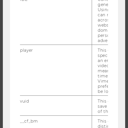
generated use
INFORMATION FOR STUDENTS
Using this ID
INTERNATIONAL AND INCOMING EXCHANGE STUDENTS
can recognize
across differe
OFFERS FOR SCHOOLS LANDINGPAGE
websites acro
STUDENT CLUBS
domains and 
personalized
advertising.
player
This cookie sa
RESEARCH
specific setti
an embedded
video is playe
RESEARCH PORTAL
means that th
RESEARCHERS
time you wat
Vimeo video, 
RESEARCH IMPACT
preferred sett
be loaded.
RESEARCH UNITS AT WU
RESEARCH INFRASTRUCTURE
vuid
This cookie is
save the usag
of the user.
__cf_bm
This cookie is
THE UNIVERSITY
distinguish b