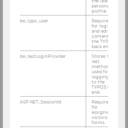
the user’s
personal
profile.
be_typo_user
Required
for login
and editing
content in
the TYPO3
back end.
BBE_Timetable.pdf
be_lastLoginProvider
Stores the
last
method
used for
DOWNLOAD
logging in
(
PDF
, 117 KB)
to the
TYPO3 back
end.
ASP.NET_SessionId
Required
for
assigning
Curriculum for the Bachelor's
visitors to
forms.
Program in Business and