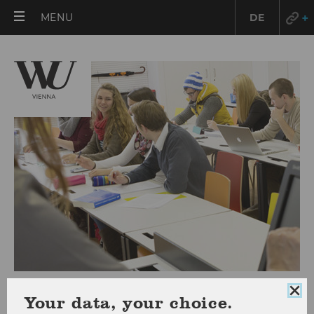
OPEN
MENU
DE
MAIN
MENU
Curriculum & Timetable
Clo
Your data, your choice.
coo