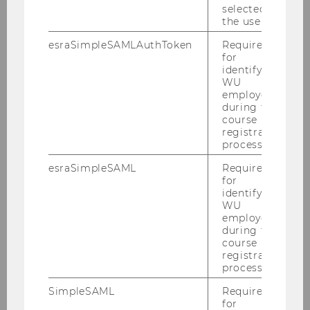
selected by
(
PDF
, 434 KB)
the user.
esraSimpleSAMLAuthToken
Required
for
identifying
WU
employees
during the
course
registration
process.
esraSimpleSAML
Required
for
identifying
WU
BBE Timetable
employees
during the
course
registration
DOWNLOAD
process.
(
PDF
, 117 KB)
SimpleSAML
Required
for