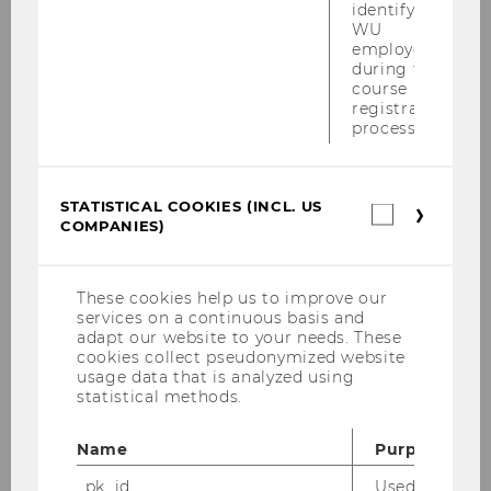
identifying
WU
employees
during the
Curriculum for the Bachelor's
course
registration
Program in Business and
process.
Economics, amended June 30,
2021, effective October 1, 2021
STATISTICAL COOKIES (INCL. US
Statistica
COMPANIES)
cookies
(incl.
US
Companie
These cookies help us to improve our
services on a continuous basis and
adapt our website to your needs. These
cookies collect pseudonymized website
usage data that is analyzed using
statistical methods.
Name
Purpose
_pk_id
Used by Mat