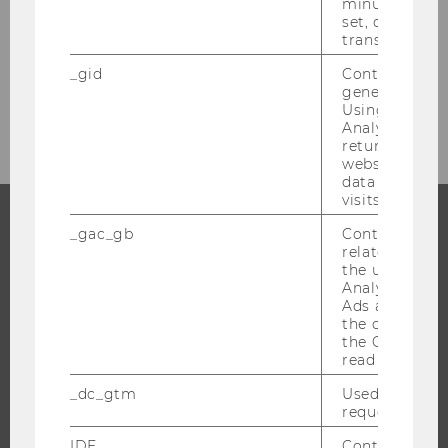
minute. As lon
set, certain d
transfers are 
Bachelor's Thesis
_gid
Contains a r
generated use
Career Prospects
Using this ID
Analytics can
returning use
website and 
data from pre
visits.
_gac_gb
Contains cam
PROGRAMS
related infor
the user. If G
Analytics and
WHY WU?
Ads accounts 
BACHELOR'S PROGRAMS
the conversio
the Google A
MASTER’S PROGRAMS
read this cook
DOCTORAL / PHD PROGRAMS
_dc_gtm
Used to throt
EXECUTIVE EDUCATION
request rate.
APPLICATION AND ADMISSIONS
IDE
Contains a r