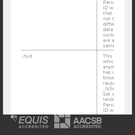
Persists the H
DATA PROTECTION STATEMENT SOCIAL MEDIA
ID which is u
that site. Hot
DATA PROTECTION STATEMENT APPLICANTS AND
not track use
STUDENTS
different site
COOKIE SETTINGS
data from su
visits to the 
are attributed
Accessability
same user ID.
statement
_hjid
This is an old
which is not s
anymore, but i
has it unexpir
browser. It wi
reused and m
_hjSessionUser
ACCREDITED BY:
Set when a use
lands on a pa
Persists the H
EQUIS
AACSB
ID which is u
that site. Ens
from subseque
to the same s
attributed to