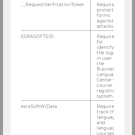
Economics, amended June 30,
__RequestVerificationToken
Required to
protect
2022, effective October 1, 2022
forms
against
attacks.
ESRASOFTSID
Required
for
identifying
the logged-
in user in
the
Business
Language
Center’s
course
registration
system.
esraSoftWiData
Required to
track the
BBE Curriculum
language
and
language
courses
DOWNLOAD