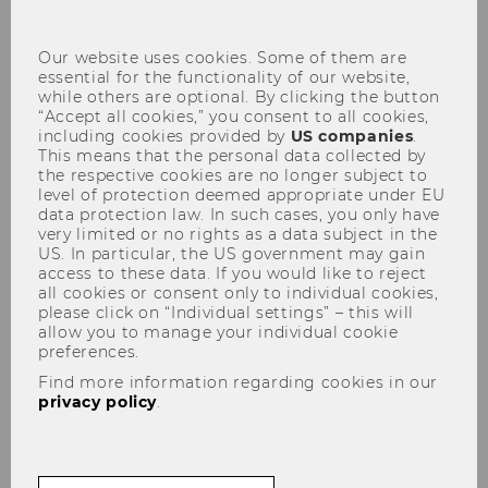
con
Our website uses cookies. Some of them are
Curriculum for the Bachelor's
essential for the functionality of our website,
while others are optional. By clicking the button
Program in Business and
“Accept all cookies,” you consent to all cookies,
including cookies provided by
US companies
.
Economics, amended January
This means that the personal data collected by
29, 2025, effective October 1,
the respective cookies are no longer subject to
level of protection deemed appropriate under EU
2025
data protection law. In such cases, you only have
very limited or no rights as a data subject in the
US. In particular, the US government may gain
access to these data. If you would like to reject
all cookies or consent only to individual cookies,
please click on “Individual settings” – this will
allow you to manage your individual cookie
preferences.
Find more information regarding cookies in our
privacy policy
.