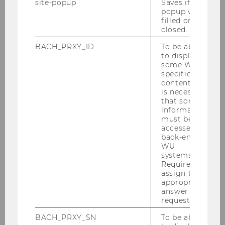
site-popup
Saves if
popup was
Stundentafel_BBE_2025_.pdf
filled or
closed.
BACH_PRXY_ID
To be able
DOWNLOAD
to display
(
PDF
, 151 KB)
some WU-
specific
content, it
is necessary
that some
information
must be
Curriculum for the Bachelor's
accessed by
back-end
Program in Business and
WU
Economics, amended January
systems.
Required to
31, 2024, effective October 1,
assign the
appropriate
2024
answer to a
request.
BACH_PRXY_SN
To be able