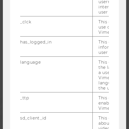
username as w
interaction da
CAREER-RELATED CONTACTS AT WU
user with Vi
CAREER NETWORKS AT WU
_clck
This cookie e
use of the e
Vimeo video p
has_logged_in
This cookie st
WU COMMUNITY
information a
user has ever 
language
This cookie 
STUDENTS
the language 
a user. This e
Vimeo appears
ALUMNI
language sele
the user.
_ttp
This cookie is
PRESS
enable the us
Vimeo video p
STAFF
sd_client_id
This cookie s
about the use
video setting