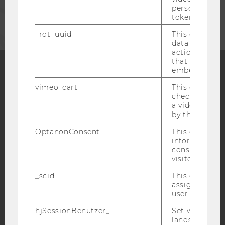
CORPORATES
personal ident
token
_rdt_uuid
This cookie co
data about th
actions on we
that have a v
embedded.
Facebook
Instagram
Blog
vimeo_cart
This cookie is
check how ma
a video has b
by the user.
YouTube
Newsletter
Bluesky
OptanonConsent
This cookie s
information a
consent statu
visitor.
_scid
This cookie is
assign a uniq
IMPRINT
user
ACCESSABILITY STATEMENT
hjSessionBenutzer_
Set when a use
WEBSITE PRIVACY POLICY
lands on a pa