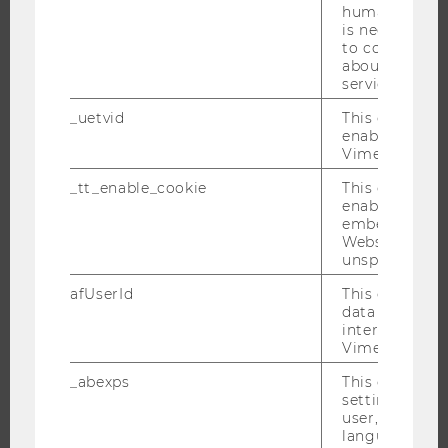
humans and bo
ABOUT WU
is necessary 
to collect val
ORGANIZATIONAL STRUCTURE
about the use
service.
BUSINESS AND SOCIETY
CAMPUS
_uetvid
This cookie is
enable the us
NEWS
Vimeo video p
EVENTS
_tt_enable_cookie
This cookie is
EVENT CALENDAR
enable the vi
embedding o
Website and f
unspecified p
JOBS
afUserId
This cookie co
data from us
interact wit
JOBS
Vimeo videos.
JOB PORTAL
_abexps
This cookie s
RESEARCH CAREER
settings made
user, e.g. Def
WELCOME SERVICES
language, reg
OPEN POSITIONS FOR WU GRADUATES