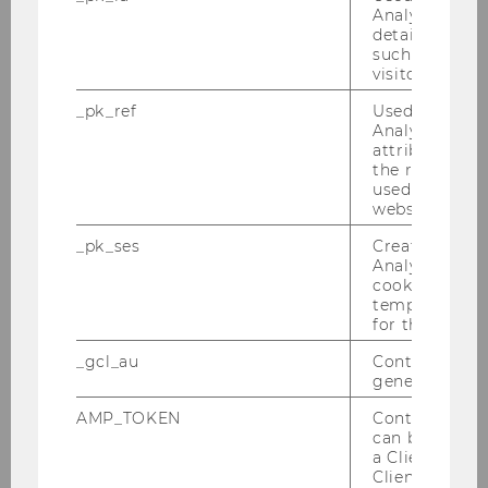
Analytics to s
details about 
such as the u
BBE Curriculum
visitor ID.
_pk_ref
Used by Mat
Analytics to s
DOWNLOAD
attribution i
(
PDF
, 282 KB)
the referrer in
used to visit 
website.
_pk_ses
Created by M
Analytics, sho
cookies used 
temporarily s
for the current
_gcl_au
Contains a r
generated use
AMP_TOKEN
Contains a to
can be used to
a Client ID f
BBE Timetable
Client ID serv