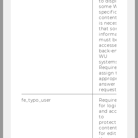
to display
some WU-
specific
content, it
is necessary
that some
information
must be
accessed by
back-end
WU
systems.
Required to
assign the
BBE_Curriculum.pdf
appropriate
answer to a
request.
DOWNLOAD
fe_typo_user
Required
(
PDF
, 433 KB)
for login
and access
to
protected
content or
for editing