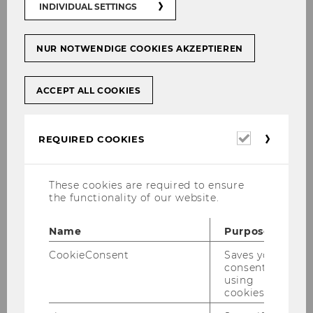
INDIVIDUAL SETTINGS
NUR NOTWENDIGE COOKIES AKZEPTIEREN
E_Business_and_Economics_29.01.
25.pdf
ACCEPT ALL COOKIES
DOWNLOAD
(
PDF
, 587 KB)
Required
REQUIRED COOKIES
cookies
These cookies are required to ensure
the functionality of our website.
Name
Purpose
CookieConsent
Saves your
consent to
using
cookies.