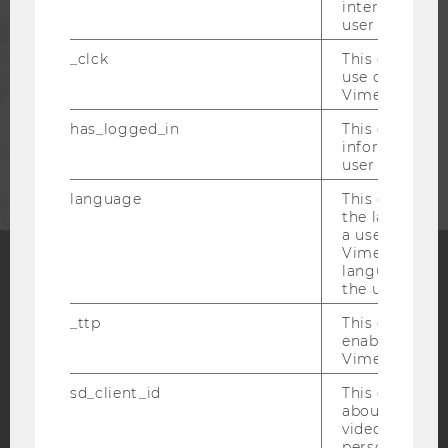
interaction da
user with Vi
PRESS
_clck
This cookie e
use of the e
STAFF
Vimeo video p
has_logged_in
This cookie st
CORPORATES
information a
user has ever 
language
This cookie 
the language 
a user. This e
Vimeo appears
language sele
the user.
Facebook
Instagram
Blog
_ttp
This cookie is
enable the us
Vimeo video p
YouTube
Newsletter
Bluesky
sd_client_id
This cookie s
about the use
video setting
personal ident