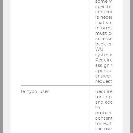
health crisis and all of its consequences. How
some WU-
specific
effective was the Constitutional Court’s
content, it
fundamental rights review? Did the effects of
is necessary
the review gain traction despite the rapidly
that some
information
changing legal situation? How did the
must be
Constitutional Court take into account the
accessed by
special challenges of government intervention
back-end
WU
in times of a pandemic, especially the urgency
systems.
of the measures taken and the considerable
Required to
uncertainties about the further course of the
assign the
appropriate
pandemic and the effectiveness of individual
answer to a
measures? Which anti-COVID-19 measures not
request.
only limited our fundamental rights but also
fe_typo_user
Required
violated them? “When it comes to particularly
for login
vulnerable groups, such as children and young
and access
people, the elderly, people suffering from
to
protected
illnesses, and those in need of care, the impact
content or
of the anti-COVID-19 measures may have
for editing
resulted in negative effects that were
the user’s