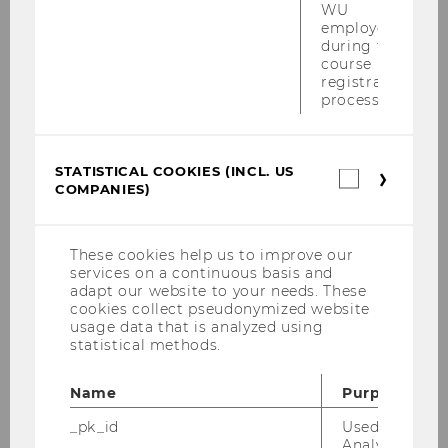
WU
Researchers
employees
during the
course
registration
MORe - Meet Our Researchers 2026
process.
MORe - Meet Our Researchers 2025
STATISTICAL COOKIES (INCL. US
Statistica
COMPANIES)
cookies
MORe – Meet Our Researchers 2024
(incl.
US
Companie
Researcher of the Month 2023
These cookies help us to improve our
services on a continuous basis and
adapt our website to your needs. These
cookies collect pseudonymized website
Gerald Reiner
usage data that is analyzed using
statistical methods.
Susanne Auer-Mayer
Name
Purpose
Mihaela Dimitrova
_pk_id
Used by Mat
Analytics to s
Reka Marta Sabou