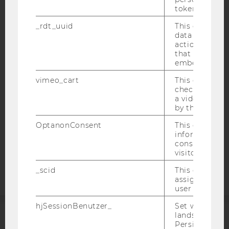
token
_rdt_uuid
This cookie co
IMPRINT
data about th
ACCESSABILITY STATEMENT
actions on we
that have a v
WEBSITE PRIVACY POLICY
embedded.
DATA PROTECTION STATEMENT SOCIAL MEDIA
vimeo_cart
This cookie is
DATA PROTECTION STATEMENT APPLICANTS AND
check how ma
a video has b
STUDENTS
by the user.
COOKIE SETTINGS
OptanonConsent
This cookie s
information a
Accessability
consent statu
statement
visitor.
_scid
This cookie is
assign a uniq
user
hjSessionBenutzer_
Set when a use
lands on a pa
Persists the H
ACCREDITED BY: