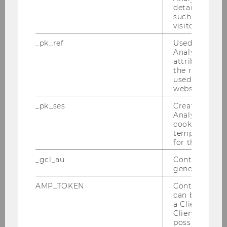
details about 
such as the u
Tobin Hanspal
visitor ID.
_pk_ref
Used by Mat
André Martinuzzi
Analytics to s
attribution i
Katharina Pabel
the referrer in
used to visit 
Nils Wlömert
website.
_pk_ses
Created by M
Christoph Feichter
Analytics, sho
cookies used 
Sara Matrisciano-Mayerhofer
temporarily s
for the current
Jürgen Braunstein
_gcl_au
Contains a r
generated use
AMP_TOKEN
Contains a to
Researcher of the Month 2022
can be used to
a Client ID f
Researcher of the Month 2021
Client ID serv
possible value