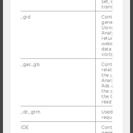
BACHELOR'S PROGRAMS
set, certain d
transfers are 
MASTER’S PROGRAMS
_gid
Contains a r
DOCTORAL / PHD PROGRAMS
generated use
EXECUTIVE EDUCATION
Using this ID
Analytics can
APPLICATION AND ADMISSIONS
returning use
website and 
INFORMATION FOR STUDENTS
data from pre
INTERNATIONAL AND INCOMING EXCHANGE STUDENTS
visits.
OFFERS FOR SCHOOLS LANDINGPAGE
_gac_gb
Contains cam
related infor
STUDENT CLUBS
the user. If G
Analytics and
Ads accounts 
the conversio
RESEARCH
the Google A
read this cook
RESEARCH PORTAL
_dc_gtm
Used to throt
RESEARCHERS
request rate.
RESEARCH IMPACT
IDE
Contains a r
generated use