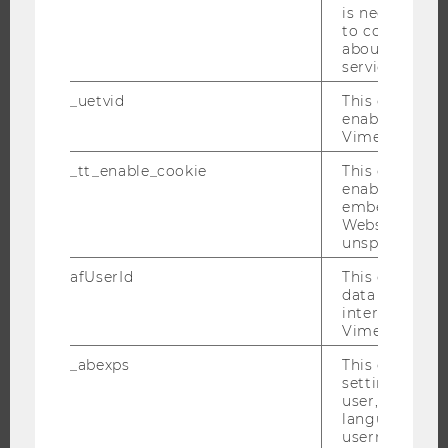
is necessary 
JOBS
to collect val
JOB PORTAL
about the use
service.
RESEARCH CAREER
_uetvid
This cookie is
WELCOME SERVICES
enable the us
OPEN POSITIONS FOR WU GRADUATES
Vimeo video p
CAREER-RELATED CONTACTS AT WU
_tt_enable_cookie
This cookie is
CAREER NETWORKS AT WU
enable the vi
embedding o
Website and f
unspecified p
afUserId
This cookie co
WU COMMUNITY
data from us
interact wit
Vimeo videos.
STUDENTS
_abexps
This cookie s
settings made
user, e.g. Def
ALUMNI
language, reg
username as w