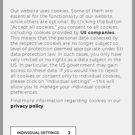
Our website uses cookies. Some of them are
essential for the functionality of our website,
while others are optional. By clicking the button
“Accept all cookies,” you consent to all cookies,
including cookies provided by
US companies
.
This means that the personal data collected by
the respective cookies are no longer subject to
level of protection deemed appropriate under EU
data protection law. In such cases, you only have
very limited or no rights as a data subject in the
US. In particular, the US government may gain
access to these data. If you would like to reject
all cookies or consent only to individual cookies,
please click on “Individual settings” – this will
allow you to manage your individual cookie
Researcher of the Month: The
preferences.
pandemic and the rule of law
Find more information regarding cookies in our
privacy policy
.
The COVID-19 pandemic led to restrictions of
fundamental rights, also in Austria. The
various lockdowns brought public life to a
INDIVIDUAL SETTINGS