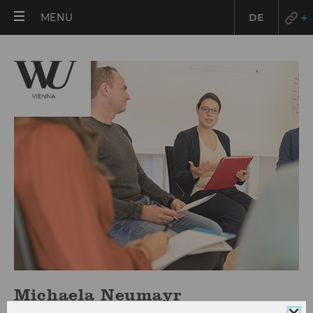
OPEN
MENU
DE
MAIN
MENU
Michaela Neumayr