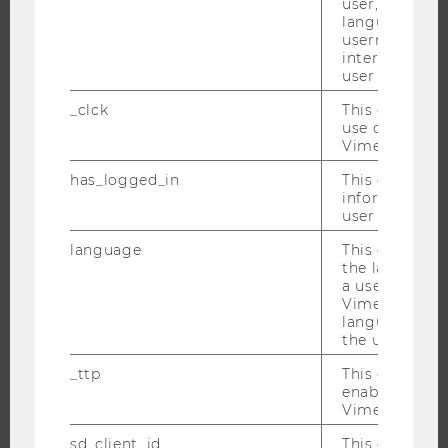
user, e.g. Def
RESEARCH PORTAL
language, reg
RESEARCHERS
username as w
interaction da
RESEARCH IMPACT
user with Vi
RESEARCH UNITS AT WU
_clck
This cookie e
RESEARCH INFRASTRUCTURE
use of the e
Vimeo video p
has_logged_in
This cookie st
information a
THE UNIVERSITY
user has ever 
language
This cookie 
ABOUT WU
the language 
ORGANIZATIONAL STRUCTURE
a user. This e
Vimeo appears
BUSINESS AND SOCIETY
language sele
CAMPUS
the user.
NEWS
_ttp
This cookie is
enable the us
EVENTS
Vimeo video p
EVENT CALENDAR
sd_client_id
This cookie s