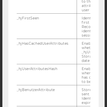
to the same s
YouTube
Newsletter
Bluesky
attributed to
user ID.
_hjFirstSeen
Identifies a n
first session.
Recording filt
identify new 
IMPRINT
sessions.
ACCESSABILITY STATEMENT
_hjHasCachedUserAttributes
Enables us to
whether the d
WEBSITE PRIVACY POLICY
_hjUserAttrib
Storage item 
DATA PROTECTION STATEMENT SOCIAL MEDIA
date or not.
DATA PROTECTION STATEMENT APPLICANTS AND
STUDENTS
_hjUserAttributesHash
Enables us to
when any User
COOKIE SETTINGS
has changed 
to be updated
Accessability
_hjBenutzerAttribute
Stores User A
statement
sent through 
Identify API. 
expiration.