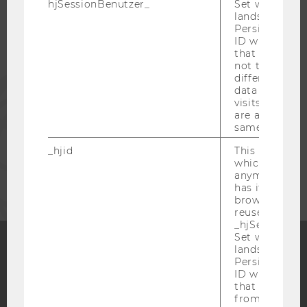
hjSessionBenutzer_
Set when a use
lands on a pa
Persists the H
ALUMNI
ID which is u
that site. Hot
not track use
different site
PRESS
data from su
visits to the 
are attributed
STAFF
same user ID.
_hjid
This is an old
CORPORATES
which is not s
anymore, but i
has it unexpir
browser. It wi
reused and m
_hjSessionUser
Set when a use
lands on a pa
Persists the H
Facebook
Instagram
Blog
ID which is u
that site. Ens
from subseque