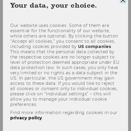
Clo
Your data, your choice.
coo
con
Our website uses cookies. Some of them are
essential for the functionality of our website,
while others are optional. By clicking the button
“Accept all cookies,” you consent to all cookies,
including cookies provided by
US companies
.
This means that the personal data collected by
the respective cookies are no longer subject to
level of protection deemed appropriate under EU
data protection law. In such cases, you only have
Die Ungleichheit steigt - sinkt…
very limited or no rights as a data subject in the
US. In particular, the US government may gain
access to these data. If you would like to reject
Doing good, meeting new people, broadening
all cookies or consent only to individual cookies,
please click on “Individual settings” – this will
your horizons: there are many reasons for
allow you to manage your individual cookie
getting involved with a nonprofit organization.
preferences.
And that’s why around one in three Austrians
Find more information regarding cookies in our
do voluntary work – whether it’s with the
privacy policy
.
volunteer fire department, in the Scout
Movement, or in a soup kitchen.