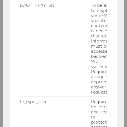
BACH_PRXY_SN
To be able
to display
some WU-
specific
content, it
is necessary
that some
information
must be
accessed by
back-end
WU
systems.
Required to
assign the
appropriate
answer to a
request.
fe_typo_user
Required
for login
and access
to
protected