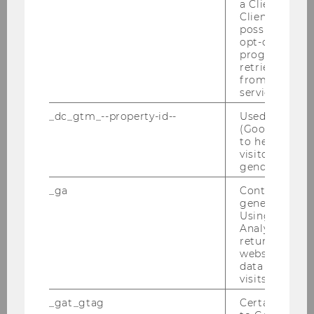
a Client ID f
Client ID serv
possible value
opt-out, reque
progress or a
retrieving a C
from AMP Cli
service.
_dc_gtm_--property-id--
Used by Doub
(Google Tag 
Michaela Neumayr standing in front of the
to help identi
Teaching Center: “It strikes a perfect balance
visitors by ei
between architectural appeal and functional
gender or inte
design.”
_ga
Contains a r
generated use
Using this ID
Analytics can
returning use
website and 
Researchers
data from pre
visits.
_gat_gtag
Certain data i