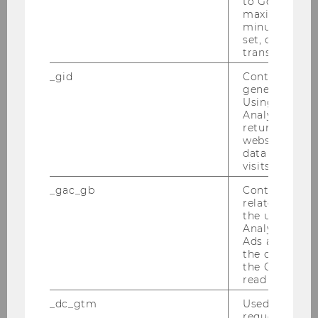
to Google Ana
MORe - Meet Our Researchers 2026
maximum of 
minute. As lon
set, certain d
MORe - Meet Our Researchers 2025
transfers are 
_gid
Contains a r
Kavita Surana
generated use
Using this ID
Analytics can
Marius Lüdicke
returning use
website and 
Jonas Puck
data from pre
visits.
Michaela Neumayr
_gac_gb
Contains cam
related infor
Mathew Gillings
the user. If G
Analytics and
Ads accounts 
the conversio
MORe – Meet Our Researchers 2024
the Google A
read this cook
Researcher of the Month 2023
_dc_gtm
Used to throt
request rate.