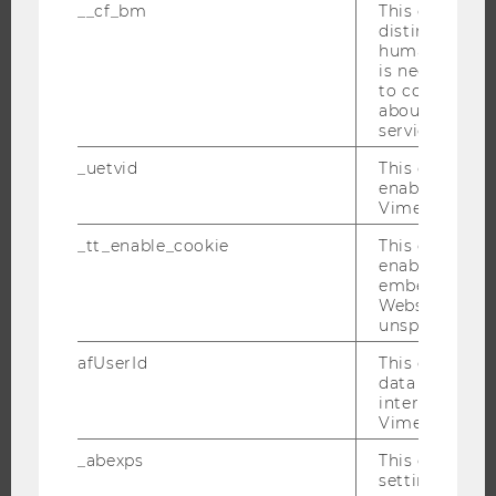
__cf_bm
This cookie is
PROGRAMS
distinguish b
humans and bo
is necessary 
WHY WU?
to collect val
BACHELOR'S PROGRAMS
about the use
service.
MASTER’S PROGRAMS
_uetvid
This cookie is
DOCTORAL / PHD PROGRAMS
enable the us
EXECUTIVE EDUCATION
Vimeo video p
APPLICATION AND ADMISSIONS
_tt_enable_cookie
This cookie is
enable the vi
INFORMATION FOR STUDENTS
embedding o
INTERNATIONAL AND INCOMING EXCHANGE STUDENTS
Website and f
unspecified p
OFFERS FOR SCHOOLS LANDINGPAGE
STUDENT CLUBS
afUserId
This cookie co
data from us
interact wit
Vimeo videos.
RESEARCH
_abexps
This cookie s
settings made