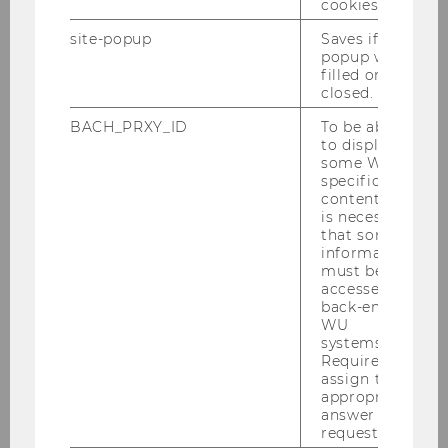
they are witnessing. On the other hand,
cookies.
growing inequality also results in a reduced
site-popup
Saves if
sense of belonging in society – which, in turn,
popup was
makes people less likely to volunteer or donate.
filled or
closed.
How these two mechanisms interact is still an
BACH_PRXY_ID
To be able
open question. In the latest episode of Meet
to display
Our Researchers, Michaela Neumayr explains
some WU-
where she currently stands with her research –
specific
content, it
and what her findings mean for our society.
is necessary
After filming, we visited her in her office and
that some
asked her a few additional questions – about
information
must be
volunteer work, the sense of belonging within a
accessed by
society, and her favorite place on Campus WU.
back-end
WU
systems.
Required to
assign the
appropriate
answer to a
request.