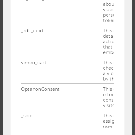
about the use
video setting
personal ident
JOBS
token
_rdt_uuid
This cookie co
JOBS
data about th
JOB PORTAL
actions on we
that have a v
RESEARCH CAREER
embedded.
WELCOME SERVICES
vimeo_cart
This cookie is
OPEN POSITIONS FOR WU GRADUATES
check how ma
a video has b
CAREER-RELATED CONTACTS AT WU
by the user.
CAREER NETWORKS AT WU
OptanonConsent
This cookie s
information a
consent statu
visitor.
_scid
This cookie is
WU COMMUNITY
assign a uniq
user
STUDENTS