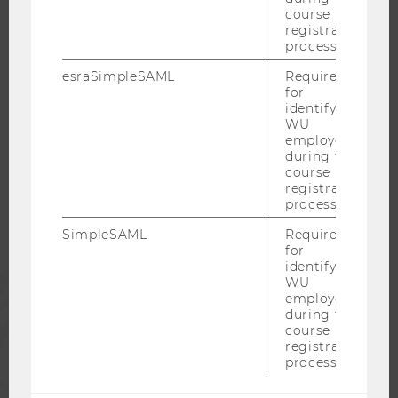
course
CAREER NETWORKS AT WU
registration
process.
esraSimpleSAML
Required
for
identifying
WU COMMUNITY
WU
employees
during the
STUDENTS
course
registration
process.
ALUMNI
SimpleSAML
Required
for
identifying
PRESS
WU
employees
during the
STAFF
course
registration
process.
CORPORATES