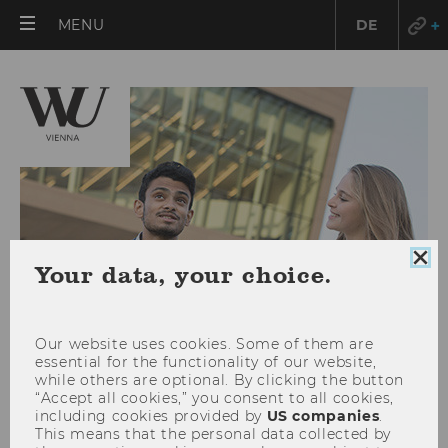
OPEN
MENU
DE
MAIN
MENU
Clo
Your data, your choice.
coo
con
Our website uses cookies. Some of them are
essential for the functionality of our website,
while others are optional. By clicking the button
“Accept all cookies,” you consent to all cookies,
Doctoral Program in Social and
including cookies provided by
US companies
.
This means that the personal data collected by