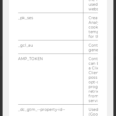
DATA PROTECTION STATEMENT APPLICANTS AND
used to visit 
STUDENTS
website.
COOKIE SETTINGS
_pk_ses
Created by M
Analytics, sho
cookies used 
Accessability
temporarily s
statement
for the current
_gcl_au
Contains a r
generated use
AMP_TOKEN
Contains a to
can be used to
a Client ID f
ACCREDITED BY:
Client ID serv
possible value
EQUIS
AACSB
opt-out, reque
progress or a
retrieving a C
from AMP Cli
service.
_dc_gtm_--property-id--
Used by Doub
AMBA
(Google Tag 