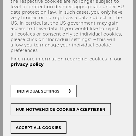
Economic Sciences
the respective cookies are no longer subject to
level of protection deemed appropriate under EU
data protection law. In such cases, you only have
very limited or no rights as a data subject in the
US. In particular, the US government may gain
access to these data. If you would like to reject
Structure & Content
all cookies or consent only to individual cookies,
please click on “Individual settings” – this will
allow you to manage your individual cookie
Courses and exams
preferences.
Find more information regarding cookies in our
privacy policy
.
Research Seminars 1-6 (6
ECTS/2 weekly hours each)
INDIVIDUAL SETTINGS
Philosophy of Science (6
ECTS/2 SSt)
NUR NOTWENDIGE COOKIES AKZEPTIEREN
ACCEPT ALL COOKIES
Research Methods I: