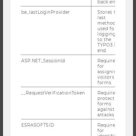
back end.
INTERNATIONAL AND INCOMING EXCHANGE STUDENTS
be_lastLoginProvider
Stores the
OFFERS FOR SCHOOLS LANDINGPAGE
last
STUDENT CLUBS
method
used for
logging in
to the
TYPO3 back
RESEARCH
end.
RESEARCH PORTAL
ASP.NET_SessionId
Required
for
RESEARCHERS
assigning
visitors to
RESEARCH IMPACT
forms.
RESEARCH UNITS AT WU
__RequestVerificationToken
Required to
RESEARCH INFRASTRUCTURE
protect
forms
against
attacks.
THE UNIVERSITY
ESRASOFTSID
Required
for
ABOUT WU