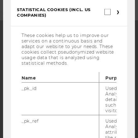
STATISTICAL COOKIES (INCL. US
Statistica
COMPANIES)
cookies
(incl.
US
Companie
These cookies help us to improve our
services on a continuous basis and
Facebook
Instagram
Blog
adapt our website to your needs. These
cookies collect pseudonymized website
usage data that is analyzed using
statistical methods.
YouTube
Newsletter
Bluesky
Name
Purpose
_pk_id
Used by Mat
Analytics to s
details about 
IMPRINT
such as the u
visitor ID.
ACCESSABILITY STATEMENT
_pk_ref
Used by Mat
WEBSITE PRIVACY POLICY
Analytics to s
DATA PROTECTION STATEMENT SOCIAL MEDIA
attribution i
the referrer in