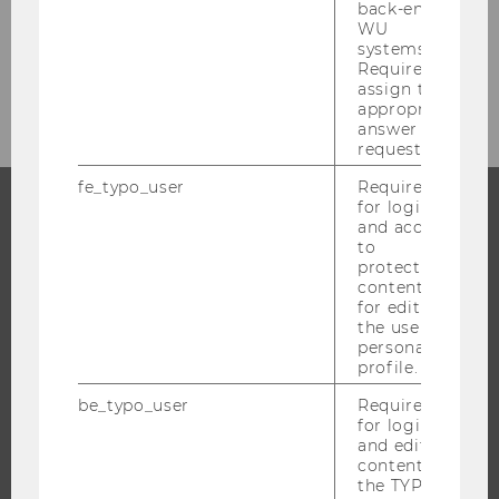
back-end
Overview
WU
systems.
Required to
Structure & Content
assign the
appropriate
answer to a
request.
fe_typo_user
Required
for login
and access
PROGRAMS
to
protected
content or
WHY WU?
for editing
BACHELOR'S PROGRAMS
the user’s
personal
MASTER’S PROGRAMS
profile.
DOCTORAL / PHD PROGRAMS
be_typo_user
Required
EXECUTIVE EDUCATION
for login
and editing
APPLICATION AND ADMISSIONS
content in
INFORMATION FOR STUDENTS
the TYPO3