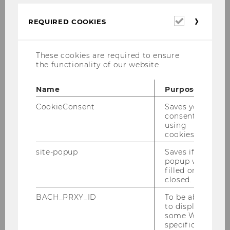
Quantitative Paradigm (6
ECTS/2 SSt.)
Required
REQUIRED COOKIES
cookies
Research Methods II:
These cookies are required to ensure
the functionality of our website.
Qualitative Paradigm (6 ECTS/2
SSt.)
Name
Purpose
CookieConsent
Saves your
consent to
Academic Writing (6 ECTS/2
using
SSt.)
cookies.
site-popup
Saves if
popup was
Advanced Research Methods
filled or
closed.
(6 ECTS/2 SSt.)
BACH_PRXY_ID
To be able
to display
some WU-
Research Proposal
specific