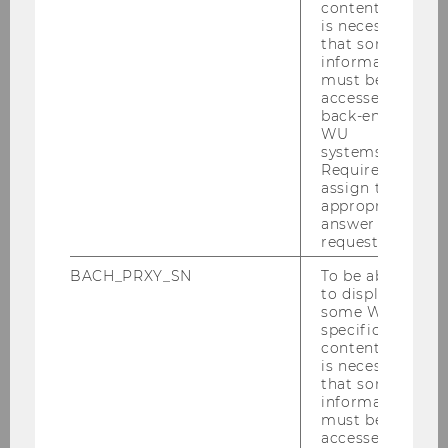
content, it
is necessary
that some
Defensio Dissertationis (6
information
must be
ECTS)
accessed by
back-end
WU
systems.
Dissertation
Required to
assign the
appropriate
answer to a
request.
BACH_PRXY_SN
To be able
to display
some WU-
specific
content, it
is necessary
that some
information
must be
accessed by