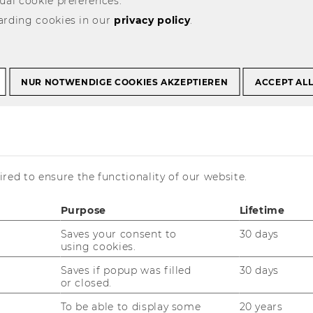
ual cookie preferences.
arding cookies in our
privacy policy
.
on Conventions
19th Business Education Convention
NUR NOTWENDIGE COOKIES AKZEPTIEREN
ACCEPT AL
s Education
red to ensure the functionality of our website.
Purpose
Lifetime
Saves your consent to
30 days
using cookies.
he translations, all or most of the
Saves if popup was filled
30 days
is page is only available in German.
or closed.
To be able to display some
20 years