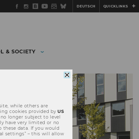
Facebook
Instagram
WU
YouTube
Newsletter
Bluesky
DEUTSCH
QUICKLINKS
Blog
L & SOCIETY
Close
cookie
consent
ite, while others are
uding cookies provided by
US
 no longer subject to level
y have very limited or no
o these data. If you would
l settings” – this will allow