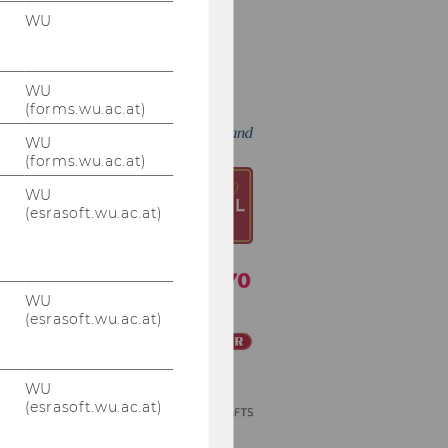
WU
An alphabetical
Thank You to our
WU
Sponsors
(forms.wu.ac.at)
WU
(forms.wu.ac.at)
WU
(esrasoft.wu.ac.at)
WU
(esrasoft.wu.ac.at)
WU
(esrasoft.wu.ac.at)