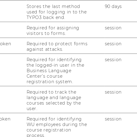
e for all participants, especially business
Stores the last method
90 days
 higher-level vocational schools, business
used for logging in to the
TYPO3 back end.
ues from Austrian business education
ed people from science and business. In the
Required for assigning
session
visitors to forms.
siness Education locations always present
ctice and discuss their results with the
Token
Required to protect forms
session
against attacks.
Required for identifying
session
the logged-in user in the
026
Business Language
Center’s course
registration system.
 the information desk on the ground floor
Required to track the
session
 Center (LC)
language and language
courses selected by the
user.
m in Festival Hall 1 on the ground
oken
Required for identifying
session
WU employees during the
course registration
process.