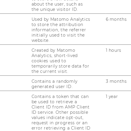
about the user, such as
the unique visitor ID.
 headed, Graduates of the Business
Used by Matomo Analytics
6 months
gram at the University of Graz?
to store the attribution
& Peter Slepcevic-Zach (University of
information, the referrer
initially used to visit the
website.
 presentation
||
Presentation slides
Created by Matomo
1 hours
Analytics, short-lived
cookies used to
ns of General Economic Literacy and
temporarily store data for
the current visit.
n into the School Curriculum
weg (University of Linz)
Contains a randomly
3 months
generated user ID.
 presentation
|| Presentation slides
Contains a token that can
1 year
be used to retrieve a
Client ID from AMP Client
nd Illusion – Factors Influencing
ID service. Other possible
values indicate opt-out,
vesting
request in progress or an
ann (WU Wien)
error retrieving a Client ID