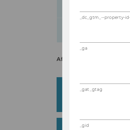
Abstract of the
_dc_gtm_--property-id
12.30-
Lunch break
13.30
_ga
Afternoon - Track 1 in Fest
Digitalization and the U
_gat_gtag
Accounting – What doe
Teaching?
Silvia Lipp & Elisabeth Riebenbauer
Higher Education in the
_gid