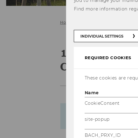
you to manage your individ
Find more information reg
Home
Events
Business Educati
INDIVIDUAL SETTINGS
19th Busines
REQUIRED COOKIES
Convention
These cookies are requi
Name
CookieConsent
Please note that despite t
site-popup
material mentioned on th
BACH_PRXY_ID