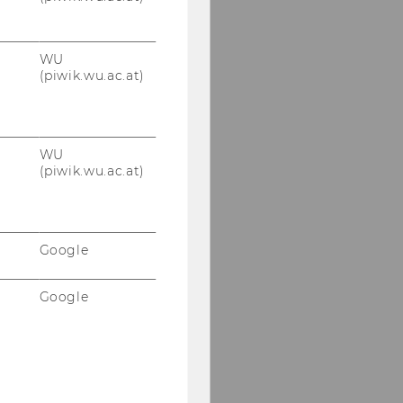
WU
(piwik.wu.ac.at)
WU
(piwik.wu.ac.at)
Google
Google