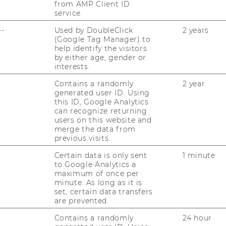
from AMP Client ID
service.
 presentation
||
Presentation slides
--
Used by DoubleClick
2 years
(Google Tag Manager) to
help identify the visitors
by either age, gender or
interests.
Contains a randomly
2 year
generated user ID. Using
ival Hall 1
this ID, Google Analytics
can recognize returning
users on this website and
merge the data from
previous visits.
se of AI in
Certain data is only sent
1 minute
s this mean for
to Google Analytics a
maximum of once per
minute. As long as it is
set, certain data transfers
are prevented.
 Age of AI: Empirical
Contains a randomly
24 hour