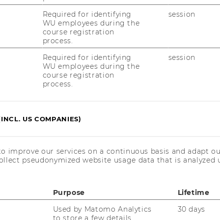
th
pening of the 19
Austrian Business
Required for identifying
session
vention
WU employees during the
course registration
process.
and the Promotion of Critical Thinking
 at Universities
Required for identifying
session
WU employees during the
rf (University of Innsbruck)
course registration
process.
 presentation
||
Presentation slides
(INCL. US COMPANIES)
eacher? Critical Comments with
m Accounting
ider (WU Wien)
to improve our services on a continuous basis and adapt ou
ollect pseudonymized website usage data that is analyzed u
 presentation
|| Presentation slides
Purpose
Lifetime
Used by Matomo Analytics
30 days
to store a few details