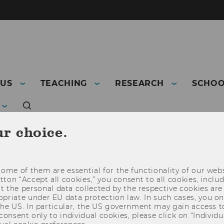
 US
TEACHING
RESEARCH
SCHOO
ur choice.
ome of them are essential for the functionality of our webs
utton “Accept all cookies,” you consent to all cookies, incl
t the personal data collected by the respective cookies are
riate under EU data protection law. In such cases, you onl
 the US. In particular, the US government may gain access t
 consent only to individual cookies, please click on “Individua