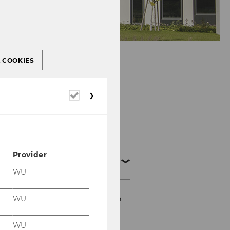
L COOKIES
Required
cookies
Events
Provider
Business Education
Conventions
WU
19th Business Education
WU
Convention
WU