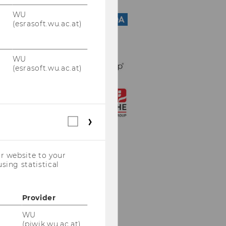
WU
(esrasoft.wu.ac.at)
WU
(esrasoft.wu.ac.at)
Statistical
cookies
(incl.
US
r website to your
Companies)
sing statistical
Provider
WU
(piwik.wu.ac.at)