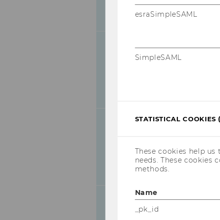
09.00-
Welcome and O
esraSimpleSAML
09.30
Education Con
Generative AI 
in Schools and
SimpleSAML
09.30-
Annette Ostendo
10.00
Abstract of the
STATISTICAL COOKIES 
Is AI a good T
Examples fro
10.00-
Wilfried Schne
These cookies help us 
10.30
needs. These cookies c
methods.
Abstract of the
Name
10.30-
Coffee break
_pk_id
11.00