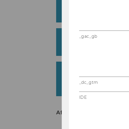
Findings on Measuring 
Austrian University
Heike Welte & Michael Thoma
AI Use among Future B
_gac_gb
Graduates: An Experie
Georg Krammer (with Co-Authors)
Process-Oriented Learn
Cockpit in Economics 
_dc_gtm
Results from the Pilot
Elisabeth Riebenbauer
IDE
Afternoon - Track 2 in Fes