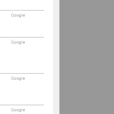
Google
Google
Google
Google