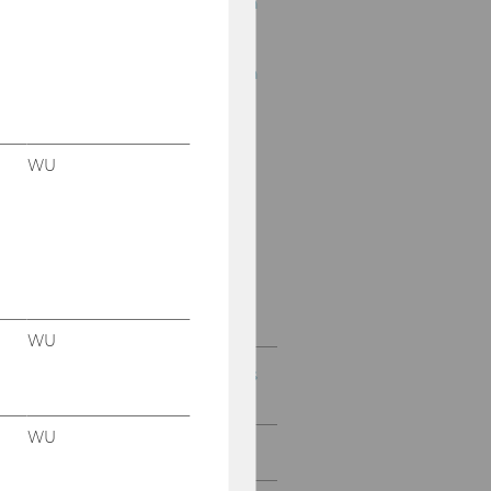
15th Business Education
Convention
12th Business Education
Convention
9th Business Education
Convention
WU
5th Business Education
Convention
1st Business Education
Convention
WU
Conventions for Didactics
of Business Education
WU
Professional Prosecco