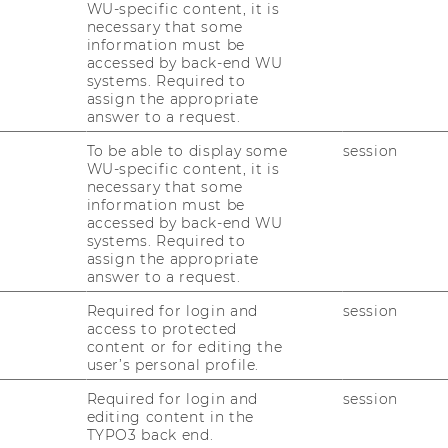
WU-specific content, it is
necessary that some
information must be
accessed by back-end WU
ctice Dialog of Austrian Business
systems. Required to
 Business Education at WU Wien, on behalf of
assign the appropriate
ation locations invited to attend the
answer to a request.
To be able to display some
session
WU-specific content, it is
ess Education Convention
necessary that some
information must be
accessed by back-end WU
9.00 a. m. - 3.45 p. m.
systems. Required to
assign the appropriate
 Wien, Welthandelsplatz 1, 1020 Vienna
answer to a request.
Required for login and
session
access to protected
RIAN BUSINESS EDUCATION CONVENTION ON MAY
content or for editing the
user’s personal profile.
 Business Education Convention has been
Required for login and
session
sion forum between science and school and
editing content in the
TYPO3 back end.
 therefore a popular meeting place for the