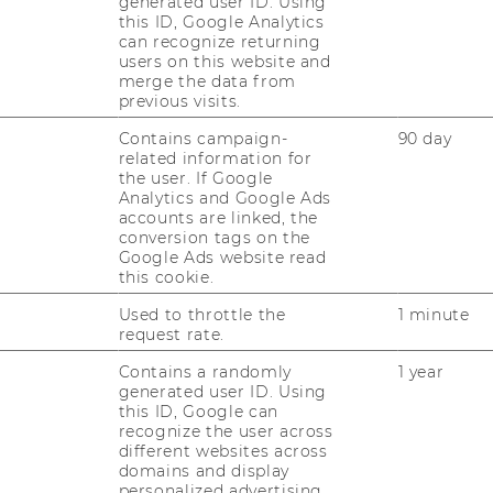
generated user ID. Using
AI Literacy at an
this ID, Google Analytics
can recognize returning
users on this website and
merge the data from
previous visits.
usiness Education
Contains campaign-
90 day
related information for
nce Sampling Study
the user. If Google
Analytics and Google Ads
accounts are linked, the
conversion tags on the
Google Ads website read
ing with the Learning
this cookie.
Classes: Concept and
Used to throttle the
1 minute
 Study
request rate.
Contains a randomly
1 year
generated user ID. Using
this ID, Google can
tival Hall 2
recognize the user across
different websites across
domains and display
personalized advertising.