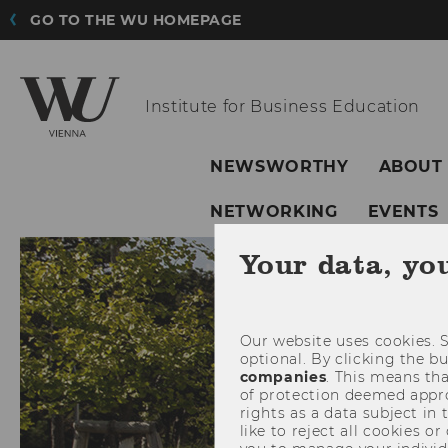
GO TO THE WU HOMEPAGE
Institute for
Business Education
NEWSWORTHY
ABOUT
NETWORKING
EVENTS
Your data, yo
Our website uses cookies. S
optional. By clicking the b
companies
. This means tha
of protection deemed approp
rights as a data subject in
like to reject all cookies or