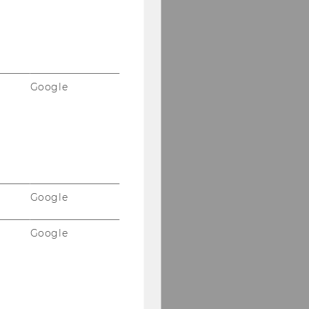
Google
Google
Google