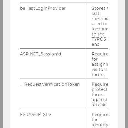
be_lastLoginProvider
Stores the
last
About us
method
used for
Teaching
logging in
to the
TYPO3 back
Research
end.
ASP.NET_SessionId
Required
for
Research Projects
assigning
visitors to
Educational Cooperation Projects
forms.
__RequestVerificationToken
Required to
Dissertations
protect
forms
against
School & Society
attacks.
ESRASOFTSID
Required
Networking
for
identifying