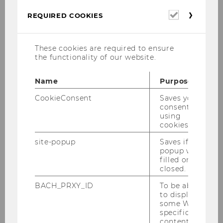
the Agency for Gamification & Serious
Games
Pfeffermind
, Berlin, Germany
Required
REQUIRED COOKIES
cookies
have been working on the Erasmus+ Project
These cookies are required to ensure
FLY (
F
inancial
L
iteracy App for
Y
outh), in
the functionality of our website.
particular the development of specifications for
an app to improve financial literacy of young
Name
Purpose
people.
CookieConsent
Saves your
consent to
using
cookies.
Erasmus+ Project FLUENT
site-popup
Saves if
Until September 2025, together with project
popup was
partners
filled or
closed.
BACH_PRXY_ID
To be able
UOC
(Open University of Catalonia,
to display
Barcelona, Spain),
some WU-
specific
FAU
(Institution for higher education
content, it