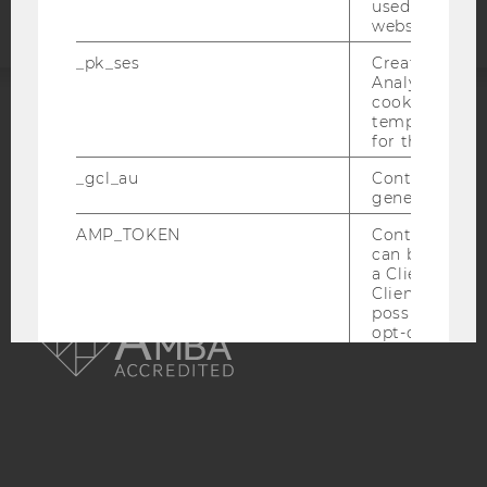
used to visit 
website.
_pk_ses
Created by M
Analytics, sho
cookies used 
temporarily s
ACCREDITED BY:
for the current
EQUIS
AACSB
_gcl_au
Contains a r
generated use
AMP_TOKEN
Contains a to
can be used to
a Client ID f
Client ID serv
AMBA
possible value
opt-out, reque
progress or a
retrieving a C
from AMP Cli
service.
_dc_gtm_--property-id--
Used by Doub
(Google Tag 
to help identi