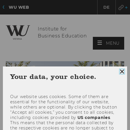
WU WEB
DE
Institute for
Business Education
OPE
MENU
MAI
MEN
Clo
Your data, your choice.
coo
con
Our website uses cookies. Some of them are
essential for the functionality of our website,
while others are optional. By clicking the button
“Accept all cookies,” you consent to all cookies,
including cookies provided by
US companies
.
This means that the personal data collected by
the respective cookies are no longer subject to