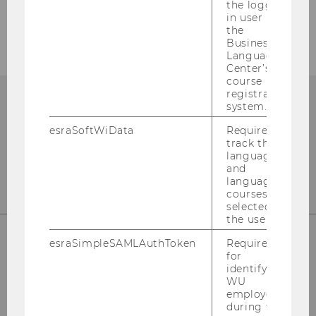
the logged-
Events
in user in
the
Business
Language
Center’s
course
registration
system.
esraSoftWiData
Required to
track the
language
and
language
courses
selected by
the user.
esraSimpleSAMLAuthToken
Required
for
Institute for Business Education
identifying
st
Building D2, Entrance B, 1
Floor
WU
employees
Front Office
during the
st
Building D2, Entrance E, 1
Floor