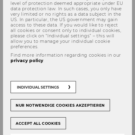
level of protection deemed appropriate under EU
data protection law. In such cases, you only have
very limited or no rights as a data subject in the
US. In particular, the US government may gain
access to these data. If you would like to reject
Educational Cooperation
all cookies or consent only to individual cookies,
please click on “Individual settings” – this will
Projects
allow you to manage your individual cookie
preferences.
Find more information regarding cookies in our
privacy policy
.
Erasmus+ Project FLY
Since February 2025
Sabrina Bogner
and
Bettina Fuhrmann
of the Institute for Business
INDIVIDUAL SETTINGS
Education at WU Wien, together with the
project partners
NUR NOTWENDIGE COOKIES AKZEPTIEREN
University of Liechtenstein
, Vaduz,
ACCEPT ALL COOKIES
Liechtenstein and