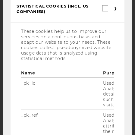
STATISTICAL COOKIES (INCL. US
Statistica
COMPANIES)
cookies
YouTube
Newsletter
Bluesky
(incl.
US
Companie
These cookies help us to improve our
services on a continuous basis and
adapt our website to your needs. These
cookies collect pseudonymized website
usage data that is analyzed using
IMPRINT
statistical methods.
ACCESSABILITY STATEMENT
Name
Purpose
WEBSITE PRIVACY POLICY
DATA PROTECTION STATEMENT SOCIAL MEDIA
_pk_id
Used by Mat
Analytics to s
DATA PROTECTION STATEMENT APPLICANTS AND
details about 
STUDENTS
such as the u
visitor ID.
COOKIE SETTINGS
_pk_ref
Used by Mat
Analytics to s
Accessability
attribution i
statement
the referrer in