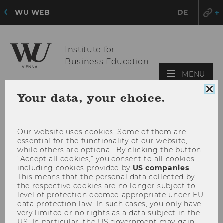
WU WEB
DE
Institute for
Business Education
OPE
MENU
MAI
Clo
Your data, your choice.
MEN
coo
con
Our website uses cookies. Some of them are
essential for the functionality of our website,
while others are optional. By clicking the button
“Accept all cookies,” you consent to all cookies,
including cookies provided by
US companies
.
This means that the personal data collected by
the respective cookies are no longer subject to
level of protection deemed appropriate under EU
data protection law. In such cases, you only have
very limited or no rights as a data subject in the
US. In particular, the US government may gain