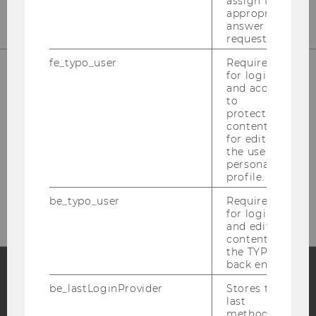
assign the
appropriate
answer to a
request.
fe_typo_user
Required
for login
and access
Welthandelsplatz 1
to
1020 Vienna
protected
content or
Austria
for editing
the user’s
Fon: +43-1-31336-4628
personal
Fax: +43-1-31336-904628
profile.
Mail: wipaed@wu.ac.at
be_typo_user
Required
for login
and editing
content in
the TYPO3
back end.
be_lastLoginProvider
Stores the
Facebook
Instagram
Blog
last
method