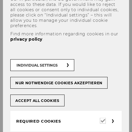
access to these data. If you would like to reject
all cookies or consent only to individual cookies,
please click on “Individual settings” – this will
allow you to manage your individual cookie
preferences.
Graduate Studies:
Find more information regarding cookies in our
Doctorate/PhD
privacy policy
.
INDIVIDUAL SETTINGS
In the doctoral program in Social and
Economic Sciences, a research seminar which
can be taken as a major or minor subject is
NUR NOTWENDIGE COOKIES AKZEPTIEREN
offered every semester.
The following links about the doctoral program
ACCEPT ALL COOKIES
at WU Vienna might be helpful:
Required
Course(s) offered in the current
REQUIRED COOKIES
cookies
semester