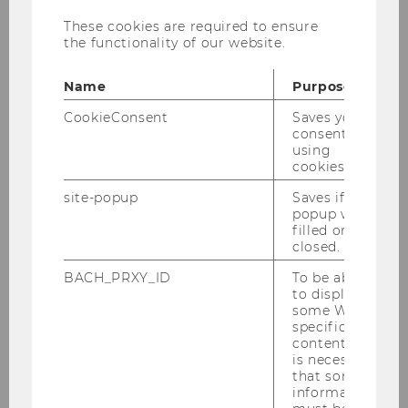
Information on the doctoral
These cookies are required to ensure
program/PhD at WU Vienna
the functionality of our website.
Name
Purpose
For inspiration, you are cordially invited to take
CookieConsent
Saves your
a look at the
topics of our completed
consent to
dissertations
.
using
cookies.
site-popup
Saves if
popup was
filled or
closed.
Teaching
BACH_PRXY_ID
To be able
to display
some WU-
Undergraduate Studies
specific
content, it
is necessary
Graduate Studies: Master's Degree
that some
information