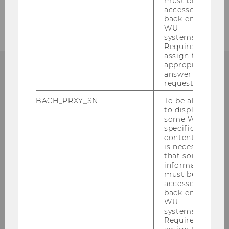
must be
Graduate Studies: Doctorate/PhD
accessed by
back-end
WU
systems.
Required to
assign the
appropriate
answer to a
request.
BACH_PRXY_SN
To be able
to display
some WU-
specific
content, it
is necessary
that some
information
must be
accessed by
Institute for Business Education
back-end
st
Building D2, Entrance B, 1
Floor
WU
Front Office
systems.
st
Required to
Building D2, Entrance E, 1
Floor