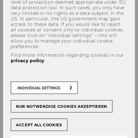
level of protection deemed appropriate under EU
data protection law. In such cases, you only have
very limited or no rights as a data subject in the
US. In particular, the US government may gain
access to these data. If you would like to reject
Undergraduate Studies
all cookies or consent only to individual cookies,
please click on “Individual settings” – this will
allow you to manage your individual cookie
preferences.
Find more information regarding cookies in our
The Institute for Business Education
privacy policy
.
coordinated the
Accounting & Management
Control I
course in the Bachelor's degree
programs in
Business, Economics and Social
INDIVIDUAL SETTINGS
Sciences
and
Business Law
. This was a
compulsory course in which the basics of
accounting and cost accounting have been
NUR NOTWENDIGE COOKIES AKZEPTIEREN
taught to around 6,000 first-year students each
year unter the winter semester of 2024/25. In
ACCEPT ALL COOKIES
addition, a course in
Social Skills
is offered,
which must also be completed by all Bachelor's