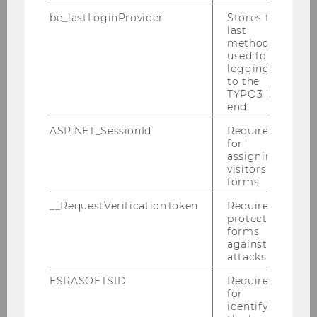
be_lastLoginProvider
Stores the
last
method
Teaching
used for
logging in
to the
TYPO3 back
Undergraduate Studies
end.
ASP.NET_SessionId
Required
for
Social Skills
assigning
visitors to
Specialization: Business Training
forms.
__RequestVerificationToken
Required to
Partner Universities
protect
forms
against
Graduate Studies: Master's Degree
attacks.
ESRASOFTSID
Required
Graduate Studies: Doctorate/PhD
for
identifying