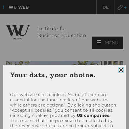
WU WEB
DE
Institute for
Business Education
OPE
MENU
MAI
MEN
Clo
Your data, your choice.
coo
con
Our website uses cookies. Some of them are
essential for the functionality of our website,
while others are optional. By clicking the button
“Accept all cookies,” you consent to all cookies,
including cookies provided by
US companies
.
This means that the personal data collected by
the respective cookies are no longer subject to