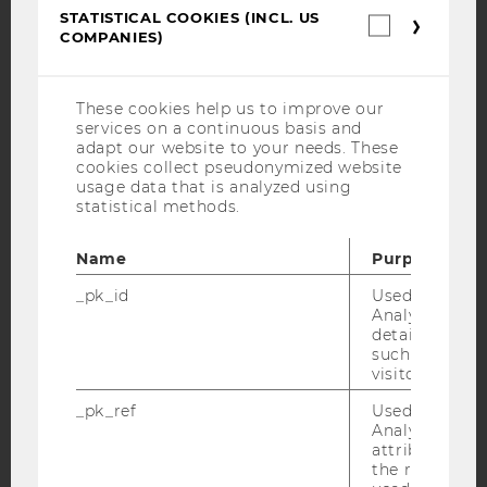
YouTube
Newsletter
Bluesky
STATISTICAL COOKIES (INCL. US
Statistica
COMPANIES)
cookies
(incl.
US
Companie
These cookies help us to improve our
services on a continuous basis and
IMPRINT
adapt our website to your needs. These
cookies collect pseudonymized website
ACCESSABILITY STATEMENT
usage data that is analyzed using
WEBSITE PRIVACY POLICY
statistical methods.
DATA PROTECTION STATEMENT SOCIAL MEDIA
Name
Purpose
DATA PROTECTION STATEMENT APPLICANTS AND
STUDENTS
_pk_id
Used by Mat
Analytics to s
COOKIE SETTINGS
details about 
such as the u
visitor ID.
Accessability
statement
_pk_ref
Used by Mat
Analytics to s
attribution i
the referrer in