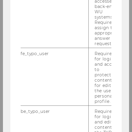
accessed by
back-end
About us
WU
systems.
Required to
assign the
Our Team
appropriate
answer to a
request.
Fuhrmann, Bettina
fe_typo_user
Required
for login
Schopf, Christiane
and access
to
Jann, Beatrice
protected
content or
for editing
Storozh, Margaryta
the user’s
personal
Baier, Rainer
profile.
be_typo_user
Required
Bogner, Sabrina
for login
and editing
Bot, Alina Alexandra
content in