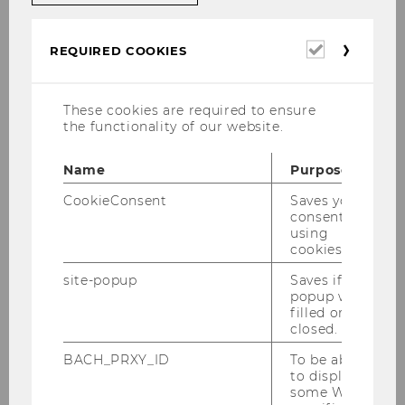
Team WIPAED according to Role
Required
REQUIRED COOKIES
cookies
Head of Institute
These cookies are required to ensure
the functionality of our website.
Name
Purpose
Administrative Assistance
CookieConsent
Saves your
consent to
using
Professors
cookies.
site-popup
Saves if
popup was
filled or
Senior Scientists
closed.
BACH_PRXY_ID
To be able
to display
Senior Lecturers & University
some WU-