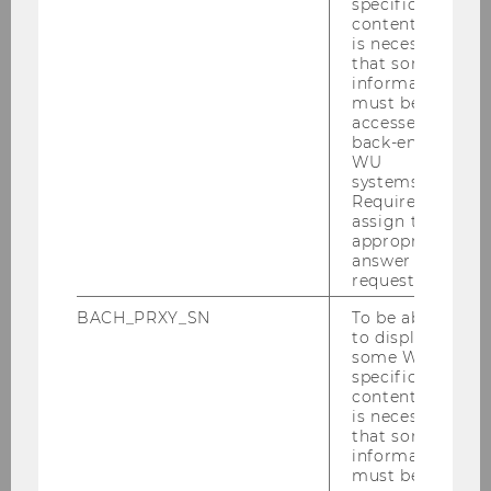
Contract Teachers
specific
content, it
is necessary
that some
information
Teaching and Research
must be
Associates pre and post doc
accessed by
back-end
WU
systems.
eDevelopers and eAssistants
Required to
assign the
appropriate
answer to a
(Project) Research Associates
request.
BACH_PRXY_SN
To be able
to display
some WU-
Student Team Members
specific
content, it
is necessary
that some
information
must be