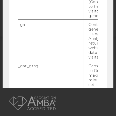
(Google Tag 
to help identi
Accessability
visitors by ei
statement
gender or inte
_ga
Contains a r
generated use
Using this ID
Analytics can
returning use
website and 
ACCREDITED BY:
data from pre
visits.
EQUIS
AACSB
_gat_gtag
Certain data i
to Google Ana
maximum of 
minute. As lon
set, certain d
transfers are 
AMBA
_gid
Contains a r
generated use
Using this ID
Analytics can