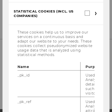
Institute for Business Education
st
Building D2, Entrance B, 1
Floor
STATISTICAL COOKIES (INCL. US
Front Office
Statistica
COMPANIES)
cookies
st
Building D2, Entrance E, 1
Floor
(incl.
US
Companie
These cookies help us to improve our
services on a continuous basis and
adapt our website to your needs. These
cookies collect pseudonymized website
usage data that is analyzed using
statistical methods.
Welthandelsplatz 1
1020 Vienna
Name
Purpose
Austria
_pk_id
Used by Mat
Fon: +43-1-31336-4628
Analytics to s
Fax: +43-1-31336-904628
details about 
Mail: wipaed@wu.ac.at
such as the u
visitor ID.
_pk_ref
Used by Mat
Analytics to s
attribution i