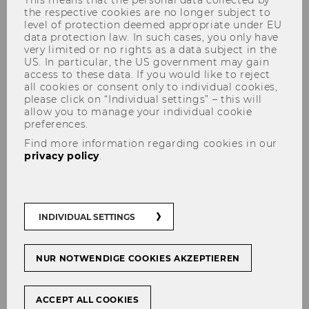
the respective cookies are no longer subject to
level of protection deemed appropriate under EU
data protection law. In such cases, you only have
very limited or no rights as a data subject in the
US. In particular, the US government may gain
Our Team
access to these data. If you would like to reject
all cookies or consent only to individual cookies,
please click on “Individual settings” – this will
allow you to manage your individual cookie
preferences.
Find more information regarding cookies in our
privacy policy
.
INDIVIDUAL SETTINGS
NUR NOTWENDIGE COOKIES AKZEPTIEREN
ACCEPT ALL COOKIES