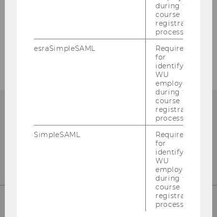
during the
course
Our Sitemap
registration
process.
Education Sciences Group
esraSimpleSAML
Required
for
identifying
WU
employees
during the
course
registration
process.
SimpleSAML
Required
for
identifying
WU
employees
during the
course
registration
process.