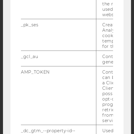
the referrer in
used to visit 
website.
Facebook
Instagram
Blog
_pk_ses
Created by M
Analytics, sho
cookies used 
temporarily s
YouTube
Newsletter
Bluesky
for the current
_gcl_au
Contains a r
generated use
AMP_TOKEN
Contains a to
can be used to
IMPRINT
a Client ID f
ACCESSABILITY STATEMENT
Client ID serv
possible value
WEBSITE PRIVACY POLICY
opt-out, reque
progress or a
DATA PROTECTION STATEMENT SOCIAL MEDIA
retrieving a C
DATA PROTECTION STATEMENT APPLICANTS AND
from AMP Cli
STUDENTS
service.
COOKIE SETTINGS
_dc_gtm_--property-id--
Used by Doub