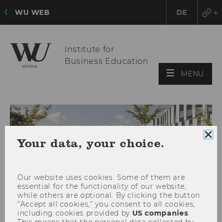
WU WEB
DE
Institute for
Business Education
OPE
MENU
MAI
MEN
Clo
Your data, your choice.
coo
con
Our website uses cookies. Some of them are
essential for the functionality of our website,
while others are optional. By clicking the button
“Accept all cookies,” you consent to all cookies,
including cookies provided by
US companies
.
This means that the personal data collected by