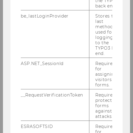
the TYPO3
back end.
Degasperi, Tatjana
be_lastLoginProvider
Stores the
Dobrovits, Ingrid
last
method
used for
Dunkl, Barbara
logging in
to the
Geissler, Gerhard
TYPO3 back
end.
Langer, Herbert
ASP.NET_SessionId
Required
for
Pachlinger, Ilse
assigning
visitors to
forms.
Petrasch, Sabine I.
__RequestVerificationToken
Required to
Pittesser, Alexander
protect
forms
against
Posch, Michael
attacks.
Raso, Andrea
ESRASOFTSID
Required
for