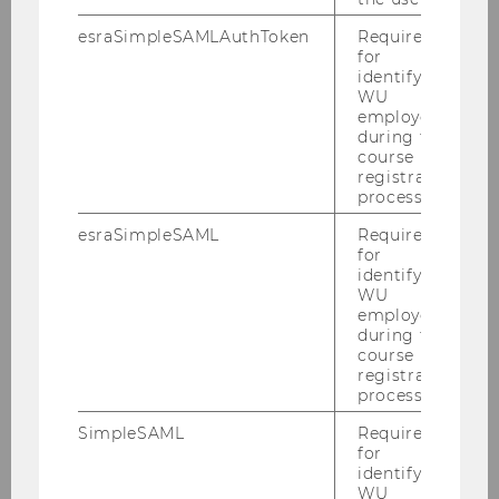
esraSimpleSAMLAuthToken
Required
for
identifying
WU
employees
during the
course
registration
process.
esraSimpleSAML
Required
for
identifying
WU
employees
during the
Mission
course
registration
process.
Academic Controlling
SimpleSAML
Required
for
Digital Teaching Services
identifying
WU