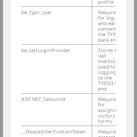
profile.
development
be_typo_user
Required
for login
and editing
content in
the TYPO3
Unit Academic Controlling
back end.
Monitoring of WU’s course portfolio and
be_lastLoginProvider
Stores the
reporting in the area of teachin
last
method
used for
logging in
to the
TYPO3 back
end.
Unit Digital Teaching Services
ASP.NET_SessionId
Required
Conceptualisation and implementation of
for
digital teaching and digital examinations
assigning
at WU
visitors to
forms.
__RequestVerificationToken
Required to