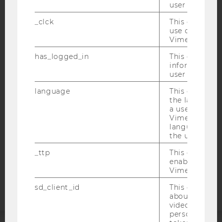
user with Vi
_clck
This cookie e
use of the e
Vimeo video p
IMPRINT
has_logged_in
This cookie st
ACCESSABILITY STATEMENT
information a
user has ever 
WEBSITE PRIVACY POLICY
language
This cookie 
DATA PROTECTION STATEMENT SOCIAL MEDIA
the language 
DATA PROTECTION STATEMENT APPLICANTS AND
a user. This e
STUDENTS
Vimeo appears
language sele
COOKIE SETTINGS
the user.
_ttp
This cookie is
Accessability
enable the us
statement
Vimeo video p
sd_client_id
This cookie s
about the use
video setting
personal ident