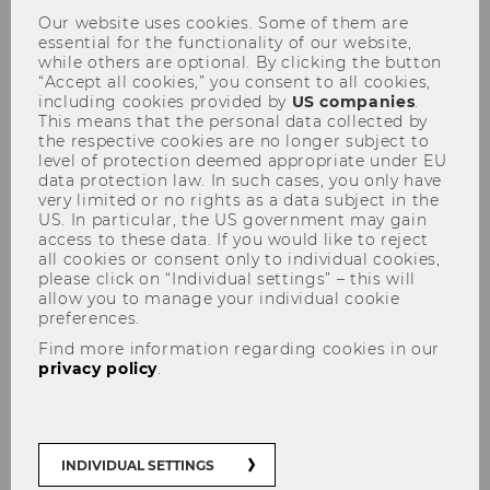
Teaching & Learning Support
Our website uses cookies. Some of them are
essential for the functionality of our website,
while others are optional. By clicking the button
“Accept all cookies,” you consent to all cookies,
including cookies provided by
US companies
.
Mission
This means that the personal data collected by
the respective cookies are no longer subject to
level of protection deemed appropriate under EU
The Department Program Management and
data protection law. In such cases, you only have
Teaching & Learning Affairs (PMTL) is the
very limited or no rights as a data subject in the
central organizational unit for teaching at WU.
US. In particular, the US government may gain
access to these data. If you would like to reject
It focuses on activities and services for teachers
all cookies or consent only to individual cookies,
and program managers, complementing WU's
please click on “Individual settings” – this will
Study Service Center
, where all student
allow you to manage your individual cookie
preferences.
services are combined.
Find more information regarding cookies in our
Program Management and Teaching &
privacy policy
.
Learning Affairs is responsible for
coordinating the study program
INDIVIDUAL SETTINGS
portfolio, curricular processes and