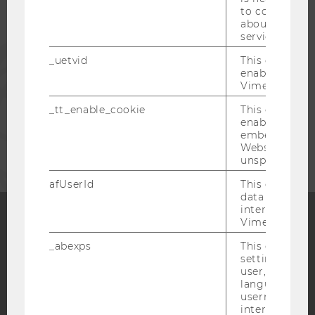
ALUMNI
to collect val
about the use
service.
PRESS
_uetvid
This cookie is
enable the us
Vimeo video p
STAFF
_tt_enable_cookie
This cookie is
enable the vi
CORPORATES
embedding o
Website and f
unspecified p
afUserId
This cookie co
data from us
interact wit
Vimeo videos.
Facebook
Instagram
Blog
_abexps
This cookie s
settings made
user, e.g. Def
language, reg
YouTube
username as w
Newsletter
Bluesky
interaction da