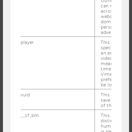
Using this ID
JOBS
can recognize
across differe
websites acro
JOBS
domains and 
JOB PORTAL
personalized
advertising.
RESEARCH CAREER
WELCOME SERVICES
player
This cookie sa
specific setti
OPEN POSITIONS FOR WU GRADUATES
an embedded
video is playe
CAREER-RELATED CONTACTS AT WU
means that th
CAREER NETWORKS AT WU
time you wat
Vimeo video, 
preferred sett
be loaded.
vuid
This cookie is
WU COMMUNITY
save the usag
of the user.
__cf_bm
This cookie is
STUDENTS
distinguish b
humans and bo
is necessary 