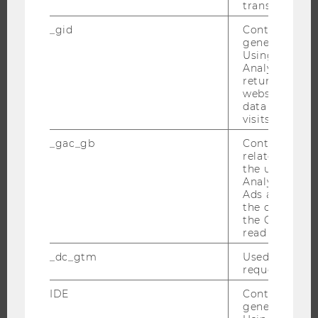
transfers are 
RESEARCH IMPACT
_gid
Contains a r
RESEARCH UNITS AT WU
generated use
RESEARCH INFRASTRUCTURE
Using this ID
Analytics can
returning use
website and 
data from pre
THE UNIVERSITY
visits.
_gac_gb
Contains cam
ABOUT WU
related infor
ORGANIZATIONAL STRUCTURE
the user. If G
Analytics and
BUSINESS AND SOCIETY
Ads accounts 
CAMPUS
the conversio
the Google A
NEWS
read this cook
EVENTS
_dc_gtm
Used to throt
EVENT CALENDAR
request rate.
IDE
Contains a r
generated use