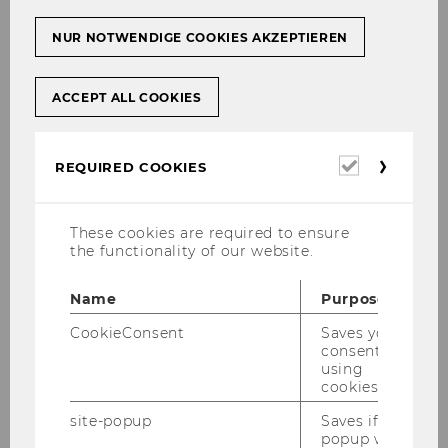
institutional teaching policies,
the development and organization of
NUR NOTWENDIGE COOKIES AKZEPTIEREN
the teaching infrastructure,
digital teaching, learning and
ACCEPT ALL COOKIES
assessment,
teaching development and didactic
Required
REQUIRED COOKIES
qualification,
cookies
the allocation and monitoring of
These cookies are required to ensure
teaching budgets and teaching
the functionality of our website.
resources,
internal quality assurance and
Name
Purpose
development,
CookieConsent
Saves your
consent to
data management and analyses in the
using
area of teaching and students.
cookies.
site-popup
Saves if
popup was
PMTL also supports WU's international