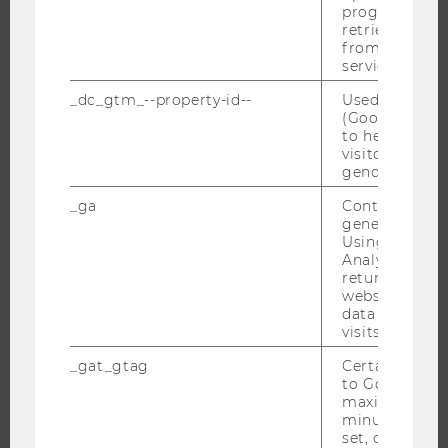
progress or a
WHY WU?
retrieving a C
BACHELOR'S PROGRAMS
from AMP Cli
service.
MASTER’S PROGRAMS
_dc_gtm_--property-id--
Used by Doub
DOCTORAL / PHD PROGRAMS
(Google Tag 
EXECUTIVE EDUCATION
to help identi
visitors by ei
APPLICATION AND ADMISSIONS
gender or inte
INFORMATION FOR STUDENTS
_ga
Contains a r
INTERNATIONAL AND INCOMING EXCHANGE STUDENTS
generated use
Using this ID
OFFERS FOR SCHOOLS LANDINGPAGE
Analytics can
returning use
STUDENT CLUBS
website and 
data from pre
visits.
RESEARCH
_gat_gtag
Certain data i
to Google Ana
maximum of 
RESEARCH PORTAL
minute. As lon
RESEARCHERS
set, certain d