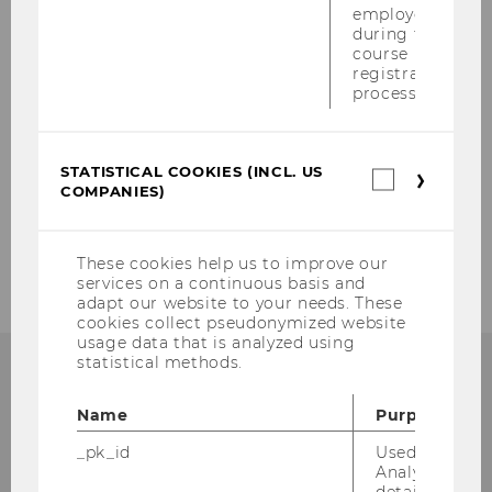
Evaluation & Quality Enhancement
employees
during the
course
Teaching Coordination
registration
process.
Program Development & Policy
STATISTICAL COOKIES (INCL. US
Statistica
Projects
COMPANIES)
cookies
(incl.
US
Staff
Companie
These cookies help us to improve our
services on a continuous basis and
adapt our website to your needs. These
cookies collect pseudonymized website
usage data that is analyzed using
statistical methods.
KONTAKT
Name
Purpose
_pk_id
Used by Mat
Analytics to s