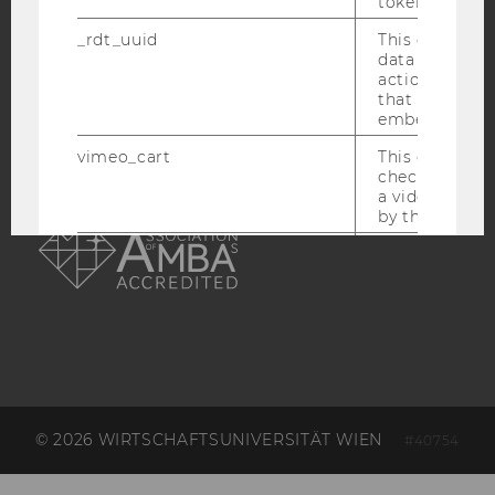
token
ACCREDITED BY:
_rdt_uuid
This cookie co
data about th
actions on we
EQUIS
AACSB
that have a v
embedded.
vimeo_cart
This cookie is
check how ma
a video has b
AMBA
by the user.
OptanonConsent
This cookie s
information a
consent statu
visitor.
_scid
This cookie is
assign a uniq
user
hjSessionBenutzer_
Set when a use
© 2026 WIRTSCHAFTSUNIVERSITÄT WIEN
#40754
lands on a pa
Persists the H
ID which is u