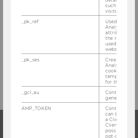
details about 
such as the u
PROGRAM MANAGEMENT
visitor ID.
AND TEACHING &
_pk_ref
Used by Mat
LEARNING AFFAIRS
Analytics to s
attribution i
the referrer in
used to visit 
website.
Building LC, Level +5
Welthandelsplatz 1
_pk_ses
Created by M
Analytics, sho
1020
Vienna
cookies used 
temporarily s
for the current
E-Mail:
anne.schlueter@wu.ac.at
_gcl_au
Contains a r
generated use
AMP_TOKEN
Contains a to
can be used to
a Client ID f
Client ID serv
PROGRAMS
possible value
opt-out, reque