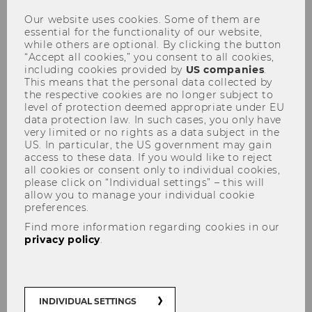
Our website uses cookies. Some of them are
Overview
essential for the functionality of our website,
while others are optional. By clicking the button
“Accept all cookies,” you consent to all cookies,
including cookies provided by
US companies
.
Diversity
This means that the personal data collected by
the respective cookies are no longer subject to
level of protection deemed appropriate under EU
data protection law. In such cases, you only have
UNIVERSITY
very limited or no rights as a data subject in the
US. In particular, the US government may gain
access to these data. If you would like to reject
all cookies or consent only to individual cookies,
please click on “Individual settings” – this will
allow you to manage your individual cookie
preferences.
Find more information regarding cookies in our
privacy policy
.
INDIVIDUAL SETTINGS