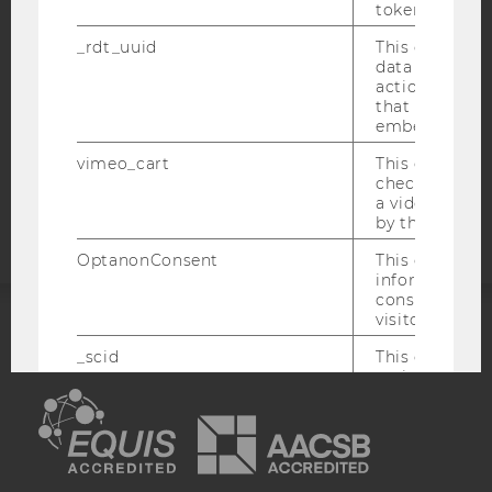
token
DATA PROTECTION STATEMENT SOCIAL MEDIA
_rdt_uuid
This cookie co
DATA PROTECTION STATEMENT APPLICANTS AND
data about th
STUDENTS
actions on we
that have a v
COOKIE SETTINGS
embedded.
vimeo_cart
This cookie is
Accessability
check how ma
statement
a video has b
by the user.
OptanonConsent
This cookie s
information a
consent statu
visitor.
ACCREDITED BY:
_scid
This cookie is
assign a uniq
EQUIS
AACSB
user
hjSessionBenutzer_
Set when a use
lands on a pa
Persists the H