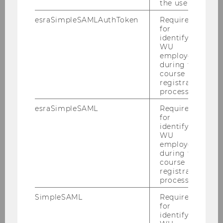
the user.
esraSimpleSAMLAuthToken
Required
for
WU's interactive gender equality
identifying
WU
report awarded
employees
during the
course
registration
UNIVERSITY
process.
esraSimpleSAML
Required
for
identifying
WU
employees
during the
course
registration
process.
SimpleSAML
Required
for
identifying