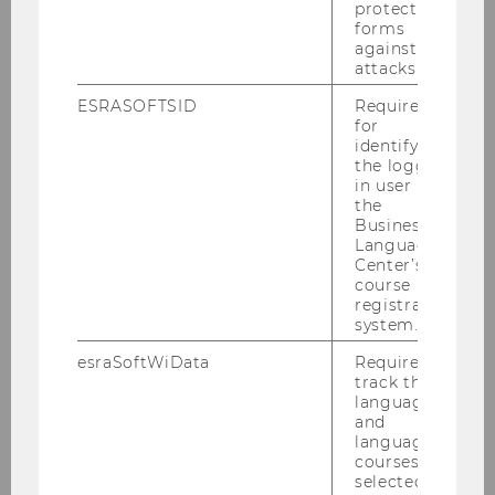
protect
forms
against
attacks.
Gender equality in the spotlight
ESRASOFTSID
Required
for
identifying
the logged-
in user in
AWARDS AND DISTINCTIONS
the
Business
Language
Center’s
course
registration
system.
esraSoftWiData
Required to
track the
language
and
language
courses
selected by