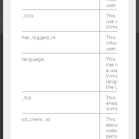
user with Vi
CORPORATES
_clck
This cookie e
use of the e
Vimeo video p
has_logged_in
This cookie st
information a
user has ever 
Facebook
Instagram
Blog
language
This cookie 
the language 
a user. This e
Vimeo appears
YouTube
Newsletter
Bluesky
language sele
the user.
_ttp
This cookie is
enable the us
Vimeo video p
IMPRINT
sd_client_id
This cookie s
about the use
ACCESSABILITY STATEMENT
video setting
personal ident
WEBSITE PRIVACY POLICY