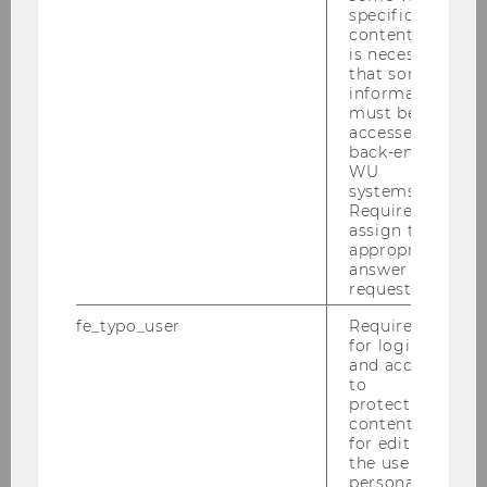
specific
content, it
is necessary
that some
information
Equal Opportunities and Inclusion
must be
accessed by
back-end
WU
systems.
UNIVERSITY
Required to
assign the
appropriate
answer to a
request.
fe_typo_user
Required
for login
and access
to
protected
content or
for editing
the user’s
personal