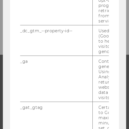
opt-out, reque
progress or a
retrieving a C
from AMP Cli
service.
“She made a difference” award
_dc_gtm_--property-id--
Used by Doub
(Google Tag 
to help identi
visitors by ei
gender or inte
_ga
Contains a r
generated use
Using this ID
PROGRAMS
Analytics can
returning use
WHY WU?
website and 
data from pre
BACHELOR'S PROGRAMS
visits.
MASTER’S PROGRAMS
_gat_gtag
Certain data i
DOCTORAL / PHD PROGRAMS
to Google Ana
maximum of 
EXECUTIVE EDUCATION
minute. As lon
APPLICATION AND ADMISSIONS
set, certain d