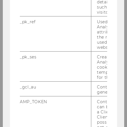
details about 
such as the u
visitor ID.
_pk_ref
Used by Mat
Analytics to s
Bringing more women to Wikipedia
attribution i
the referrer in
used to visit 
website.
AWARDS AND DISTINCTIONS
_pk_ses
Created by M
Analytics, sho
cookies used 
temporarily s
for the current
_gcl_au
Contains a r
generated use
AMP_TOKEN
Contains a to
can be used to
a Client ID f
Client ID serv
possible value