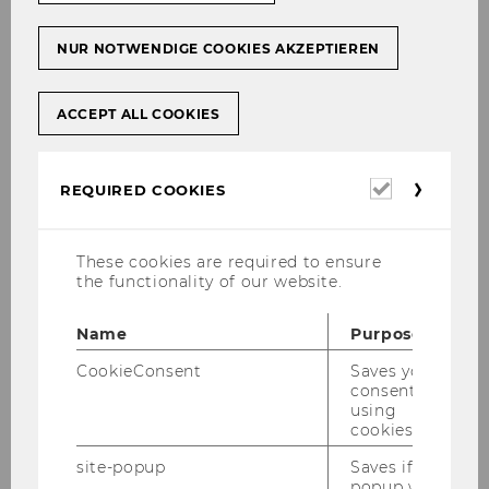
NUR NOTWENDIGE COOKIES AKZEPTIEREN
WU hosts Austrian Integration
Summit
ACCEPT ALL COOKIES
Required
REQUIRED COOKIES
UNIVERSITY
cookies
These cookies are required to ensure
the functionality of our website.
Name
Purpose
CookieConsent
Saves your
consent to
using
cookies.
site-popup
Saves if
popup was