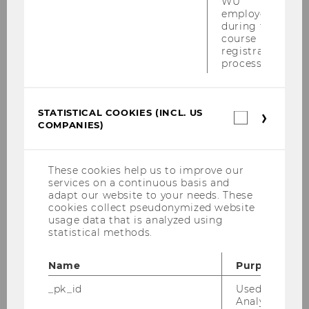
WU
employees
during the
course
The rainbow flag was raised on
registration
process.
Campus WU
STATISTICAL COOKIES (INCL. US
Statistica
UNIVERSITY
COMPANIES)
cookies
(incl.
US
Companie
These cookies help us to improve our
services on a continuous basis and
adapt our website to your needs. These
cookies collect pseudonymized website
usage data that is analyzed using
statistical methods.
Name
Purpose
_pk_id
Used by Mat
Analytics to s