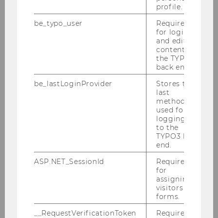
profile.
be_typo_user
Required
for login
International Women’s Day: Spotlight
and editing
on WU’s women pioneers
content in
the TYPO3
back end.
be_lastLoginProvider
Stores the
UNIVERSITY
last
method
used for
logging in
to the
TYPO3 back
end.
ASP.NET_SessionId
Required
for
assigning
visitors to
forms.
__RequestVerificationToken
Required to