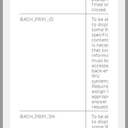
filled or
closed.
BACH_PRXY_ID
To be able
to display
Diversity at WU
some WU-
specific
content, it
is necessary
that some
UNIVERSITY
information
must be
accessed by
back-end
WU
systems.
Required to
assign the
appropriate
answer to a
request.
BACH_PRXY_SN
To be able
to display
some WU-