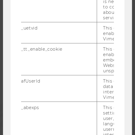
is necessary 
OPEN POSITIONS FOR WU GRADUATES
to collect val
CAREER-RELATED CONTACTS AT WU
about the use
service.
CAREER NETWORKS AT WU
_uetvid
This cookie is
enable the us
Vimeo video p
_tt_enable_cookie
This cookie is
WU COMMUNITY
enable the vi
embedding o
Website and f
STUDENTS
unspecified p
afUserId
This cookie co
data from us
ALUMNI
interact wit
Vimeo videos.
PRESS
_abexps
This cookie s
settings made
user, e.g. Def
STAFF
language, reg
username as w
interaction da