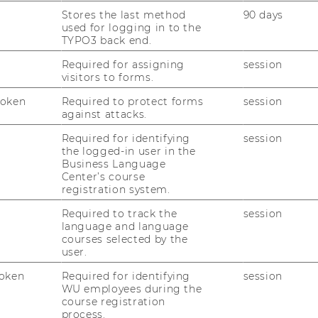
Stores the last method
90 days
at now all of WU’s 27 academic programs
used for logging in to the
rict international standards.
TYPO3 back end.
Required for assigning
session
visitors to forms.
lite Circle
Token
Required to protect forms
session
against attacks.
rcle of some of the world’s leading
Required for identifying
session
iness schools and universities around the
the logged-in user in the
Business Language
laim triple accreditation by EQUIS, AACSB,
Center’s course
ccess mean for WU? “The awarding of the
registration system.
 the success of WU’s long-term
Required to track the
session
and it shows that we are well on our way to
language and language
one of Europe’s leading universities of
courses selected by the
 Oliver Vettori, WU’s Dean for
user.
nagement. The triple accreditation confirms
oken
Required for identifying
session
nternational academic quality standards, but
WU employees during the
ntly evaluate and further improve the
course registration
process.