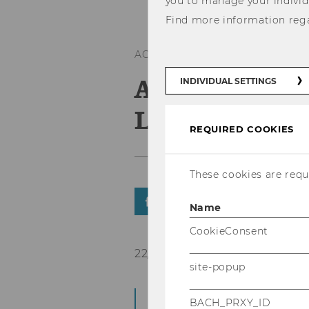
you to manage your individ
Find more information reg
ACCREDITATIONS
A Place amon
INDIVIDUAL SETTINGS
Leading Univ
REQUIRED COOKIES
These cookies are requi
SHARE
SHARE
Name
CookieConsent
22/09/2015
site-popup
WU has been granted 
BACH_PRXY_ID