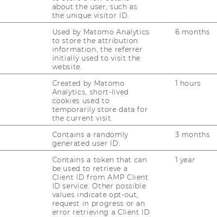
ever, which improves the
about the user, such as
international employability
the unique visitor ID.
of WU graduates. Driven by
Used by Matomo Analytics
6 months
the high quality of WU’s
to store the attribution
research activities, the
information, the referrer
initially used to visit the
university is constantly
website.
updating and developing
Created by Matomo
1 hours
its degree programs and
Analytics, short-lived
their academic content
cookies used to
with an international
temporarily store data for
the current visit.
perspective. With a more
highly renowned
Contains a randomly
3 months
qualification, WU
generated user ID.
graduates are significantly
Contains a token that can
1 year
more competitive in the
be used to retrieve a
global job market. The
Client ID from AMP Client
ID service. Other possible
business community, in
values indicate opt-out,
turn, benefits from
request in progress or an
graduates who are known
error retrieving a Client ID