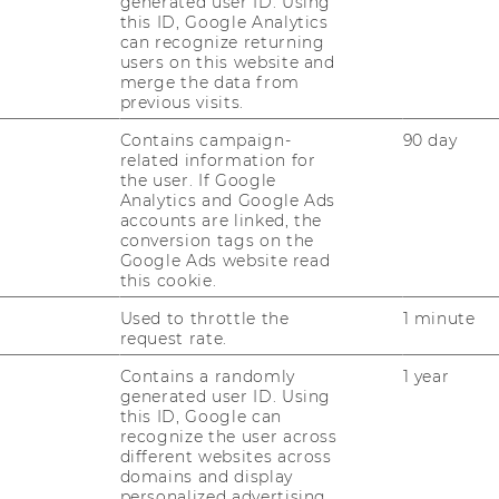
generated user ID. Using
nternational students and personnel), and
this ID, Google Analytics
earch. Excellent results in the individual
can recognize returning
international success of the Master’s Degree
users on this website and
merge the data from
nagement: 95% of graduates found
previous visits.
ths of graduation. They praised the high
Contains campaign-
90 day
eved their aims.
related information for
 very positively are the numerous
the user. If Google
Analytics and Google Ads
’s Program in International Management
accounts are linked, the
broad at renowned partner universities, to
conversion tags on the
ships, and to get in touch with leading
Google Ads website read
this cookie.
s Program in International Management,
ed programs in Europe and has achieved a
Used to throttle the
1 minute
request rate.
ked universities in the German-speaking
Contains a randomly
1 year
generated user ID. Using
this ID, Google can
recognize the user across
ch at WU
different websites across
domains and display
personalized advertising.