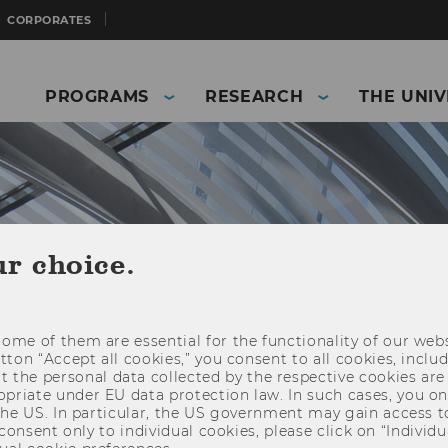
CORPORATES
PROGRAMS
RESEARCH
THE UNIV
ur choice.
ome of them are essential for the functionality of our webs
utton “Accept all cookies,” you consent to all cookies, incl
t the personal data collected by the respective cookies are
riate under EU data protection law. In such cases, you onl
and Business)
The University
News
 the US. In particular, the US government may gain access t
 consent only to individual cookies, please click on “Individua