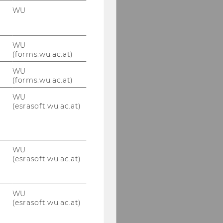
WU
WU
(forms.wu.ac.at)
WU
(forms.wu.ac.at)
WU
(esrasoft.wu.ac.at)
WU
(esrasoft.wu.ac.at)
WU
(esrasoft.wu.ac.at)