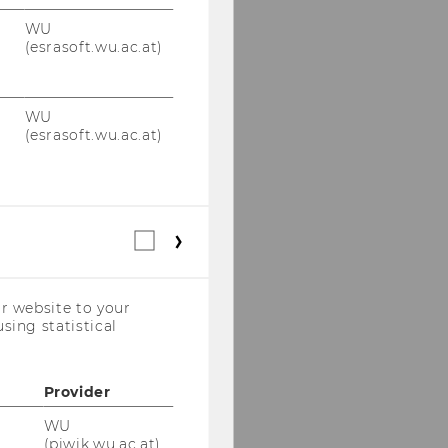
WU
(esrasoft.wu.ac.at)
WU
(esrasoft.wu.ac.at)
Statistical
cookies
(incl.
US
r website to your
Companies)
sing statistical
Provider
WU
(piwik.wu.ac.at)