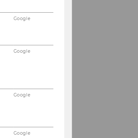
Google
Google
Google
Google