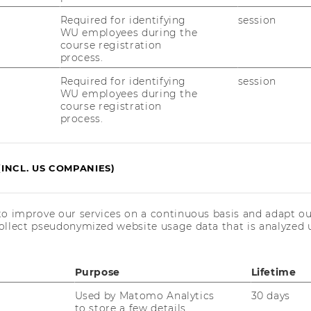
 AACSB, EQUIS, and AMBA accreditations are
r WU, especially with regard to the difficult
Required for identifying
session
WU employees during the
ext of higher education in Austria.
course registration
tant role especially in Europe and Asia,
process.
ed in the Anglo-American region. The triple
Required for identifying
session
gthens WU’s reputation in the academic
WU employees during the
course registration
WU a significant edge over other
process.
aculty recruitment and offers a number of
tudents and graduates.
(INCL. US COMPANIES)
its
to improve our services on a continuous basis and adapt ou
ollect pseudonymized website usage data that is analyzed u
Students benefit from the
fact that internationally, a
Purpose
Lifetime
degree from WU is now
Used by Matomo Analytics
30 days
more highly regarded than
to store a few details