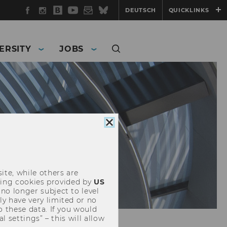
Facebook
Instagram
WU
YouTube
Newsletter
Bluesky
DEUTSCH
QUICKLINKS
Blog
ERSITY
JOBS
Close
cookie
consent
ite, while others are
uding cookies provided by
US
 no longer subject to level
y have very limited or no
o these data. If you would
l settings” – this will allow