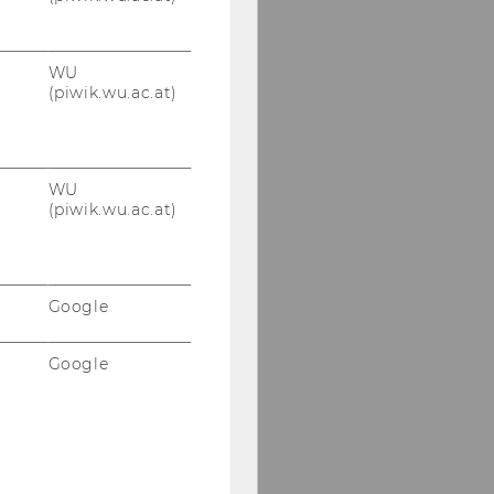
WU
(piwik.wu.ac.at)
WU
(piwik.wu.ac.at)
Google
Google