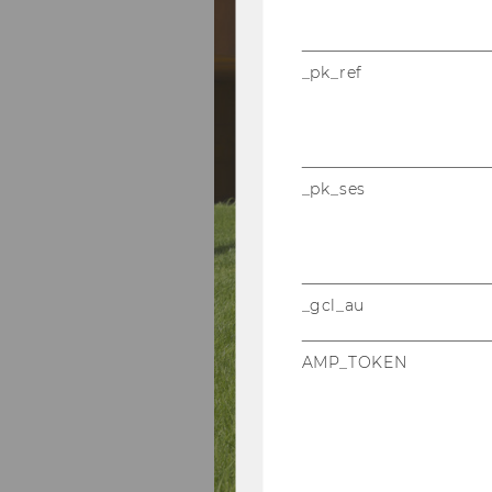
_pk_ref
_pk_ses
_gcl_au
AMP_TOKEN