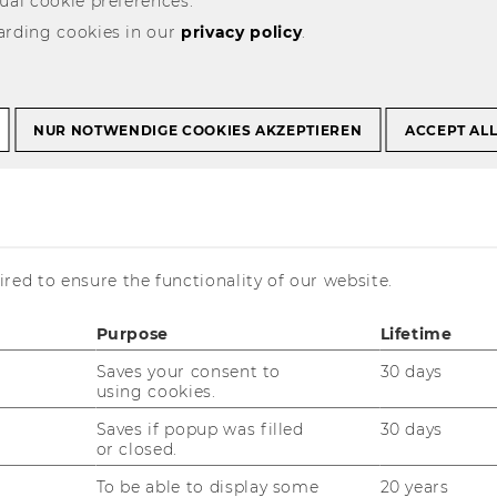
ual cookie preferences.
arding cookies in our
privacy policy
.
g the World’s
NUR NOTWENDIGE COOKIES AKZEPTIEREN
ACCEPT AL
ersities
red to ensure the functionality of our website.
Purpose
Lifetime
Saves your consent to
30 days
using cookies.
Saves if popup was filled
30 days
or closed.
its first five-year accreditation
To be able to display some
20 years