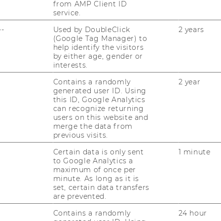
from AMP Client ID
to meet high academic
service.
and ethical standards and
--
Used by DoubleClick
2 years
s at business enterprises or in research.
(Google Tag Manager) to
help identify the visitors
by either age, gender or
wide, Place 4 in
interests.
Contains a randomly
2 year
generated user ID. Using
this ID, Google Analytics
can recognize returning
users on this website and
er underline WU’s steady development into
merge the data from
d renown. With the Master’s Degree Program
previous visits.
 its English-taught flagship program, WU
Certain data is only sent
1 minute
inancial Times Global Masters in
to Google Analytics a
ng in on place 13. This is the first time
maximum of once per
p 15 out of the 80 European business
minute. As long as it is
set, certain data transfers
nancial Times ranking of the world’s best
are prevented.
ment is based on 16 differently weighted
lumni career progress, diversity
Contains a randomly
24 hour