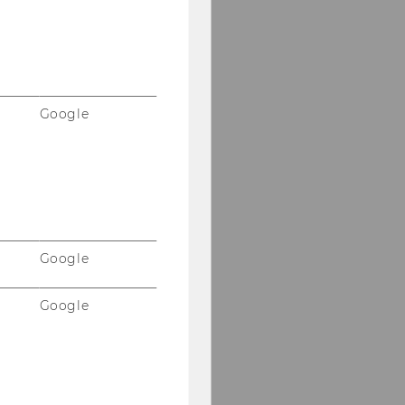
Google
Google
Google