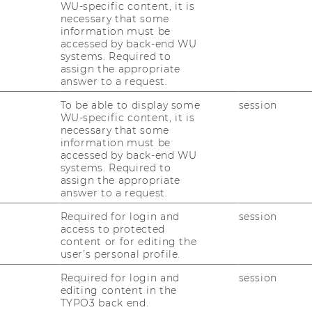
ional (The Association to
WU-specific content, it is
necessary that some
chools of Business).
information must be
accessed by back-end WU
systems. Required to
assign the appropriate
 AMBA accreditations, WU now holds the
answer to a request.
usiness universities, a rare and sought-after
top 15 institutions listed in the Financial
To be able to display some
session
WU-specific content, it is
ings have further cemented WU’s
necessary that some
ational university.
information must be
accessed by back-end WU
tations for internationally renowned
systems. Required to
rsities and business schools: EQUIS
assign the appropriate
answer to a request.
nt System), AACSB (The Association to
f Business), and AMBA (Association of
Required for login and
session
editation. After its initial EQUIS
access to protected
content or for editing the
as awarded the maximum five-year EQUIS
user’s personal profile.
he first and only MBA provider in Austria, the
ed the global AMBA accreditation in 2010.
Required for login and
session
editing content in the
 for a term of five years in 2014. In 2015,
TYPO3 back end.
reditation, completing its triple