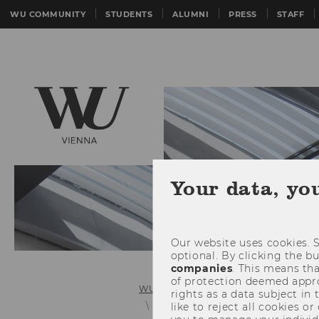
WU COMMUNITY
STUDENTS
ALUMNI
PRESS
STAFF
Your data, yo
Our website uses cookies. S
optional. By clicking the b
companies
. This means tha
of protection deemed approp
WU (Vienna University of Economics 
rights as a data subject in
Details News
like to reject all cookies or