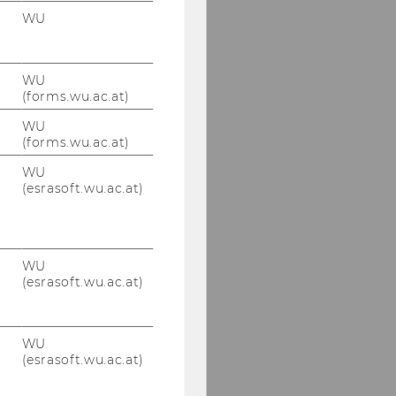
WU
WU
(forms.wu.ac.at)
WU
(forms.wu.ac.at)
WU
(esrasoft.wu.ac.at)
WU
(esrasoft.wu.ac.at)
WU
(esrasoft.wu.ac.at)