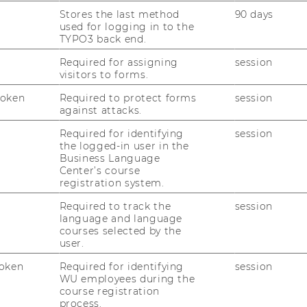
evelop their respective approaches. In the
Stores the last method
90 days
used for logging in to the
w of WU’s current positions in major
TYPO3 back end.
Required for assigning
session
visitors to forms.
Token
Required to protect forms
session
against attacks.
Ranking
Required for identifying
session
the logged-in user in the
Business Language
agement 2019 Ranking
Center’s course
registration system.
Required to track the
session
nternational Management placed 5th
language and language
ms (2nd place in the German-speaking
courses selected by the
user.
oken
Required for identifying
session
WU employees during the
course registration
process.