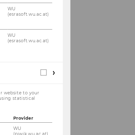
WU
(esrasoft.wu.ac.at)
WU
(esrasoft.wu.ac.at)
Statistical
cookies
(incl.
US
r website to your
Companies)
sing statistical
Provider
WU
(piwik.wu.ac.at)