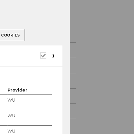
About WU
L COOKIES
Facts & Figures
Required
cookies
Networks
History
Provider
Strategy
WU
Documents and Reports
WU
Accreditations
WU