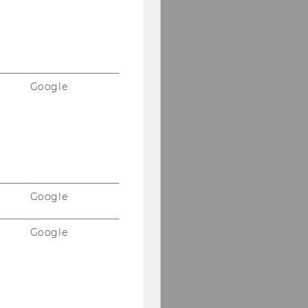
Google
Google
Google