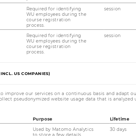
Required for identifying
session
WU employees during the
imes Ranking
course registration
process.
Required for identifying
session
agement Ranking 2025
WU employees during the
course registration
process.
nternational Management placed 18th
ms (2nd place in the German-speaking
(INCL. US COMPANIES)
ess School Ranking 2025
to improve our services on a continuous basis and adapt ou
ollect pseudonymized website usage data that is analyzed u
f 100 European schools ranked
 German-speaking area)
Purpose
Lifetime
Used by Matomo Analytics
30 days
to store a few details