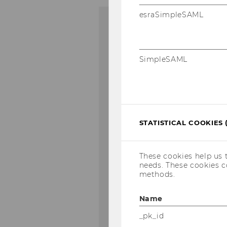
esraSimpleSAML
Financial T
SimpleSAML
Masters in Man
WU Master’s in I
out of 100 progra
area)
STATISTICAL COOKIES 
European Busin
These cookies help us 
needs. These cookies c
methods.
WU placed 41st o
(6th place in the
Name
_pk_id