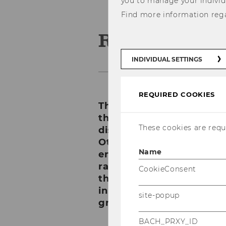
you to manage your individ
Find more information reg
Rankings
INDIVIDUAL SETTINGS
REQUIRED COOKIES
There are many different
them are subject specific,
These cookies are requi
disciplines, for instance
Other rankings are whole
Name
entire universities, regar
rankings list the top 50, 
CookieConsent
the criteria applied, whil
in groups, for instance A
site-popup
groups.
BACH_PRXY_ID