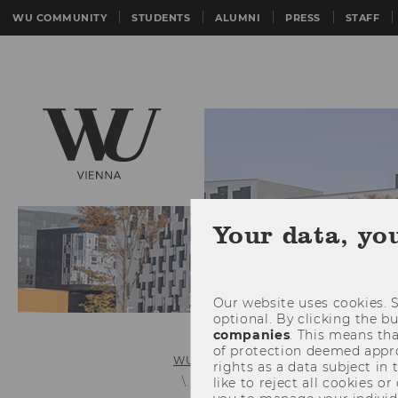
WU COMMUNITY
STUDENTS
ALUMNI
PRESS
STAFF
Your data, yo
Our website uses cookies. S
optional. By clicking the b
companies
. This means tha
of protection deemed approp
WU (Vienna University of Economics 
rights as a data subject in
Rankings
like to reject all cookies or