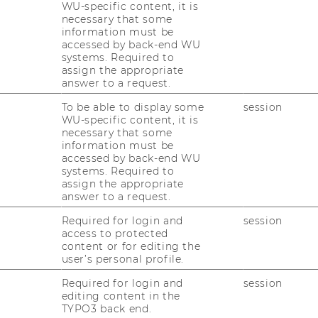
WU-specific content, it is
necessary that some
ely on academic publications, while others
information must be
such as graduates’ job success rates. Many use
accessed by back-end WU
systems. Required to
a range of different areas and assessment
assign the appropriate
eaching quality, statistics provided by the
answer to a request.
 numbers, and publication data obtained from
To be able to display some
session
WU-specific content, it is
necessary that some
approaches clearly shows that there is no
information must be
ng, and no single “correct” method for
accessed by back-end WU
sities. Higher education rankings are by
systems. Required to
assign the appropriate
rspective they adopt, and they can only show
answer to a request.
hey are like a kaleidoscope: Just a little twist
 can completely change what you see. In
Required for login and
session
access to protected
cture that is never the full truth, but never
content or for editing the
user’s personal profile.
r of different rankings. We are pleased with
Required for login and
session
we also know that it is necessary to keep a
editing content in the
TYPO3 back end.
ankings and indicators and on how the