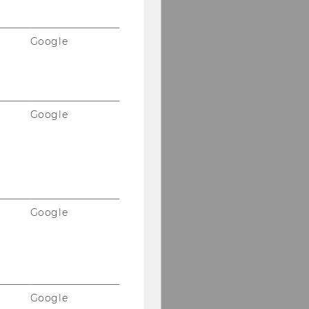
Google
Google
Google
Google