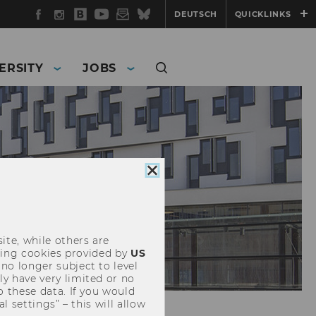
Facebook
Instagram
WU
YouTube
Newsletter
Bluesky
DEUTSCH
QUICKLINKS
Blog
ERSITY
JOBS
Close
cookie
consent
ite, while others are
uding cookies provided by
US
 no longer subject to level
y have very limited or no
o these data. If you would
l settings” – this will allow