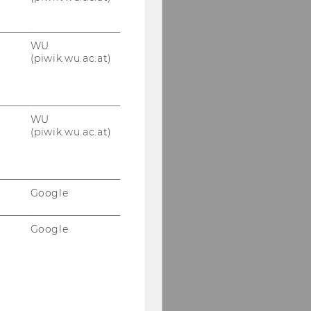
WU
(piwik.wu.ac.at)
WU
(piwik.wu.ac.at)
Google
Google