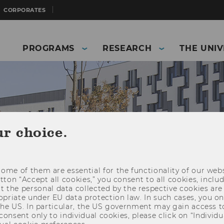
CORPORATES
PROGRAMS
RESEARCH
THE UNIV
ur choice.
ome of them are essential for the functionality of our webs
utton “Accept all cookies,” you consent to all cookies, incl
t the personal data collected by the respective cookies are
riate under EU data protection law. In such cases, you onl
and Business)
The University
About WU
 the US. In particular, the US government may gain access t
 consent only to individual cookies, please click on “Individua