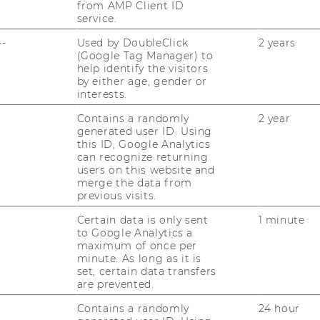
from AMP Client ID
service.
--
Used by DoubleClick
2 years
(Google Tag Manager) to
help identify the visitors
by either age, gender or
interests.
s
Contains a randomly
2 year
generated user ID. Using
this ID, Google Analytics
sity Ranking by Subject
can recognize returning
users on this website and
merge the data from
previous visits.
ocial Sciences & Management: 153 of
Certain data is only sent
1 minute
to Google Analytics a
maximum of once per
minute. As long as it is
ement Studies: 69 of 650
set, certain data transfers
are prevented.
nce: group 101-150 of 376
Contains a randomly
24 hour
ometrics: 106 of 699