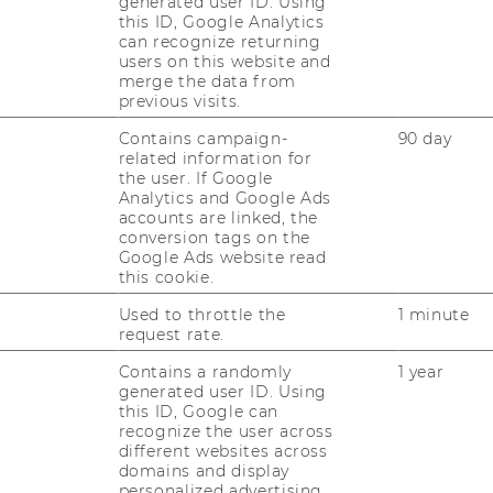
generated user ID. Using
0 of 403
this ID, Google Analytics
can recognize returning
51-100 of 100
users on this website and
merge the data from
251-300 of 374
previous visits.
tional Research: group 151-200 of 275
Contains campaign-
90 day
related information for
the user. If Google
Analytics and Google Ads
nkings
accounts are linked, the
conversion tags on the
Google Ads website read
 2026: 22 out of 248
this cookie.
ment 2026: 17 out of 235
Used to throttle the
1 minute
request rate.
ng 2026: 12 out of 164
Contains a randomly
1 year
 Chain Management 2026: 2 out of 106
generated user ID. Using
this ID, Google can
recognize the user across
different websites across
domains and display
personalized advertising.