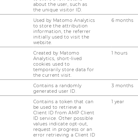
Ranking 2025
about the user, such as
the unique visitor ID.
Used by Matomo Analytics
6 months
A program offered by the WU
to store the attribution
 placed 46th out of the top 100
information, the referrer
ograms in the world
initially used to visit the
website.
Created by Matomo
1 hours
Analytics, short-lived
cookies used to
temporarily store data for
the current visit.
t/Wirtschaftswoche
Contains a randomly
3 months
generated user ID.
Contains a token that can
1 year
be used to retrieve a
Client ID from AMP Client
ID service. Other possible
ministration Ranking (BWL 2024):
values indicate opt-out,
request in progress or an
error retrieving a Client ID
anking (VWL 2023): 9th place