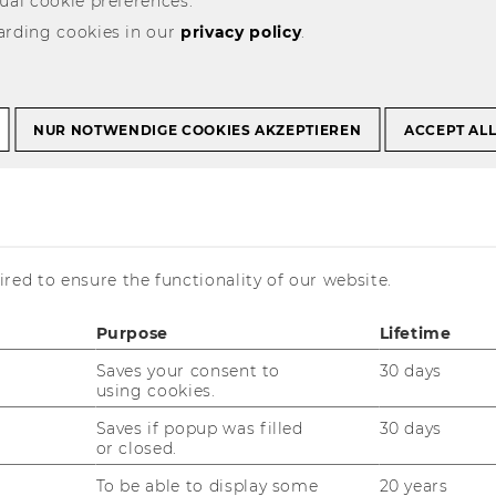
ual cookie preferences.
arding cookies in our
privacy policy
.
NUR NOTWENDIGE COOKIES AKZEPTIEREN
ACCEPT AL
 higher education rankings. Some of
 i.e. they focus on individual
red to ensure the functionality of our website.
 business administration or physics.
-university rankings that compare
Purpose
Lifetime
dless of their disciplinary focus. Many
100, or 1,000 institutions according to
Saves your consent to
30 days
e others rank the universities covered
using cookies.
-E, 1-3, or top, middle, and bottom
Saves if popup was filled
30 days
or closed.
To be able to display some
20 years