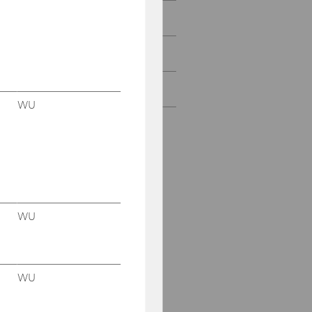
Rankings
Diversity & inclusion
Honorary Members
WU
WU
WU