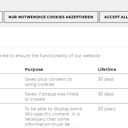
NUR NOTWENDIGE COOKIES AKZEPTIEREN
ACCEPT AL
 six building complexes designed by
red to ensure the functionality of our website.
rchitects. The objective was to
iversity campus, complete with green
Purpose
Lifetime
quipment, ample infrastructure for
Saves your consent to
30 days
 attractive spots to sit down and
using cookies.
oors and outdoors. Campus WU has
ls. Go out and explore Campus WU to
Saves if popup was filled
30 days
or closed.
te spot!
To be able to display some
20 years
WU-specific content, it is
necessary that some
information must be