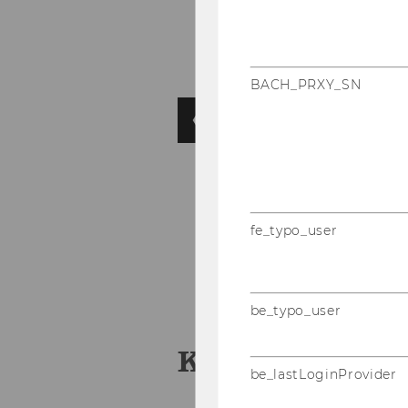
BACH_PRXY_SN
fe_typo_user
be_typo_user
KEY FACTS
be_lastLoginProvider