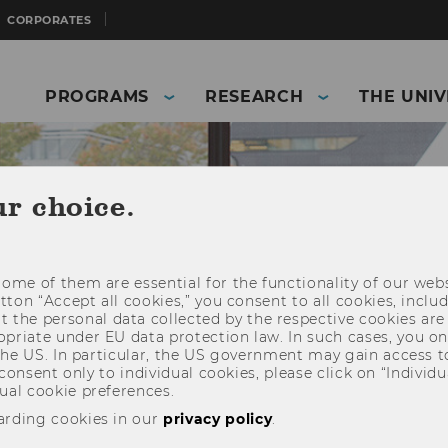
CORPORATES
PROGRAMS
RESEARCH
THE UNIV
ur choice.
ome of them are essential for the functionality of our webs
utton “Accept all cookies,” you consent to all cookies, incl
t the personal data collected by the respective cookies are
riate under EU data protection law. In such cases, you onl
 the US. In particular, the US government may gain access t
 consent only to individual cookies, please click on “Individua
ual cookie preferences.
and Business)
Students
WU Campus
arding cookies in our
privacy policy
.