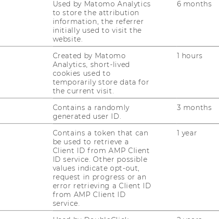
Used by Matomo Analytics
6 months
to store the attribution
information, the referrer
initially used to visit the
website.
JOBS
Created by Matomo
1 hours
JOBS
Analytics, short-lived
cookies used to
temporarily store data for
JOB PORTAL
the current visit.
RESEARCH CAREER
Contains a randomly
3 months
generated user ID.
WELCOME SERVICES
Contains a token that can
1 year
be used to retrieve a
OPEN POSITIONS FOR WU
Client ID from AMP Client
GRADUATES
ID service. Other possible
values indicate opt-out,
CAREER-RELATED CONTACTS
request in progress or an
AT WU
error retrieving a Client ID
from AMP Client ID
CAREER NETWORKS AT WU
service.