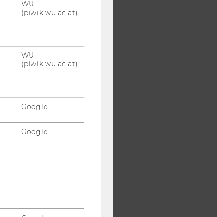
WU
(piwik.wu.ac.at)
WU
(piwik.wu.ac.at)
Google
Google