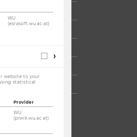
UDENTS
WU
(esrasoft.wu.ac.at)
UMNI
ESS
Statistical
cookies
AFF
(incl.
US
r website to your
Companies)
sing statistical
RPORATES
Provider
WU
(piwik.wu.ac.at)