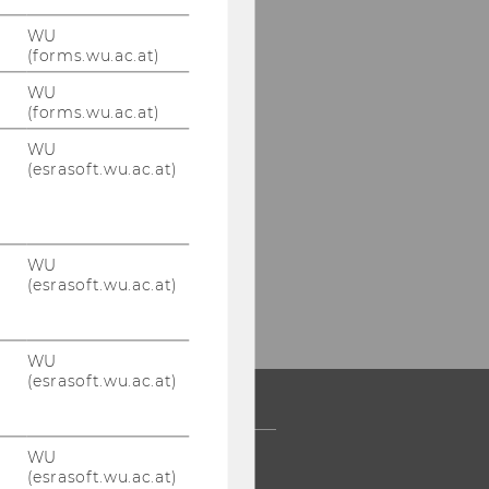
WU
(forms.wu.ac.at)
WU
(forms.wu.ac.at)
WU
(esrasoft.wu.ac.at)
WU
(esrasoft.wu.ac.at)
WU
(esrasoft.wu.ac.at)
WU
 COMMUNITY
(esrasoft.wu.ac.at)