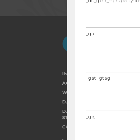
_dc_gtm_--property-id
_ga
Facebook
Instagram
Blog
Yo
IMPRINT
_gat_gtag
ACCESSABILITY STATEMENT
WEBSITE PRIVACY POLICY
DATA PROTECTION STATEMENT
DATA PROTECTION STATEMEN
_gid
STUDENTS
COOKIE SETTINGS