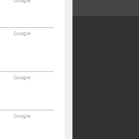
Google
Google
Y:
SB
AMBA
Google
Google