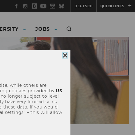
Facebook
Instagram
WU
YouTube
Newsletter
Bluesky
DEUTSCH
QUICKLINKS
Blog
ERSITY
JOBS
Close
cookie
consent
ite, while others are
uding cookies provided by
US
 no longer subject to level
y have very limited or no
o these data. If you would
l settings” – this will allow