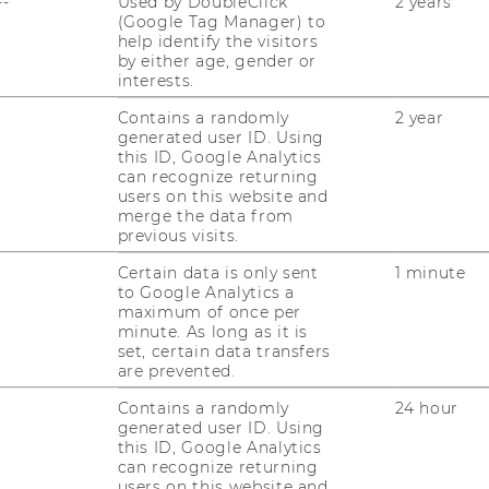
--
Used by DoubleClick
2 years
(Google Tag Manager) to
help identify the visitors
by either age, gender or
interests.
Contains a randomly
2 year
uTube
Newsletter
Bluesky
generated user ID. Using
ACCREDITED B
this ID, Google Analytics
EQUIS
AAC
can recognize returning
users on this website and
merge the data from
previous visits.
Certain data is only sent
1 minute
to Google Analytics a
maximum of once per
minute. As long as it is
set, certain data transfers
 SOCIAL MEDIA
are prevented.
T APPLICANTS AND
Contains a randomly
24 hour
generated user ID. Using
this ID, Google Analytics
can recognize returning
users on this website and