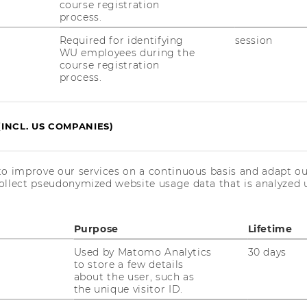
course registration
process.
ST
RESEARCHERS
Required for identifying
session
WU employees during the
RESEARCH IMPACT
course registration
AL
process.
RESEARCH UNITS AT WU
PR
RESEARCH INFRASTRUCTURE
(INCL. US COMPANIES)
ST
to improve our services on a continuous basis and adapt ou
ollect pseudonymized website usage data that is analyzed u
CO
Purpose
Lifetime
Used by Matomo Analytics
30 days
to store a few details
about the user, such as
the unique visitor ID.