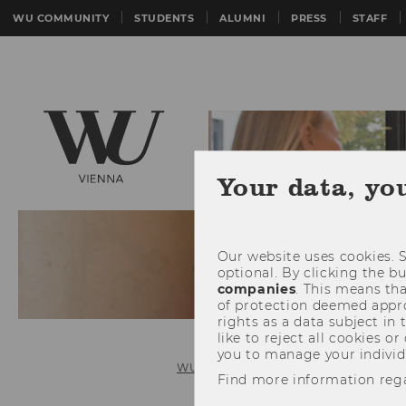
WU COMMUNITY
STUDENTS
ALUMNI
PRESS
STAFF
Your data, yo
Our website uses cookies. S
optional. By clicking the b
companies
. This means tha
of protection deemed approp
rights as a data subject in
like to reject all cookies or
you to manage your individ
WU (Vienna University of Economics 
Find more information reg