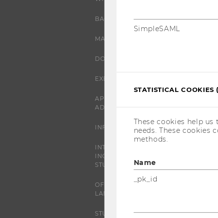
BACHELOR'S PROGRAMS
SimpleSAML
MASTER’S PROGRAMS
DOCTORAL / PHD PROGRAMS
EXECUTIVE EDUCATION
STATISTICAL COOKIES 
APPLICATION AND
ADMISSIONS
These cookies help us 
INFORMATION FOR STUDENTS
needs. These cookies c
methods.
INTERNATIONAL AND
INCOMING EXCHANGE
Name
STUDENTS
_pk_id
OFFERS FOR SCHOOLS
LANDINGPAGE
STUDENT CLUBS