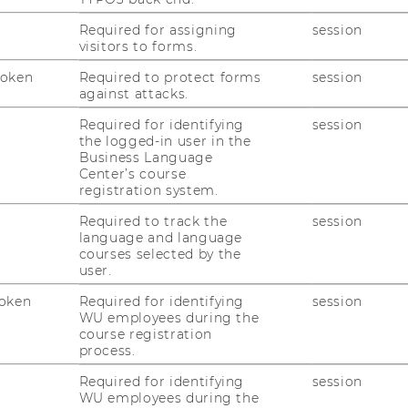
: 100,000 m2 of net floor area
Required for assigning
session
 m2, 560 meters long and between 150 and
visitors to forms.
Token
Required to protect forms
session
against attacks.
 accessible grounds
Required for identifying
session
including 90 auditoriums and seminar
the logged-in user in the
,000 seats
Business Language
Center’s course
workplaces, including 1,500 in the OMV
registration system.
Required to track the
session
language and language
courses selected by the
user.
oken
Required for identifying
session
WU employees during the
course registration
process.
RESEARCH
Required for identifying
session
WU
WU employees during the
RESEARCH PORTAL