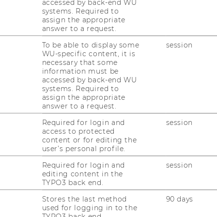
accessed by back-end WU
systems. Required to
assign the appropriate
answer to a request.
To be able to display some
session
WU-specific content, it is
necessary that some
information must be
accessed by back-end WU
systems. Required to
assign the appropriate
answer to a request.
Required for login and
session
access to protected
content or for editing the
user’s personal profile.
1
/9
Required for login and
session
editing content in the
TYPO3 back end.
Stores the last method
90 days
used for logging in to the
TYPO3 back end.