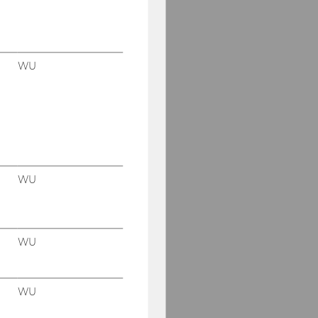
WU
WU
WU
WU