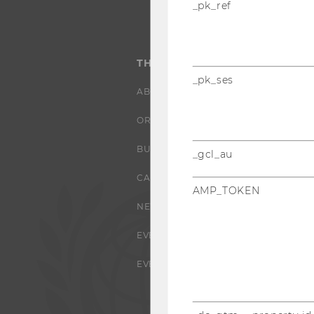
_pk_ref
THE UNIVERSITY
_pk_ses
ABOUT WU
ORGANIZATIONAL STRUCTURE
BUSINESS AND SOCIETY
_gcl_au
CAMPUS
AMP_TOKEN
NEWS
EVENTS
EVENT CALENDAR