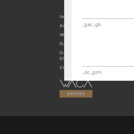
IMPRINT
_gac_gb
ACCESSABILITY STATEMENT
WEBSITE PRIVACY POLICY
DATA PROTECTION STATEMENT
DATA PROTECTION STATEMEN
STUDENTS
COOKIE SETTINGS
_dc_gtm
Accessability
IDE
statement
player