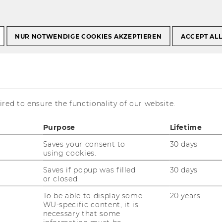
or Academic Staff
Media Law Support Service
NUR NOTWENDIGE COOKIES AKZEPTIEREN
ACCEPT AL
pport Service
red to ensure the functionality of our website.
k at WU, you may be faced with media
Purpose
Lifetime
ics, with interviews or statements you need
ech and personal insults on social media.
Saves your consent to
30 days
using cookies.
 service for these situations.
Saves if popup was filled
30 days
or closed.
To be able to display some
20 years
our media law support
WU-specific content, it is
necessary that some