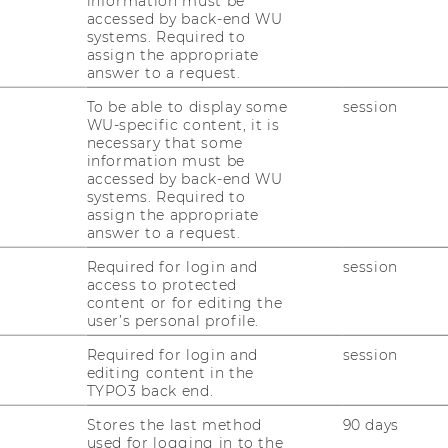
information must be
accessed by back-end WU
systems. Required to
assign the appropriate
support service?
answer to a request.
To be able to display some
session
WU-specific content, it is
necessary that some
information must be
accessed by back-end WU
systems. Required to
ia law support
assign the appropriate
answer to a request.
Required for login and
session
access to protected
content or for editing the
aw support service
user’s personal profile.
Required for login and
session
editing content in the
TYPO3 back end.
aw support service
Stores the last method
90 days
used for logging in to the