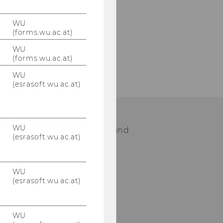
WU
(forms.wu.ac.at)
WU
(forms.wu.ac.at)
WU
(esrasoft.wu.ac.at)
WU
ease visit our staff page to find
(esrasoft.wu.ac.at)
ur contact person.
WU
STAFF
(esrasoft.wu.ac.at)
WU