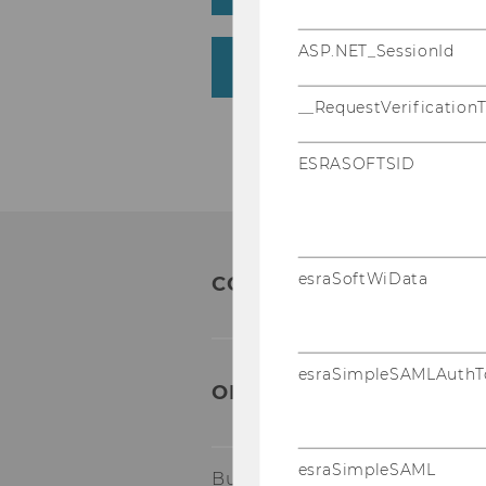
ASP.NET_SessionId
Who are the media law
__RequestVerification
ESRASOFTSID
esraSoftWiData
CONTACT:
esraSimpleSAMLAuthT
ORGANIZATIONAL & TA
esraSimpleSAML
Building AR, 4th floor