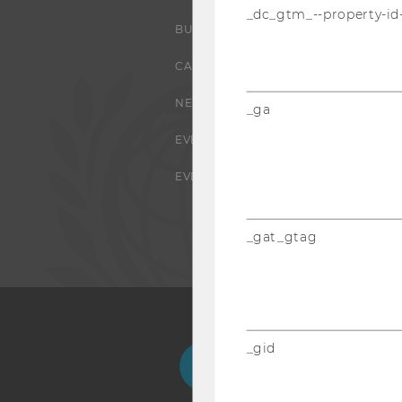
_dc_gtm_--property-id
BUSINESS AND SOCIETY
CAMPUS
NEWS
_ga
EVENTS
EVENT CALENDAR
_gat_gtag
_gid
Facebook
Instagram
Blog
Yo