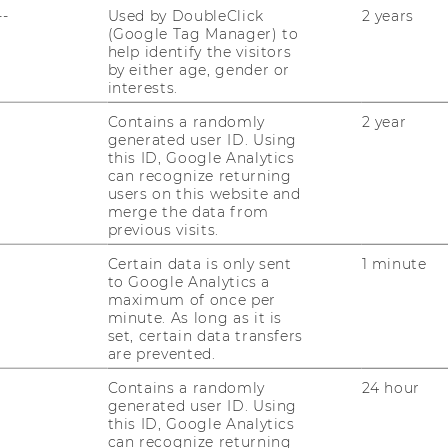
--
Used by DoubleClick
2 years
(Google Tag Manager) to
RESEARCH CAREER
help identify the visitors
by either age, gender or
WELCOME SERVICES
interests.
OPEN POSITIONS FOR WU
Contains a randomly
2 year
GRADUATES
generated user ID. Using
this ID, Google Analytics
CAREER-RELATED CONTACTS
can recognize returning
AT WU
users on this website and
merge the data from
previous visits.
CAREER NETWORKS AT WU
Certain data is only sent
1 minute
to Google Analytics a
maximum of once per
minute. As long as it is
set, certain data transfers
are prevented.
Contains a randomly
24 hour
uTube
Newsletter
Bluesky
ACCREDITED B
generated user ID. Using
this ID, Google Analytics
EQUIS
AAC
can recognize returning