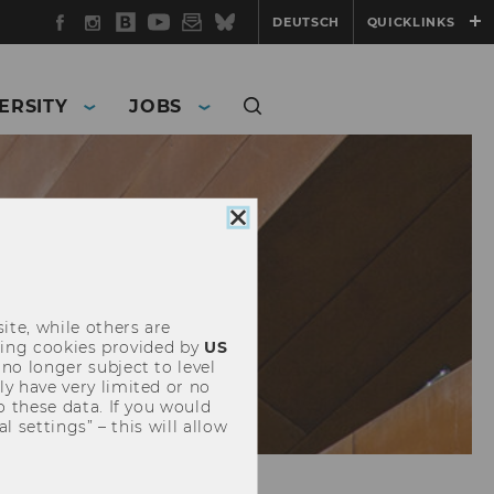
Facebook
Instagram
WU
YouTube
Newsletter
Bluesky
DEUTSCH
QUICKLINKS
Blog
ERSITY
JOBS
Close
cookie
consent
ite, while others are
uding cookies provided by
US
 no longer subject to level
y have very limited or no
o these data. If you would
l settings” – this will allow