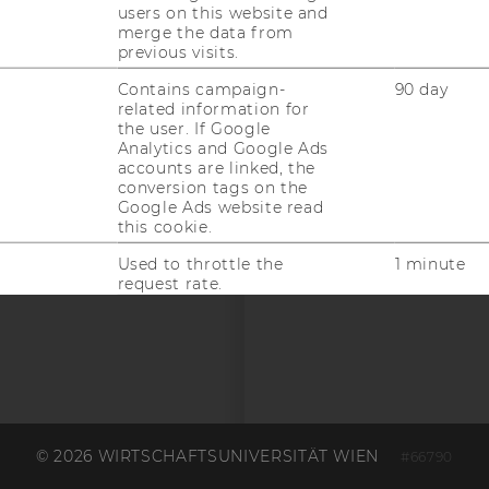
users on this website and
merge the data from
previous visits.
Contains campaign-
90 day
related information for
the user. If Google
Analytics and Google Ads
 SOCIAL MEDIA
accounts are linked, the
conversion tags on the
T APPLICANTS AND
Google Ads website read
this cookie.
Used to throttle the
1 minute
request rate.
Contains a randomly
1 year
generated user ID. Using
this ID, Google can
recognize the user across
different websites across
domains and display
personalized advertising.
© 2026 WIRTSCHAFTSUNIVERSITÄT WIEN
#66790
This cookie saves user-
1 year