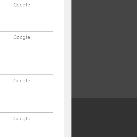
Google
Google
Google
Google
Y:
SB
AMBA