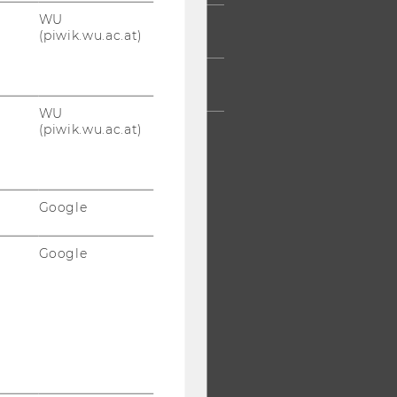
WU
AFF
(piwik.wu.ac.at)
RPORATES
WU
(piwik.wu.ac.at)
Google
Google