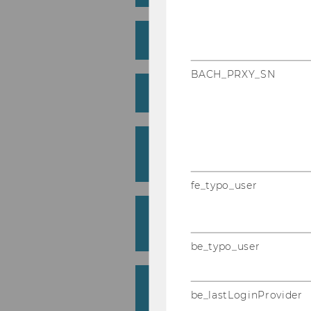
What is the media law 
BACH_PRXY_SN
How does it work?
How can I use the med
service?
fe_typo_user
What does the media l
include?
be_typo_user
What does the media l
be_lastLoginProvider
cost?