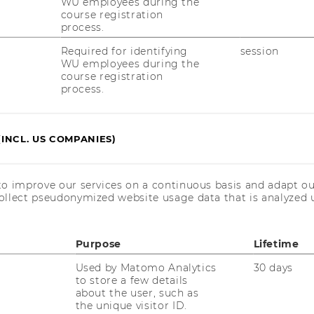
WU employees during the
course registration
process.
Required for identifying
session
WU employees during the
course registration
process.
(INCL. US COMPANIES)
RESEARCH
WU
to improve our services on a continuous basis and adapt ou
RESEARCH PORTAL
ollect pseudonymized website usage data that is analyzed u
ST
RESEARCHERS
Purpose
Lifetime
RESEARCH IMPACT
AL
Used by Matomo Analytics
30 days
RESEARCH UNITS AT WU
to store a few details
about the user, such as
PR
RESEARCH INFRASTRUCTURE
the unique visitor ID.