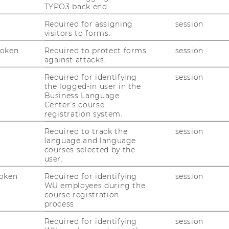
TYPO3 back end.
Required for assigning
session
 experts involved?
visitors to forms.
Token
Required to protect forms
session
against attacks.
Required for identifying
session
the logged-in user in the
Business Language
Center’s course
registration system.
Required to track the
session
Pl
language and language
yo
courses selected by the
user.
oken
Required for identifying
session
LENT DEVELOPMENT
WU employees during the
course registration
process.
Required for identifying
session