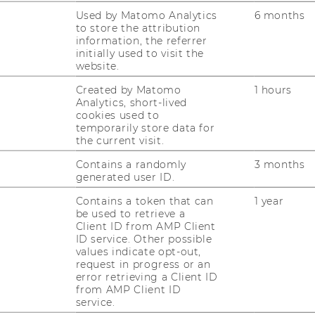
Used by Matomo Analytics
6 months
ST
to store the attribution
information, the referrer
initially used to visit the
website.
CO
Created by Matomo
1 hours
Analytics, short-lived
cookies used to
temporarily store data for
the current visit.
Contains a randomly
3 months
generated user ID.
Contains a token that can
1 year
be used to retrieve a
Client ID from AMP Client
ID service. Other possible
values indicate opt-out,
JOBS
request in progress or an
error retrieving a Client ID
JOBS
from AMP Client ID
service.
JOB PORTAL