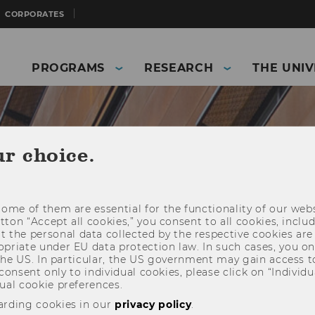
CORPORATES
PROGRAMS
RESEARCH
THE UNIV
ur choice.
ome of them are essential for the functionality of our webs
utton “Accept all cookies,” you consent to all cookies, incl
t the personal data collected by the respective cookies are
riate under EU data protection law. In such cases, you onl
 the US. In particular, the US government may gain access t
 consent only to individual cookies, please click on “Individua
ual cookie preferences.
and Business)
Staff
use Training Programs
arding cookies in our
privacy policy
.