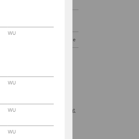
Tenure-Track
WU Pre-Doc Placement
Program (WU PPP)
WU
Media Law Support Service
Florian
Reisky
WU
Your contact
for the Media Law
Support Service.
WU
Florian.Reisky@wu.ac.at
+43 1 31336 5831
WU