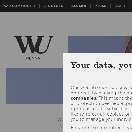
WU COMMUNITY
STUDENTS
ALUMNI
PRESS
STAFF
Your data, yo
Our website uses cookies. S
optional. By clicking the b
companies
. This means tha
of protection deemed approp
rights as a data subject in
like to reject all cookies or
you to manage your individ
WU (Vienna University of Economics 
Personnel Development and In-Ho
Find more information reg