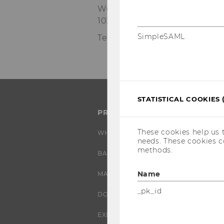
Welthandelsplatz 1
1020
Vienna
SimpleSAML
Tel:
+43-1-31336-6173
STATISTICAL COOKIES 
PROGRAMS
These cookies help us 
WHY WU?
needs. These cookies c
methods.
BACHELOR'S PROGRAMS
Name
MASTER’S PROGRAMS
_pk_id
DOCTORAL / PHD PROGRAMS
EXECUTIVE EDUCATION