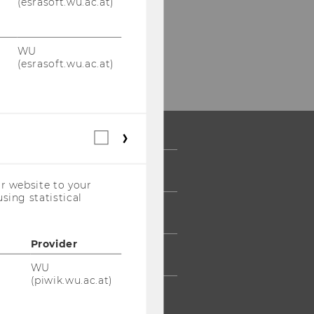
(esrasoft.wu.ac.at)
WU
(esrasoft.wu.ac.at)
Statistical
cookies
(incl.
 COMMUNITY
US
r website to your
Companies)
sing statistical
UDENTS
Provider
UMNI
WU
(piwik.wu.ac.at)
ESS