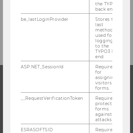
the TYPO3
Digital Exams
back end.
be_lastLoginProvider
Stores the
Tools & Technologies for Digital Teaching
last
method
used for
Contact
logging in
to the
TYPO3 back
end.
ASP.NET_SessionId
Required
for
assigning
visitors to
PROGRAMS
forms.
WHY WU?
__RequestVerificationToken
Required to
protect
BACHELOR'S PROGRAMS
forms
against
MASTER’S PROGRAMS
attacks.
DOCTORAL / PHD PROGRAMS
ESRASOFTSID
Required
EXECUTIVE EDUCATION