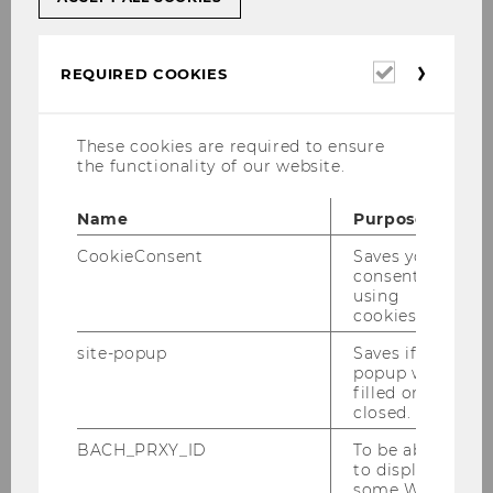
required for this is provided centrally via virtual
PC workstations.
Required
REQUIRED COOKIES
cookies
These cookies are required to ensure
On-campus/face-to-face teaching
the functionality of our website.
Name
Purpose
CookieConsent
Saves your
consent to
Hybrid teaching
using
cookies.
site-popup
Saves if
popup was
filled or
Synchronous online teaching
closed.
BACH_PRXY_ID
To be able
to display
some WU-