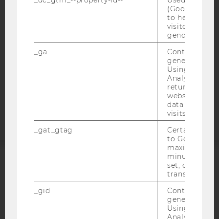
(Google Tag 
WEBSITE PRIVACY POLICY
to help identi
DATA PROTECTION STATEMENT SOCIAL MEDIA
visitors by ei
gender or inte
DATA PROTECTION STATEMENT APPLICANTS AND
STUDENTS
_ga
Contains a r
generated use
COOKIE SETTINGS
Using this ID
Analytics can
returning use
Accessability
website and 
statement
data from pre
visits.
_gat_gtag
Certain data i
to Google Ana
maximum of 
minute. As lon
set, certain d
ACCREDITED BY:
transfers are 
EQUIS
AACSB
_gid
Contains a r
generated use
Using this ID
Analytics can