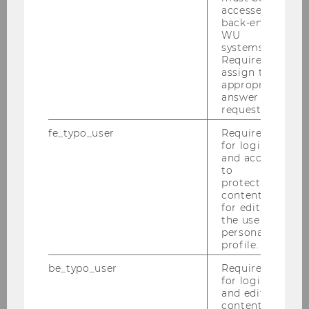
Digital Teaching & Digital Exams
accessed by
back-end
WU
systems.
Portal - Online Learning Environment
Required to
assign the
appropriate
Qualification and services
answer to a
request.
Digital Teaching
fe_typo_user
Required
for login
and access
On-campus/Face-to-face teaching
to
protected
content or
Synchronous online teaching
for editing
the user’s
Hybrid Teaching
personal
profile.
Blended Learning
be_typo_user
Required
for login
Teaching with computer and software
and editing
content in