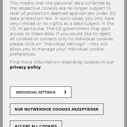
This means that the personal data collected by
the respective cookies are no longer subject to
level of protection deemed appropriate under EU
data protection law. In such cases, you only have
At WU, there are
four basic delivery formats
very limited or no rights as a data subject in the
for
courses. These define how large the
US. In particular, the US government may gain
access to these data. If you would like to reject
proportion of face-to-face and online teaching
all cookies or consent only to individual cookies,
is and how these can be combined and
please click on “Individual settings” – this will
alternated.
allow you to manage your individual cookie
preferences.
On the following pages you will find practical
Find more information regarding cookies in our
tips & assistance on how to implement digital
privacy policy
.
teaching within the 4 delivery formats and
what to keep in mind.
You will also receive information on how to
INDIVIDUAL SETTINGS
teach with computer and software according
to the Bring Your Own Device (BYOD) principle.
This means that students bring their own
NUR NOTWENDIGE COOKIES AKZEPTIEREN
notebooks and use them to work on
assignments during the course. The software
ACCEPT ALL COOKIES