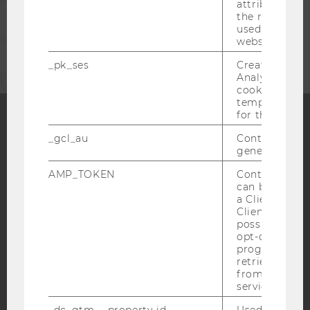
attribution i
the referrer in
used to visit 
CORPORATES
website.
_pk_ses
Created by M
Analytics, sho
cookies used 
temporarily s
for the current
_gcl_au
Contains a r
Facebook
Instagram
Blog
generated use
AMP_TOKEN
Contains a to
can be used to
YouTube
Newsletter
Bluesky
a Client ID f
Client ID serv
possible value
opt-out, reque
progress or a
retrieving a C
from AMP Cli
IMPRINT
service.
ACCESSABILITY STATEMENT
_dc_gtm_--property-id--
Used by Doub