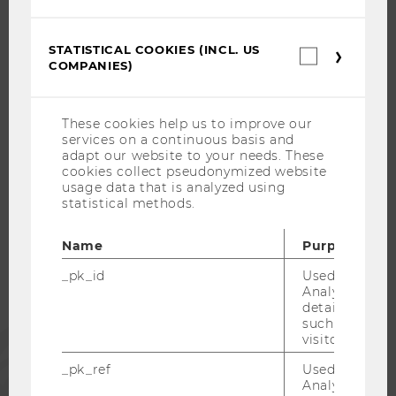
WELCOME SERVICES
OPEN POSITIONS FOR WU GRADUATES
STATISTICAL COOKIES (INCL. US
Statistica
CAREER-RELATED CONTACTS AT WU
COMPANIES)
cookies
CAREER NETWORKS AT WU
(incl.
US
Companie
These cookies help us to improve our
services on a continuous basis and
adapt our website to your needs. These
cookies collect pseudonymized website
WU COMMUNITY
usage data that is analyzed using
statistical methods.
STUDENTS
Name
Purpose
_pk_id
Used by Mat
ALUMNI
Analytics to s
details about 
such as the u
PRESS
visitor ID.
_pk_ref
Used by Mat
Analytics to s
STAFF