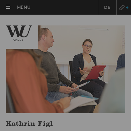
OPEN
MENU
DE
MAIN
MENU
Kathrin Figl