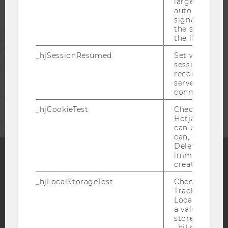
large. Deter
ALUMNI
automatically
signal from th
the session s
PRESS
the limit.
_hjSessionResumed
Set when a
STAFF
session/record
reconnected t
servers after 
connection.
CORPORATES
_hjCookieTest
Checks to see 
Hotjar Tracki
can use cookies
can, a value of
Deleted almo
immediately af
created.
Facebook
Instagram
Blog
_hjLocalStorageTest
Checks if the 
Tracking Cod
Local Storage. 
a value of 1 is
YouTube
Newsletter
Bluesky
stored in
_hjLocalStora