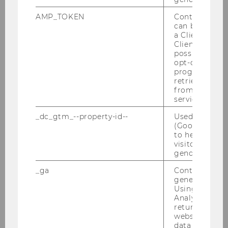
AMP_TOKEN
Contains a to
can be used to
a Client ID f
Client ID serv
possible value
opt-out, reque
progress or a
retrieving a C
from AMP Cli
service.
_dc_gtm_--property-id--
Used by Doub
(Google Tag 
to help identi
visitors by ei
gender or inte
About the researcher
_ga
Contains a r
generated use
Kathrin Figl has been working as an
Using this ID
assistant professor at WU’s Institute for
Analytics can
Information Systems and New Media
returning use
website and 
since 2008. She has recently accepted
data from pre