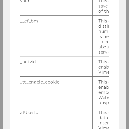
vuid
This cookie is
Researchers
save the usag
of the user.
__cf_bm
This cookie is
distinguish b
MORe - Meet Our Researchers 2026
humans and bo
is necessary 
MORe - Meet Our Researchers 2025
to collect val
about the use
service.
MORe – Meet Our Researchers 2024
_uetvid
This cookie is
enable the us
Researcher of the Month 2023
Vimeo video p
_tt_enable_cookie
This cookie is
Researcher of the Month 2022
enable the vi
embedding o
Website and f
Researcher of the Month 2021
unspecified p
afUserId
This cookie co
Researcher of the Month 2020
data from us
interact wit
Vimeo videos.