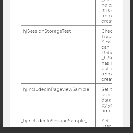
no expiration
it is deleted 
immediately af
created.
IMPRINT
_hjSessionStorageTest
Checks if the 
Tracking Cod
ACCESSABILITY STATEMENT
Session Storag
WEBSITE PRIVACY POLICY
can, a value of
Data stored i
DATA PROTECTION STATEMENT SOCIAL MEDIA
_hjSessionSto
has no expira
DATA PROTECTION STATEMENT APPLICANTS AND
but it is dele
STUDENTS
immediately af
COOKIE SETTINGS
created.
_hjIncludedInPageviewSample
Set to determi
Accessability
user is includ
data samplin
statement
by your site'
limit.
_hjIncludedInSessionSample_
Set to determi
user is includ
data samplin