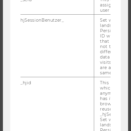
WHY WU?
assign a uniq
user
BACHELOR'S PROGRAMS
hjSessionBenutzer_
Set when a use
MASTER’S PROGRAMS
lands on a pa
DOCTORAL / PHD PROGRAMS
Persists the H
ID which is u
EXECUTIVE EDUCATION
that site. Hot
not track use
APPLICATION AND ADMISSIONS
different site
INFORMATION FOR STUDENTS
data from su
visits to the 
INTERNATIONAL AND INCOMING EXCHANGE STUDENTS
are attributed
OFFERS FOR SCHOOLS LANDINGPAGE
same user ID.
STUDENT CLUBS
_hjid
This is an old
which is not s
anymore, but i
has it unexpir
browser. It wi
RESEARCH
reused and m
_hjSessionUser
RESEARCH PORTAL
Set when a use
lands on a pa
RESEARCHERS
Persists the H