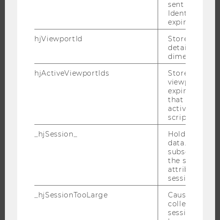
sent through 
JOBS
Identify API. 
expiration.
JOBS
hjViewportId
Stores user v
JOB PORTAL
details such a
RESEARCH CAREER
dimensions.
WELCOME SERVICES
hjActiveViewportIds
Stores user ac
viewports IDs
OPEN POSITIONS FOR WU GRADUATES
expirationTi
CAREER-RELATED CONTACTS AT WU
that is used t
active viewpo
CAREER NETWORKS AT WU
script initiali
_hjSession_
Holds current
data. Ensures
subsequent re
the session w
WU COMMUNITY
attributed to
session.
STUDENTS
_hjSessionTooLarge
Causes Hotjar
collecting dat
session beco