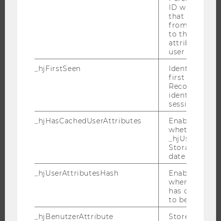
RESEARCH IMPACT
ID which is u
that site. Ens
RESEARCH UNITS AT WU
from subseque
to the same s
RESEARCH INFRASTRUCTURE
attributed to
user ID.
_hjFirstSeen
Identifies a n
first session.
THE UNIVERSITY
Recording filt
identify new 
ABOUT WU
sessions.
ORGANIZATIONAL STRUCTURE
_hjHasCachedUserAttributes
Enables us to
BUSINESS AND SOCIETY
whether the d
_hjUserAttrib
CAMPUS
Storage item 
NEWS
date or not.
EVENTS
_hjUserAttributesHash
Enables us to
when any User
EVENT CALENDAR
has changed 
to be updated
_hjBenutzerAttribute
Stores User A