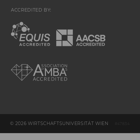
by your site's 
session limit.
ACCREDITED BY:
_hjAbsoluteSessionInProgress
Used to detect
EQUIS
AACSB
pageview sess
user.
_hjTLDTest
We try to stor
_hjTLDTest co
different URL
AMBA
alternatives unt
Enables us to 
determine th
generic cooki
use, instead 
hostname. It
that cookies 
shared across
subdomains (
applicable). A
check, the coo
removed.
© 2026 WIRTSCHAFTSUNIVERSITÄT WIEN
#47834