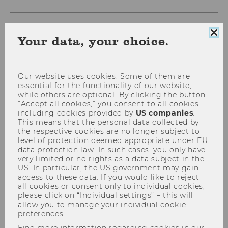
Clo
Your data, your choice.
coo
con
Our website uses cookies. Some of them are
essential for the functionality of our website,
while others are optional. By clicking the button
“Accept all cookies,” you consent to all cookies,
including cookies provided by
US companies
.
This means that the personal data collected by
Kathrin Figl
the respective cookies are no longer subject to
Researcher of the Month
level of protection deemed appropriate under EU
data protection law. In such cases, you only have
Making business processes
very limited or no rights as a data subject in the
easier to understand
US. In particular, the US government may gain
access to these data. If you would like to reject
all cookies or consent only to individual cookies,
Large enterprises, complex structures, and a
please click on “Individual settings” – this will
multitude of different workflows: Business
allow you to manage your individual cookie
preferences.
processes are usually made up of many