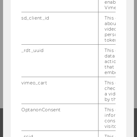
enable the us
Stéphanie Mittelbach-Hörmanseder
Vimeo video p
sd_client_id
This cookie s
Ben Greiner
about the use
video setting
Jonas Puck
personal ident
token
Kathrin Figl
_rdt_uuid
This cookie co
data about th
actions on we
Researcher of the Month 2017
that have a v
embedded.
Researcher of the Month 2016
vimeo_cart
This cookie is
check how ma
a video has b
by the user.
OptanonConsent
This cookie s
information a
consent statu
visitor.
PROGRAMS
_scid
This cookie is