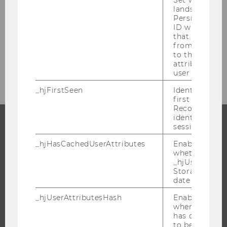
Researcher of the Month 2018
lands on a pa
Persists the H
ID which is u
Researcher of the Month 2017
that site. Ens
from subseque
to the same s
Researcher of the Month 2016
attributed to
user ID.
_hjFirstSeen
Identifies a n
first session.
Recording filt
identify new 
sessions.
PROGRAMS
_hjHasCachedUserAttributes
Enables us to
whether the d
WHY WU?
_hjUserAttrib
Storage item 
BACHELOR'S PROGRAMS
date or not.
MASTER’S PROGRAMS
_hjUserAttributesHash
Enables us to
DOCTORAL / PHD PROGRAMS
when any User
has changed 
EXECUTIVE EDUCATION
to be updated