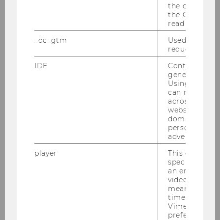
the conversio
the Google A
read this cook
_dc_gtm
Used to throt
request rate.
IDE
Contains a r
generated use
Using this ID
can recognize
across differe
websites acro
domains and 
personalized
advertising.
player
This cookie sa
specific setti
an embedded
video is playe
means that th
time you wat
Vimeo video, 
preferred sett