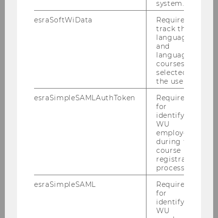
system.
in the USA and Austria. So our experiments did
not back up our original hypothesis.
esraSoftWiData
Required to
track the
language
and
language
courses
selected by
the user.
esraSimpleSAMLAuthToken
Required
for
identifying
WU
employees
during the
course
registration
process.
esraSimpleSAML
Required
for
identifying
WU