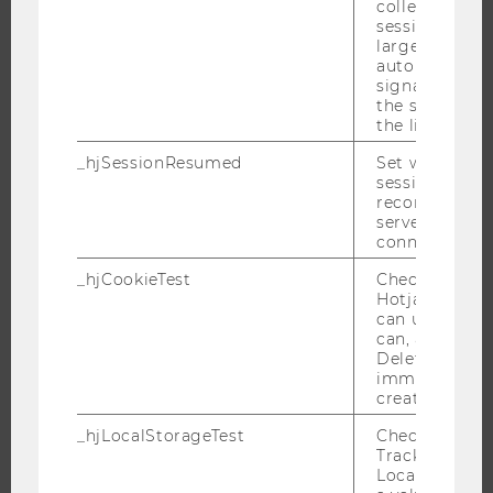
collecting dat
THE UNIVERSITY
session beco
large. Deter
ABOUT WU
automatically
signal from th
ORGANIZATIONAL STRUCTURE
the session s
BUSINESS AND SOCIETY
the limit.
CAMPUS
_hjSessionResumed
Set when a
session/record
NEWS
reconnected t
EVENTS
servers after 
connection.
EVENT CALENDAR
_hjCookieTest
Checks to see 
Hotjar Tracki
can use cookies
can, a value of
JOBS
Deleted almo
immediately af
JOBS
created.
JOB PORTAL
_hjLocalStorageTest
Checks if the 
RESEARCH CAREER
Tracking Cod
Local Storage. 
WELCOME SERVICES