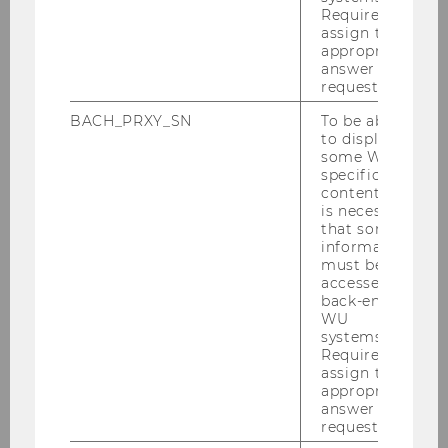
Required to
interview held at their institute, the researchers
assign the
also told us how they come up with their
appropriate
research topics and what other exciting
answer to a
request.
projects they are currently working on.
BACH_PRXY_SN
To be able
to display
some WU-
specific
content, it
is necessary
that some
information
must be
accessed by
back-end
WU
systems.
Required to
assign the
appropriate
answer to a
request.