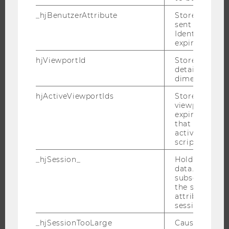
APPLICATION AND ADMISSIONS
_hjBenutzerAttribute
Stores User A
INFORMATION FOR STUDENTS
sent through 
Identify API. 
INTERNATIONAL AND INCOMING EXCHANGE STUDENTS
expiration.
OFFERS FOR SCHOOLS LANDINGPAGE
hjViewportId
Stores user v
STUDENT CLUBS
details such a
dimensions.
hjActiveViewportIds
Stores user ac
viewports IDs
RESEARCH
expirationTi
that is used t
RESEARCH PORTAL
active viewpo
script initiali
RESEARCHERS
_hjSession_
Holds current
RESEARCH IMPACT
data. Ensures
RESEARCH UNITS AT WU
subsequent re
the session w
RESEARCH INFRASTRUCTURE
attributed to
session.
_hjSessionTooLarge
Causes Hotjar