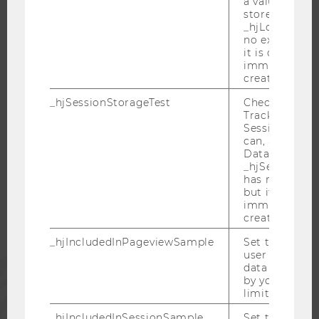
a value of 1 is
stored in
OPEN POSITIONS FOR WU GRADUATES
_hjLocalStora
CAREER-RELATED CONTACTS AT WU
no expiration
it is deleted 
CAREER NETWORKS AT WU
immediately af
created.
_hjSessionStorageTest
Checks if the 
Tracking Cod
Session Storag
WU COMMUNITY
can, a value of
Data stored i
_hjSessionSto
STUDENTS
has no expira
but it is dele
immediately af
ALUMNI
created.
_hjIncludedInPageviewSample
Set to determi
user is includ
PRESS
data samplin
by your site'
limit.
STAFF
_hjIncludedInSessionSample_
Set to determi