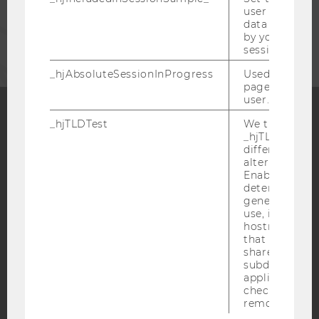
user is includ
data samplin
CORPORATES
by your site's 
session limit.
_hjAbsoluteSessionInProgress
Used to detect
pageview sess
user.
_hjTLDTest
We try to stor
Facebook
Instagram
Blog
_hjTLDTest co
different URL
alternatives unt
Enables us to 
determine th
YouTube
Newsletter
Bluesky
generic cooki
use, instead 
hostname. It
that cookies 
shared across
subdomains (
applicable). A
IMPRINT
check, the coo
ACCESSABILITY STATEMENT
removed.