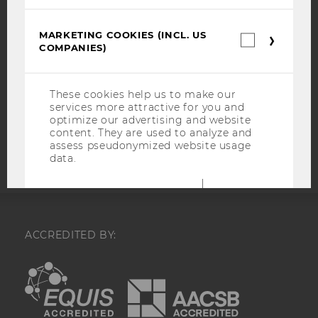
WEBSITE PRIVACY POLICY
DATA PROTECTION STATEMENT SOCIAL MEDIA
MARKETING COOKIES (INCL. US
Marketin
DATA PROTECTION STATEMENT APPLICANTS AND
COMPANIES)
cookies
STUDENTS
(incl.
US
COOKIE SETTINGS
Companie
These cookies help us to make our
services more attractive for you and
Accessability
optimize our advertising and website
content. They are used to analyze and
statement
assess pseudonymized website usage
data.
Name
Purpose
test_cookie
Is set as a test
to check
ACCREDITED BY:
whether the
browser allows
EQUIS
AACSB
cookies to be
set. Does not
contain any
identification