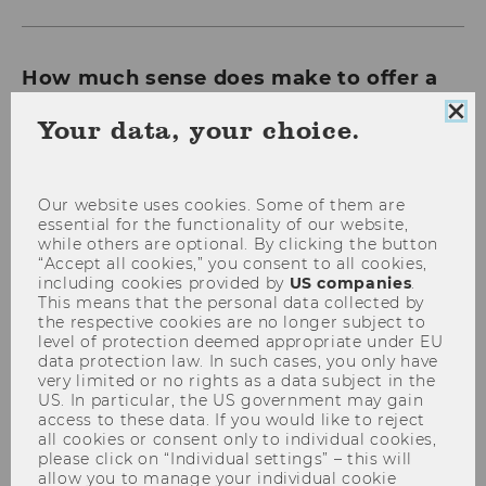
How much sense does make to offer a
“none of the above” option on election
Clo
Your data, your choice.
ballots? Anita Zednik and Ben Greiner
coo
from WU Vienna’s Institute for Markets
con
and Strategy have carried out empirical
Our website uses cookies. Some of them are
research to investigate this question.
essential for the functionality of our website,
while others are optional. By clicking the button
“Accept all cookies,” you consent to all cookies,
including cookies provided by
US companies
.
This means that the personal data collected by
the respective cookies are no longer subject to
level of protection deemed appropriate under EU
data protection law. In such cases, you only have
very limited or no rights as a data subject in the
US. In particular, the US government may gain
access to these data. If you would like to reject
all cookies or consent only to individual cookies,
please click on “Individual settings” – this will
allow you to manage your individual cookie