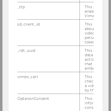
_ttp
This cookie is
enable the us
Researchers
Vimeo video p
sd_client_id
This cookie s
about the use
MORe - Meet Our Researchers 2026
video setting
personal ident
token
MORe - Meet Our Researchers 2025
_rdt_uuid
This cookie co
data about th
MORe – Meet Our Researchers 2024
actions on we
that have a v
embedded.
Christina Schamp
vimeo_cart
This cookie is
check how ma
Ulrich Wagrandl
a video has b
by the user.
Tobias Bornemann & Mariana Sailer
OptanonConsent
This cookie s
information a
Karin Heitzmann
consent statu