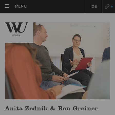
OPEN
MENU
DE
MAIN
MENU
Anita Zednik & Ben Greiner