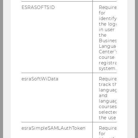
ESRASOFTSID
Required
Contact
:
for
Cornelia Moll
identifying
the logged-
Press Relations Officer
in user in
Tel: + 43-1-31336-4977
the
Email:
cornelia.moll@wu.ac.at
Business
Language
Center’s
course
registration
BACK TO OVERVIEW
system.
esraSoftWiData
Required to
track the
language
Press releases
and
language
courses
selected by
Archiv
the user.
esraSimpleSAMLAuthToken
Required
for