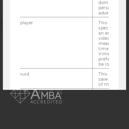
domains and 
personalized
advertising.
player
This cookie sa
specific setti
an embedded
ACCREDITED BY:
video is playe
means that th
time you wat
EQUIS
AACSB
Vimeo video, 
preferred sett
be loaded.
vuid
This cookie is
save the usag
AMBA
of the user.
__cf_bm
This cookie is
distinguish b
humans and bo
is necessary 
to collect val
about the use
service.