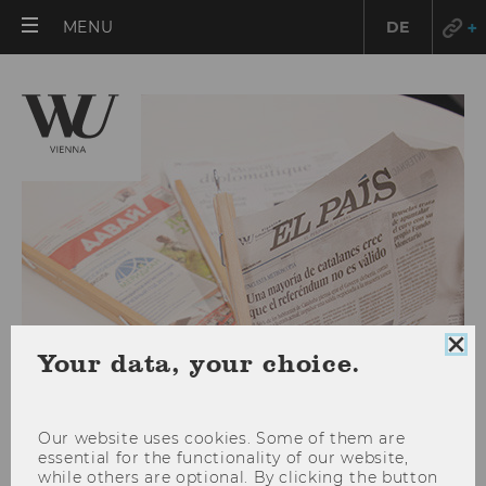
OPEN
MENU
DE
MAIN
MENU
Clo
Your data, your choice.
coo
con
Our website uses cookies. Some of them are
essential for the functionality of our website,
WU: New international
while others are optional. By clicking the button