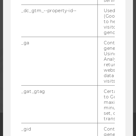
service.
_dc_gtm_--property-id--
Used by Doub
STUDENTS
(Google Tag 
to help identi
visitors by ei
ALUMNI
gender or inte
_ga
Contains a r
generated use
PRESS
Using this ID
Analytics can
returning use
STAFF
website and 
data from pre
visits.
CORPORATES
_gat_gtag
Certain data i
to Google Ana
maximum of 
minute. As lon
set, certain d
transfers are 
_gid
Contains a r
Facebook
Instagram
Blog
generated use