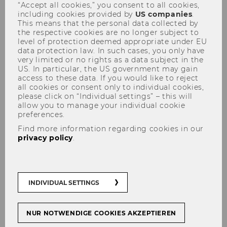
“Accept all cookies,” you consent to all cookies,
teaching programs starting in
including cookies provided by
US companies
.
This means that the personal data collected by
the fall
the respective cookies are no longer subject to
level of protection deemed appropriate under EU
data protection law. In such cases, you only have
very limited or no rights as a data subject in the
US. In particular, the US government may gain
access to these data. If you would like to reject
SHARE
SHARE
all cookies or consent only to individual cookies,
please click on “Individual settings” – this will
allow you to manage your individual cookie
preferences.
08/06/2021
Find more information regarding cookies in our
privacy policy
.
Gaining fresh perspectives and
experiencing new situations are just
some of the things that make
international exchange so worthwhile.
INDIVIDUAL SETTINGS
WU offers its students a diverse range
of exchange options. Starting in the
NUR NOTWENDIGE COOKIES AKZEPTIEREN
fall, a further program will be