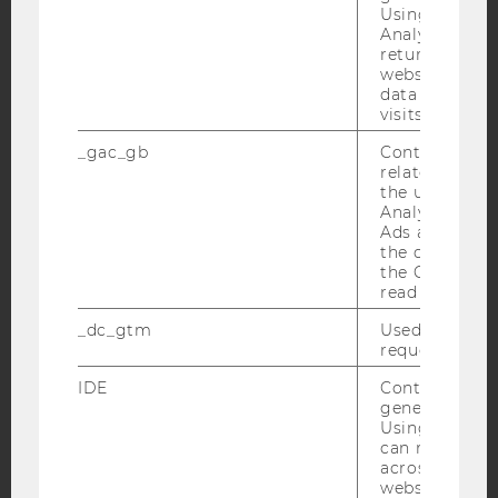
Using this ID
Analytics can
returning use
website and 
YouTube
Newsletter
Bluesky
data from pre
visits.
_gac_gb
Contains cam
related infor
the user. If G
Analytics and
IMPRINT
Ads accounts 
ACCESSABILITY STATEMENT
the conversio
the Google A
WEBSITE PRIVACY POLICY
read this cook
DATA PROTECTION STATEMENT SOCIAL MEDIA
_dc_gtm
Used to throt
request rate.
DATA PROTECTION STATEMENT APPLICANTS AND
STUDENTS
IDE
Contains a r
COOKIE SETTINGS
generated use
Using this ID
can recognize
Accessability
across differe
websites acro
statement