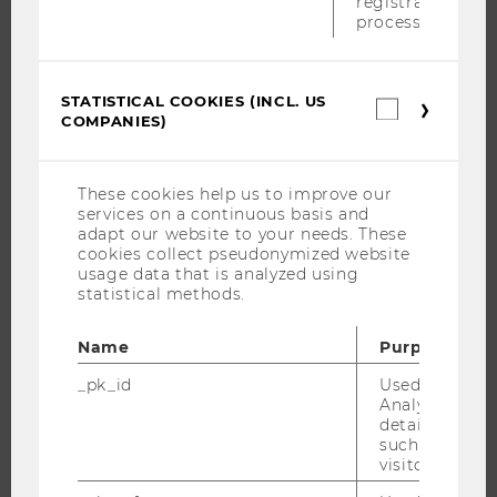
registration
RESEARCH
process.
RESEARCH PORTAL
RESEARCHERS
STATISTICAL COOKIES (INCL. US
Statistica
COMPANIES)
cookies
RESEARCH IMPACT
(incl.
RESEARCH UNITS AT WU
US
Companie
RESEARCH INFRASTRUCTURE
These cookies help us to improve our
services on a continuous basis and
adapt our website to your needs. These
cookies collect pseudonymized website
usage data that is analyzed using
THE UNIVERSITY
statistical methods.
ABOUT WU
Name
Purpose
ORGANIZATIONAL STRUCTURE
_pk_id
Used by Mat
BUSINESS AND SOCIETY
Analytics to s
details about 
CAMPUS
such as the u
NEWS
visitor ID.
EVENTS