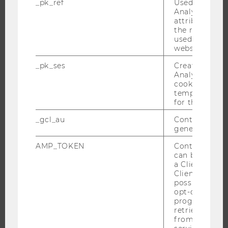
_pk_ref
Used by Mat
Analytics to s
EVENT CALENDAR
attribution i
the referrer in
used to visit 
website.
JOBS
_pk_ses
Created by M
Analytics, sho
JOBS
cookies used 
temporarily s
JOB PORTAL
for the current
RESEARCH CAREER
_gcl_au
Contains a r
WELCOME SERVICES
generated use
OPEN POSITIONS FOR WU GRADUATES
AMP_TOKEN
Contains a to
CAREER-RELATED CONTACTS AT WU
can be used to
a Client ID f
CAREER NETWORKS AT WU
Client ID serv
possible value
opt-out, reque
progress or a
retrieving a C
from AMP Cli
WU COMMUNITY