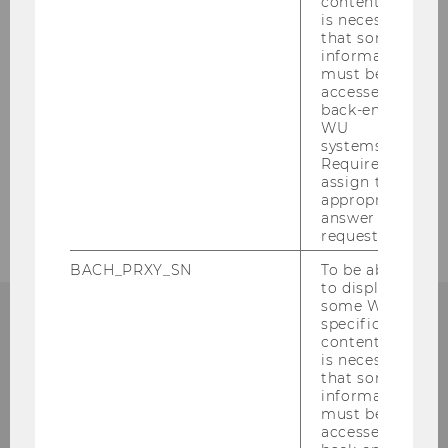
content, it
WU International Taxation Research Paper
is necessary
Series
that some
information
must be
accessed by
FAQ
back-end
WU
Downloads
systems.
Required to
assign the
DIBT Program Contact
appropriate
answer to a
request.
BACH_PRXY_SN
To be able
to display
some WU-
specific
content, it
is necessary
that some
information
must be
accessed by