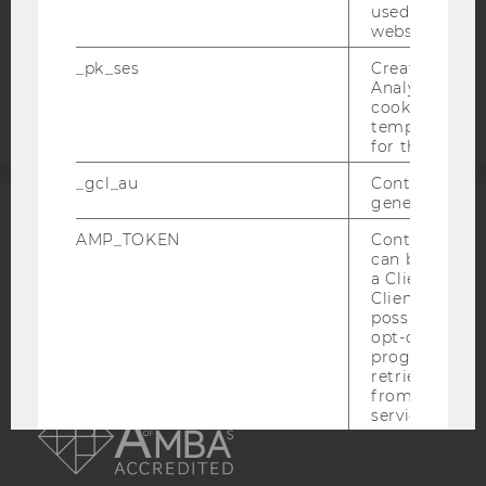
used to visit 
website.
Accessability
_pk_ses
Created by M
statement
Analytics, sho
cookies used 
temporarily s
for the current
_gcl_au
Contains a r
generated use
ACCREDITED BY:
AMP_TOKEN
Contains a to
can be used to
EQUIS
AACSB
a Client ID f
Client ID serv
possible value
opt-out, reque
progress or a
retrieving a C
AMBA
from AMP Cli
service.
_dc_gtm_--property-id--
Used by Doub
(Google Tag 