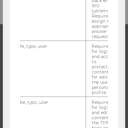
back-end
WU
systems.
Required to
assign the
appropriate
answer to a
request.
PROGRAMS
fe_typo_user
Required
for login
WHY WU?
and access
to
BACHELOR'S PROGRAMS
protected
content or
MASTER’S PROGRAMS
for editing
DOCTORAL / PHD PROGRAMS
the user’s
personal
EXECUTIVE EDUCATION
profile.
APPLICATION AND ADMISSIONS
be_typo_user
Required
INFORMATION FOR STUDENTS
for login
and editing
INTERNATIONAL AND INCOMING EXCHANGE STUDENTS
content in
OFFERS FOR SCHOOLS LANDINGPAGE
the TYPO3
back end.