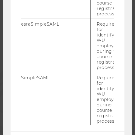
course
registration
process.
WU COMMUNITY
esraSimpleSAML
Required
for
identifying
STUDENTS
WU
employees
during the
ALUMNI
course
registration
process.
PRESS
SimpleSAML
Required
for
identifying
STAFF
WU
employees
during the
CORPORATES
course
registration
process.