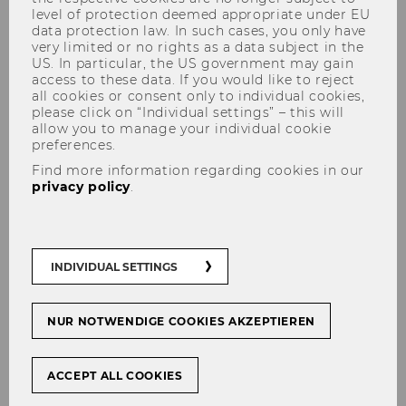
level of protection deemed appropriate under EU
data protection law. In such cases, you only have
very limited or no rights as a data subject in the
US. In particular, the US government may gain
Publications
access to these data. If you would like to reject
Faculty Members
all cookies or consent only to individual cookies,
please click on “Individual settings” – this will
Supporting Faculty members
allow you to manage your individual cookie
preferences.
WU International Taxation
Find more information regarding cookies in our
Research Paper Series
privacy policy
.
INDIVIDUAL SETTINGS
About DIBT
NUR NOTWENDIGE COOKIES AKZEPTIEREN
About DIBT
ACCEPT ALL COOKIES