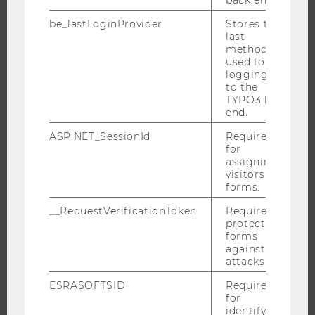
STUDENT CLUBS
be_lastLoginProvider
Stores the
last
method
used for
RESEARCH
logging in
to the
RESEARCH PORTAL
TYPO3 back
end.
RESEARCHERS
RESEARCH IMPACT
ASP.NET_SessionId
Required
for
RESEARCH UNITS AT WU
assigning
visitors to
RESEARCH INFRASTRUCTURE
forms.
__RequestVerificationToken
Required to
protect
forms
THE UNIVERSITY
against
attacks.
ABOUT WU
ESRASOFTSID
Required
ORGANIZATIONAL STRUCTURE
for
BUSINESS AND SOCIETY
identifying