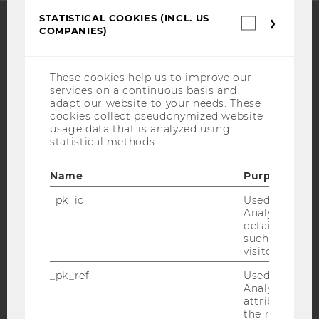
STATISTICAL COOKIES (INCL. US
Statistica
COMPANIES)
cookies
(incl.
Facebook
Instagram
Blog
US
Companie
These cookies help us to improve our
services on a continuous basis and
adapt our website to your needs. These
YouTube
Newsletter
Bluesky
cookies collect pseudonymized website
usage data that is analyzed using
statistical methods.
Name
Purpose
IMPRINT
_pk_id
Used by Mat
Analytics to s
ACCESSABILITY STATEMENT
details about 
WEBSITE PRIVACY POLICY
such as the u
visitor ID.
DATA PROTECTION STATEMENT SOCIAL MEDIA
_pk_ref
Used by Mat
DATA PROTECTION STATEMENT APPLICANTS AND
Analytics to s
STUDENTS
attribution i
the referrer in
COOKIE SETTINGS