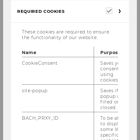
Application
Required
REQUIRED COOKIES
cookies
Curriculum
These cookies are required to ensure
Regulations for Current Students
the functionality of our website.
Faculty
Name
Purpose
CookieConsent
Saves your
PhD Students
consent to
using
cookies.
Alumni
site-popup
Saves if
Publications
popup was
filled or
closed.
Faculty Members
BACH_PRXY_ID
To be able
to display
some WU-
Supporting Faculty members
specific