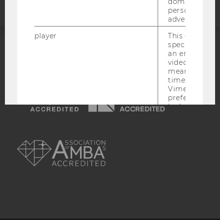
domains and 
personalized
advertising.
player
This cookie sa
specific setti
an embedded
ACCREDITED BY:
video is playe
means that th
EQUIS
AACSB
time you wat
Vimeo video, 
preferred sett
be loaded.
vuid
This cookie is
AMBA
save the usag
of the user.
__cf_bm
This cookie is
distinguish b
humans and bo
is necessary 
to collect val
about the use
service.