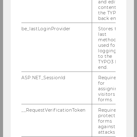
and editing
content in
the TYPO3
back end.
BACK TO OVERVIEW
be_lastLoginProvider
Stores the
last
method
used for
logging in
to the
Related News
TYPO3 back
end.
ASP.NET_SessionId
Required
WU Launches “Journalist in
for
assigning
Residence”
visitors to
FILTER
UNIVERSITY
forms.
NEWS
__RequestVerificationToken
Required to
BY
protect
CATEGORY
forms
against
Center for Digital Humanism
"UNIVERSITY"
attacks.
Vienna founded