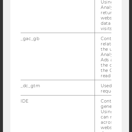
Using this ID
Analytics can
returning use
YouTube
Newsletter
Bluesky
website and 
data from pre
visits.
_gac_gb
Contains cam
related infor
the user. If G
IMPRINT
Analytics and
Ads accounts 
ACCESSABILITY STATEMENT
the conversio
WEBSITE PRIVACY POLICY
the Google A
read this cook
DATA PROTECTION STATEMENT SOCIAL MEDIA
_dc_gtm
Used to throt
DATA PROTECTION STATEMENT APPLICANTS AND
request rate.
STUDENTS
IDE
Contains a r
COOKIE SETTINGS
generated use
Using this ID
Accessability
can recognize
across differe
statement
websites acro