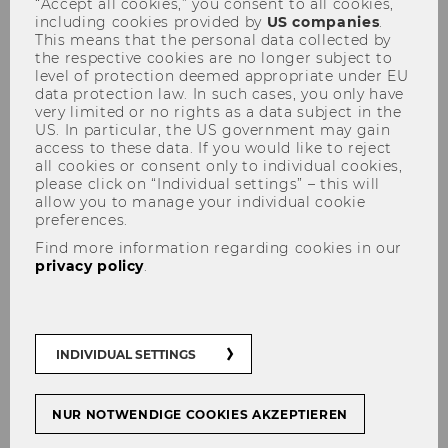
“Accept all cookies,” you consent to all cookies,
Update on the COVID-19
including cookies provided by
US companies
.
This means that the personal data collected by
pandemic
the respective cookies are no longer subject to
level of protection deemed appropriate under EU
data protection law. In such cases, you only have
very limited or no rights as a data subject in the
US. In particular, the US government may gain
access to these data. If you would like to reject
all cookies or consent only to individual cookies,
SHARE
SHARE
please click on “Individual settings” – this will
allow you to manage your individual cookie
preferences.
20/04/2022
Find more information regarding cookies in our
privacy policy
.
COVID-19 measures to be relaxed at
WU
INDIVIDUAL SETTINGS
The infection rates in Austria continue to
decrease and COVID measures have been
NUR NOTWENDIGE COOKIES AKZEPTIEREN
largely lifted. Therefore WU is also
suspending