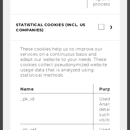
process.
RESEARCH PORTAL
RESEARCHERS
STATISTICAL COOKIES (INCL. US
Statistica
RESEARCH IMPACT
COMPANIES)
cookies
RESEARCH UNITS AT WU
(incl.
US
RESEARCH INFRASTRUCTURE
Companie
These cookies help us to improve our
services on a continuous basis and
adapt our website to your needs. These
cookies collect pseudonymized website
THE UNIVERSITY
usage data that is analyzed using
statistical methods.
ABOUT WU
Name
Purpose
ORGANIZATIONAL STRUCTURE
BUSINESS AND SOCIETY
_pk_id
Used by Mat
Analytics to s
CAMPUS
details about 
such as the u
NEWS
visitor ID.
EVENTS
_pk_ref
Used by Mat