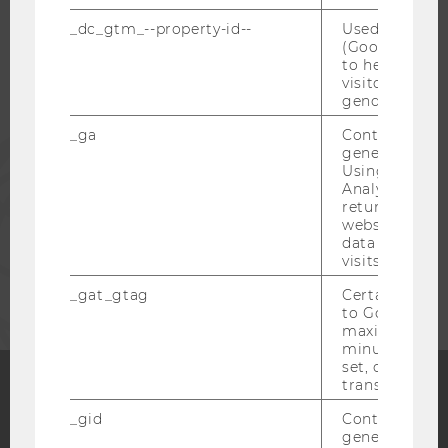
STUDENTS
_dc_gtm_--property-id--
Used by Doub
(Google Tag 
to help identi
visitors by ei
ALUMNI
gender or inte
_ga
Contains a r
PRESS
generated use
Using this ID
Analytics can
STAFF
returning use
website and 
data from pre
visits.
CORPORATES
_gat_gtag
Certain data i
to Google Ana
maximum of 
minute. As lon
set, certain d
transfers are 
_gid
Contains a r
Facebook
Instagram
Blog
generated use