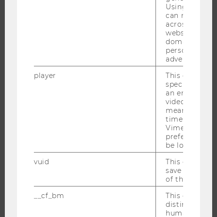
Using this ID
RESEARCH INFRASTRUCTURE
can recognize
across differe
websites acro
domains and 
THE UNIVERSITY
personalized
advertising.
ABOUT WU
player
This cookie sa
ORGANIZATIONAL STRUCTURE
specific setti
an embedded
BUSINESS AND SOCIETY
video is playe
means that th
CAMPUS
time you wat
NEWS
Vimeo video, 
preferred sett
EVENTS
be loaded.
EVENT CALENDAR
vuid
This cookie is
save the usag
of the user.
__cf_bm
This cookie is
JOBS
distinguish b
humans and bo
JOBS