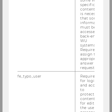
some WU-
May 28, 2026. This includes questions about
specific
content, it
their expectations, interests, and subject-
is necessary
specific skills. The online self-assessment is not
that some
graded. It is intended first and foremost to give
information
must be
applicants a clear picture of where they stand. If
accessed by
the number of applicants exceeds the number
back-end
of available places, WU will hold written
WU
systems.
entrance exams at the Vienna Congress &
Required to
Convention Center on June 30, 2026 – the
assign the
Business, Economics and Social Sciences exam
appropriate
answer to a
will take place in the morning, and the Business
request.
and Economics exam in the afternoon. The
Business Law exam will be held on July 1, 2026,
fe_typo_user
Required
for login
at the Vienna Congress & Convention Center.
and access
to
WU Open Day and exam
protected
content or
preparation days
for editing
the user’s