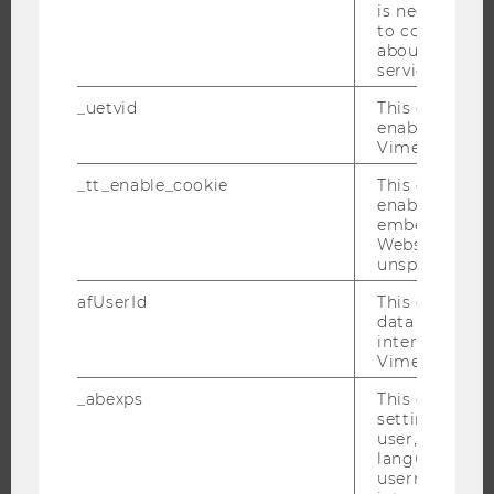
is necessary 
JOB PORTAL
to collect val
about the use
RESEARCH CAREER
service.
WELCOME SERVICES
_uetvid
This cookie is
OPEN POSITIONS FOR WU GRADUATES
enable the us
Vimeo video p
CAREER-RELATED CONTACTS AT WU
_tt_enable_cookie
This cookie is
CAREER NETWORKS AT WU
enable the vi
embedding o
Website and f
unspecified p
afUserId
This cookie co
WU COMMUNITY
data from us
interact wit
Vimeo videos.
STUDENTS
_abexps
This cookie s
settings made
ALUMNI
user, e.g. Def
language, reg
username as w