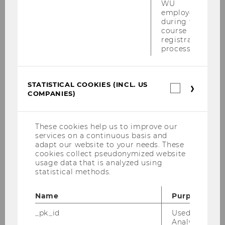
WU
fairer approach than having students undergo
employees
selection after they have already started the
during the
course
program.” Find out more about the selection
registration
procedures in place for WU’s programs
process.
WU Open Day
When?
March 13, 2026, 9:00 am–3:00 pm
STATISTICAL COOKIES (INCL. US
Where?
Ceremonial Hall in the Library &
Statistica
COMPANIES)
cookies
Learning Center, Audimax in the Teaching
(incl.
Center
US
Who?
High school students and prospective
Companie
These cookies help us to improve our
bachelor’s degree students
services on a continuous basis and
adapt our website to your needs. These
For more information, please follow this
LINK
cookies collect pseudonymized website
usage data that is analyzed using
statistical methods.
BACK TO OVERVIEW
Name
Purpose
_pk_id
Used by Mat
Analytics to s