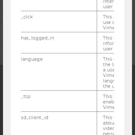
interaction da
PRESS
user with Vi
_clck
This cookie e
STAFF
use of the e
Vimeo video p
has_logged_in
This cookie st
CORPORATES
information a
user has ever 
language
This cookie 
the language 
a user. This e
Vimeo appears
language sele
Facebook
Instagram
Blog
the user.
_ttp
This cookie is
enable the us
Vimeo video p
YouTube
Newsletter
Bluesky
sd_client_id
This cookie s
about the use
video setting
personal ident