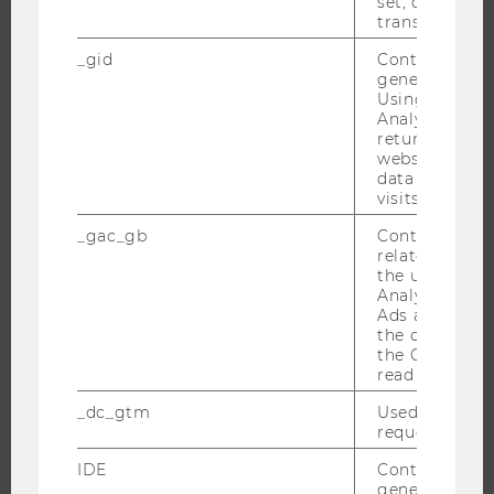
set, certain d
MASTER’S PROGRAMS
transfers are 
DOCTORAL / PHD PROGRAMS
_gid
Contains a r
generated use
EXECUTIVE EDUCATION
Using this ID
APPLICATION AND ADMISSIONS
Analytics can
returning use
INFORMATION FOR STUDENTS
website and 
data from pre
INTERNATIONAL AND INCOMING EXCHANGE STUDENTS
visits.
OFFERS FOR SCHOOLS LANDINGPAGE
_gac_gb
Contains cam
STUDENT CLUBS
related infor
the user. If G
Analytics and
Ads accounts 
the conversio
RESEARCH
the Google A
read this cook
RESEARCH PORTAL
_dc_gtm
Used to throt
RESEARCHERS
request rate.
RESEARCH IMPACT
IDE
Contains a r
RESEARCH UNITS AT WU
generated use