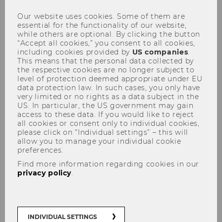
2026 student selection
Our website uses cookies. Some of them are
essential for the functionality of our website,
procedures start at WU Vienna
while others are optional. By clicking the button
“Accept all cookies,” you consent to all cookies,
including cookies provided by
US companies
.
This means that the personal data collected by
the respective cookies are no longer subject to
level of protection deemed appropriate under EU
SHARE
SHARE
data protection law. In such cases, you only have
very limited or no rights as a data subject in the
US. In particular, the US government may gain
access to these data. If you would like to reject
26/02/2026
all cookies or consent only to individual cookies,
please click on “Individual settings” – this will
allow you to manage your individual cookie
March 2, 2026, marks the beginning of
preferences.
the registration period for prospective
Find more information regarding cookies in our
students to sign up for the selection
privacy policy
.
procedure for admission.
March 2, 2026, marks the beginning of the
INDIVIDUAL SETTINGS