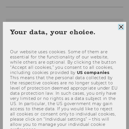
Clo
The content on this page is currently
Your data, your choice.
coo
available in German only.
con
Our website uses cookies. Some of them are
essential for the functionality of our website,
Aktuelles
while others are optional. By clicking the button
“Accept all cookies,” you consent to all cookies,
including cookies provided by
US companies
.
This means that the personal data collected by
the respective cookies are no longer subject to
level of protection deemed appropriate under EU
data protection law. In such cases, you only have
very limited or no rights as a data subject in the
US. In particular, the US government may gain
access to these data. If you would like to reject
all cookies or consent only to individual cookies,
please click on “Individual settings” – this will
allow you to manage your individual cookie