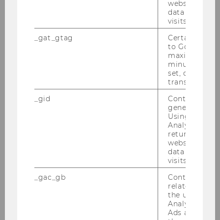
website and 
GmbH
data from pre
visits.
An­fang De­zem­ber 2023 fand im Rah­men des
Wahl­fachs “Ma­na­ging and Fi­nan­cing Pro­ject In­
_gat_gtag
Certain data i
to Google Ana
vest­ments in High Risk Coun­tries” mit Jakob
maximum of 
Müll­ner und Chris­toph Ried­ler der ExInt Cer­cle
minute. As lon
mit dem Gast­un­ter­neh­men…
set, certain d
transfers are 
_gid
Contains a r
generated use
Using this ID
Analytics can
returning use
website and 
data from pre
visits.
_gac_gb
Contains cam
related infor
the user. If G
Analytics and
Ads accounts 