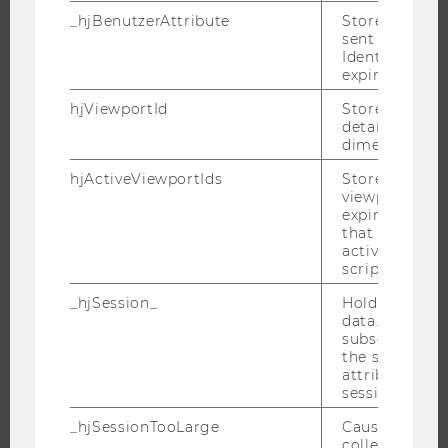
RESEARCH
_hjBenutzerAttribute
Stores User A
sent through 
RESEARCH PORTAL
Identify API. 
expiration.
RESEARCHERS
hjViewportId
Stores user v
RESEARCH IMPACT
details such a
RESEARCH UNITS AT WU
dimensions.
RESEARCH INFRASTRUCTURE
hjActiveViewportIds
Stores user ac
viewports IDs
expirationTi
that is used t
active viewpo
THE UNIVERSITY
script initiali
ABOUT WU
_hjSession_
Holds current
data. Ensures
ORGANIZATIONAL STRUCTURE
subsequent re
BUSINESS AND SOCIETY
the session w
attributed to
CAMPUS
session.
NEWS
_hjSessionTooLarge
Causes Hotjar
EVENTS
collecting dat