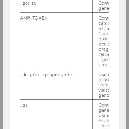
Wir freu­en uns über den Be­such der Wirt­
_gcl_au
Contains a r
schafts­kam­mer Ös­ter­reich (WKO) im Rah­men
generated use
der ExInt-​Lehrveranstaltung "Mo­del­le der In­ter­
AMP_TOKEN
Contains a to
na­tio­na­li­sie­rung" mit Alex­an­der Mohr und Va­
can be used to
len­tin Kief­ner. Co­si­ma Stei­ner…
a Client ID f
Client ID serv
possible value
opt-out, reque
progress or a
retrieving a C
from AMP Cli
service.
_dc_gtm_--property-id--
Used by Doub
(Google Tag 
to help identi
visitors by ei
gender or inte
_ga
Contains a r
generated use
Using this ID
Analytics can
01/12/2023
returning use
ExInt-Cercle mit Doppelmayr Seilbahnen