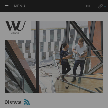
OPEN
MENU
DE
MAIN
MENU
News