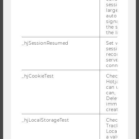
session beco
EVENT CALENDAR
large. Deter
automatically
signal from th
the session s
the limit.
JOBS
_hjSessionResumed
Set when a
JOBS
session/record
reconnected t
JOB PORTAL
servers after 
RESEARCH CAREER
connection.
WELCOME SERVICES
_hjCookieTest
Checks to see 
Hotjar Tracki
OPEN POSITIONS FOR WU GRADUATES
can use cookies
CAREER-RELATED CONTACTS AT WU
can, a value of
Deleted almo
CAREER NETWORKS AT WU
immediately af
created.
_hjLocalStorageTest
Checks if the 
Tracking Cod
Local Storage. 
WU COMMUNITY
a value of 1 is