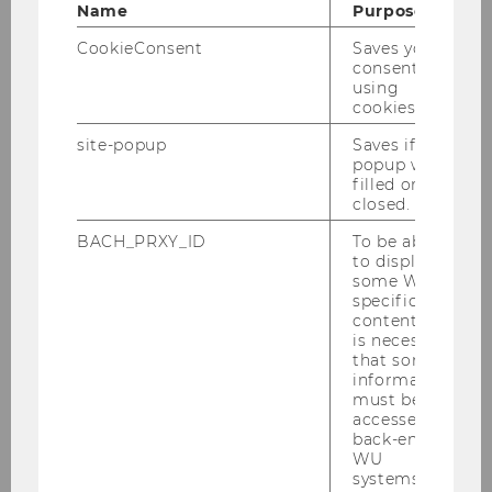
Name
Purpose
CookieConsent
Saves your
consent to
using
cookies.
01/02/2024
site-popup
Saves if
ExInt-Semesterclosing im Heuriger 10er
popup was
Marie
filled or
closed.
Am Don­ners­tag, den 1. Fe­bru­ar, fand wie jedes
BACH_PRXY_ID
To be able
Jahr das tra­di­tio­nel­le ExInt-​Semesterclosing im
to display
Wie­ner Heu­ri­ger 10er Marie statt, wo Stu­die­ren­
some WU-
de und Leh­ren­de bei einem Glas Wein, Ge­bäck
specific
content, it
und Auf­stri­chen…
is necessary
that some
information
must be
accessed by
back-end
WU
systems.