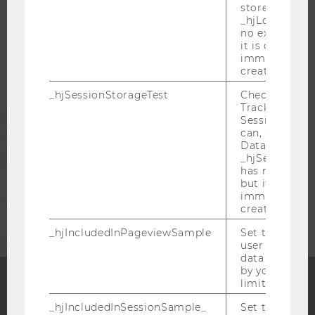
stored in
_hjLocalStora
STUDENTS
no expiration
it is deleted 
immediately af
ALUMNI
created.
_hjSessionStorageTest
Checks if the 
Tracking Cod
PRESS
Session Storag
can, a value of
Data stored i
STAFF
_hjSessionSto
has no expira
but it is dele
immediately af
CORPORATES
created.
_hjIncludedInPageviewSample
Set to determi
user is includ
data samplin
by your site'
limit.
Facebook
Instagram
Blog
_hjIncludedInSessionSample_
Set to determi