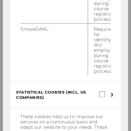
during the
len­tin Kief­ner…
course
registration
process.
SimpleSAML
Required
for
identifying
WU
employees
during the
course
registration
process.
STATISTICAL COOKIES (INCL. US
Statistica
COMPANIES)
cookies
12/12/2023
(incl.
ExInt-Gastvortrag mit Marc van Unen
US
von Bristol Myers Squibb
Companie
These cookies help us to improve our
services on a continuous basis and
Im Kurs "Mo­del­le der In­ter­na­tio­na­li­sie­rung" mit
adapt our website to your needs. These
Alex­an­der Mohr und Va­len­tin Kief­ner ent­wi­