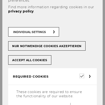
preferences.
Find more information regarding cookies in our
privacy policy
.
06/03/2024
Gastvortrag mit Jan Bruckner von ABA-
Invest in Austria
INDIVIDUAL SETTINGS
Vie­len Dank an Cos­ta­zul Solea Rincon-​Ocariz
und Jan Bruck­ner, die beide einen fes­seln­den
Vor­trag mit dem Titel "Xpan­si­on Hacks201" im
NUR NOTWENDIGE COOKIES AKZEPTIEREN
Rah­men der Lehr­ver­an­stal­tung "Theorie-​ und
Pra­xis­dia­log" ge­hal­ten…
ACCEPT ALL COOKIES
Required
REQUIRED COOKIES
cookies
These cookies are required to ensure
the functionality of our website.