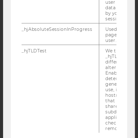
user is includ
data samplin
by your site's 
session limit.
YouTube
Newsletter
Bluesky
_hjAbsoluteSessionInProgress
Used to detect
pageview sess
user.
_hjTLDTest
We try to stor
_hjTLDTest co
IMPRINT
different URL
alternatives unt
ACCESSABILITY STATEMENT
Enables us to 
WEBSITE PRIVACY POLICY
determine th
generic cooki
DATA PROTECTION STATEMENT SOCIAL MEDIA
use, instead 
hostname. It
DATA PROTECTION STATEMENT APPLICANTS AND
that cookies 
STUDENTS
shared across
COOKIE SETTINGS
subdomains (
applicable). A
check, the coo
Accessability
removed.
statement