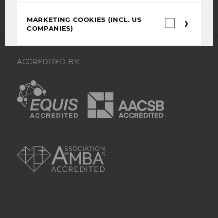
MARKETING COOKIES (INCL. US
Marketin
COMPANIES)
cookies
(incl.
US
Companie
These cookies help us to make our
ACCREDITED BY:
services more attractive for you and
optimize our advertising and website
EQUIS
AACSB
content. They are used to analyze and
assess pseudonymized website usage
data.
Name
Purpose
AMBA
test_cookie
Is set as a test
to check
whether the
browser allows
cookies to be
set. Does not
contain any
identification
features.