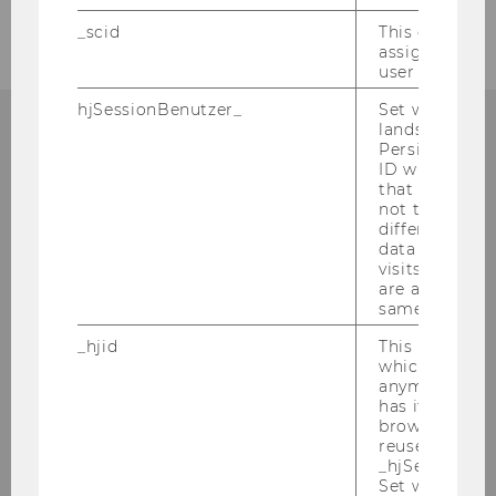
_scid
This cookie is
assign a uniq
user
hjSessionBenutzer_
Set when a use
lands on a pa
Persists the H
ORGANISATORISCHES ZUM
ID which is u
MASTERSTUDIUM?
that site. Hot
not track use
different site
data from su
visits to the 
are attributed
Alle organisatorischen Infos rund um Ihr
same user ID.
Masterstudium finden Sie im Masterguide!
_hjid
This is an old
which is not s
anymore, but i
ZUM MASTERGUIDE
has it unexpir
browser. It wi
reused and m
_hjSessionUser
Set when a use