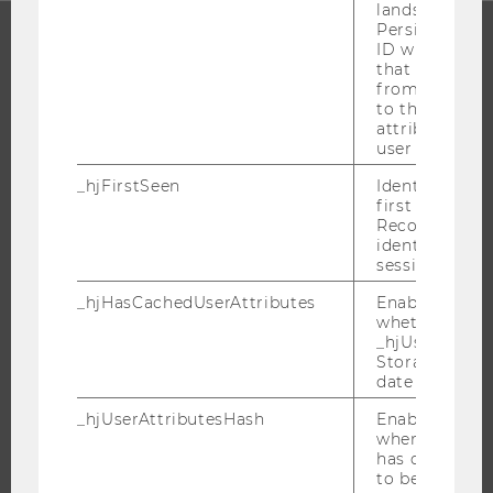
lands on a pa
Persists the H
ID which is u
that site. Ens
PROGRAMS
from subseque
to the same s
WHY WU?
attributed to
user ID.
BACHELOR'S PROGRAMS
MASTER’S PROGRAMS
_hjFirstSeen
Identifies a n
first session.
DOCTORAL / PHD PROGRAMS
Recording filt
identify new 
EXECUTIVE EDUCATION
sessions.
APPLICATION AND ADMISSIONS
_hjHasCachedUserAttributes
Enables us to
INFORMATION FOR STUDENTS
whether the d
_hjUserAttrib
INTERNATIONAL AND INCOMING EXCHANGE STUDENTS
Storage item 
OFFERS FOR SCHOOLS LANDINGPAGE
date or not.
STUDENT CLUBS
_hjUserAttributesHash
Enables us to
when any User
has changed 
to be updated