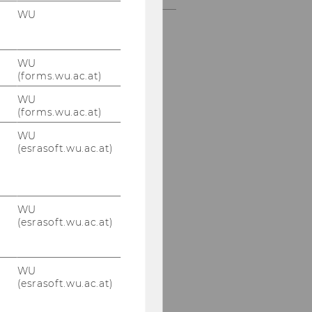
WU
WU
(forms.wu.ac.at)
WU
(forms.wu.ac.at)
WU
(esrasoft.wu.ac.at)
WU
(esrasoft.wu.ac.at)
WU
(esrasoft.wu.ac.at)