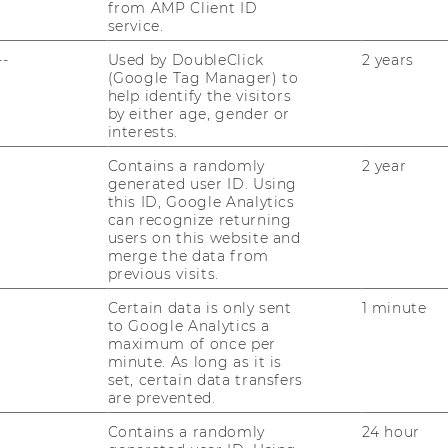
from AMP Client ID
g 2020
service.
--
Used by DoubleClick
2 years
(Google Tag Manager) to
help identify the visitors
by either age, gender or
­re­la­tio­nen zwi­schen
interests.
erfolg
Contains a randomly
2 year
generated user ID. Using
this ID, Google Analytics
can recognize returning
users on this website and
y per­spec­ti­ve on co­
merge the data from
d stu­dent per­for­mance
previous visits.
Certain data is only sent
1 minute
to Google Analytics a
maximum of once per
e Ver­gleichs­ana­ly­se
minute. As long as it is
set, certain data transfers
ra­di­tio­nal Class­
are prevented.
Contains a randomly
24 hour