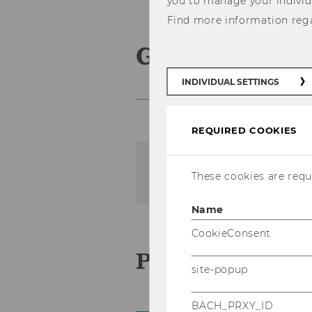
you to manage your individ
Find more information reg
Geförderte P
INDIVIDUAL SETTINGS
REQUIRED COOKIES
The content on this page 
These cookies are requi
Name
CookieConsent
Pro­jek­te 2024
site-popup
BACH_PRXY_ID