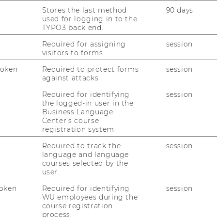
Stores the last method
90 days
used for logging in to the
TYPO3 back end.
Required for assigning
session
or­mance th­rough un­li­
visitors to forms.
Token
Required to protect forms
session
against attacks.
Required for identifying
session
her Me­tho­den in der So­
the logged-in user in the
Business Language
Center’s course
registration system.
Required to track the
session
language and language
ne hy­po­the­sis for no­
courses selected by the
 of pro­gramming
user.
oken
Required for identifying
session
WU employees during the
course registration
ni­ca­ti­on Skills in an
process.