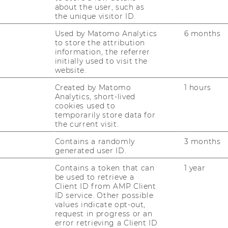
about the user, such as
the unique visitor ID.
­cial Sci­en­ces” – Ler­
Used by Matomo Analytics
6 months
to store the attribution
ien in mul­ti­dis­zi­pli­
information, the referrer
el­len Teams
initially used to visit the
website.
Created by Matomo
1 hours
Analytics, short-lived
nal know­ledge trans­fer
cookies used to
­ford Tu­to­ri­al meets
temporarily store data for
the current visit.
Contains a randomly
3 months
generated user ID.
Contains a token that can
1 year
n in group ho­me­work:
be used to retrieve a
oach
Client ID from AMP Client
ID service. Other possible
values indicate opt-out,
request in progress or an
error retrieving a Client ID