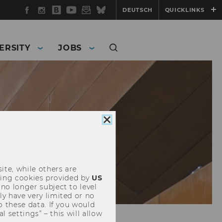
Facebook
Instagram
WU
YouTube
Newsletter
Bluesky
DEUTSCH
QUICKLINKS
Blog
ERSITY
JOBS
Close
cookie
consent
ite, while others are
uding cookies provided by
US
 no longer subject to level
y have very limited or no
o these data. If you would
l settings” – this will allow