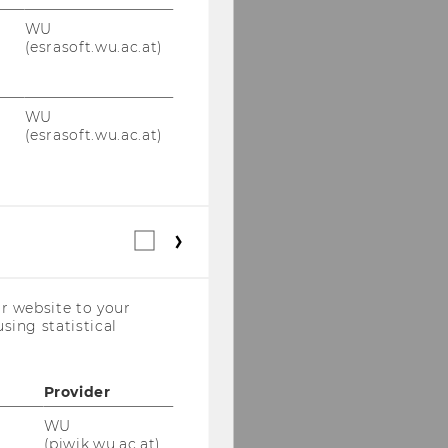
WU
(esrasoft.wu.ac.at)
WU
(esrasoft.wu.ac.at)
Statistical
cookies
(incl.
US
r website to your
Companies)
sing statistical
Provider
WU
(piwik.wu.ac.at)