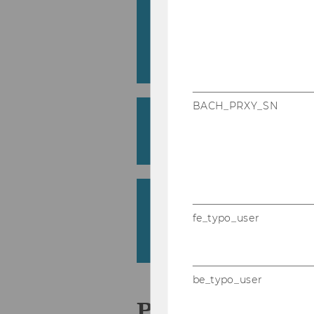
#iSus­tain. On­line and off­
con­ver­sa­ti­ons pro­mo­
her edu­ca­ti­on set­ting
Franzisca Weder
BACH_PRXY_SN
Stra­te­gic Uses of Ge­ne­r
nal Set­tings
Burçak Bas and Melanie Clegg
Sprach­be­wusst­sein von
ren­den: Eva­lua­ti­on un
fe_typo_user
spra­chen­un­ter­richt
Magdalena Zehetgruber
be_typo_user
Pro­jek­te 2023