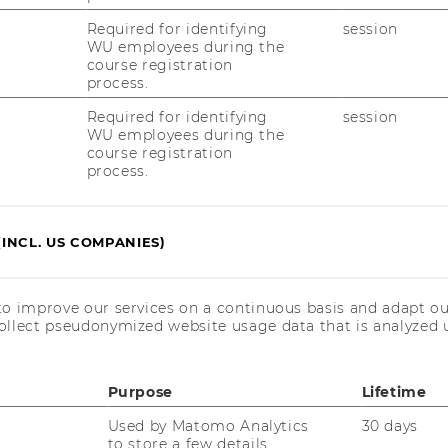
­sed world
Required for identifying
session
WU employees during the
course registration
process.
f So­cial Class and Aes­
Required for identifying
session
u­dents’ peer in­ter­ac­
WU employees during the
course registration
process.
na
(INCL. US COMPANIES)
to improve our services on a continuous basis and adapt ou
ollect pseudonymized website usage data that is analyzed u
ut­co­mes of high­ly
Purpose
Lifetime
s - An­ti­se­mi­tism at
Used by Matomo Analytics
30 days
to store a few details