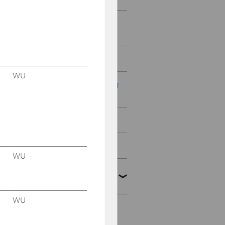
Digital Teaching & Digital
Exams
Course Evaluation
WU
Payroll office for teaching
staff
Teaching Awards
The Art of Teaching 2026
WU
Scholarship of Teaching
and Learning
WU
Geförderte Projekte