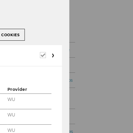
Information for
Teachers
L COOKIES
Teaching Skills Certificate
Required
cookies
AI in teaching
LEHRE kompakt workshops
Provider
Teaching Coordination &
WU
Infrastructure
WU
Tutorial Programme
WU
Courses, Exams, and Theses