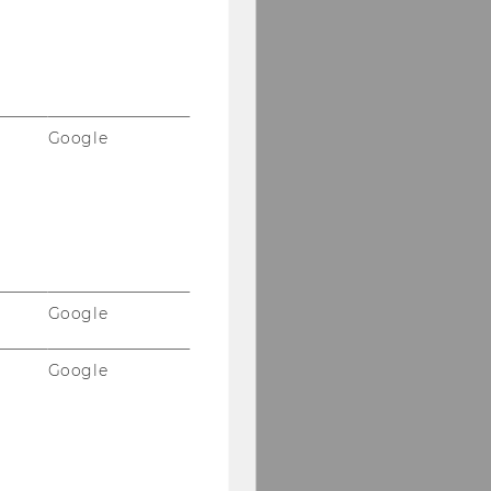
Google
Google
Google