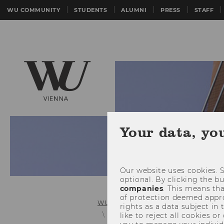
WU COMMUNITY
STUDENTS
ALUMNI
PRESS
STAFF
Your data, yo
Our website uses cookies. S
optional. By clicking the b
companies
. This means tha
of protection deemed approp
WU (Vienna University of Economics 
rights as a data subject in
Scholarship of Teaching and Learn
like to reject all cookies or