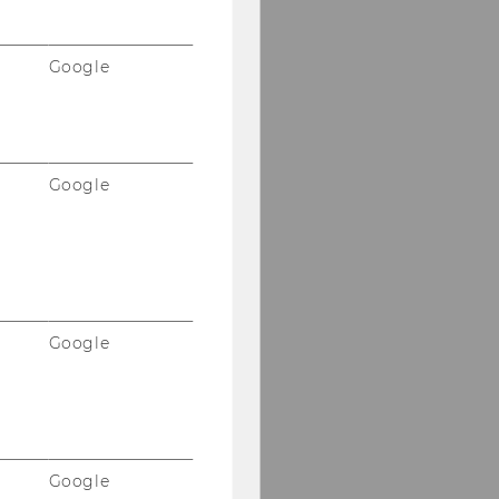
Google
Google
Google
Google