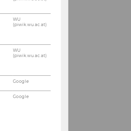
WU
(piwik.wu.ac.at)
WU
(piwik.wu.ac.at)
Google
Google