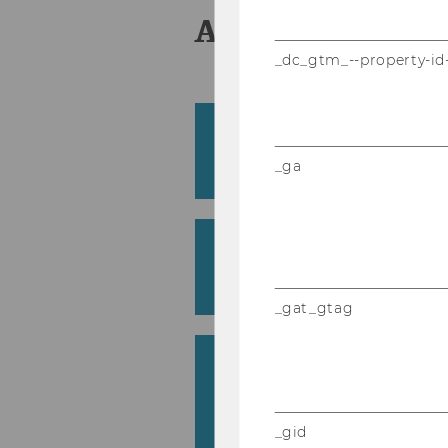
Aus­schrei­bun
_dc_gtm_--property-id
Lern­sti­le an der WU: Kor
Lern­pro­fil und Stu­di­en­
_ga
Pilar Pérez Cañizares
A co­gni­ti­ve load theo­r
ope­ra­ti­ve lear­ning an
Thomas Lindner
_gat_gtag
IC vs. TR – Quan­ti­ta­ti­v
zwi­schen In­ver­ted und T
rooms
Stefan Treitl
_gid