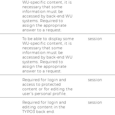
WU-specific content, it is
line sus­tai­na­bi­li­ty
necessary that some
information must be
ting the SDGs in a hig­
accessed by back-end WU
systems. Required to
assign the appropriate
answer to a request.
To be able to display some
session
a­ti­ve AI in Edu­ca­tio­
WU-specific content, it is
necessary that some
information must be
accessed by back-end WU
systems. Required to
assign the appropriate
answer to a request.
 Wirt­schafts­stu­die­
d För­de­rung im Fach­
Required for login and
session
access to protected
content or for editing the
user’s personal profile.
Required for login and
session
editing content in the
TYPO3 back end.