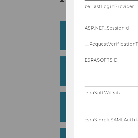
be_lastLoginProvider
ASP.NET_SessionId
Boos­ting stu­dent per­f
mi­ted re-​assessments
Susann Fiedler
__RequestVerification
ESRASOFTSID
Zur Viel­falt di­dak­ti­sc
zio­öko­no­mie
Barbara Haas
esraSoftWiData
Un­ra­ve­ling the Geek Ge
vice, ca­su­al lear­ners
Margeret Hall/Christian Haas
esraSimpleSAMLAuthT
Eng­lish Busi­ness Com­mu­