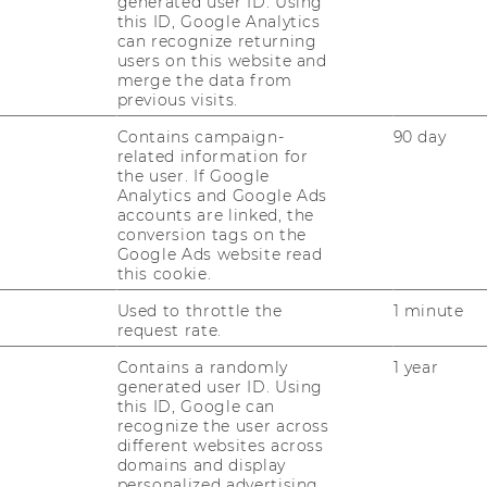
generated user ID. Using
this ID, Google Analytics
can recognize returning
ng among in­ter­na­tio­
users on this website and
merge the data from
n stu­dents
previous visits.
Contains campaign-
90 day
related information for
the user. If Google
on and lear­ning bet­ween
Analytics and Google Ads
ge stu­dents and do­
accounts are linked, the
conversion tags on the
Google Ads website read
this cookie.
Used to throttle the
1 minute
request rate.
g 2019
Contains a randomly
1 year
generated user ID. Using
this ID, Google can
recognize the user across
different websites across
domains and display
In­ver­ted Class­room“ in
personalized advertising.