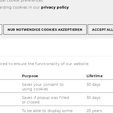
ual cookie preferences.
arding cookies in our
privacy policy
.
rojekte
NUR NOTWENDIGE COOKIES AKZEPTIEREN
ACCEPT AL
is currently available in German only.
red to ensure the functionality of our website.
Purpose
Lifetime
Saves your consent to
30 days
using cookies.
Saves if popup was filled
30 days
or closed.
To be able to display some
20 years