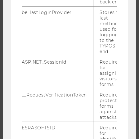
back end.
EXECUTIVE EDUCATION
APPLICATION AND ADMISSIONS
be_lastLoginProvider
Stores the
last
INFORMATION FOR STUDENTS
method
used for
INTERNATIONAL AND INCOMING EXCHANGE STUDENTS
logging in
OFFERS FOR SCHOOLS LANDINGPAGE
to the
TYPO3 back
STUDENT CLUBS
end.
ASP.NET_SessionId
Required
for
assigning
RESEARCH
visitors to
forms.
RESEARCH PORTAL
__RequestVerificationToken
Required to
RESEARCHERS
protect
RESEARCH IMPACT
forms
against
RESEARCH UNITS AT WU
attacks.
RESEARCH INFRASTRUCTURE
ESRASOFTSID
Required
for
identifying