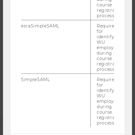
course
WELCOME SERVICES
registration
OPEN POSITIONS FOR WU GRADUATES
process.
CAREER-RELATED CONTACTS AT WU
esraSimpleSAML
Required
for
CAREER NETWORKS AT WU
identifying
WU
employees
during the
course
WU COMMUNITY
registration
process.
SimpleSAML
Required
STUDENTS
for
identifying
WU
ALUMNI
employees
during the
course
registration
PRESS
process.