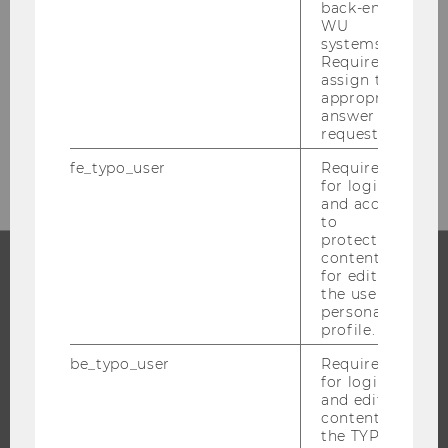
Welthandelsplatz 1
back-end
WU
1020
Vienna
systems.
Austria
Required to
assign the
Tel:
+43/1/31336/4622
appropriate
Fax
:
+43/1/31336/904622
answer to a
request.
www.wu.ac.at/retail
fe_typo_user
Required
for login
and access
to
protected
content or
for editing
the user’s
PROGRAMS
personal
profile.
WHY WU?
be_typo_user
Required
BACHELOR'S PROGRAMS
for login
MASTER’S PROGRAMS
and editing
content in
DOCTORAL / PHD PROGRAMS
the TYPO3