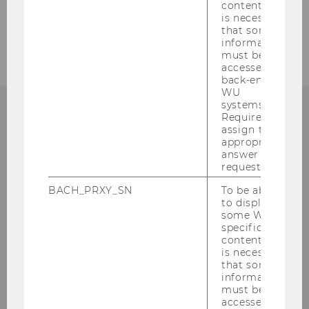
content, it
is necessary
that some
information
must be
accessed by
back-end
WU
systems.
Required to
assign the
INSTITUTE FOR RETAILING & DATA
appropriate
SCIENCE (RDS)
answer to a
request.
BACH_PRXY_SN
To be able
to display
some WU-
VIENNA UNIVERSITY OF
specific
ECONOMICS AND BUSINESS
content, it
is necessary
that some
information
must be
Building D2, Entrance A, 1. Floor
accessed by