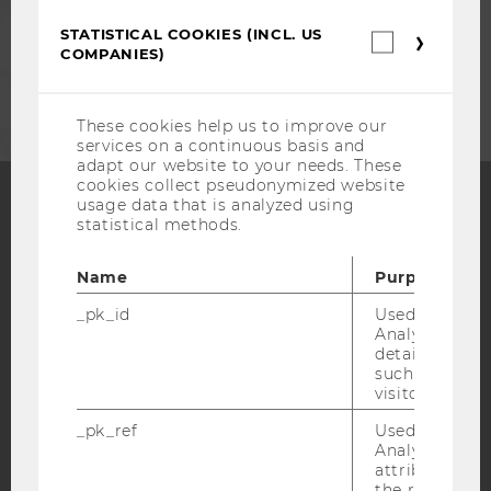
STAFF
STATISTICAL COOKIES (INCL. US
Statistica
COMPANIES)
cookies
CORPORATES
(incl.
US
Companie
These cookies help us to improve our
services on a continuous basis and
adapt our website to your needs. These
cookies collect pseudonymized website
usage data that is analyzed using
statistical methods.
Facebook
Instagram
Blog
Name
Purpose
_pk_id
Used by Mat
YouTube
Newsletter
Bluesky
Analytics to s
details about 
such as the u
visitor ID.
_pk_ref
Used by Mat
Analytics to s
IMPRINT
attribution i
the referrer in