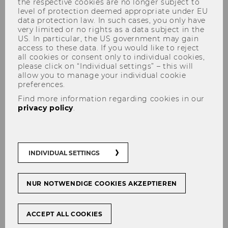
the respective cookies are no longer subject to
opening with Amazon!
level of protection deemed appropriate under EU
data protection law. In such cases, you only have
very limited or no rights as a data subject in the
US. In particular, the US government may gain
access to these data. If you would like to reject
all cookies or consent only to individual cookies,
please click on “Individual settings” – this will
SHARE
SHARE
allow you to manage your individual cookie
preferences.
Find more information regarding cookies in our
16/10/2025
privacy policy
.
This week, we welcomed Yorck v. Mirbach and
Thomas Spieler to our guest lecture series
INDIVIDUAL SETTINGS
Praxisdialog. Thinking about processes and
solutions from the customer's perspective has
NUR NOTWENDIGE COOKIES AKZEPTIEREN
made the company the giant it is. Yet, not
resting on past achievements and, above all,
never losing touch with the needs of shoppers
ACCEPT ALL COOKIES
remains a major challenge.