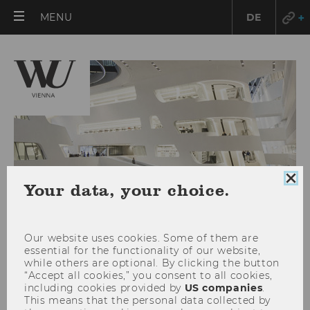
OPEN
MENU
DE
MAIN
MENU
Clo
Your data, your choice.
coo
con
Our website uses cookies. Some of them are
essential for the functionality of our website,
while others are optional. By clicking the button
“Accept all cookies,” you consent to all cookies,
including cookies provided by
US companies
.
This means that the personal data collected by
Full house at the semester