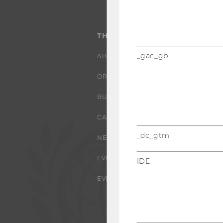
THE UNIVERSITY
_gac_gb
ABOUT WU
ORGANIZATIONAL STRUCTURE
BUSINESS AND SOCIETY
CAMPUS
_dc_gtm
NEWS
EVENTS
IDE
EVENT CALENDAR