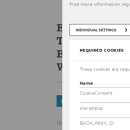
Find more information reg
ERP4STUDEN
INDIVIDUAL SETTINGS
Technischen
Brandenburg 
REQUIRED COOKIES
Wintersemes
These cookies are requi
Name
CookieConsent
SHARE
SHARE
site-popup
15/09/2022
BACH_PRXY_ID