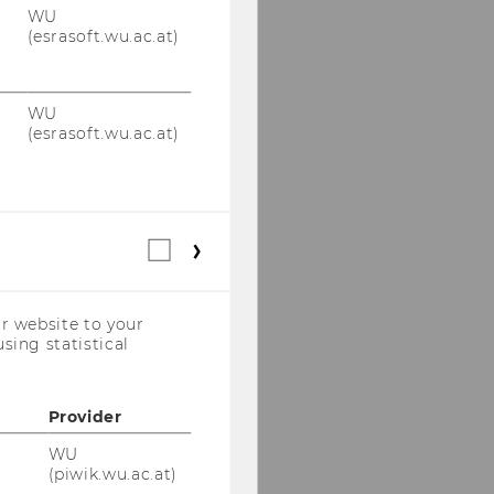
WU
(esrasoft.wu.ac.at)
WU
(esrasoft.wu.ac.at)
Statistical
cookies
(incl.
US
r website to your
Companies)
sing statistical
Provider
WU
(piwik.wu.ac.at)