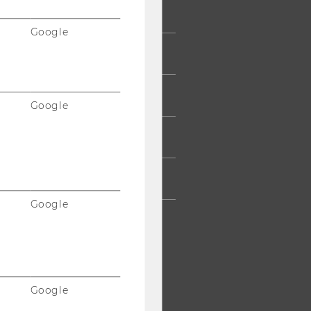
UDENTS
Google
UMNI
ESS
Google
AFF
RPORATES
Google
Google