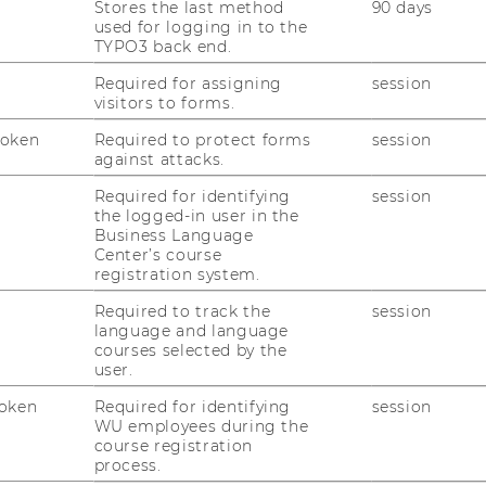
Stores the last method
90 days
Controlling & Ergebnisrechnung mit
used for logging in to the
TYPO3 back end.
Required for assigning
session
Controlling & Profit Center Rechnung
visitors to forms.
Token
Required to protect forms
session
it SAP-Zertifizierung)
against attacks.
tionsplanung und -steuerung mit SAP
Required for identifying
session
the logged-in user in the
Business Language
d -steuerung für Fortgeschrittene mit
Center’s course
registration system.
Required to track the
session
-Zertifizierung)
language and language
– Analyse, Planung und Integration NEU!!!
courses selected by the
user.
ifizierung)
oken
Required for identifying
session
haffung und Business Objects Reporting
WU employees during the
course registration
dellierung und Business Objects Lumira
process.