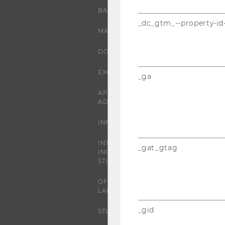
BACHELOR'S PROGRAMS
_dc_gtm_--property-id
MASTER’S PROGRAMS
DOCTORAL / PHD PROGRAMS
EXECUTIVE EDUCATION
_ga
APPLICATION AND
ADMISSIONS
INFORMATION FOR STUDENTS
INTERNATIONAL AND
_gat_gtag
INCOMING EXCHANGE
STUDENTS
OFFERS FOR SCHOOLS
LANDINGPAGE
_gid
STUDENT CLUBS