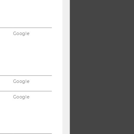
Google
Google
Google