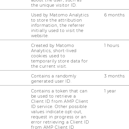
Learning funktioniert:
the unique visitor ID.
t/live/Ablauf-Online-Kurs-SAP/wie-
Used by Matomo Analytics
6 months
to store the attribution
information, the referrer
initially used to visit the
website.
rg
Created by Matomo
1 hours
rg.de
Analytics, short-lived
cookies used to
temporarily store data for
the current visit.
Contains a randomly
3 months
generated user ID.
Contains a token that can
1 year
be used to retrieve a
Client ID from AMP Client
ID service. Other possible
RESEARCH
values indicate opt-out,
WU
request in progress or an
error retrieving a Client ID
RESEARCH PORTAL
from AMP Client ID