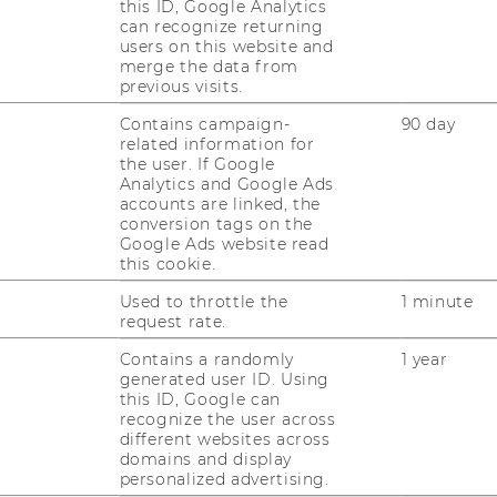
this ID, Google Analytics
can recognize returning
users on this website and
merge the data from
JOBS
previous visits.
Contains campaign-
90 day
JOBS
related information for
the user. If Google
JOB PORTAL
Analytics and Google Ads
accounts are linked, the
RESEARCH CAREER
conversion tags on the
Google Ads website read
WELCOME SERVICES
this cookie.
Used to throttle the
1 minute
OPEN POSITIONS FOR WU
request rate.
GRADUATES
Contains a randomly
1 year
CAREER-RELATED CONTACTS
generated user ID. Using
AT WU
this ID, Google can
recognize the user across
CAREER NETWORKS AT WU
different websites across
domains and display
personalized advertising.