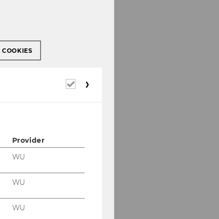
L COOKIES
Required
cookies
Provider
WU
WU
WU