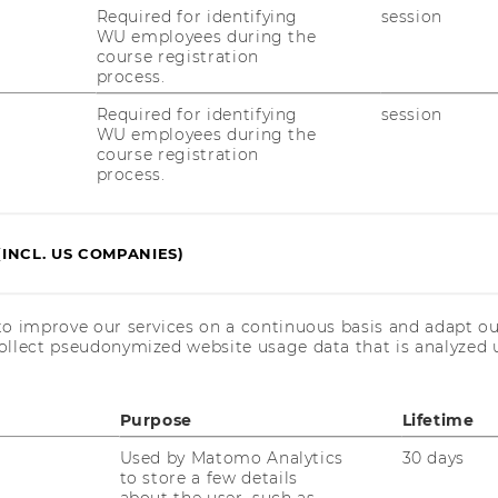
g)
Required for identifying
session
WU employees during the
course registration
process.
Required for identifying
session
rse werden von der WU nicht angerechnet
WU employees during the
course registration
process.
ovember 2022 und enden am 19. März
Mai 2022.
(INCL. US COMPANIES)
to improve our services on a continuous basis and adapt ou
ollect pseudonymized website usage data that is analyzed u
at/images/erp4students-de/E-
Purpose
Lifetime
at/images/erp4students-
Used by Matomo Analytics
30 days
to store a few details
about the user, such as