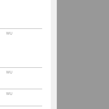
WU
WU
WU