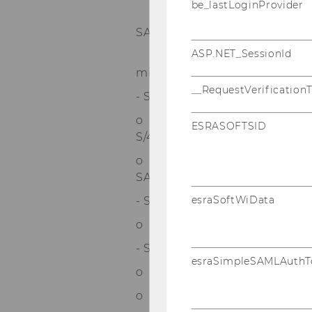
be_lastLoginProvider
* SAP CO – Gemeinkosten-
SAP S/4HANA
ASP.NET_SessionId
* SAP CO – Produktkosten-
mit SAP S/4HANA
__RequestVerification
- SAP PPS mit SAP S/4HANA (m
o Einführung in SAP Produk
ESRASOFTSID
S/4HANA
o SAP Produktionsplanung un
SAP S/4HANA
esraSoftWiData
- SAP Analytics Cloud (mit SAP
o SAP Analytics Cloud (SAC) 
- SAP BW/4HANA (mit SAP-Zert
esraSimpleSAMLAuthT
o SAP BW/4HANA – Datenbesc
o SAP BW on HANA – Datenmo