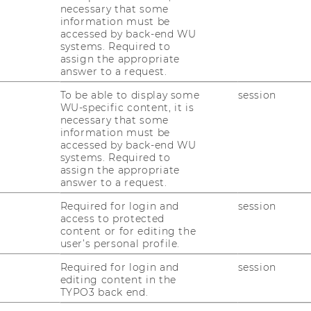
necessary that some
information must be
accessed by back-end WU
systems. Required to
r 2022/23 bietet die TH Brandenburg 14
assign the appropriate
 Kurs _SAP Analytics Cloud (SAC) – Analyse,
answer to a request.
To be able to display some
session
WU-specific content, it is
necessary that some
ing mit SAP S/4HANA (TS410) mit SAP-
information must be
accessed by back-end WU
systems. Required to
A Customizing
assign the appropriate
answer to a request.
stomizing
Required for login and
session
 SAP-Zertifizierung)
access to protected
content or for editing the
g & Jahresabschluss mit SAP S/4HANA
user’s personal profile.
ung & Spezielle Anwendungen mit SAP
Required for login and
session
editing content in the
TYPO3 back end.
t SAP-Zertifizierung)