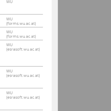
WU
WU
(forms.wu.ac.at)
WU
(forms.wu.ac.at)
WU
(esrasoft.wu.ac.at)
WU
(esrasoft.wu.ac.at)
WU
(esrasoft.wu.ac.at)