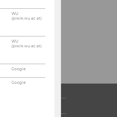
WU
(piwik.wu.ac.at)
WU
(piwik.wu.ac.at)
Google
Google
 COMMUNITY