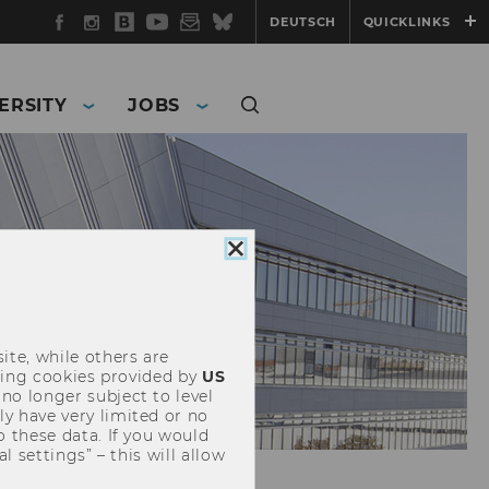
Facebook
Instagram
WU
YouTube
Newsletter
Bluesky
DEUTSCH
QUICKLINKS
Blog
ERSITY
JOBS
Close
cookie
consent
ite, while others are
uding cookies provided by
US
 no longer subject to level
y have very limited or no
o these data. If you would
l settings” – this will allow