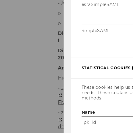
- ABAP (mit SAP-Zertifizierun
esraSimpleSAML
o Einführung in ABAP
o ABAP für Fortgeschrittene
SimpleSAML
Die ECTS für diese SAP-Ku
!
Die Kurse starten am 18. N
2023.
Anmeldeschluss ist der 15. 
STATISTICAL COOKIES 
Hier noch die aktuellen Links:
These cookies help us 
- zum elektronischen Flyer:
needs. These cookies c
https://www.erp4students.
methods.
Flyer_atch.pdf
Name
- zur detaillierten Broschüre:
https://www.erp4students.
_pk_id
de/Broschuere_atch.pdf