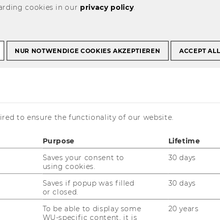
arding cookies in our
privacy policy
.
TS Kurse der
NUR NOTWENDIGE COOKIES AKZEPTIEREN
ACCEPT AL
 Hochschule
- im
ter 2022
red to ensure the functionality of our website.
Purpose
Lifetime
Saves your consent to
30 days
using cookies.
Saves if popup was filled
30 days
or closed.
To be able to display some
20 years
WU-specific content, it is