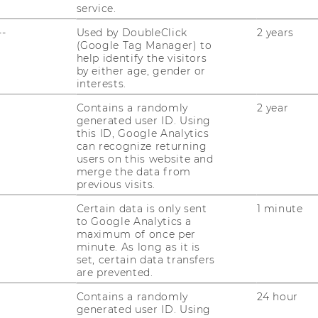
service.
ST
RESEARCHERS
--
Used by DoubleClick
2 years
RESEARCH IMPACT
(Google Tag Manager) to
AL
help identify the visitors
by either age, gender or
RESEARCH UNITS AT WU
interests.
PR
RESEARCH INFRASTRUCTURE
Contains a randomly
2 year
generated user ID. Using
this ID, Google Analytics
ST
can recognize returning
users on this website and
merge the data from
CO
previous visits.
Certain data is only sent
1 minute
to Google Analytics a
maximum of once per
minute. As long as it is
set, certain data transfers
are prevented.
Contains a randomly
24 hour
generated user ID. Using