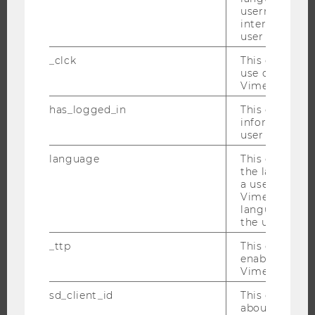
username as w
interaction da
JOBS
user with Vi
_clck
This cookie e
JOBS
use of the e
JOB PORTAL
Vimeo video p
RESEARCH CAREER
has_logged_in
This cookie st
information a
WELCOME SERVICES
user has ever 
OPEN POSITIONS FOR WU GRADUATES
language
This cookie 
CAREER-RELATED CONTACTS AT WU
the language 
a user. This e
CAREER NETWORKS AT WU
Vimeo appears
language sele
the user.
_ttp
This cookie is
enable the us
WU COMMUNITY
Vimeo video p
sd_client_id
This cookie s
STUDENTS
about the use