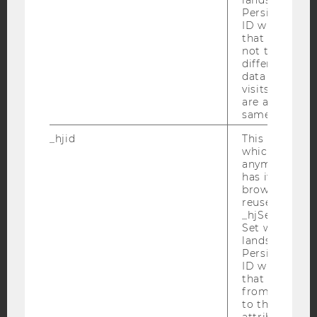
YouTube
Newsletter
Bluesky
Persists the H
ID which is u
that site. Hot
not track use
different site
data from su
visits to the 
IMPRINT
are attributed
same user ID.
ACCESSABILITY STATEMENT
WEBSITE PRIVACY POLICY
_hjid
This is an old
which is not s
DATA PROTECTION STATEMENT SOCIAL MEDIA
anymore, but i
has it unexpir
DATA PROTECTION STATEMENT APPLICANTS AND
browser. It wi
STUDENTS
reused and m
COOKIE SETTINGS
_hjSessionUser
Set when a use
lands on a pa
Accessability
Persists the H
ID which is u
statement
that site. Ens
from subseque
to the same s
attributed to