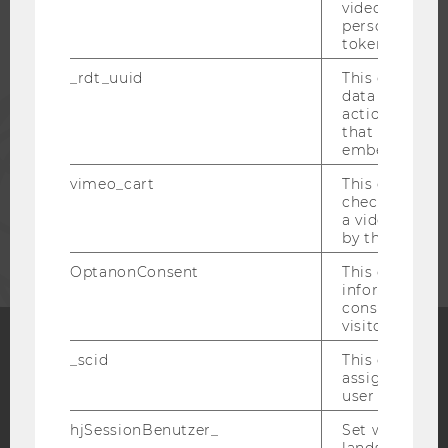
video setting
personal ident
ALUMNI
token
_rdt_uuid
This cookie co
data about th
PRESS
actions on we
that have a v
embedded.
STAFF
vimeo_cart
This cookie is
check how ma
a video has b
CORPORATES
by the user.
OptanonConsent
This cookie s
information a
consent statu
visitor.
_scid
This cookie is
Facebook
Instagram
Blog
assign a uniq
user
hjSessionBenutzer_
Set when a use
lands on a pa