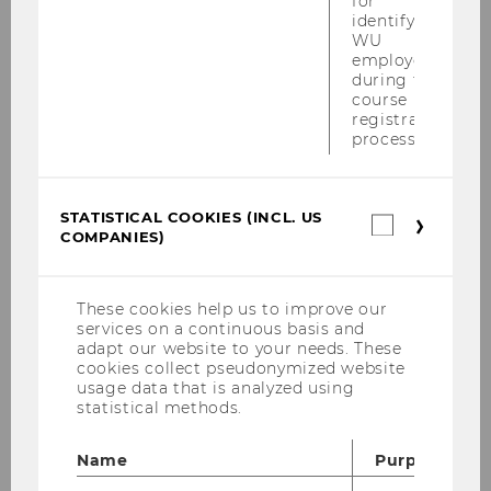
MAY
for
identifying
WU
WU Professor Ingrid Kubin
employees
during the
appointed WIFO vice president
course
Starting
Location:
registration
14:28
on
process.
29
WU is pleased to announce that WU
May
2017
Professor Ingrid Kubin, chair of the
at
STATISTICAL COOKIES (INCL. US
Department of Economics and head of
Statistica
14:28
COMPANIES)
cookies
the Institute for International Economics
(incl.
and Development, has been appointed
US
vice president…
Companie
These cookies help us to improve our
services on a continuous basis and
adapt our website to your needs. These
cookies collect pseudonymized website
10
usage data that is analyzed using
statistical methods.
MAY
Name
Purpose
Less poverty in Asia, more in Africa