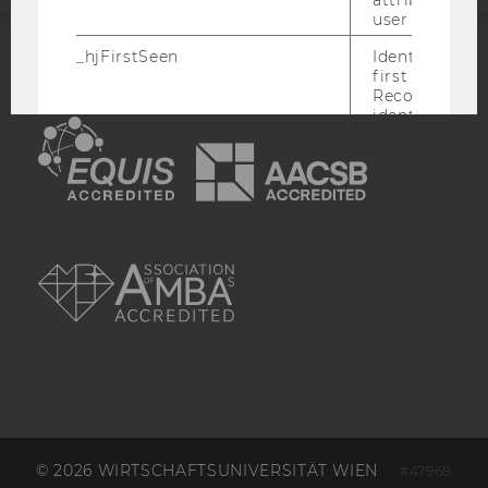
user ID.
_hjFirstSeen
Identifies a n
ACCREDITED BY:
first session.
Recording filt
identify new 
EQUIS
AACSB
sessions.
_hjHasCachedUserAttributes
Enables us to
whether the d
_hjUserAttrib
Storage item 
AMBA
date or not.
_hjUserAttributesHash
Enables us to
when any User
has changed 
to be updated
_hjBenutzerAttribute
Stores User A
sent through 
Identify API. 
expiration.
© 2026 WIRTSCHAFTSUNIVERSITÄT WIEN
#47968
hjViewportId
Stores user v