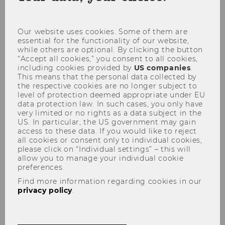
coo
con
Our website uses cookies. Some of them are
04
essential for the functionality of our website,
while others are optional. By clicking the button
“Accept all cookies,” you consent to all cookies,
DEC
including cookies provided by
US companies
.
This means that the personal data collected by
the respective cookies are no longer subject to
Outstanding ranking results for WU
level of protection deemed appropriate under EU
Starting
Location:
09:57
data protection law. In such cases, you only have
on
very limited or no rights as a data subject in the
04
US. In particular, the US government may gain
Two of WU’s master’s programs achieved
December
access to these data. If you would like to reject
2017
sensational results in the new QS
all cookies or consent only to individual cookies,
at
Business Masters Ranking. Coming in at
please click on “Individual settings” – this will
09:57
allow you to manage your individual cookie
place 44, WU also did very well in the
preferences.
annual European Business School
Find more information regarding cookies in our
Ranking issued by…
privacy policy
.