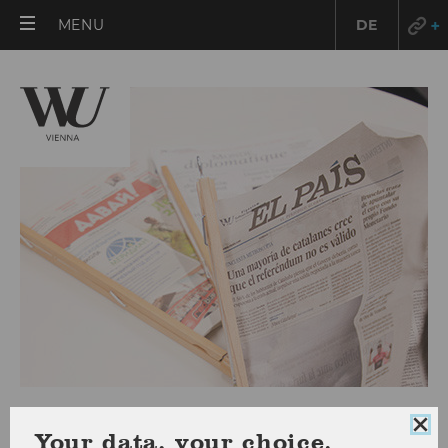
OPEN
MENU
DE
MAIN
MENU
Press releases 2017
Clo
Your data, your choice.