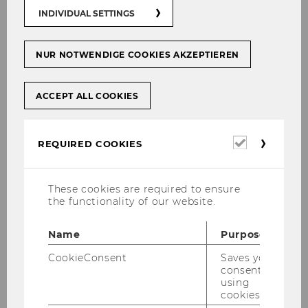
01
INDIVIDUAL SETTINGS
DEC
NUR NOTWENDIGE COOKIES AKZEPTIEREN
Why CO2 emissions aren’t sinking,
in spite of governments’ best efforts
ACCEPT ALL COOKIES
Starting
Location:
11:49
on
01
Global CO2 emissions are rising, although
December
Required
2017
REQUIRED COOKIES
governments around the world are
cookies
at
attempting to slow them. Austria has also
11:49
failed to reach its climate goals. WU
These cookies are required to ensure
Professor Klaus Gugler’s research focuses
the functionality of our website.
on…
Name
Purpose
CookieConsent
Saves your
07
consent to
using
NOV
cookies.