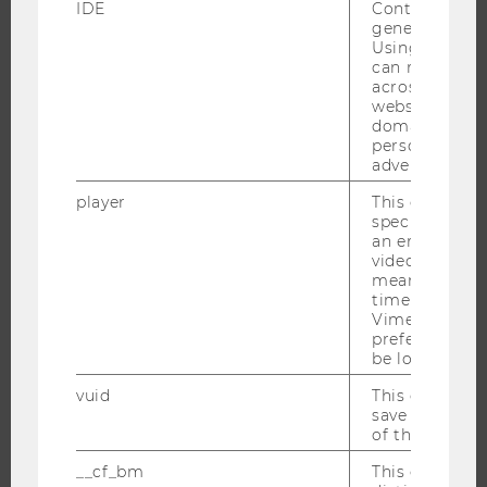
IDE
Contains a r
PROGRAMS
generated use
Using this ID
WHY WU?
can recognize
across differe
BACHELOR'S PROGRAMS
websites acro
MASTER’S PROGRAMS
domains and 
personalized
DOCTORAL / PHD PROGRAMS
advertising.
EXECUTIVE EDUCATION
player
This cookie sa
APPLICATION AND ADMISSIONS
specific setti
an embedded
INFORMATION FOR STUDENTS
video is playe
INTERNATIONAL AND INCOMING EXCHANGE STUDENTS
means that th
time you wat
OFFERS FOR SCHOOLS LANDINGPAGE
Vimeo video, 
preferred sett
STUDENT CLUBS
be loaded.
vuid
This cookie is
save the usag
RESEARCH
of the user.
__cf_bm
This cookie is
RESEARCH PORTAL