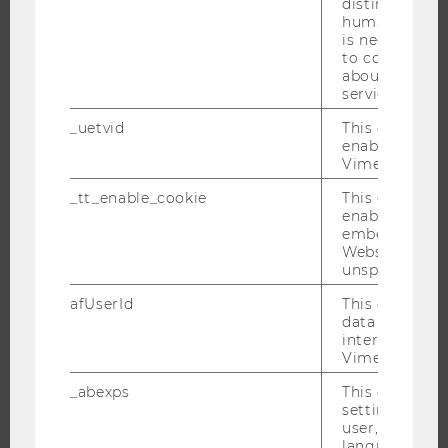
distinguish b
humans and bo
RESEARCHERS
is necessary 
RESEARCH IMPACT
to collect val
about the use
RESEARCH UNITS AT WU
service.
RESEARCH INFRASTRUCTURE
_uetvid
This cookie is
enable the us
Vimeo video p
THE UNIVERSITY
_tt_enable_cookie
This cookie is
enable the vi
embedding o
ABOUT WU
Website and f
ORGANIZATIONAL STRUCTURE
unspecified p
BUSINESS AND SOCIETY
afUserId
This cookie co
data from us
CAMPUS
interact wit
NEWS
Vimeo videos.
EVENTS
_abexps
This cookie s
settings made
EVENT CALENDAR
user, e.g. Def
language, reg