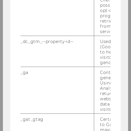
possible value
Press releases
opt-out, reque
progress or a
retrieving a C
from AMP Cli
Archiv
service.
_dc_gtm_--property-id--
Used by Doub
(Google Tag 
Press releases 2025
to help identi
visitors by ei
Press releases 2024
gender or inte
_ga
Contains a r
Press releases 2023
generated use
Using this ID
Press releases 2022
Analytics can
returning use
website and 
Press releases 2021
data from pre
visits.
Press releases 2020
_gat_gtag
Certain data i
to Google Ana
Press releases 2019
maximum of 