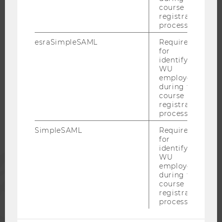
course
CAREER NETWORKS AT WU
registration
process.
esraSimpleSAML
Required
for
identifying
WU COMMUNITY
WU
employees
during the
course
STUDENTS
registration
process.
ALUMNI
SimpleSAML
Required
for
identifying
PRESS
WU
employees
during the
course
STAFF
registration
process.
CORPORATES