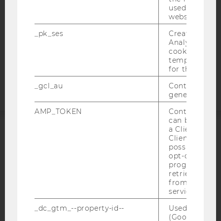
used to visit 
DATA PROTECTION STATEMENT APPLICANTS AND
website.
STUDENTS
COOKIE SETTINGS
_pk_ses
Created by M
Analytics, sho
cookies used 
Accessability
temporarily s
for the current
statement
_gcl_au
Contains a r
generated use
AMP_TOKEN
Contains a to
can be used to
a Client ID f
Client ID serv
ACCREDITED BY:
possible value
opt-out, reque
EQUIS
AACSB
progress or a
retrieving a C
from AMP Cli
service.
_dc_gtm_--property-id--
Used by Doub
AMBA
(Google Tag 