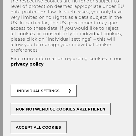
the respective cookies are no longer subject to
level of protection deemed appropriate under EU
data protection law. In such cases, you only have
very limited or no rights as a data subject in the
US. In particular, the US government may gain
access to these data. If you would like to reject
The content on this page is currently
all cookies or consent only to individual cookies,
available in German only.
please click on “Individual settings” – this will
allow you to manage your individual cookie
preferences.
Find more information regarding cookies in our
Mit­tei­lungs­blatt vom 02. Juli 2025, 40. Stück
privacy policy
.
Mit­tei­lungs­blatt vom 09. Juli 2025, 41. Stück
Mit­tei­lungs­blatt vom 16. Juli 2025, 42. Stück
INDIVIDUAL SETTINGS
Mit­tei­lungs­blatt vom 23. Juli 2025, 43. Stück
Mit­tei­lungs­blatt vom 30. Juli 2025, 44. Stück
NUR NOTWENDIGE COOKIES AKZEPTIEREN
ACCEPT ALL COOKIES