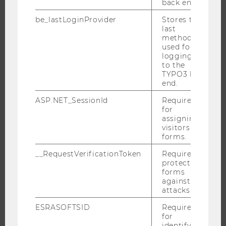
back end.
INTERNATIONAL AND INCOMING EXCHANGE STUDENTS
be_lastLoginProvider
Stores the
OFFERS FOR SCHOOLS LANDINGPAGE
last
method
STUDENT CLUBS
used for
logging in
to the
TYPO3 back
RESEARCH
end.
ASP.NET_SessionId
Required
RESEARCH PORTAL
for
RESEARCHERS
assigning
visitors to
RESEARCH IMPACT
forms.
RESEARCH UNITS AT WU
__RequestVerificationToken
Required to
RESEARCH INFRASTRUCTURE
protect
forms
against
attacks.
THE UNIVERSITY
ESRASOFTSID
Required
for
identifying