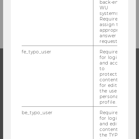
back-end
Studienjahr 2020/2021
WU
systems.
Required to
Studienjahr 2019/2020
assign the
appropriate
answer to a
request.
fe_typo_user
Required
for login
and access
to
PROGRAMS
protected
content or
WHY WU?
for editing
the user’s
BACHELOR'S PROGRAMS
personal
MASTER’S PROGRAMS
profile.
DOCTORAL / PHD PROGRAMS
be_typo_user
Required
EXECUTIVE EDUCATION
for login
and editing
APPLICATION AND ADMISSIONS
content in
the TYPO3
INFORMATION FOR STUDENTS