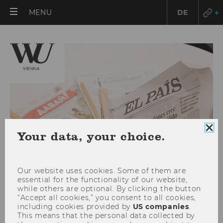
OPEN
MENU
DE
MAIN
MENU
Clo
Your data, your choice.
coo
con
Our website uses cookies. Some of them are
essential for the functionality of our website,
while others are optional. By clicking the button
“Accept all cookies,” you consent to all cookies,
July 2025
including cookies provided by
US companies
.
This means that the personal data collected by