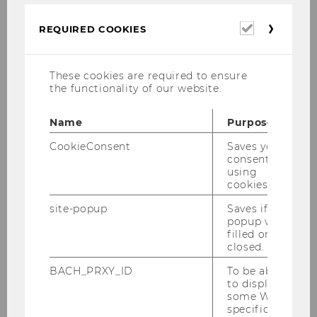
Links zu älteren Mitteilungsblättern
Required
REQUIRED COOKIES
cookies
Academic year 2025/2026
These cookies are required to ensure
the functionality of our website.
Studienjahr 2024/2025
Name
Purpose
CookieConsent
Saves your
Oktober 2024
consent to
using
November 2024
cookies.
site-popup
Saves if
Dezember 2024
popup was
filled or
Jänner 2025
closed.
BACH_PRXY_ID
To be able
Februar 2025
to display
some WU-
March 2025
specific