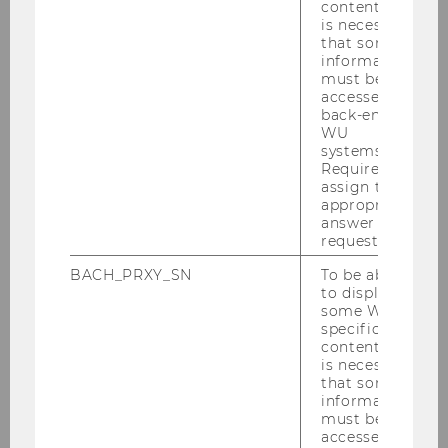
content, it
is necessary
April 2025
that some
information
May 2025
must be
accessed by
back-end
June 2025
WU
systems.
July 2025
Required to
assign the
appropriate
August 2025
answer to a
request.
September 2025
BACH_PRXY_SN
To be able
to display
some WU-
Studienjahr 2023/2024
specific
content, it
Studienjahr 2022/2023
is necessary
that some
information
Studienjahr 2021/2022
must be
accessed by