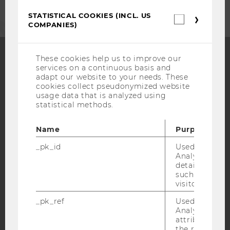
STATISTICAL COOKIES (INCL. US
Statistica
COMPANIES)
cookies
(incl.
US
Companie
These cookies help us to improve our
services on a continuous basis and
Facebook
Instagram
Blog
adapt our website to your needs. These
cookies collect pseudonymized website
usage data that is analyzed using
statistical methods.
YouTube
Newsletter
Bluesky
Name
Purpose
_pk_id
Used by Mat
Analytics to s
details about 
such as the u
IMPRINT
visitor ID.
ACCESSABILITY STATEMENT
_pk_ref
Used by Mat
WEBSITE PRIVACY POLICY
Analytics to s
attribution i
DATA PROTECTION STATEMENT SOCIAL MEDIA
the referrer in