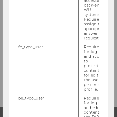
accessed by
back-end
Juni 2023
WU
systems.
Juli 2023
Required to
assign the
appropriate
August 2023
answer to a
request.
September 2023
fe_typo_user
Required
for login
and access
Studienjahr 2021/2022
to
protected
content or
Studienjahr 2020/2021
for editing
the user’s
Studienjahr 2019/2020
personal
profile.
be_typo_user
Required
for login
and editing
content in
the TYPO3