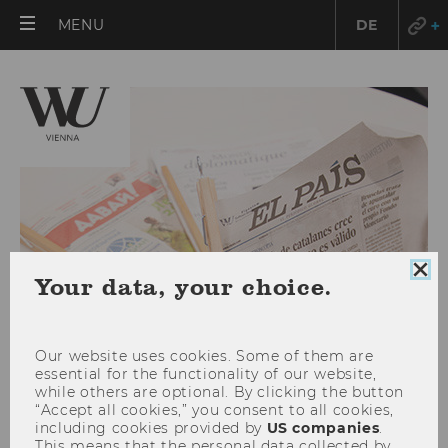
OPEN
MENU
DE
MAIN
MENU
Clo
Your data, your choice.
coo
con
Our website uses cookies. Some of them are
essential for the functionality of our website,
while others are optional. By clicking the button
“Accept all cookies,” you consent to all cookies,
Studienjahr 2022/2023
including cookies provided by
US companies
.
This means that the personal data collected by