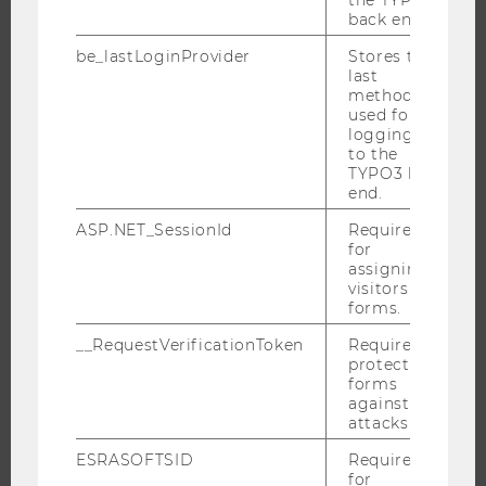
back end.
PROGRAMS
be_lastLoginProvider
Stores the
last
WHY WU?
method
BACHELOR'S PROGRAMS
used for
logging in
MASTER’S PROGRAMS
to the
DOCTORAL / PHD PROGRAMS
TYPO3 back
end.
EXECUTIVE EDUCATION
ASP.NET_SessionId
Required
APPLICATION AND ADMISSIONS
for
INFORMATION FOR STUDENTS
assigning
visitors to
INTERNATIONAL AND INCOMING EXCHANGE STUDENTS
forms.
OFFERS FOR SCHOOLS LANDINGPAGE
__RequestVerificationToken
Required to
STUDENT CLUBS
protect
forms
against
attacks.
RESEARCH
ESRASOFTSID
Required
for