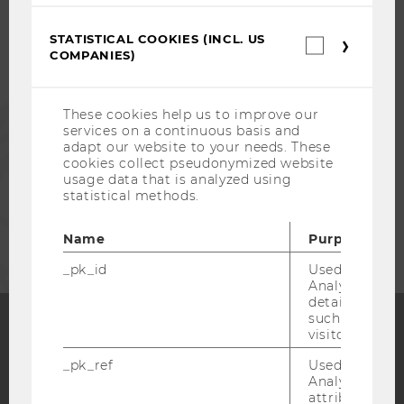
STUDENTS
STATISTICAL COOKIES (INCL. US
Statistica
ALUMNI
COMPANIES)
cookies
(incl.
US
PRESS
Companie
These cookies help us to improve our
services on a continuous basis and
adapt our website to your needs. These
STAFF
cookies collect pseudonymized website
usage data that is analyzed using
statistical methods.
CORPORATES
Name
Purpose
_pk_id
Used by Mat
Analytics to s
details about 
such as the u
visitor ID.
Facebook
Instagram
Blog
_pk_ref
Used by Mat
Analytics to s
attribution i