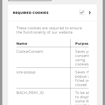
Mai 2023
Required
Juni 2023
REQUIRED COOKIES
cookies
Juli 2023
August 2023
These cookies are required to ensure
the functionality of our website.
September 2023
Name
Purpose
CookieConsent
Saves your
consent to
using
cookies.
Links zu älteren Mitteilungsblättern
site-popup
Saves if
popup was
filled or
Academic year 2025/2026
closed.
BACH_PRXY_ID
To be able
Studienjahr 2024/2025
to display
some WU-