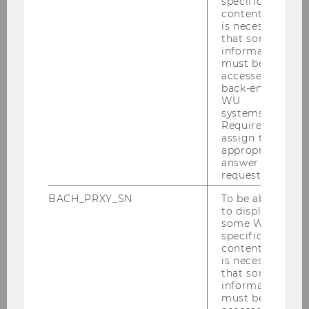
specific
Studienjahr 2023/2024
content, it
is necessary
that some
Studienjahr 2022/2023
information
must be
accessed by
Oktober 2022
back-end
WU
systems.
November 2022
Required to
assign the
Dezember 2022
appropriate
answer to a
Jänner 2023
request.
BACH_PRXY_SN
To be able
Februar 2023
to display
some WU-
März 2023
specific
content, it
is necessary
April 2023
that some
information
Mai 2023
must be