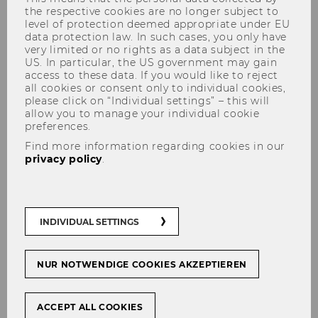
the respective cookies are no longer subject to
level of protection deemed appropriate under EU
data protection law. In such cases, you only have
very limited or no rights as a data subject in the
US. In particular, the US government may gain
The content on this page is currently
access to these data. If you would like to reject
all cookies or consent only to individual cookies,
available in German only.
please click on “Individual settings” – this will
allow you to manage your individual cookie
preferences.
Find more information regarding cookies in our
Studienjahr 2022/2023
privacy policy
.
Oktober 2022
November 2022
Dezember 2022
INDIVIDUAL SETTINGS
Jänner 2023
Februar 2023
NUR NOTWENDIGE COOKIES AKZEPTIEREN
März 2023
ACCEPT ALL COOKIES
April 2023