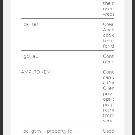
the referrer in
YouTube
Newsletter
Bluesky
used to visit 
website.
_pk_ses
Created by M
Analytics, sho
cookies used 
temporarily s
IMPRINT
for the current
ACCESSABILITY STATEMENT
_gcl_au
Contains a r
generated use
WEBSITE PRIVACY POLICY
AMP_TOKEN
Contains a to
DATA PROTECTION STATEMENT SOCIAL MEDIA
can be used to
DATA PROTECTION STATEMENT APPLICANTS AND
a Client ID f
STUDENTS
Client ID serv
possible value
COOKIE SETTINGS
opt-out, reque
progress or a
retrieving a C
Accessability
from AMP Cli
statement
service.
_dc_gtm_--property-id--
Used by Doub