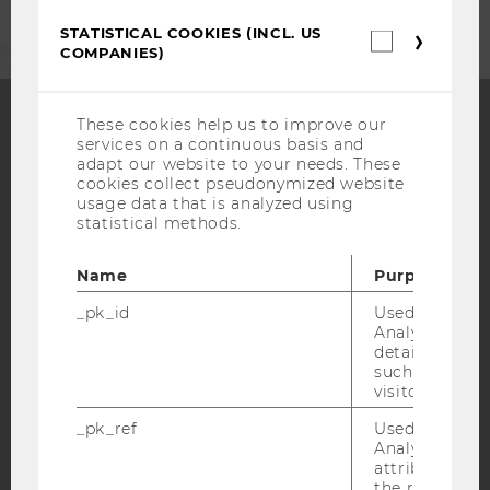
STATISTICAL COOKIES (INCL. US
Statistica
COMPANIES)
cookies
(incl.
US
Companie
These cookies help us to improve our
services on a continuous basis and
Facebook
Instagram
Blog
adapt our website to your needs. These
cookies collect pseudonymized website
usage data that is analyzed using
statistical methods.
YouTube
Newsletter
Bluesky
Name
Purpose
_pk_id
Used by Mat
Analytics to s
details about 
such as the u
IMPRINT
visitor ID.
ACCESSABILITY STATEMENT
_pk_ref
Used by Mat
WEBSITE PRIVACY POLICY
Analytics to s
attribution i
DATA PROTECTION STATEMENT SOCIAL MEDIA
the referrer in