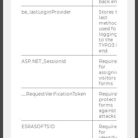
back end.
INTERNATIONAL AND INCOMING EXCHANGE STUDENTS
be_lastLoginProvider
Stores the
OFFERS FOR SCHOOLS LANDINGPAGE
last
method
STUDENT CLUBS
used for
logging in
to the
TYPO3 back
RESEARCH
end.
ASP.NET_SessionId
Required
RESEARCH PORTAL
for
RESEARCHERS
assigning
visitors to
RESEARCH IMPACT
forms.
RESEARCH UNITS AT WU
__RequestVerificationToken
Required to
RESEARCH INFRASTRUCTURE
protect
forms
against
attacks.
THE UNIVERSITY
ESRASOFTSID
Required
for
identifying