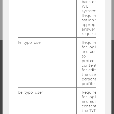
back-end
Studienjahr 2020/2021
WU
systems.
Required to
Studienjahr 2019/2020
assign the
appropriate
answer to a
request.
fe_typo_user
Required
for login
and access
to
PROGRAMS
protected
content or
WHY WU?
for editing
the user’s
BACHELOR'S PROGRAMS
personal
MASTER’S PROGRAMS
profile.
DOCTORAL / PHD PROGRAMS
be_typo_user
Required
EXECUTIVE EDUCATION
for login
and editing
APPLICATION AND ADMISSIONS
content in
the TYPO3
INFORMATION FOR STUDENTS