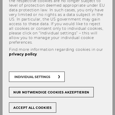
the respective cookies are no longer subject to
level of protection deemed appropriate under EU
data protection law. In such cases, you only have
very limited or no rights as a data subject in the
US. In particular, the US government may gain
access to these data. If you would like to reject
The content on this page is currently
all cookies or consent only to individual cookies,
available in German only.
please click on “Individual settings” – this will
allow you to manage your individual cookie
preferences.
Find more information regarding cookies in our
Mit­tei­lungs­blatt vom 1. März 2023, 23. Stück
privacy policy
.
Mit­tei­lungs­blatt vom 8. März 2023, 24. Stück
Mit­tei­lungs­blatt vom 15. März 2023, 25. Stück
INDIVIDUAL SETTINGS
Mit­tei­lungs­blatt vom 22. März 2023, 26. Stück
Mit­tei­lungs­blatt vom 29. März 2023, 27. Stück
NUR NOTWENDIGE COOKIES AKZEPTIEREN
ACCEPT ALL COOKIES