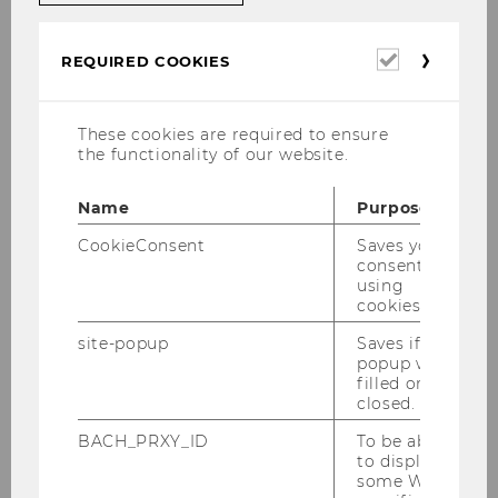
Mitteilungsblatt vom 23.
Dezember 2020, 14. Stück
Required
REQUIRED COOKIES
cookies
Mitteilungsblatt vom 30.
Dezember 2020, 15. Stück
These cookies are required to ensure
the functionality of our website.
Name
Purpose
CookieConsent
Saves your
Studienjahr 2020/2021
consent to
using
cookies.
Oktober 2020
site-popup
Saves if
popup was
filled or
Dezember 2020
closed.
BACH_PRXY_ID
To be able
to display
Mitteilungsblatt vom 02. Dezember 2020,
some WU-
10. Stück