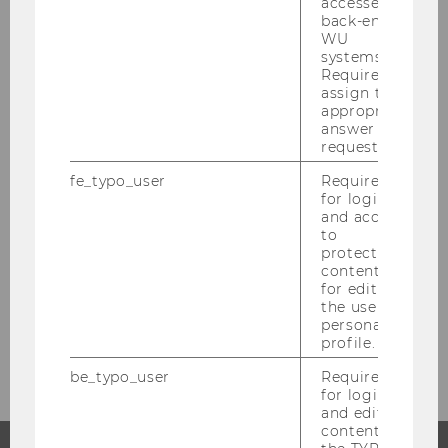
accessed by
back-end
März 2021
WU
systems.
Required to
April 2021
assign the
appropriate
answer to a
Mai 2021
request.
fe_typo_user
Required
Juni 2021
for login
and access
Juli 2021
to
protected
content or
August 2021
for editing
the user’s
personal
September 2021
profile.
be_typo_user
Required
for login
and editing
content in