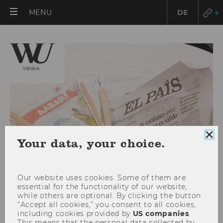
OPEN
MENU
DE
MAIN
MENU
Clo
Your data, your choice.
coo
con
Our website uses cookies. Some of them are
essential for the functionality of our website,
while others are optional. By clicking the button
“Accept all cookies,” you consent to all cookies,
Dezember 2020
including cookies provided by
US companies
.
This means that the personal data collected by