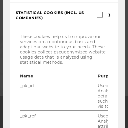
STUDENTS
STATISTICAL COOKIES (INCL. US
Statistica
COMPANIES)
cookies
ALUMNI
(incl.
US
Companie
These cookies help us to improve our
PRESS
services on a continuous basis and
adapt our website to your needs. These
cookies collect pseudonymized website
STAFF
usage data that is analyzed using
statistical methods.
CORPORATES
Name
Purpose
_pk_id
Used by Mat
Analytics to s
details about 
such as the u
visitor ID.
_pk_ref
Used by Mat
Facebook
Instagram
Blog
Analytics to s
attribution i