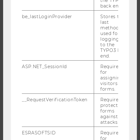
the TYPO3
back end.
PROGRAMS
be_lastLoginProvider
Stores the
last
WHY WU?
method
used for
BACHELOR'S PROGRAMS
logging in
MASTER’S PROGRAMS
to the
TYPO3 back
DOCTORAL / PHD PROGRAMS
end.
EXECUTIVE EDUCATION
ASP.NET_SessionId
Required
APPLICATION AND ADMISSIONS
for
assigning
INFORMATION FOR STUDENTS
visitors to
forms.
INTERNATIONAL AND INCOMING EXCHANGE STUDENTS
OFFERS FOR SCHOOLS LANDINGPAGE
__RequestVerificationToken
Required to
protect
STUDENT CLUBS
forms
against
attacks.
ESRASOFTSID
Required
RESEARCH
for