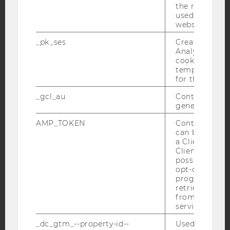
the referrer in
used to visit 
YouTube
Newsletter
Bluesky
website.
_pk_ses
Created by M
Analytics, sho
cookies used 
temporarily s
for the current
IMPRINT
_gcl_au
Contains a r
ACCESSABILITY STATEMENT
generated use
WEBSITE PRIVACY POLICY
AMP_TOKEN
Contains a to
DATA PROTECTION STATEMENT SOCIAL MEDIA
can be used to
a Client ID f
DATA PROTECTION STATEMENT APPLICANTS AND
Client ID serv
STUDENTS
possible value
opt-out, reque
COOKIE SETTINGS
progress or a
retrieving a C
Accessability
from AMP Cli
service.
statement
_dc_gtm_--property-id--
Used by Doub