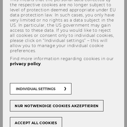
the respective cookies are no longer subject to
level of protection deemed appropriate under EU
data protection law. In such cases, you only have
very limited or no rights as a data subject in the
US. In particular, the US government may gain
The content on this page is currently
access to these data. If you would like to reject
all cookies or consent only to individual cookies,
available in German only.
please click on “Individual settings” – this will
allow you to manage your individual cookie
preferences.
Find more information regarding cookies in our
Dezember 2020
privacy policy
.
Mitteilungsblatt vom 02.
Dezember 2020, 10. Stück
Mitteilungsblatt vom 09.
INDIVIDUAL SETTINGS
Dezember 2020, 11. Stück
Mitteilungsblatt vom 10.
NUR NOTWENDIGE COOKIES AKZEPTIEREN
Dezember 2020, 12. Stück
Mitteilungsblatt vom 16.
ACCEPT ALL COOKIES
Dezember 2020, 13. Stück