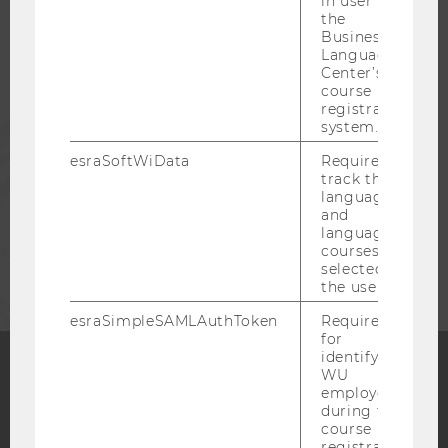
in user in
STUDENTS
the
Business
Language
ALUMNI
Center’s
course
registration
PRESS
system.
esraSoftWiData
Required to
track the
STAFF
language
and
language
CORPORATES
courses
selected by
the user.
esraSimpleSAMLAuthToken
Required
for
identifying
WU
employees
Facebook
Instagram
Blog
during the
course
registration