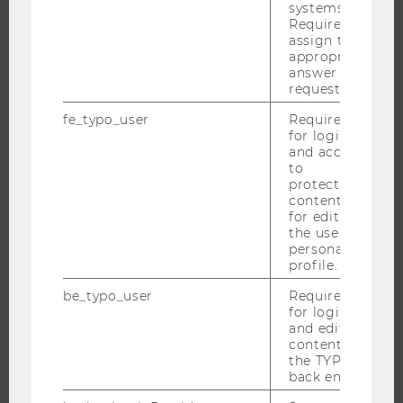
systems.
RESEARCH PORTAL
Required to
assign the
RESEARCHERS
appropriate
RESEARCH IMPACT
answer to a
request.
RESEARCH UNITS AT WU
RESEARCH INFRASTRUCTURE
fe_typo_user
Required
for login
and access
to
protected
THE UNIVERSITY
content or
for editing
the user’s
ABOUT WU
personal
ORGANIZATIONAL STRUCTURE
profile.
BUSINESS AND SOCIETY
be_typo_user
Required
for login
CAMPUS
and editing
NEWS
content in
the TYPO3
EVENTS
back end.
EVENT CALENDAR