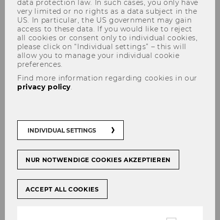
data protection law. In such cases, you only have
very limited or no rights as a data subject in the
US. In particular, the US government may gain
access to these data. If you would like to reject
Vitor Manuel Franciulli de Lima Castro,
all cookies or consent only to individual cookies,
please click on “Individual settings” – this will
LL.M.
allow you to manage your individual cookie
preferences.
Find more information regarding cookies in our
privacy policy
.
PhD Students
INDIVIDUAL SETTINGS
2025
NUR NOTWENDIGE COOKIES AKZEPTIEREN
Vitor Manuel Franciulli de Lima Castro, LL.M.
ACCEPT ALL COOKIES
2024