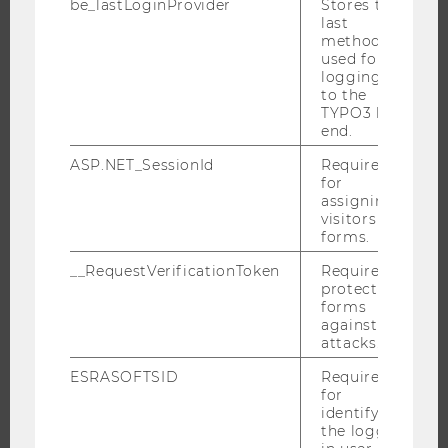
be_lastLoginProvider
Stores the
last
method
used for
JOBS
logging in
to the
TYPO3 back
JOBS
end.
JOB PORTAL
ASP.NET_SessionId
Required
RESEARCH CAREER
for
assigning
WELCOME SERVICES
visitors to
OPEN POSITIONS FOR WU GRADUATES
forms.
CAREER-RELATED CONTACTS AT WU
__RequestVerificationToken
Required to
CAREER NETWORKS AT WU
protect
forms
against
attacks.
ESRASOFTSID
Required
WU COMMUNITY
for
identifying
the logged-