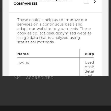
Statistica
COMPANIES)
cookies
(incl.
US
Companie
These cookies help us to improve our
ACCREDITED BY:
services on a continuous basis and
adapt our website to your needs. These
EQUIS
AACSB
cookies collect pseudonymized website
usage data that is analyzed using
statistical methods.
Name
Purpose
AMBA
_pk_id
Used by Mat
Analytics to s
details about 
such as the u
visitor ID.
_pk_ref
Used by Mat
Analytics to s
attribution i
the referrer in
used to visit 
website.