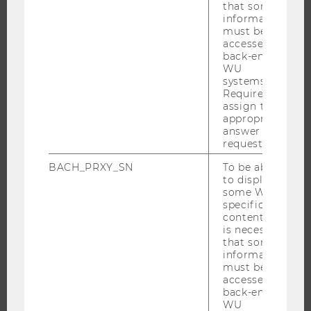
that some
information
PROGRAMS
must be
accessed by
WHY WU?
back-end
WU
BACHELOR'S PROGRAMS
systems.
MASTER’S PROGRAMS
Required to
assign the
DOCTORAL / PHD PROGRAMS
appropriate
answer to a
EXECUTIVE EDUCATION
request.
APPLICATION AND ADMISSIONS
BACH_PRXY_SN
To be able
INFORMATION FOR STUDENTS
to display
some WU-
INTERNATIONAL AND INCOMING EXCHANGE STUDENTS
specific
OFFERS FOR SCHOOLS LANDINGPAGE
content, it
is necessary
STUDENT CLUBS
that some
information
must be
accessed by
back-end
RESEARCH
WU