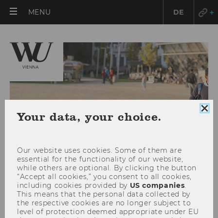
OPEN
MENU
DE
MAIN
MENU
Clo
Your data, your choice.
coo
con
Our website uses cookies. Some of them are
essential for the functionality of our website,
while others are optional. By clicking the button
“Accept all cookies,” you consent to all cookies,
including cookies provided by
US companies
.
This means that the personal data collected by
2025
the respective cookies are no longer subject to
level of protection deemed appropriate under EU