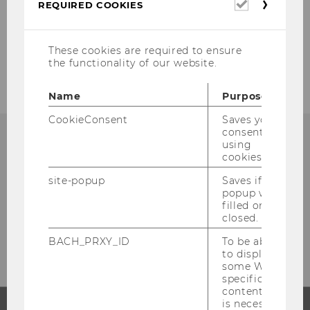
Required
REQUIRED COOKIES
cookies
2023
These cookies are required to ensure
Previous Years
the functionality of our website.
Name
Purpose
CookieConsent
Saves your
consent to
using
cookies.
site-popup
Saves if
popup was
filled or
closed.
BACH_PRXY_ID
To be able
to display
some WU-
specific
content, it
is necessary