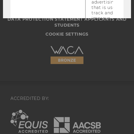
WEBSITE PRIVACY POLICY
advertising
that is used to
DATA PROTECTION STATEMENT SOCIAL MEDIA
track and
improve
DATA PROTECTION STATEMENT APPLICANTS AND
relevance and
STUDENTS
to serve ads on
COOKIE SETTINGS
Facebook.
_fbc
A cookie for
Accessability
Facebook
advertising
statement
that is used to
track and
improve
relevance and
to serve ads on
Facebook.
UserMatchHistory
This cookie is
ACCREDITED BY:
used to
synchronize the
EQUIS
AACSB
LinkedIn Ads
IDs.
AnalyticsSyncHistory
This cookie