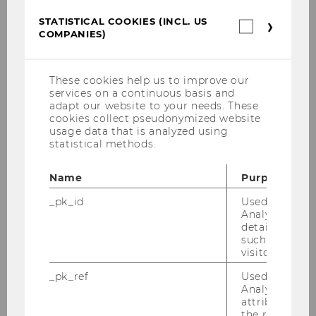
College of Law
STATISTICAL COOKIES (INCL. US
Statistica
COMPANIES)
cookies
Hanlon, Michelle, Prof.
(incl.
US
Companie
F
These cookies help us to improve our
services on a continuous basis and
adapt our website to your needs. These
MIT Sloan School of Management
cookies collect pseudonymized website
usage data that is analyzed using
Jacob, Martin, Prof.
statistical methods.
M
Name
Purpose
_pk_id
Used by Mat
WHU Otto Beisheim School of
Analytics to s
Management
details about 
such as the u
visitor ID.
Jain, Saurabh, Dr.
_pk_ref
Used by Mat
M
Analytics to s
attribution i
the referrer in