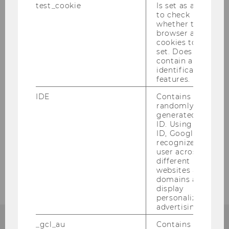
test_cookie
Is set as a test
to check
whether the
browser allows
cookies to be
set. Does not
contain any
Faculty
identification
features.
IDE
Contains a
randomly
Faculty Members
generated user
ID. Using this
ID, Google can
Supporting Faculty Members
recognize the
user across
Visiting Faculty
different
websites across
domains and
display
personalized
advertising.
_gcl_au
Contains a