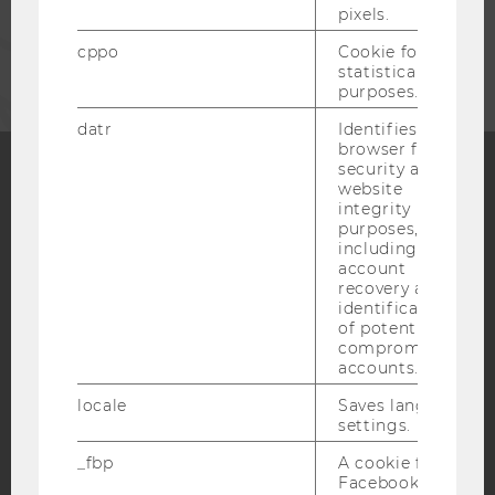
pixels.
CORPORATES
cppo
Cookie for
statistical
purposes.
datr
Identifies the
browser for
security and
website
Facebook
Instagram
Blog
integrity
purposes,
including
account
recovery and
YouTube
Newsletter
Bluesky
identification
of potentially
compromised
accounts.
locale
Saves language
settings.
IMPRINT
_fbp
A cookie for
ACCESSABILITY STATEMENT
Facebook