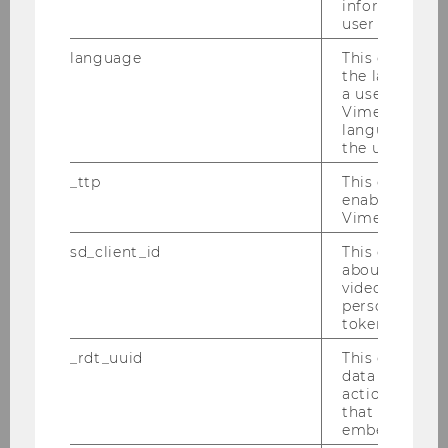
information a
user has ever 
Georg-August University
language
This cookie 
Göttingen
the language 
a user. This e
Olos, Luiza, Dr.
Vimeo appears
language sele
the user.
F
_ttp
This cookie is
Free University of Berlin
enable the us
Vimeo video p
Olson, Nina
sd_client_id
This cookie s
about the use
F
video setting
personal ident
token
Taxpayer Advocate Service
_rdt_uuid
This cookie co
data about th
Panteghini, Paolo, Prof.
actions on we
that have a v
M
embedded.