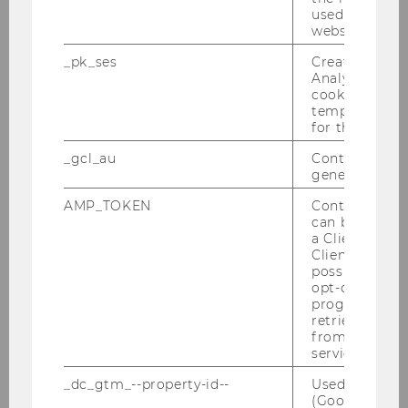
University of New England
used to visit 
website.
Kaye, Tracy, Prof.
_pk_ses
Created by M
Analytics, sho
F
cookies used 
temporarily s
for the current
Seton Hall Law School
_gcl_au
Contains a r
Kiesewetter, Dirk, Prof.
generated use
AMP_TOKEN
Contains a to
M
can be used to
a Client ID f
Universität Würzburg
Client ID serv
possible value
opt-out, reque
Kischel, Uwe, Prof.
progress or a
retrieving a C
M
from AMP Cli
service.
University of Greifswald
_dc_gtm_--property-id--
Used by Doub
(Google Tag 