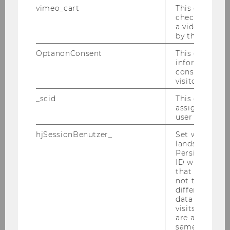
vimeo_cart
This cookie is
Universita di Brescia
check how ma
a video has b
Potacs, Michael, Prof.
by the user.
OptanonConsent
This cookie s
M
information a
consent statu
University of Vienna, Institute of
visitor.
Public and Administrative Law
_scid
This cookie is
assign a uniq
Prebble, John, Prof.
user
hjSessionBenutzer_
Set when a use
M
lands on a pa
Persists the H
ID which is u
Victoria University of Wellington
that site. Hot
not track use
Pummerer, Erich, Prof.
different site
data from su
visits to the 
M
are attributed
same user ID.