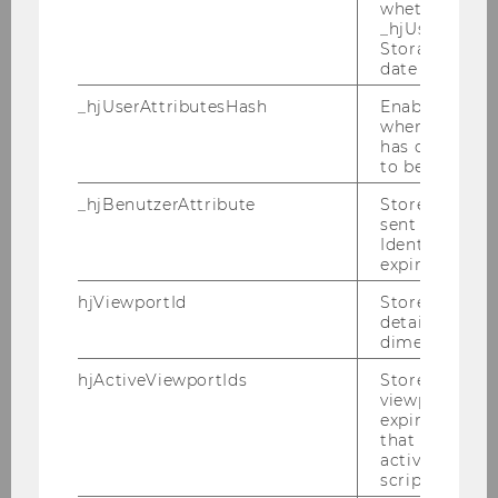
whether the d
Schoueri, Luis Eduardo, Prof.
_hjUserAttrib
Storage item 
M
date or not.
_hjUserAttributesHash
Enables us to
University of Sao Paulo Law
when any User
School
has changed 
to be updated
Seidl, Christian, Prof.
_hjBenutzerAttribute
Stores User A
sent through 
M
Identify API. 
expiration.
Kiel University
hjViewportId
Stores user v
details such a
Shaviro, Daniel, Prof.
dimensions.
hjActiveViewportIds
Stores user ac
M
viewports IDs
expirationTi
that is used t
NYU School of Law
active viewpo
script initiali
Shay, Stephen, Prof.