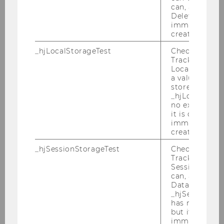
can, a value of
M
Deleted almo
immediately af
created.
Universite Catholique de Louvain
_hjLocalStorageTest
Checks if the 
Van Thiel, Servaas, Prof.
Tracking Cod
Local Storage. 
a value of 1 is
M
stored in
_hjLocalStora
European Union (EEAS)
no expiration
it is deleted 
immediately af
Villar Ezcurra, Marta, Prof.
created.
F
_hjSessionStorageTest
Checks if the 
Tracking Cod
Session Storag
Universidad San Pablo CEU
can, a value of
Data stored i
Wagener, Andreas, Prof. †
_hjSessionSto
has no expira
but it is dele
M
immediately af