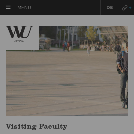
OPEN
MENU
DE
MAIN
MENU
Visiting Faculty