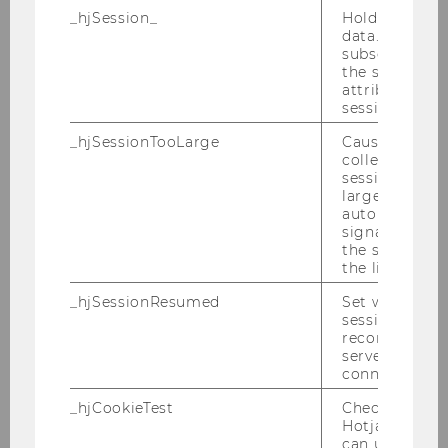
_hjSession_
Holds current
data. Ensures
M
subsequent re
the session w
Harvard Law School
attributed to
session.
Stern, Richard
_hjSessionTooLarge
Causes Hotjar
collecting dat
M
session beco
large. Deter
automatically
World Bank
signal from th
the session s
Thier, Andreas, Prof.
the limit.
_hjSessionResumed
Set when a
M
session/record
reconnected t
servers after 
University of Zurich,
connection.
Jurisprudential Institute
_hjCookieTest
Checks to see 
Hotjar Tracki
Traversa, Edoardo, Prof.
can use cookies