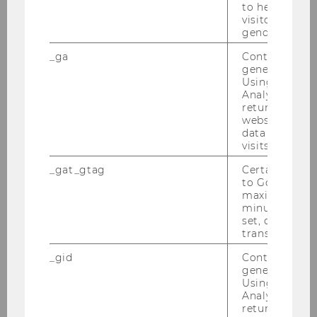
to help identi
Knoll, Michael, Prof.
visitors by ei
gender or inte
M
_ga
Contains a r
generated use
Penn Law
Using this ID
Analytics can
Kosi, Urska, Prof.
returning use
website and 
data from pre
F
visits.
Paderborn University
_gat_gtag
Certain data i
to Google Ana
maximum of 
Lasinski-Sulecki, Krzysztof, Prof.
minute. As lon
set, certain d
M
transfers are 
_gid
Contains a r
Nicolaus Copernicus University,
generated use
Centre of Fiscal Studies
Using this ID
Analytics can
returning use
Lisowsky, Petro, Ass. Prof.