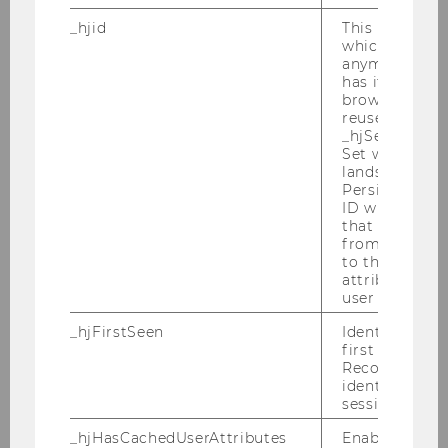
University of Innsbruck
_hjid
This is an old
which is not s
Rego, Sonja, Prof.
anymore, but i
has it unexpir
F
browser. It wi
reused and m
_hjSessionUser
Indiana University
Set when a use
lands on a pa
Risse, Robert, Prof.
Persists the H
ID which is u
that site. Ens
M
from subseque
to the same s
University of Leipzig
attributed to
user ID.
Rosenbloom, David, Prof.
_hjFirstSeen
Identifies a n
first session.
M
Recording filt
identify new 
sessions.
NYU School of Law
_hjHasCachedUserAttributes
Enables us to