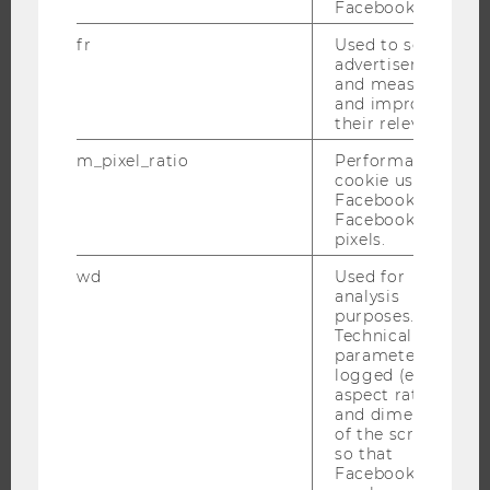
Facebook.
APPLICATION AND ADMISSIONS
INFORMATION FOR STUDENTS
fr
Used to serve
advertisements
INTERNATIONAL AND INCOMING EXCHANGE STUDENTS
and measure
and improve
OFFERS FOR SCHOOLS LANDINGPAGE
their relevance.
STUDENT CLUBS
m_pixel_ratio
Performance
cookie used by
Facebook with
Facebook
RESEARCH
pixels.
RESEARCH PORTAL
wd
Used for
analysis
RESEARCHERS
purposes.
Technical
RESEARCH IMPACT
parameters are
RESEARCH UNITS AT WU
logged (e.g.
aspect ratio
RESEARCH INFRASTRUCTURE
and dimensions
of the screen)
so that
Facebook apps