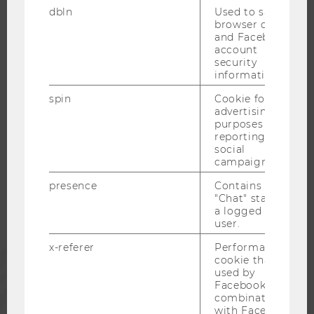
dbln
Used to save
OPEN POSITIONS FOR WU GRADUATES
browser details
CAREER-RELATED CONTACTS AT WU
and Facebook
account
CAREER NETWORKS AT WU
security
information.
spin
Cookie for
advertising
purposes and
WU COMMUNITY
reporting on
social
campaigns.
STUDENTS
presence
Contains the
"Chat" status of
a logged in
ALUMNI
user.
x-referer
Performance
PRESS
cookie that is
used by
Facebook in
STAFF
combination
with Facebook