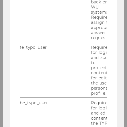
back-end
WU
F
systems.
Required to
assign the
University of Oxford
appropriate
answer to a
Deák, Daniel, Prof.
request.
fe_typo_user
Required
M
for login
and access
Corvinus University of Budapest
to
protected
content or
Dourado, Ana Paula, Prof.
for editing
the user’s
personal
F
profile.
University of Lisbon
be_typo_user
Required
for login
and editing
Doyle, Elaine, Dr.
content in
the TYPO3