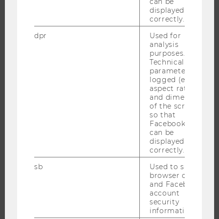
can be
THE UNIVERSITY
displayed
correctly.
ABOUT WU
dpr
Used for
ORGANIZATIONAL STRUCTURE
analysis
BUSINESS AND SOCIETY
purposes.
Technical
CAMPUS
parameters are
logged (e.g.
NEWS
aspect ratio
EVENTS
and dimensions
of the screen)
EVENT CALENDAR
so that
Facebook apps
can be
displayed
correctly.
JOBS
sb
Used to save
JOBS
browser details
and Facebook
JOB PORTAL
account
RESEARCH CAREER
security
information.
WELCOME SERVICES