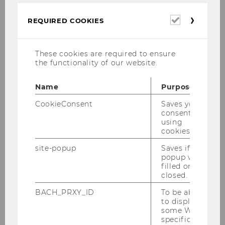
of Bern
Required
REQUIRED COOKIES
Blank, Joshua D., Prof.
cookies
M
These cookies are required to ensure
the functionality of our website.
NYU School of Law
Name
Purpose
Blaufus, Kai, Prof.
CookieConsent
Saves your
consent to
M
using
cookies.
University of Hannover
site-popup
Saves if
popup was
Brodzka, Alicija, Ass. Prof.
filled or
closed.
F
BACH_PRXY_ID
To be able
to display
Wroclaw University of Economics
some WU-
specific