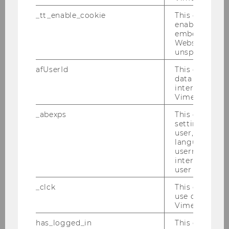
M
_tt_enable_cookie
This cookie is
enable the vi
Uni Trento Digital University
embedding o
Website and f
Mühlbacher, Stefan, Prof.
unspecified p
afUserId
This cookie co
M
data from us
interact wit
University of Vienna, Faculty of
Vimeo videos.
Psychology
_abexps
This cookie s
settings made
Müller, Jens, Prof.
user, e.g. Def
language, reg
username as w
M
interaction da
user with Vi
Paderborn University
_clck
This cookie e
use of the e
Oestreicher, Andreas, Prof.
Vimeo video p
has_logged_in
This cookie st
M