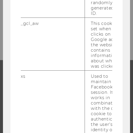
randomly
generated user
ID.
_gcl_aw
This cookie is
set when a user
clicks on a
Google ad on
the website. It
contains
information
about which ad
was clicked.
xs
Used to
PROGRAMS
maintain a
Facebook
session. It
WHY WU?
works in
BACHELOR'S PROGRAMS
combination
with the c_user
MASTER’S PROGRAMS
cookie to
DOCTORAL / PHD PROGRAMS
authenticate
the user's
EXECUTIVE EDUCATION
identity on