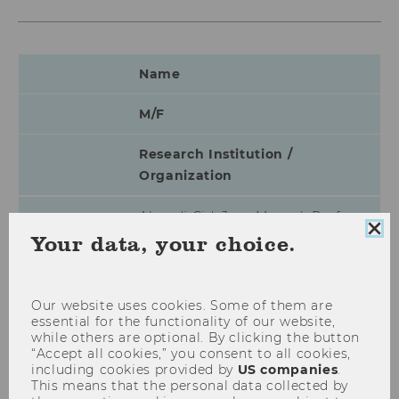
Name
M/F
Research Institution /
Organization
Almudi Cid, Jose Manuel, Prof.
Clo
Your data, your choice.
coo
M
con
Universidad Complutense Madrid
Our website uses cookies. Some of them are
essential for the functionality of our website,
while others are optional. By clicking the button
Alm, James, Prof.
“Accept all cookies,” you consent to all cookies,
including cookies provided by
US companies
.
M
This means that the personal data collected by