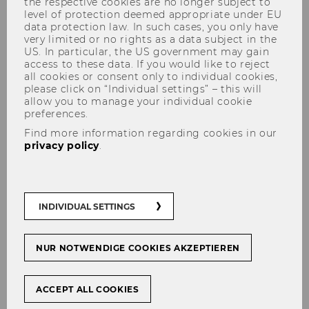
the respective cookies are no longer subject to
level of protection deemed appropriate under EU
University of New Orleans
data protection law. In such cases, you only have
very limited or no rights as a data subject in the
Barkoczy, Steve, Prof.
US. In particular, the US government may gain
access to these data. If you would like to reject
all cookies or consent only to individual cookies,
M
please click on “Individual settings” – this will
allow you to manage your individual cookie
Monash University
preferences.
Find more information regarding cookies in our
Barreiro Carril, Maria Cruz, Prof.
privacy policy
.
F
Universida de Vigo
INDIVIDUAL SETTINGS
Bienkowska, Ewa
NUR NOTWENDIGE COOKIES AKZEPTIEREN
F
ACCEPT ALL COOKIES
World Trade Institute, University