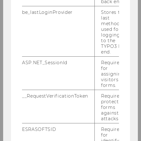
F
back end.
be_lastLoginProvider
Stores the
University of Limmerick, Kemmy
last
Business School
method
used for
logging in
Dyreng, Scott, Prof.
to the
TYPO3 back
M
end.
ASP.NET_SessionId
Required
Duke University
for
assigning
Fleming,Cliff, Prof.
visitors to
forms.
M
__RequestVerificationToken
Required to
protect
Brigham Young University Law
forms
against
School
attacks.
Frecknall-Hughes, Jane, Prof.
ESRASOFTSID
Required
for
identifying