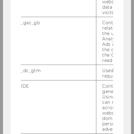
website and 
data from pre
M
visits.
_gac_gb
Contains cam
University of Illinois
related infor
the user. If G
Analytics and
Machado Segundo, Hugo de
Ads accounts 
Brito, Prof.
the conversio
the Google A
M
read this cook
_dc_gtm
Used to throt
Universidade federal do Ceara
request rate.
IDE
Contains a r
Markle, Kevin, Ass. Prof.
generated use
Using this ID
M
can recognize
across differe
websites acro
University of Iowa
domains and 
personalized
Mason, Ruth, Prof.
advertising.