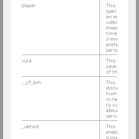
player
This cookie sa
F
specific setti
an embedded
University of Virginia
video is playe
means that th
time you wat
Maydew, Edward, Prof.
Vimeo video, 
preferred sett
M
be loaded.
vuid
This cookie is
UNC Kenan-Flagler Business
save the usag
School
of the user.
__cf_bm
This cookie is
Mayer, Heinz, Prof.
distinguish b
humans and bo
M
is necessary 
to collect val
about the use
University of Vienna
service.
_uetvid
This cookie is
Mittone, Luigi, Prof.
enable the us
Vimeo video p