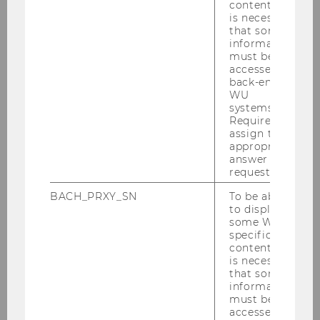
content, it
Buchanan, Neil H., Prof.
is necessary
that some
M
information
must be
accessed by
The George Washington
back-end
University
WU
systems.
Required to
Buitrago Diaz, Esperanza, Prof.
assign the
appropriate
F
answer to a
request.
Maastricht University
BACH_PRXY_SN
To be able
to display
Cools, Martine, Prof.
some WU-
specific
content, it
F
is necessary
that some
KU Leuven
information
must be
accessed by
Dagan, Tsilly, Prof.