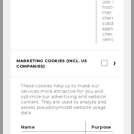
use, instead 
hostname. It
University of Münster
that cookies 
shared across
subdomains (
Wilkie, Scott, Prof.
applicable). A
check, the coo
M
removed.
University of Toronto
MARKETING COOKIES (INCL. US
Marketin
Winner, Hannes, Prof.
COMPANIES)
cookies
(incl.
US
M
Companie
These cookies help us to make our
services more attractive for you and
Salzburg University
optimize our advertising and website
content. They are used to analyze and
Zhang, Mo, Prof.
assess pseudonymized website usage
data.
M
Name
Purpose
Temple Law School