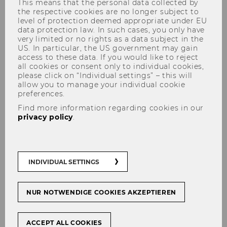
This means that the personal data collected by
the respective cookies are no longer subject to
level of protection deemed appropriate under EU
data protection law. In such cases, you only have
Transportation and Driving
very limited or no rights as a data subject in the
US. In particular, the US government may gain
Opening Hours and Services
access to these data. If you would like to reject
all cookies or consent only to individual cookies,
please click on “Individual settings” – this will
allow you to manage your individual cookie
preferences.
Find more information regarding cookies in our
LEARN MORE!
privacy policy
.
Transportation and Driving
INDIVIDUAL SETTINGS
NUR NOTWENDIGE COOKIES AKZEPTIEREN
Welcome Services
ACCEPT ALL COOKIES