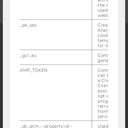
attribution i
the referrer in
used to visit 
website.
_pk_ses
Created by M
Analytics, sho
cookies used 
temporarily s
Facebook
Instagram
Blog
for the current
_gcl_au
Contains a r
generated use
YouTube
Newsletter
Bluesky
AMP_TOKEN
Contains a to
can be used to
a Client ID f
Client ID serv
possible value
opt-out, reque
IMPRINT
progress or a
retrieving a C
ACCESSABILITY STATEMENT
from AMP Cli
service.
WEBSITE PRIVACY POLICY
_dc_gtm_--property-id--
Used by Doub
DATA PROTECTION STATEMENT SOCIAL MEDIA