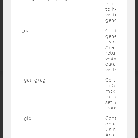
(Google Tag 
DATA PROTECTION STATEMENT APPLICANTS AND
to help identi
STUDENTS
visitors by ei
gender or inte
COOKIE SETTINGS
_ga
Contains a r
generated use
Accessability
Using this ID
statement
Analytics can
returning use
website and 
data from pre
visits.
_gat_gtag
Certain data i
to Google Ana
ACCREDITED BY:
maximum of 
minute. As lon
EQUIS
AACSB
set, certain d
transfers are 
_gid
Contains a r
generated use
Using this ID
Analytics can
AMBA