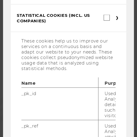
CAREER-RELATED CONTACTS AT WU
CAREER NETWORKS AT WU
STATISTICAL COOKIES (INCL. US
Statistica
COMPANIES)
cookies
(incl.
US
Companie
These cookies help us to improve our
WU COMMUNITY
services on a continuous basis and
adapt our website to your needs. These
cookies collect pseudonymized website
STUDENTS
usage data that is analyzed using
statistical methods.
ALUMNI
Name
Purpose
_pk_id
Used by Mat
PRESS
Analytics to s
details about 
such as the u
visitor ID.
STAFF
_pk_ref
Used by Mat
Analytics to s
CORPORATES