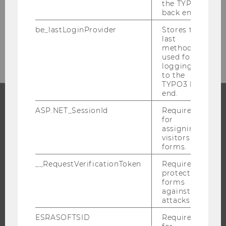
the TYPO3
back end.
If you have any legal questions about
working in Austria, please contact the
be_lastLoginProvider
Stores the
last
Personnel Office
.
method
used for
logging in
to the
TYPO3 back
end.
ASP.NET_SessionId
Required
PROGRAMS
for
assigning
WHY WU?
visitors to
forms.
BACHELOR'S PROGRAMS
__RequestVerificationToken
Required to
MASTER’S PROGRAMS
protect
DOCTORAL / PHD PROGRAMS
forms
against
EXECUTIVE EDUCATION
attacks.
APPLICATION AND ADMISSIONS
ESRASOFTSID
Required
INFORMATION FOR STUDENTS