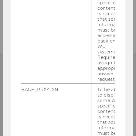
specific
content, it
Transportation and Driving
is necessary
that some
Opening Hours and Services
information
must be
accessed by
back-end
WU
systems.
Required to
assign the
appropriate
FURTHER QUESTIONS?
answer to a
request.
BACH_PRXY_SN
To be able
to display
some WU-
Feel free to drop us a line!
specific
content, it
Nicole Rogaunig
is necessary
that some
Dilek Yücel
information
must be