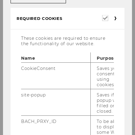
Entry and Residence
Required
Accommodation
REQUIRED COOKIES
cookies
Insurance
These cookies are required to ensure
the functionality of our website.
Childcare and Education
Name
Purpose
Residence registration
CookieConsent
Saves your
consent to
Learning German
using
cookies.
WU Tools and Services
site-popup
Saves if
popup was
filled or
Healthcare
closed.
BACH_PRXY_ID
To be able
Life in Vienna
to display
some WU-