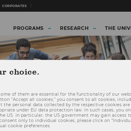
CORPORATES
PROGRAMS
RESEARCH
THE UNIV
ur choice.
ome of them are essential for the functionality of our webs
utton “Accept all cookies,” you consent to all cookies, incl
t the personal data collected by the respective cookies are
riate under EU data protection law. In such cases, you onl
 the US. In particular, the US government may gain access t
and Business)
Students
Study internationally
 consent only to individual cookies, please click on “Individua
ual cookie preferences.
ster)
Group advisory meetings and workshops