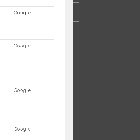
ESS
Google
AFF
Google
RPORATES
Google
Google