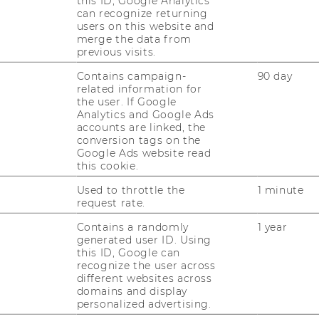
this ID, Google Analytics
JOBS
can recognize returning
users on this website and
merge the data from
JOB PORTAL
previous visits.
RESEARCH CAREER
Contains campaign-
90 day
related information for
WELCOME SERVICES
the user. If Google
Analytics and Google Ads
OPEN POSITIONS FOR WU
accounts are linked, the
GRADUATES
conversion tags on the
Google Ads website read
this cookie.
CAREER-RELATED CONTACTS
AT WU
Used to throttle the
1 minute
request rate.
CAREER NETWORKS AT WU
Contains a randomly
1 year
generated user ID. Using
this ID, Google can
recognize the user across
different websites across
domains and display
personalized advertising.