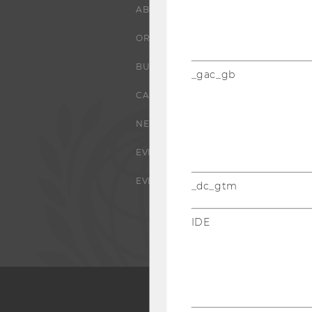
ABOUT WU
ORGANIZATIONAL STRUCTURE
BUSINESS AND SOCIETY
_gac_gb
CAMPUS
NEWS
EVENTS
EVENT CALENDAR
_dc_gtm
IDE