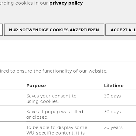
arding cookies in our
privacy policy
.
ry meetings and
NUR NOTWENDIGE COOKIES AKZEPTIEREN
ACCEPT AL
red to ensure the functionality of our website.
Purpose
Lifetime
Saves your consent to
30 days
using cookies.
Saves if popup was filled
30 days
or closed.
To be able to display some
20 years
WU-specific content, it is