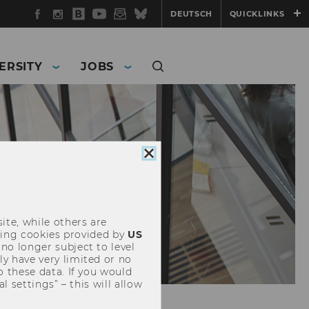
Facebook
Instagram
WU
YouTube
Newsletter
Bluesky
DEUTSCH
QUICKLINKS
Blog
ERSITY
JOBS
Close
cookie
consent
ite, while others are
uding cookies provided by
US
 no longer subject to level
y have very limited or no
o these data. If you would
l settings” – this will allow