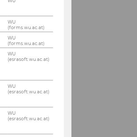
WU
WU
(forms.wu.ac.at)
WU
(forms.wu.ac.at)
WU
(esrasoft.wu.ac.at)
WU
(esrasoft.wu.ac.at)
WU
(esrasoft.wu.ac.at)