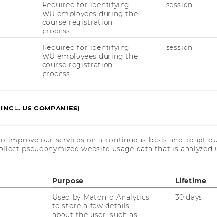
Required for identifying
session
WU employees during the
course registration
process.
26 (02:00 – 03:00pm, TC.4.15)
Required for identifying
session
WU employees during the
26 (09:00 – 10:00am, TC.3.09)
course registration
process.
26 (02:00 – 03:00pm, TC.5.05)
shop here
(INCL. US COMPANIES)
to improve our services on a continuous basis and adapt ou
ollect pseudonymized website usage data that is analyzed u
Purpose
Lifetime
O
C
Used by Matomo Analytics
30 days
to store a few details
about the user, such as