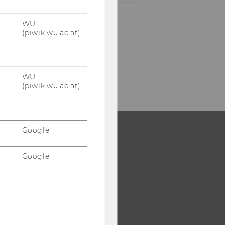
WU
Instagram
WU
(piwik.wu.ac.at)
Blog
WU
(piwik.wu.ac.at)
Google
 COMMUNITY
Google
UDENTS
UMNI