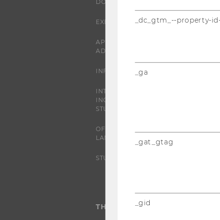
DOCTORAL / PHD PROGRAMS
_dc_gtm_--property-id
EXECUTIVE EDUCATION
APPLICATION AND
ADMISSIONS
INFORMATION FOR STUDENTS
_ga
INTERNATIONAL AND
INCOMING EXCHANGE
STUDENTS
OFFERS FOR SCHOOLS
LANDINGPAGE
_gat_gtag
STUDENT CLUBS
_gid
THE UNIVERSITY