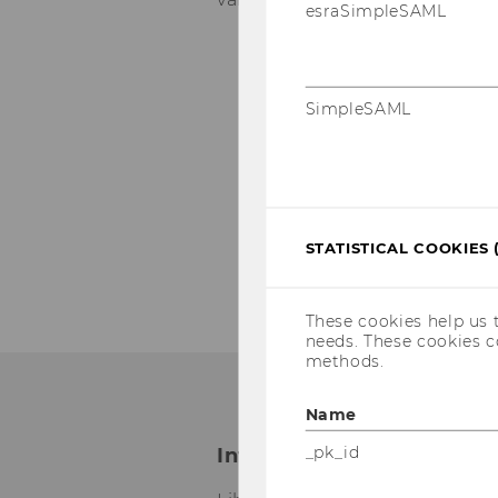
esraSimpleSAML
Date and location:
November 02, 20
SimpleSAML
November 04, 20
November 10, 20
Register for a work
STATISTICAL COOKIES 
These cookies help us 
needs. These cookies c
methods.
Name
_pk_id
International Office