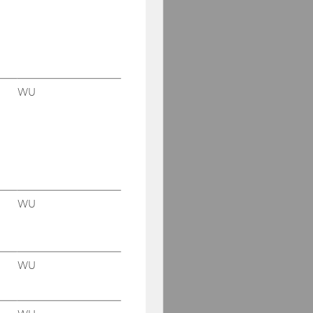
WU
WU
WU