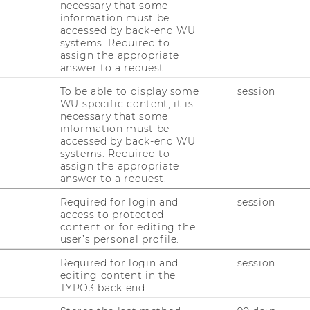
necessary that some
information must be
accessed by back-end WU
systems. Required to
assign the appropriate
answer to a request.
To be able to display some
session
WU-specific content, it is
necessary that some
information must be
y meetings
accessed by back-end WU
systems. Required to
assign the appropriate
answer to a request.
ting
Required for login and
session
nking about applying for an exchange
access to protected
ance? If so, you can request a
group
content or for editing the
 the information you need about the
user’s personal profile.
r exchange-related topics.
Required for login and
session
editing content in the
ments upon request
and provide tailored
TYPO3 back end.
ly apply for an exchange semester. Advisory
man or English
, depending on your