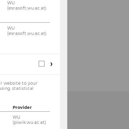
WU
(esrasoft.wu.ac.at)
WU
(esrasoft.wu.ac.at)
Statistical
cookies
(incl.
US
r website to your
Companies)
sing statistical
Provider
UR SOCIAL MEDIA
HANNELS
WU
(piwik.wu.ac.at)