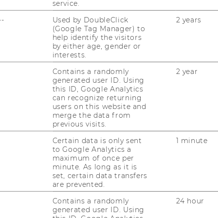
RESEARCH UNITS AT WU
service.
PR
--
Used by DoubleClick
2 years
RESEARCH INFRASTRUCTURE
(Google Tag Manager) to
help identify the visitors
by either age, gender or
ST
interests.
Contains a randomly
2 year
CO
generated user ID. Using
this ID, Google Analytics
can recognize returning
users on this website and
merge the data from
previous visits.
Certain data is only sent
1 minute
to Google Analytics a
maximum of once per
minute. As long as it is
set, certain data transfers
are prevented.
Contains a randomly
24 hour
JOBS
generated user ID. Using