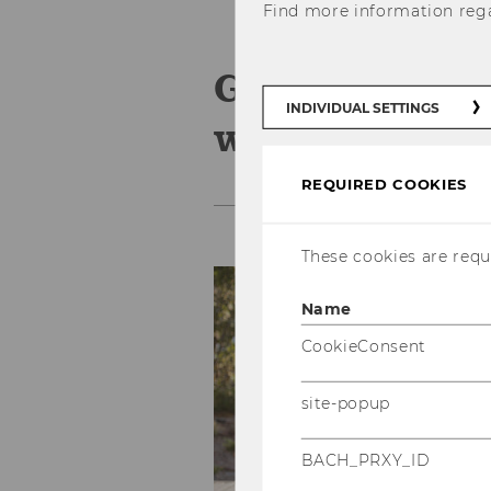
Find more information reg
Group adviso
INDIVIDUAL SETTINGS
workshops
REQUIRED COOKIES
These cookies are requi
Name
CookieConsent
site-popup
BACH_PRXY_ID