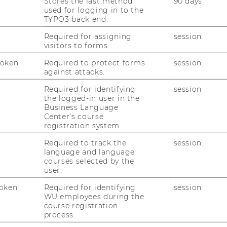
Stores the last method
90 days
used for logging in to the
TYPO3 back end.
Required for assigning
session
's students, master's students
visitors to forms.
articipants:
Four
Token
Required to protect forms
session
against attacks.
 (
LC.4.358
)
Required for identifying
session
sory meeting here
the logged-in user in the
Business Language
Center’s course
r
registration system.
Required to track the
session
language and language
r Your Stay Abroad Application
courses selected by the
user.
 ZBP Career Center
, we offer workshops on
oken
Required for identifying
session
ew setting. Students who apply for an
WU employees during the
ernational Short Program might go through
course registration
orkshop helps you prepare and provides
process.