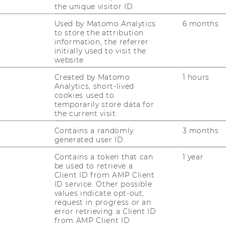
el 4
the unique visitor ID.
Used by Matomo Analytics
6 months
to store the attribution
information, the referrer
initially used to visit the
website.
Created by Matomo
1 hours
Analytics, short-lived
cookies used to
temporarily store data for
the current visit.
Contains a randomly
3 months
generated user ID.
RESEARCH
WU
Contains a token that can
1 year
be used to retrieve a
RESEARCH PORTAL
Client ID from AMP Client
ID service. Other possible
ST
RESEARCHERS
values indicate opt-out,
request in progress or an
RESEARCH IMPACT
error retrieving a Client ID
AL
from AMP Client ID