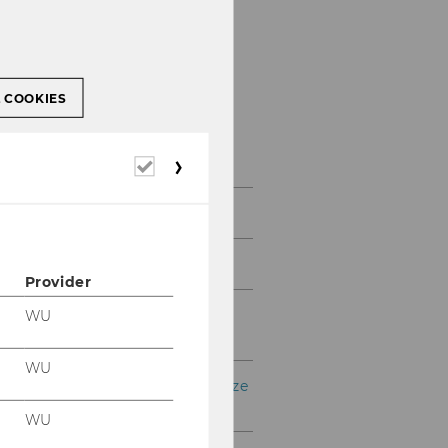
L COOKIES
Services & support
(bachelor & master)
Required
cookies
Opening hours
Dates and deadlines
Provider
Group advisory meetings
WU
and workshops
WU
Go Global – Internationalize
your Bachelor's Studies
WU