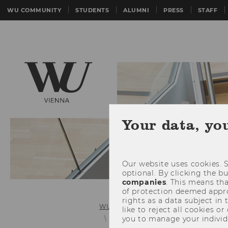
WU COMMUNITY
STUDENTS
ALUMNI
PRESS
STAFF
Your data, yo
Our website uses cookies. S
optional. By clicking the b
companies
. This means tha
of protection deemed approp
rights as a data subject in
WU (Vienna University of Economics 
like to reject all cookies or
you to manage your individ
Services & support (bachelor & ma