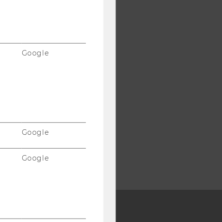
Google
Google
Google