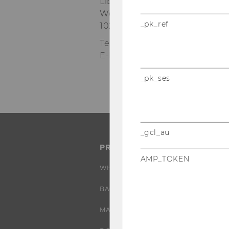
Library & Learning Center, Lev
Welthandelsplatz 1
_pk_ref
1020 Wien
Tel:
+43-1-31336-4310
E-Mail:
wuio@wu.ac.at
_pk_ses
_gcl_au
PROGRAMS
AMP_TOKEN
WHY WU?
BACHELOR'S PROGRAMS
MASTER’S PROGRAMS