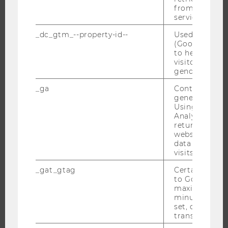
from AMP Cli
CAMPUS
service.
NEWS
_dc_gtm_--property-id--
Used by Doub
EVENTS
(Google Tag 
to help identi
EVENT CALENDAR
visitors by ei
gender or inte
_ga
Contains a r
generated use
JOBS
Using this ID
Analytics can
JOBS
returning use
website and 
JOB PORTAL
data from pre
RESEARCH CAREER
visits.
WELCOME SERVICES
_gat_gtag
Certain data i
to Google Ana
OPEN POSITIONS FOR WU GRADUATES
maximum of 
CAREER-RELATED CONTACTS AT WU
minute. As lon
set, certain d
CAREER NETWORKS AT WU
transfers are 