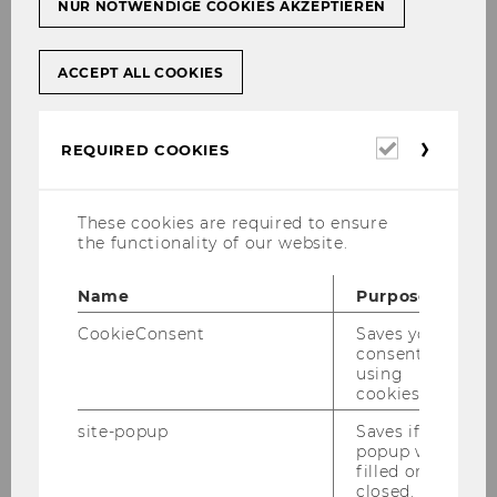
NUR NOTWENDIGE COOKIES AKZEPTIEREN
ACCEPT ALL COOKIES
Required
REQUIRED COOKIES
cookies
These cookies are required to ensure
the functionality of our website.
Name
Purpose
Do you spend a lot of time
thinking that you
CookieConsent
Saves your
should be studying
, but
efffectively
end up
consent to
spending very little time learning
? Is your
using
cookies.
head quickly drifting off to other subjects and
is it difficult to stick with your study goal of the
site-popup
Saves if
popup was
day? Do you believe that others struggle less
filled or
when it comes to studying? Then this
closed.