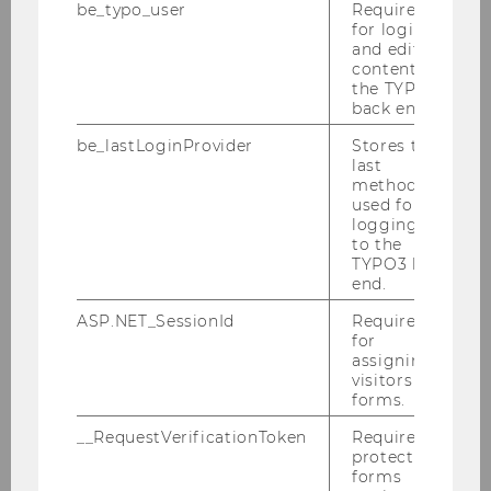
The registration is closed.
be_typo_user
Required
for login
Limited spaces. First
and editing
come, first served.
content in
the TYPO3
back end.
be_lastLoginProvider
Stores the
last
method
used for
logging in
to the
Student Counselling
TYPO3 back
end.
ASP.NET_SessionId
Required
Sign up to receive Student Wellbeing News
for
assigning
visitors to
Calendar of Activities Winter Semester 2026/27
forms.
__RequestVerificationToken
Required to
Peer Groups for Students
protect
forms