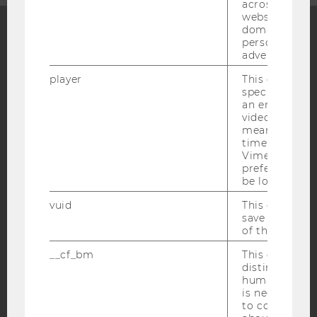
across differe
websites acro
domains and 
personalized
Facebook
Instagram
Blog
advertising.
player
This cookie sa
specific setti
an embedded
YouTube
Newsletter
Bluesky
video is playe
means that th
time you wat
Vimeo video, 
preferred sett
be loaded.
IMPRINT
vuid
This cookie is
save the usag
ACCESSABILITY STATEMENT
of the user.
WEBSITE PRIVACY POLICY
__cf_bm
This cookie is
DATA PROTECTION STATEMENT SOCIAL MEDIA
distinguish b
humans and bo
DATA PROTECTION STATEMENT APPLICANTS AND
is necessary 
STUDENTS
to collect val