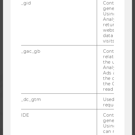
_gid
Contains a r
generated use
Using this ID
Analytics can
WU COMMUNITY
returning use
website and 
data from pre
STUDENTS
visits.
_gac_gb
Contains cam
related infor
ALUMNI
the user. If G
Analytics and
Ads accounts 
PRESS
the conversio
the Google A
read this cook
STAFF
_dc_gtm
Used to throt
request rate.
CORPORATES
IDE
Contains a r
generated use
Using this ID
can recognize