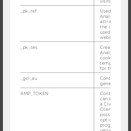
visitor ID.
STUDENT CLUBS
_pk_ref
Used by Mat
Analytics to s
attribution i
the referrer in
RESEARCH
used to visit 
website.
RESEARCH PORTAL
_pk_ses
Created by M
RESEARCHERS
Analytics, sho
cookies used 
RESEARCH IMPACT
temporarily s
RESEARCH UNITS AT WU
for the current
RESEARCH INFRASTRUCTURE
_gcl_au
Contains a r
generated use
AMP_TOKEN
Contains a to
can be used to
THE UNIVERSITY
a Client ID f
Client ID serv
ABOUT WU
possible value
opt-out, reque
ORGANIZATIONAL STRUCTURE
progress or a
BUSINESS AND SOCIETY
retrieving a C