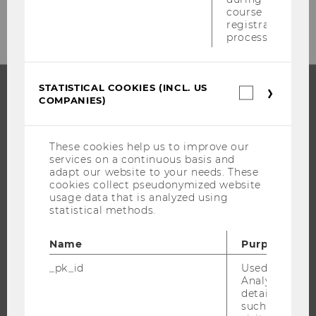
E-Mail:
counselling@wu.ac.at
course
registration
process.
STATISTICAL COOKIES (INCL. US
Statistica
COMPANIES)
cookies
PROGRAMS
(incl.
US
WHY WU?
Companie
These cookies help us to improve our
services on a continuous basis and
BACHELOR'S PROGRAMS
adapt our website to your needs. These
MASTER’S PROGRAMS
cookies collect pseudonymized website
usage data that is analyzed using
DOCTORAL / PHD PROGRAMS
statistical methods.
EXECUTIVE EDUCATION
APPLICATION AND ADMISSIONS
Name
Purpose
INFORMATION FOR STUDENTS
_pk_id
Used by Mat
Analytics to s
INTERNATIONAL AND INCOMING EXCHANGE STUDENTS
details about 
OFFERS FOR SCHOOLS LANDINGPAGE
such as the u