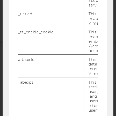
about the use
COOKIE SETTINGS
service.
Accessability
_uetvid
This cookie is
enable the us
statement
Vimeo video p
_tt_enable_cookie
This cookie is
enable the vi
embedding o
Website and f
unspecified p
ACCREDITED BY:
afUserId
This cookie co
data from us
EQUIS
AACSB
interact wit
Vimeo videos.
_abexps
This cookie s
settings made
user, e.g. Def
AMBA
language, reg
username as w
interaction da
user with Vi