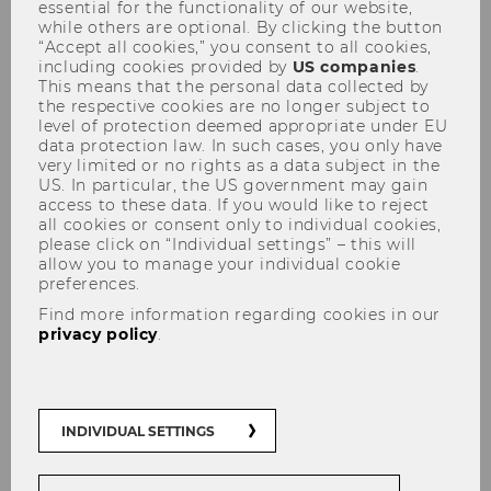
Learning
essential for the functionality of our website,
while others are optional. By clicking the button
“Accept all cookies,” you consent to all cookies,
including cookies provided by
US companies
.
This means that the personal data collected by
the respective cookies are no longer subject to
level of protection deemed appropriate under EU
data protection law. In such cases, you only have
very limited or no rights as a data subject in the
US. In particular, the US government may gain
access to these data. If you would like to reject
all cookies or consent only to individual cookies,
please click on “Individual settings” – this will
WORKSHOP with Christine Leitl-
allow you to manage your individual cookie
preferences.
Kovacic
Find more information regarding cookies in our
privacy policy
.
April 8, 2024 | 2:00 - 3:30 PM | AD.0.114
INDIVIDUAL SETTINGS