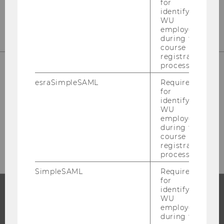
for
Tel:
+43-1-31336-6173
identifying
WU
employees
during the
course
registration
process.
esraSimpleSAML
Required
Please visit our staff page to find your
for
contact person.
identifying
WU
employees
during the
STAFF
course
registration
process.
SimpleSAML
Required
for
identifying
WU
PROGRAMS
employees
during the