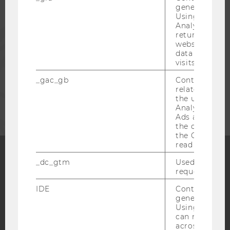
generated use
Using this ID
Analytics can
PRESS
returning use
website and 
data from pre
STAFF
visits.
_gac_gb
Contains cam
related infor
CORPORATES
the user. If G
Analytics and
Ads accounts 
the conversio
the Google A
read this cook
_dc_gtm
Used to throt
Facebook
Instagram
Blog
request rate.
IDE
Contains a r
generated use
Using this ID
YouTube
Newsletter
Bluesky
can recognize
across differe