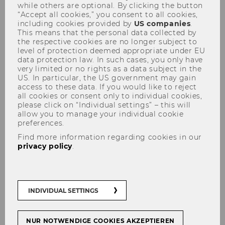
Employees
while others are optional. By clicking the button
“Accept all cookies,” you consent to all cookies,
including cookies provided by
US companies
.
This means that the personal data collected by
the respective cookies are no longer subject to
Content of the event:
level of protection deemed appropriate under EU
data protection law. In such cases, you only have
very limited or no rights as a data subject in the
Welcome (back) to WU!
US. In particular, the US government may gain
access to these data. If you would like to reject
To help you get started in your (new) role as a
all cookies or consent only to individual cookies,
WU employee, we are pleased to welcome you
please click on “Individual settings” – this will
allow you to manage your individual cookie
to a short introductory event for student
preferences.
employees. In addition to interesting
Find more information regarding cookies in our
background information about WU presented
privacy policy
.
by the Vice-Rector Martin Winner, there will
also be the valuable opportunity to get to know
each other and to network.
INDIVIDUAL SETTINGS
Find below the detailed program:
9.00 am - approx. 9.45 am
NUR NOTWENDIGE COOKIES AKZEPTIEREN