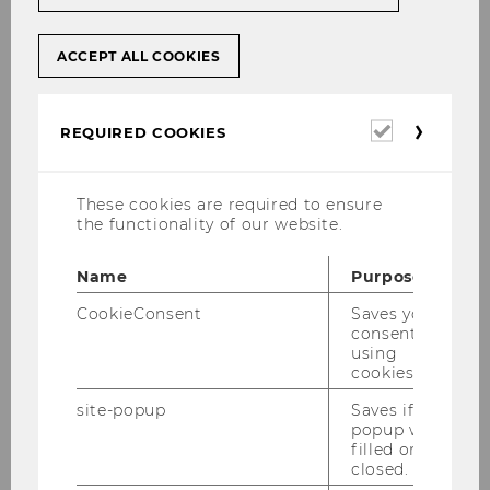
VR Martin Winner: Words of welcome
and presentation of WU, opportunity for
ACCEPT ALL COOKIES
questions and exchange (presentation
in English)
Required
REQUIRED COOKIES
cookies
approx. 9.45 am - approx. 10.30 am
Networking Breakfast: Exchange with
These cookies are required to ensure
colleagues and opportunity to build a
the functionality of our website.
personal network
Name
Purpose
Date and location of the event:
CookieConsent
Saves your
consent to
using
Monday, October 20, 2025, 9.00 am - approx.
cookies.
10.30 am
site-popup
Saves if
popup was
Registration:
filled or
closed.