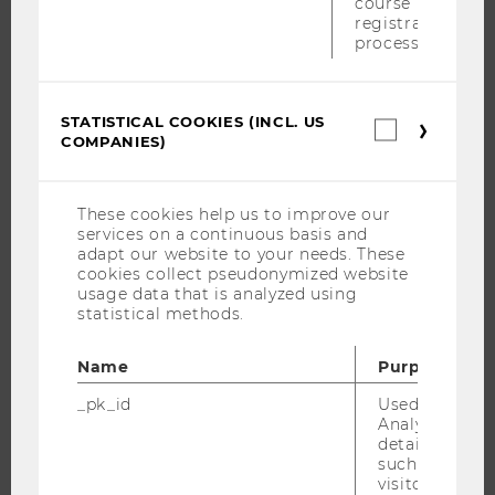
course
WHY WU?
registration
BACHELOR'S PROGRAMS
process.
MASTER’S PROGRAMS
DOCTORAL / PHD PROGRAMS
STATISTICAL COOKIES (INCL. US
Statistica
EXECUTIVE EDUCATION
COMPANIES)
cookies
(incl.
APPLICATION AND ADMISSIONS
US
INFORMATION FOR STUDENTS
Companie
These cookies help us to improve our
INTERNATIONAL AND INCOMING EXCHANGE STUDENTS
services on a continuous basis and
adapt our website to your needs. These
OFFERS FOR SCHOOLS LANDINGPAGE
cookies collect pseudonymized website
usage data that is analyzed using
STUDENT CLUBS
statistical methods.
Name
Purpose
RESEARCH
_pk_id
Used by Mat
Analytics to s
RESEARCH PORTAL
details about 
such as the u
RESEARCHERS
visitor ID.