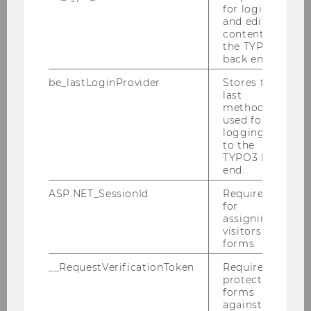
for login
and editing
content in
the TYPO3
back end.
be_lastLoginProvider
Stores the
last
method
used for
logging in
to the
TYPO3 back
end.
ASP.NET_SessionId
Required
for
assigning
Daniela Machian
visitors to
forms.
Your contact for the Welcome Breakfast for
__RequestVerificationToken
Required to
Student Employees
protect
forms
against