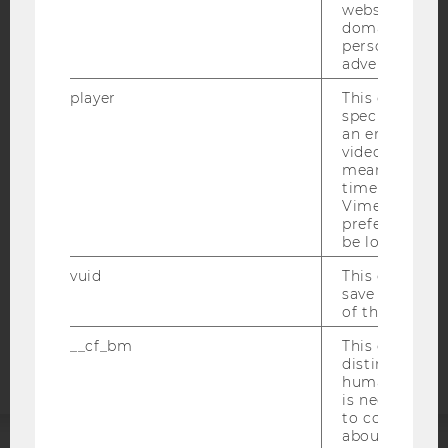
websites acro
domains and 
personalized
advertising.
IMPRINT
player
This cookie sa
specific setti
ACCESSABILITY STATEMENT
an embedded
WEBSITE PRIVACY POLICY
video is playe
means that th
DATA PROTECTION STATEMENT SOCIAL MEDIA
time you wat
Vimeo video, 
DATA PROTECTION STATEMENT APPLICANTS AND
preferred sett
STUDENTS
be loaded.
COOKIE SETTINGS
vuid
This cookie is
save the usag
Accessability
of the user.
statement
__cf_bm
This cookie is
distinguish b
humans and bo
is necessary 
to collect val
about the use