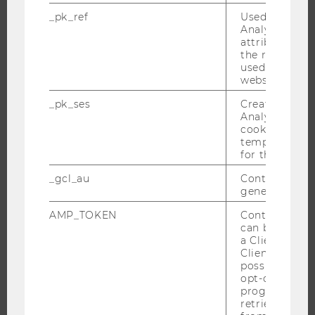
RESEARCH IMPACT
_pk_ref
Used by Mat
RESEARCH UNITS AT WU
Analytics to s
attribution i
RESEARCH INFRASTRUCTURE
the referrer in
used to visit 
website.
_pk_ses
Created by M
THE UNIVERSITY
Analytics, sho
cookies used 
ABOUT WU
temporarily s
for the current
ORGANIZATIONAL STRUCTURE
BUSINESS AND SOCIETY
_gcl_au
Contains a r
generated use
CAMPUS
AMP_TOKEN
Contains a to
NEWS
can be used to
EVENTS
a Client ID f
Client ID serv
EVENT CALENDAR
possible value
opt-out, reque
progress or a
retrieving a C