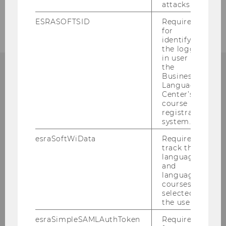
Daniela.Machian@wu.ac.at
attacks.
+43 1 31336 5248
ESRASOFTSID
Required
for
identifying
the logged-
in user in
the
Business
CONTACT:
Language
Center’s
course
registration
system.
ORGANIZATIONAL &
esraSoftWiData
Required to
track the
TALENT DEVELOPMENT
language
and
language
courses
selected by
Building AR, 4th floor
the user.
Welthandelsplatz 1
1020
Vienna
esraSimpleSAMLAuthToken
Required