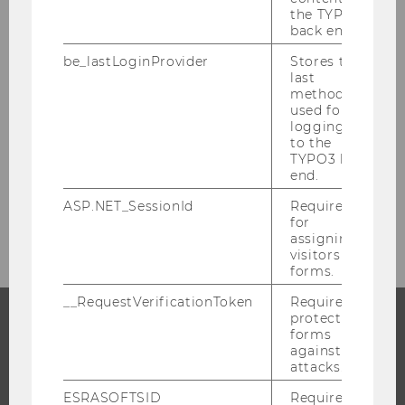
the TYPO3
Your Research Project
back end.
be_lastLoginProvider
Stores the
Forschungsinformationssystem PURE
last
method
used for
Award-winning research
logging in
to the
TYPO3 back
Funding Events
end.
ASP.NET_SessionId
Required
Team
for
assigning
visitors to
forms.
__RequestVerificationToken
Required to
protect
forms
PROGRAMS
against
attacks.
WHY WU?
ESRASOFTSID
Required