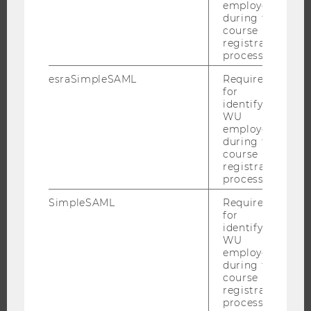
RESEARCH UNITS AT WU
employees
during the
RESEARCH INFRASTRUCTURE
course
registration
process.
esraSimpleSAML
Required
THE UNIVERSITY
for
identifying
ABOUT WU
WU
employees
ORGANIZATIONAL STRUCTURE
during the
BUSINESS AND SOCIETY
course
registration
CAMPUS
process.
NEWS
SimpleSAML
Required
EVENTS
for
identifying
EVENT CALENDAR
WU
employees
during the
course
registration
JOBS
process.