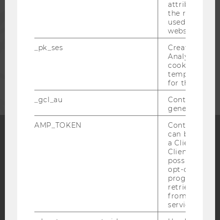
attribution i
the referrer in
PRESS
used to visit 
website.
STAFF
_pk_ses
Created by M
Analytics, sho
cookies used 
CORPORATES
temporarily s
for the current
_gcl_au
Contains a r
generated use
AMP_TOKEN
Contains a to
can be used to
a Client ID f
Facebook
Instagram
Blog
Client ID serv
possible value
opt-out, reque
progress or a
retrieving a C
YouTube
Newsletter
Bluesky
from AMP Cli
service.