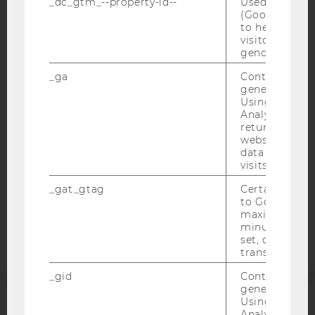
_dc_gtm_--property-id--
Used by Doub
(Google Tag 
to help identi
visitors by ei
IMPRINT
gender or inte
ACCESSABILITY STATEMENT
_ga
Contains a r
WEBSITE PRIVACY POLICY
generated use
Using this ID
DATA PROTECTION STATEMENT SOCIAL MEDIA
Analytics can
DATA PROTECTION STATEMENT APPLICANTS AND
returning use
STUDENTS
website and 
data from pre
COOKIE SETTINGS
visits.
_gat_gtag
Certain data i
Accessability
to Google Ana
statement
maximum of 
minute. As lon
set, certain d
transfers are 
_gid
Contains a r
generated use
Using this ID
ACCREDITED BY:
Analytics can