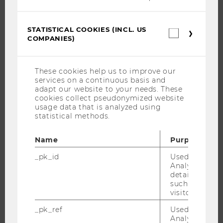
JOBS
JOB PORTAL
STATISTICAL COOKIES (INCL. US
Statistica
RESEARCH CAREER
COMPANIES)
cookies
(incl.
WELCOME SERVICES
US
OPEN POSITIONS FOR WU GRADUATES
Companie
These cookies help us to improve our
services on a continuous basis and
CAREER-RELATED CONTACTS AT WU
adapt our website to your needs. These
CAREER NETWORKS AT WU
cookies collect pseudonymized website
usage data that is analyzed using
statistical methods.
Name
Purpose
WU COMMUNITY
_pk_id
Used by Mat
Analytics to s
details about 
STUDENTS
such as the u
visitor ID.
ALUMNI
_pk_ref
Used by Mat
Analytics to s