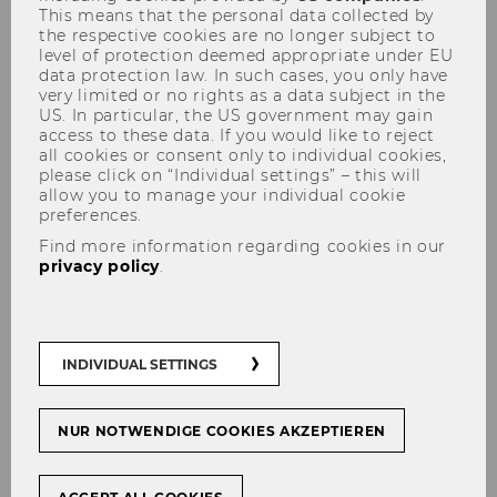
This means that the personal data collected by
the respective cookies are no longer subject to
level of protection deemed appropriate under EU
data protection law. In such cases, you only have
Data based research - for example, using
very limited or no rights as a data subject in the
administrative registers or microdata from
US. In particular, the US government may gain
other sources - represents enormous
access to these data. If you would like to reject
all cookies or consent only to individual cookies,
potential for socially relevant basic
please click on “Individual settings” – this will
research.
allow you to manage your individual cookie
preferences.
New legal provisions have made research on
Find more information regarding cookies in our
register data possible since 2022. In this
privacy policy
.
context, the establishment of the Austrian
Micro Data Center (AMDC) at Statistics Austria
opens up research opportunities with a new
treasure trove of data to be used.
INDIVIDUAL SETTINGS
Austrian Micro Data Center (AMDC)
at
Statistics Austria
NUR NOTWENDIGE COOKIES AKZEPTIEREN
Researchers from accredited institutions can
apply for access to (pseudonymized) personal